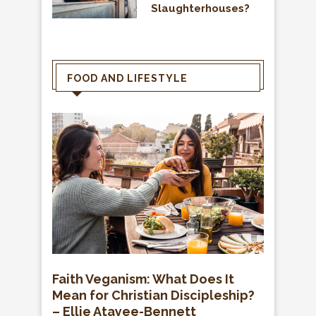
Slaughterhouses?
FOOD AND LIFESTYLE
Faith Veganism: What Does It
Mean for Christian Discipleship?
– Ellie Atayee-Bennett