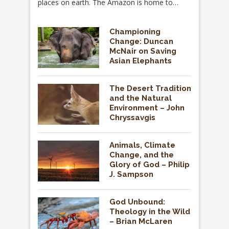
places on earth. The Amazon is home to…
Championing
Change: Duncan
McNair on Saving
Asian Elephants
The Desert Tradition
and the Natural
Environment – John
Chryssavgis
Animals, Climate
Change, and the
Glory of God – Philip
J. Sampson
God Unbound:
Theology in the Wild
– Brian McLaren