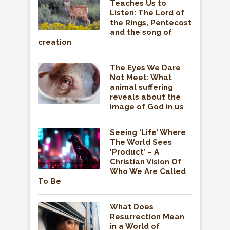
Teaches Us to
Listen: The Lord of
the Rings, Pentecost
and the song of
creation
The Eyes We Dare
Not Meet: What
animal suffering
reveals about the
image of God in us
Seeing ‘Life’ Where
The World Sees
‘Product’ – A
Christian Vision Of
Who We Are Called
To Be
What Does
Resurrection Mean
in a World of