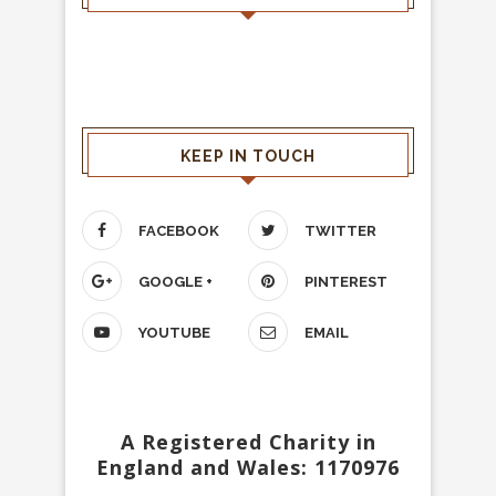
KEEP IN TOUCH
FACEBOOK
TWITTER
GOOGLE +
PINTEREST
YOUTUBE
EMAIL
A Registered Charity in
England and Wales: 1170976