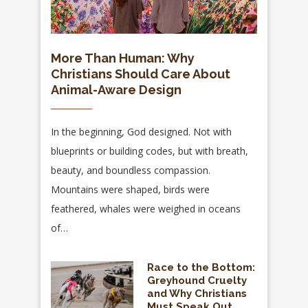
More Than Human: Why
Christians Should Care About
Animal-Aware Design
In the beginning, God designed. Not with
blueprints or building codes, but with breath,
beauty, and boundless compassion.
Mountains were shaped, birds were
feathered, whales were weighed in oceans
of…
Race to the Bottom:
Greyhound Cruelty
and Why Christians
Must Speak Out