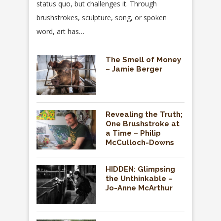
status quo, but challenges it. Through
brushstrokes, sculpture, song, or spoken
word, art has…
The Smell of Money
– Jamie Berger
Revealing the Truth;
One Brushstroke at
a Time – Philip
McCulloch-Downs
HIDDEN: Glimpsing
the Unthinkable –
Jo-Anne McArthur