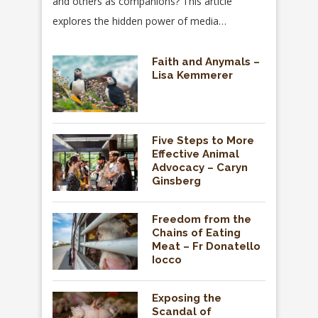
and others as companions? This article
explores the hidden power of media…
Faith and Anymals –
Lisa Kemmerer
Five Steps to More
Effective Animal
Advocacy – Caryn
Ginsberg
Freedom from the
Chains of Eating
Meat – Fr Donatello
Iocco
Exposing the
Scandal of