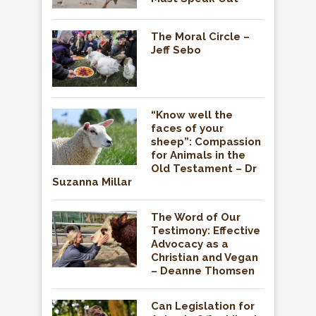
The Moral Circle –
Jeff Sebo
“Know well the
faces of your
sheep”: Compassion
for Animals in the
Old Testament – Dr
Suzanna Millar
The Word of Our
Testimony: Effective
Advocacy as a
Christian and Vegan
– Deanne Thomsen
Can Legislation for