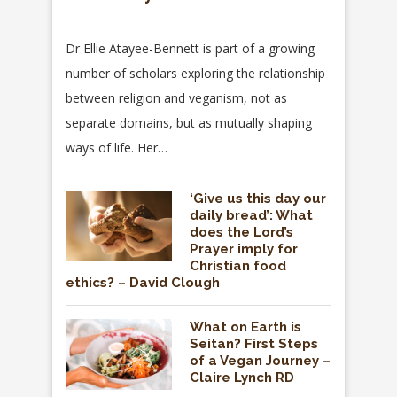
Dr Ellie Atayee-Bennett is part of a growing
number of scholars exploring the relationship
between religion and veganism, not as
separate domains, but as mutually shaping
ways of life. Her…
‘Give us this day our
daily bread’: What
does the Lord’s
Prayer imply for
Christian food
ethics? – David Clough
What on Earth is
Seitan? First Steps
of a Vegan Journey –
Claire Lynch RD