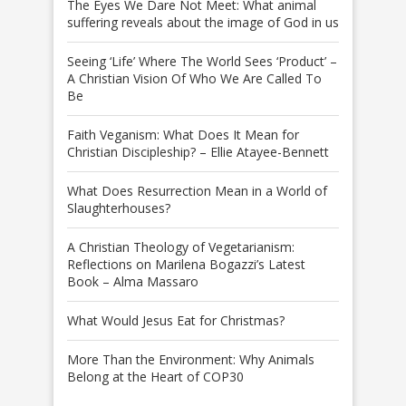
The Eyes We Dare Not Meet: What animal
suffering reveals about the image of God in us
Seeing ‘Life’ Where The World Sees ‘Product’ –
A Christian Vision Of Who We Are Called To
Be
Faith Veganism: What Does It Mean for
Christian Discipleship? – Ellie Atayee-Bennett
What Does Resurrection Mean in a World of
Slaughterhouses?
A Christian Theology of Vegetarianism:
Reflections on Marilena Bogazzi’s Latest
Book – Alma Massaro
What Would Jesus Eat for Christmas?
More Than the Environment: Why Animals
Belong at the Heart of COP30