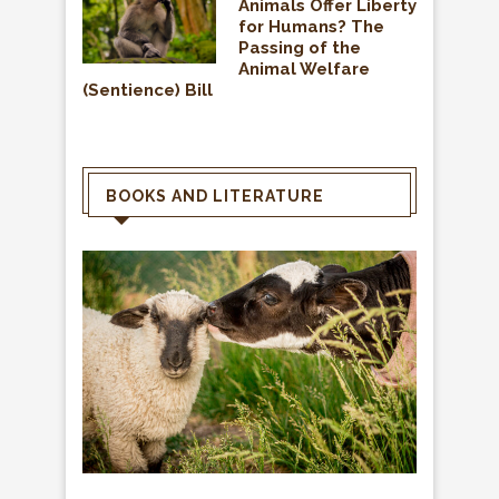
Animals Offer Liberty
for Humans? The
Passing of the
Animal Welfare
(Sentience) Bill
BOOKS AND LITERATURE