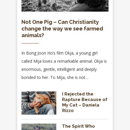
Not One Pig – Can Christianity
change the way we see farmed
animals?
In Bong Joon Ho’s film Okja, a young girl
called Mija loves a remarkable animal. Okja is
enormous, gentle, intelligent and deeply
bonded to her. To Mija, she is not…
I Rejected the
Rapture Because of
My Cat – Daniela
Rizzo
The Spirit Who