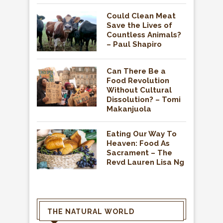
Could Clean Meat
Save the Lives of
Countless Animals?
– Paul Shapiro
Can There Be a
Food Revolution
Without Cultural
Dissolution? – Tomi
Makanjuola
Eating Our Way To
Heaven: Food As
Sacrament – The
Revd Lauren Lisa Ng
THE NATURAL WORLD