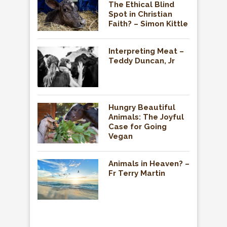
The Ethical Blind
Spot in Christian
Faith? – Simon Kittle
Interpreting Meat –
Teddy Duncan, Jr
Hungry Beautiful
Animals: The Joyful
Case for Going
Vegan
Animals in Heaven? –
Fr Terry Martin