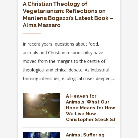
A Christian Theology of
Vegetarianism: Reflections on
Marilena Bogazzi’s Latest Book –
Alma Massaro
In recent years, questions about food,
animals and Christian responsibility have
moved from the margins to the centre of
theological and ethical debate. As industrial
farming intensifies, ecological crises deepen,…
A Heaven for
Animals: What Our
Hope Means for How
We Live Now –
Christopher Steck SJ
Animal Suffering: