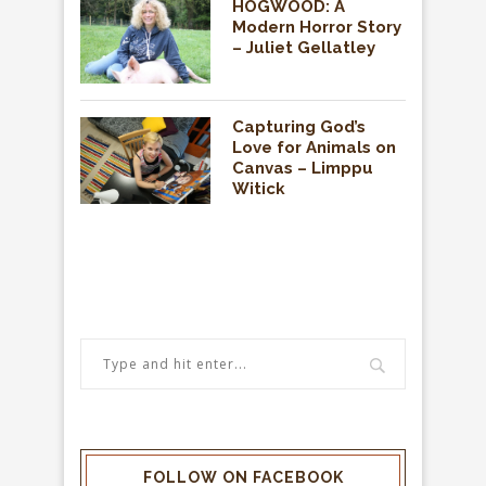
HOGWOOD: A
Modern Horror Story
– Juliet Gellatley
Capturing God’s
Love for Animals on
Canvas – Limppu
Witick
FOLLOW ON FACEBOOK