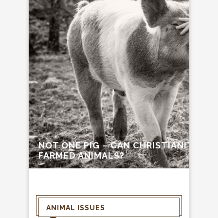
NOT ONE PIG – CAN CHRISTIANITY C
FARMED ANIMALS?
ANIMAL ISSUES