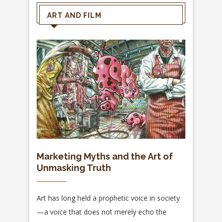
ART AND FILM
Marketing Myths and the Art of
Unmasking Truth
Art has long held a prophetic voice in society
—a voice that does not merely echo the