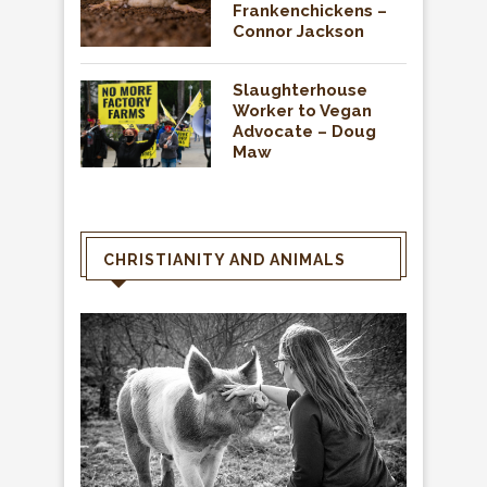
Frankenchickens –
Connor Jackson
Slaughterhouse
Worker to Vegan
Advocate – Doug
Maw
CHRISTIANITY AND ANIMALS