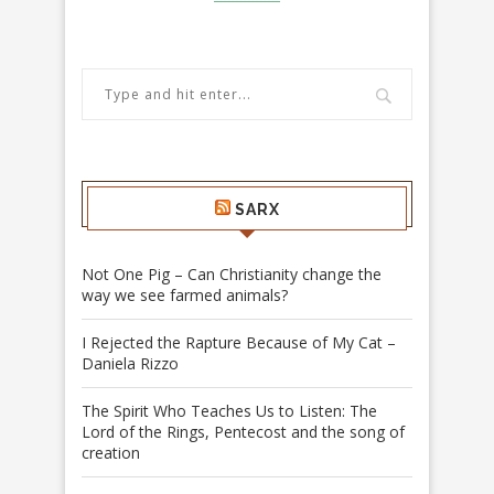
SARX
Not One Pig – Can Christianity change the
way we see farmed animals?
I Rejected the Rapture Because of My Cat –
Daniela Rizzo
The Spirit Who Teaches Us to Listen: The
Lord of the Rings, Pentecost and the song of
creation