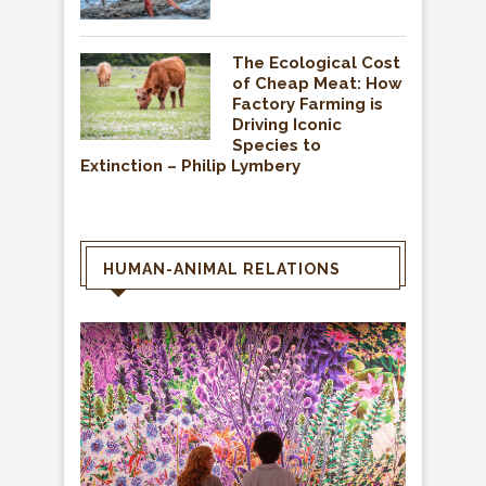
The Ecological Cost
of Cheap Meat: How
Factory Farming is
Driving Iconic
Species to
Extinction – Philip Lymbery
HUMAN-ANIMAL RELATIONS