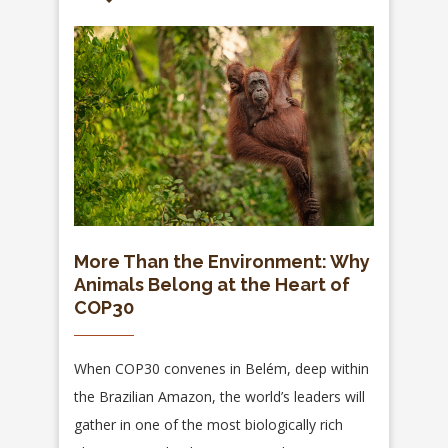
More Than the Environment: Why
Animals Belong at the Heart of
COP30
When COP30 convenes in Belém, deep within
the Brazilian Amazon, the world’s leaders will
gather in one of the most biologically rich