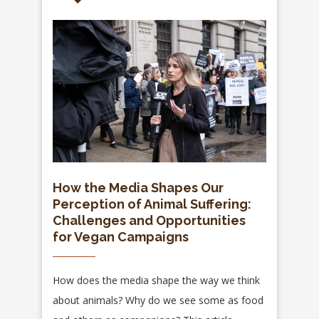
How the Media Shapes Our
Perception of Animal Suffering:
Challenges and Opportunities
for Vegan Campaigns
How does the media shape the way we think
about animals? Why do we see some as food