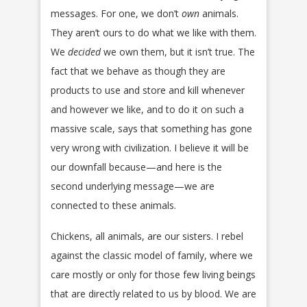
messages. For one, we don’t
own
animals.
They aren’t ours to do what we like with them.
We
decided
we own them, but it isn’t true. The
fact that we behave as though they are
products to use and store and kill whenever
and however we like, and to do it on such a
massive scale, says that something has gone
very wrong with civilization. I believe it will be
our downfall because—and here is the
second underlying message—we are
connected to these animals.
Chickens, all animals, are our sisters. I rebel
against the classic model of family, where we
care mostly or only for those few living beings
that are directly related to us by blood. We are