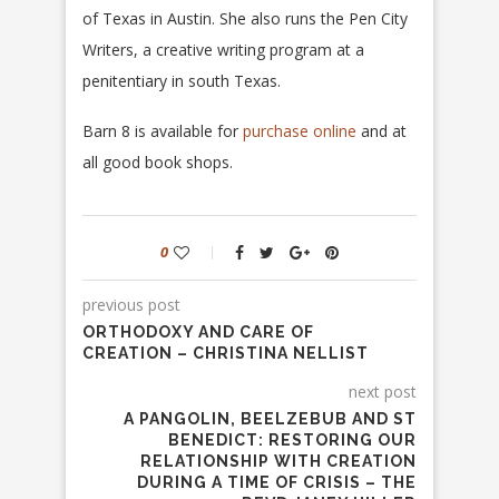
of Texas in Austin. She also runs the Pen City
Writers, a creative writing program at a
penitentiary in south Texas.
Barn 8 is available for
purchase online
and at
all good book shops.
0
previous post
ORTHODOXY AND CARE OF
CREATION – CHRISTINA NELLIST
next post
A PANGOLIN, BEELZEBUB AND ST
BENEDICT: RESTORING OUR
RELATIONSHIP WITH CREATION
DURING A TIME OF CRISIS – THE