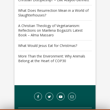
What Does Resurrection Mean in a World of
Slaughterhouses?
A Christian Theology of Vegetarianism:
Reflections on Marilena Bogazzi’s Latest
Book – Alma Massaro
What Would Jesus Eat for Christmas?
More Than the Environment: Why Animals
Belong at the Heart of COP30