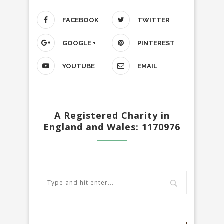
FACEBOOK
TWITTER
GOOGLE +
PINTEREST
YOUTUBE
EMAIL
A Registered Charity in
England and Wales: 1170976