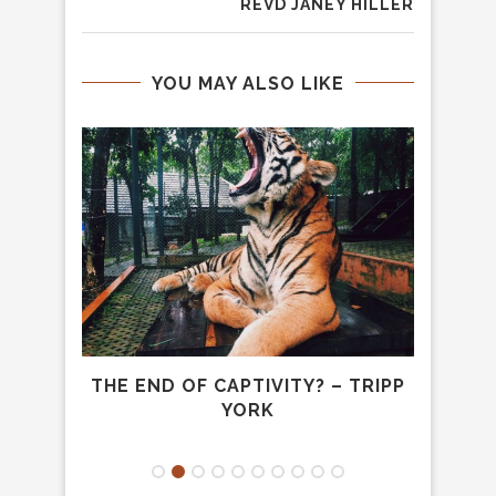
REVD JANEY HILLER
YOU MAY ALSO LIKE
 S.
THE END OF CAPTIVITY? – TRIPP
HUNG
YORK