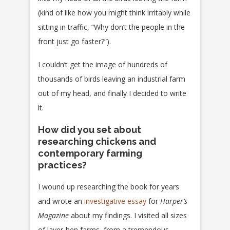
(kind of like how you might think irritably while
sitting in traffic, “Why don’t the people in the
front just go faster?”).
I couldn’t get the image of hundreds of
thousands of birds leaving an industrial farm
out of my head, and finally I decided to write
it.
How did you set about
researching chickens and
contemporary farming
practices?
I wound up researching the book for years
and wrote an
investigative essay
for
Harper’s
Magazine
about my findings. I visited all sizes
of layer-hen farms, from a tremendous