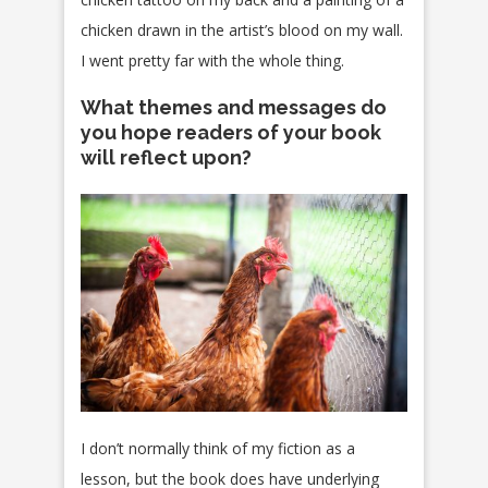
chicken drawn in the artist’s blood on my wall.
I went pretty far with the whole thing.
What themes and messages do
you hope readers of your book
will reflect upon?
I don’t normally think of my fiction as a
lesson, but the book does have underlying