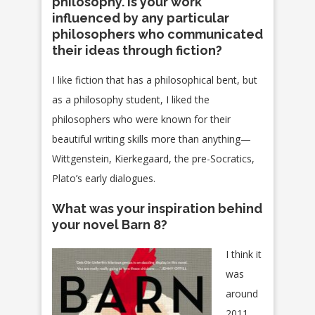
philosophy. Is your work
influenced by any particular
philosophers who communicated
their ideas through fiction?
I like fiction that has a philosophical bent, but
as a philosophy student, I liked the
philosophers who were known for their
beautiful writing skills more than anything—
Wittgenstein, Kierkegaard, the pre-Socratics,
Plato’s early dialogues.
What was your inspiration behind
your novel Barn 8?
I think it
was
around
2011