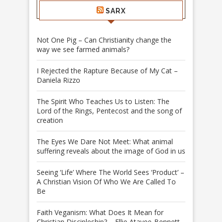
SARX
Not One Pig – Can Christianity change the
way we see farmed animals?
I Rejected the Rapture Because of My Cat –
Daniela Rizzo
The Spirit Who Teaches Us to Listen: The
Lord of the Rings, Pentecost and the song of
creation
The Eyes We Dare Not Meet: What animal
suffering reveals about the image of God in us
Seeing ‘Life’ Where The World Sees ‘Product’ –
A Christian Vision Of Who We Are Called To
Be
Faith Veganism: What Does It Mean for
Christian Discipleship? – Ellie Atayee-Bennett