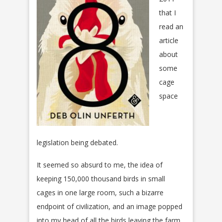
that I
read an
article
about
some
cage
space
legislation being debated.
It seemed so absurd to me, the idea of
keeping 150,000 thousand birds in small
cages in one large room, such a bizarre
endpoint of civilization, and an image popped
into my head of all the birds leaving the farm