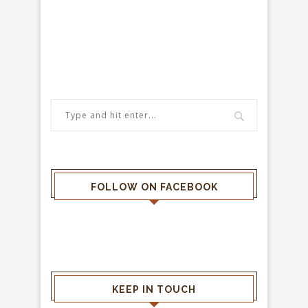
FOLLOW ON FACEBOOK
KEEP IN TOUCH