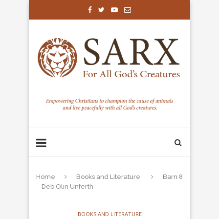
Home
Books and Literature
Barn 8
– Deb Olin Unferth
BOOKS AND LITERATURE