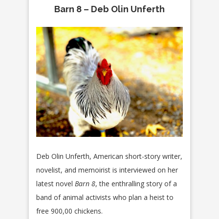
Barn 8 – Deb Olin Unferth
Deb Olin Unferth, American short-story writer,
novelist, and memoirist is interviewed on her
latest novel
Barn 8
, the enthralling story of a
band of animal activists who plan a heist to
free 900,00 chickens.