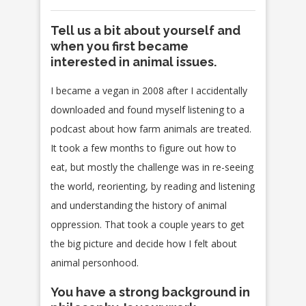
Tell us a bit about yourself and
when you first became
interested in animal issues.
I became a vegan in 2008 after I accidentally
downloaded and found myself listening to a
podcast about how farm animals are treated.
It took a few months to figure out how to
eat, but mostly the challenge was in re-seeing
the world, reorienting, by reading and listening
and understanding the history of animal
oppression. That took a couple years to get
the big picture and decide how I felt about
animal personhood.
You have a strong background in