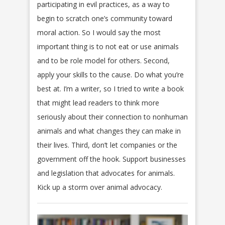
participating in evil practices, as a way to
begin to scratch one’s community toward
moral action. So I would say the most
important thing is to not eat or use animals
and to be role model for others. Second,
apply your skills to the cause. Do what you’re
best at. I’m a writer, so I tried to write a book
that might lead readers to think more
seriously about their connection to nonhuman
animals and what changes they can make in
their lives. Third, don’t let companies or the
government off the hook. Support businesses
and legislation that advocates for animals.
Kick up a storm over animal advocacy.