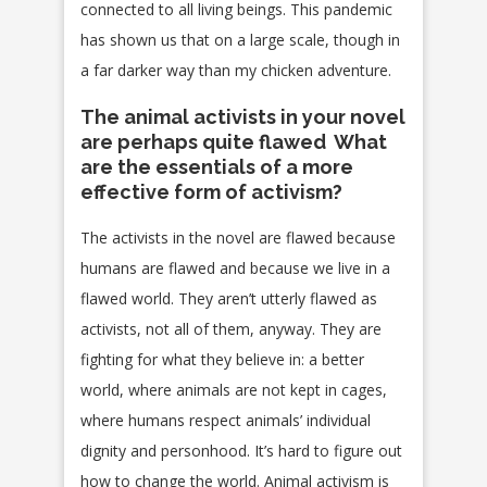
connected to all living beings. This pandemic
has shown us that on a large scale, though in
a far darker way than my chicken adventure.
The animal activists in your novel
are perhaps quite flawed What
are the essentials of a more
effective form of activism?
The activists in the novel are flawed because
humans are flawed and because we live in a
flawed world. They aren’t utterly flawed as
activists, not all of them, anyway. They are
fighting for what they believe in: a better
world, where animals are not kept in cages,
where humans respect animals’ individual
dignity and personhood. It’s hard to figure out
how to change the world. Animal activism is