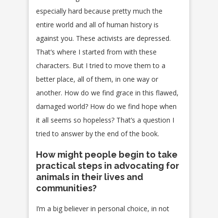
especially hard because pretty much the
entire world and all of human history is
against you. These activists are depressed.
That’s where I started from with these
characters. But I tried to move them to a
better place, all of them, in one way or
another. How do we find grace in this flawed,
damaged world? How do we find hope when
it all seems so hopeless? That’s a question I
tried to answer by the end of the book.
How might people begin to take
practical steps in advocating for
animals in their lives and
communities?
I’m a big believer in personal choice, in not