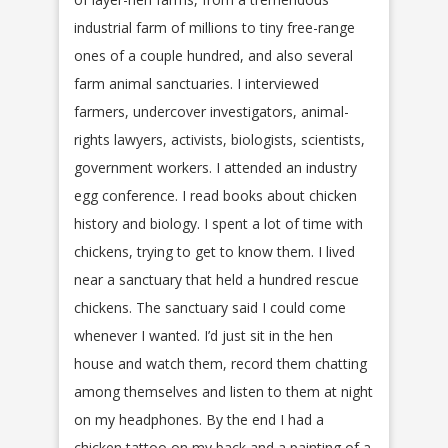
industrial farm of millions to tiny free-range
ones of a couple hundred, and also several
farm animal sanctuaries. I interviewed
farmers, undercover investigators, animal-
rights lawyers, activists, biologists, scientists,
government workers. I attended an industry
egg conference. I read books about chicken
history and biology. I spent a lot of time with
chickens, trying to get to know them. I lived
near a sanctuary that held a hundred rescue
chickens. The sanctuary said I could come
whenever I wanted. I’d just sit in the hen
house and watch them, record them chatting
among themselves and listen to them at night
on my headphones. By the end I had a
chicken tattoo on my back and a painting of a