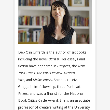
Deb Olin Unferth is the author of six books,
including the novel
Barn 8
. Her essays and
fiction have appeared in
Harper’s,
the
New
York Times, The Paris Review, Granta,
Vice,
and
McSweeney’s
. She has received a
Guggenheim fellowship, three Pushcart
Prizes, and was a finalist for the National
Book Critics Circle Award. She is an associate
professor of creative writing at the University