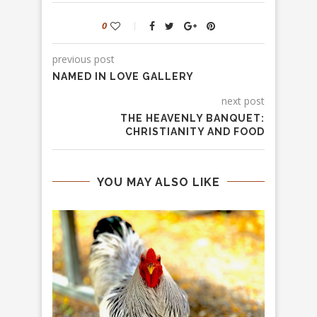
0
previous post
NAMED IN LOVE GALLERY
next post
THE HEAVENLY BANQUET:
CHRISTIANITY AND FOOD
YOU MAY ALSO LIKE