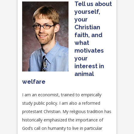
Tell us about
yourself,
your
Christian
faith, and
what
motivates
your
interest in
animal
welfare
I am an economist, trained to empirically
study public policy. I am also a reformed
protestant Christian. My religious tradition has
historically emphasized the importance of
God’s call on humanity to live in particular