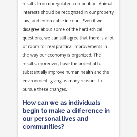
results from unregulated competition. Animal
interests should be recognized in our property
law, and enforceable in court. Even if we
disagree about some of the hard ethical
questions, we can still agree that there is a lot
of room for real practical improvements in
the way our economy is organized. The
results, moreover, have the potential to
substantially improve human health and the
environment, giving us many reasons to
pursue these changes.
How can we as individuals
begin to make a difference in
our personal lives and
communities?