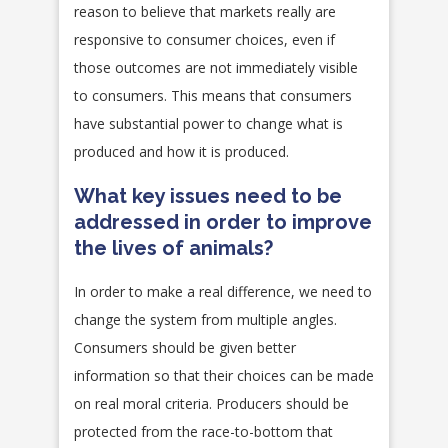
reason to believe that markets really are
responsive to consumer choices, even if
those outcomes are not immediately visible
to consumers. This means that consumers
have substantial power to change what is
produced and how it is produced.
What key issues need to be
addressed in order to improve
the lives of animals?
In order to make a real difference, we need to
change the system from multiple angles.
Consumers should be given better
information so that their choices can be made
on real moral criteria. Producers should be
protected from the race-to-bottom that