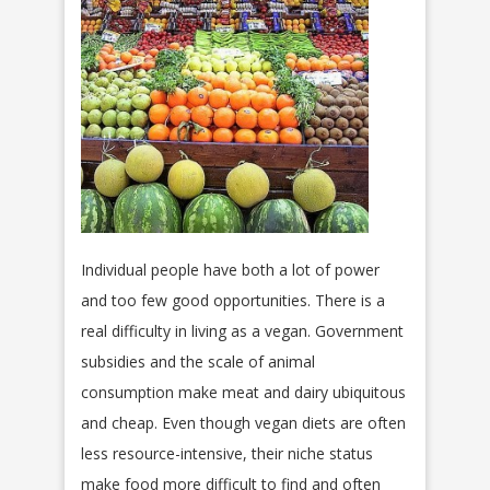
Individual people have both a lot of power
and too few good opportunities. There is a
real difficulty in living as a vegan. Government
subsidies and the scale of animal
consumption make meat and dairy ubiquitous
and cheap. Even though vegan diets are often
less resource-intensive, their niche status
make food more difficult to find and often