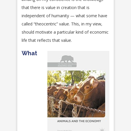
that there is value in creation that is
independent of humanity — what some have
called “theocentric” value. This, in my view,
should motivate a particular kind of economic
life that reflects that value.
What