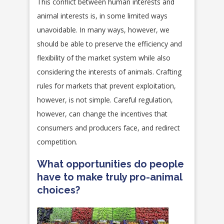
This conflict between human interests and
animal interests is, in some limited ways
unavoidable. In many ways, however, we
should be able to preserve the efficiency and
flexibility of the market system while also
considering the interests of animals. Crafting
rules for markets that prevent exploitation,
however, is not simple. Careful regulation,
however, can change the incentives that
consumers and producers face, and redirect
competition.
What opportunities do people
have to make truly pro-animal
choices?