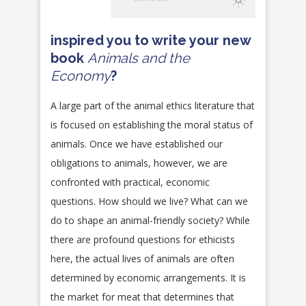
inspired you to write your new
book
Animals and the
Economy
?
A large part of the animal ethics literature that
is focused on establishing the moral status of
animals. Once we have established our
obligations to animals, however, we are
confronted with practical, economic
questions. How should we live? What can we
do to shape an animal-friendly society? While
there are profound questions for ethicists
here, the actual lives of animals are often
determined by economic arrangements. It is
the market for meat that determines that