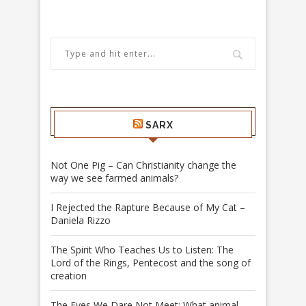
SARX
Not One Pig – Can Christianity change the
way we see farmed animals?
I Rejected the Rapture Because of My Cat –
Daniela Rizzo
The Spirit Who Teaches Us to Listen: The
Lord of the Rings, Pentecost and the song of
creation
The Eyes We Dare Not Meet: What animal