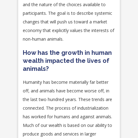
and the nature of the choices available to
participants. The goal is to describe systemic
changes that will push us toward a market
economy that explicitly values the interests of
non-human animals.
How has the growth in human
wealth impacted the lives of
animals?
Humanity has become materially far better
off, and animals have become worse off, in
the last two hundred years. These trends are
connected. The process of industrialization
has worked for humans and against animals.
Much of our wealth is based on our ability to
produce goods and services in larger