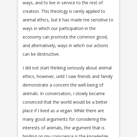
ways, and to live in service to the rest of
creation. This theology is rarely applied to
animal ethics, but it has made me sensitive to
ways in which our participation in the
economy can promote the common good,
and alternatively, ways in which our actions
can be destructive.
I did not start thinking seriously about animal
ethics, however, until I saw friends and family
demonstrate a concern the well-being of
animals. In conversation, I slowly became
convinced that the world would be a better
place if I lived as a vegan. While there are
many good arguments for considering the
interests of animals, the argument that is
binding on my conscience is the knowledge