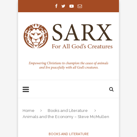
Home
Books and Literature
Animals and the Economy – Steve McMullen
BOOKS AND LITERATURE