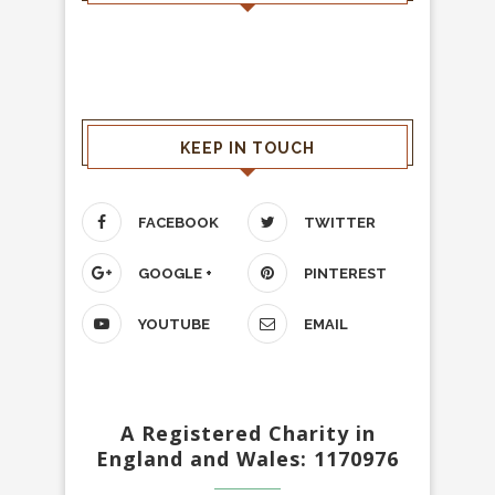
KEEP IN TOUCH
FACEBOOK
TWITTER
GOOGLE +
PINTEREST
YOUTUBE
EMAIL
A Registered Charity in
England and Wales: 1170976