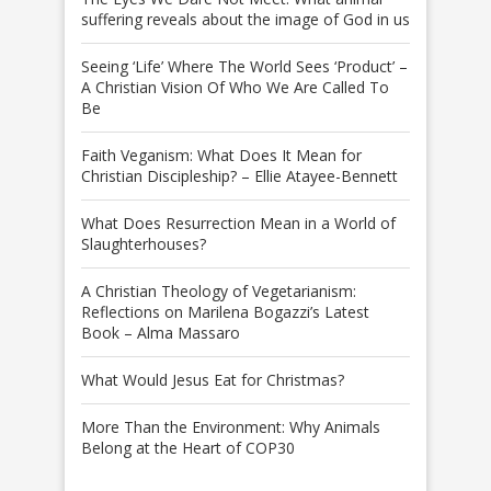
suffering reveals about the image of God in us
Seeing ‘Life’ Where The World Sees ‘Product’ –
A Christian Vision Of Who We Are Called To
Be
Faith Veganism: What Does It Mean for
Christian Discipleship? – Ellie Atayee-Bennett
What Does Resurrection Mean in a World of
Slaughterhouses?
A Christian Theology of Vegetarianism:
Reflections on Marilena Bogazzi’s Latest
Book – Alma Massaro
What Would Jesus Eat for Christmas?
More Than the Environment: Why Animals
Belong at the Heart of COP30