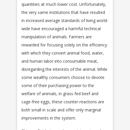
quantities at much lower cost. Unfortunately,
the very same institutions that have resulted
in increased average standards of living world-
wide have encouraged a harmful technical
manipulation of animals. Farmers are
rewarded for focusing solely on the efficiency
with which they convert animal food, water,
and human labor into consumable meat,
disregarding the interests of the animal. While
some wealthy consumers choose to devote
some of their purchasing power to the
welfare of animals, in grass-fed beef and
cage-free eggs, these counter-reactions are
both small in scale and offer only marginal
improvements in the system.