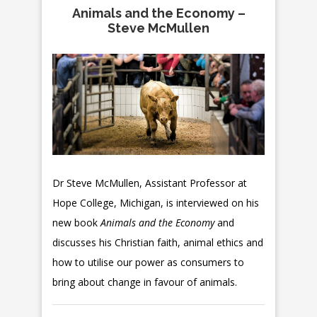
Animals and the Economy –
Steve McMullen
Dr Steve McMullen, Assistant Professor at
Hope College, Michigan, is interviewed on his
new book
Animals and the Economy
and
discusses his Christian faith, animal ethics and
how to utilise our power as consumers to
bring about change in favour of animals.