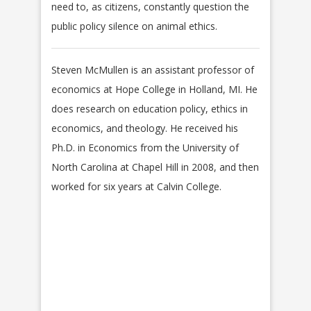
need to, as citizens, constantly question the
public policy silence on animal ethics.
Steven McMullen is an assistant professor of
economics at Hope College in Holland, MI. He
does research on education policy, ethics in
economics, and theology. He received his
Ph.D. in Economics from the University of
North Carolina at Chapel Hill in 2008, and then
worked for six years at Calvin College.