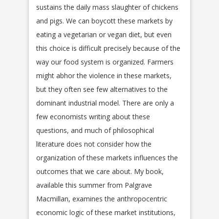
sustains the daily mass slaughter of chickens
and pigs. We can boycott these markets by
eating a vegetarian or vegan diet, but even
this choice is difficult precisely because of the
way our food system is organized. Farmers
might abhor the violence in these markets,
but they often see few alternatives to the
dominant industrial model. There are only a
few economists writing about these
questions, and much of philosophical
literature does not consider how the
organization of these markets influences the
outcomes that we care about. My book,
available this summer from Palgrave
Macmillan, examines the anthropocentric
economic logic of these market institutions,