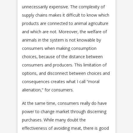
unnecessarily expensive. The complexity of
supply chains makes it difficult to know which
products are connected to animal agriculture
and which are not. Moreover, the welfare of
animals in the system is not knowable by
consumers when making consumption
choices, because of the distance between
consumers and producers. This limitation of
options, and disconnect between choices and
consequences creates what I call “moral
alienation,” for consumers.
At the same time, consumers really do have
power to change market through discerning
purchases. While many doubt the
effectiveness of avoiding meat, there is good