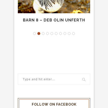
LD
BARN 8 – DEB OLIN UNFERTH
PR
FOLLOW ON FACEBOOK