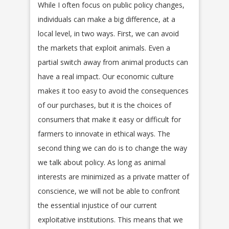
While I often focus on public policy changes,
individuals can make a big difference, at a
local level, in two ways. First, we can avoid
the markets that exploit animals. Even a
partial switch away from animal products can
have a real impact. Our economic culture
makes it too easy to avoid the consequences
of our purchases, but it is the choices of
consumers that make it easy or difficult for
farmers to innovate in ethical ways. The
second thing we can do is to change the way
we talk about policy. As long as animal
interests are minimized as a private matter of
conscience, we will not be able to confront
the essential injustice of our current
exploitative institutions. This means that we