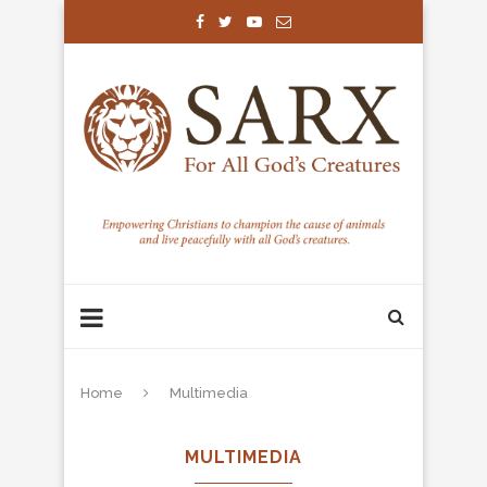
Home
Multimedia
MULTIMEDIA