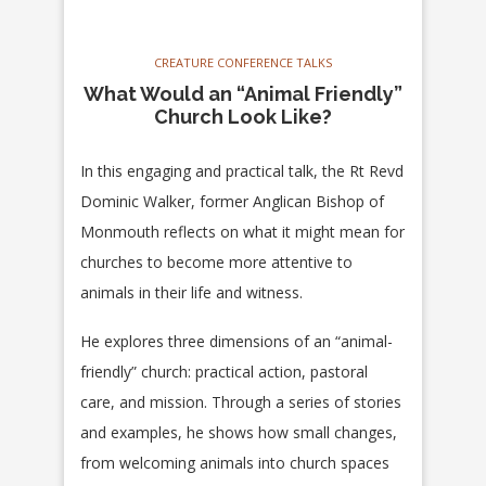
CREATURE CONFERENCE TALKS
What Would an “Animal Friendly”
Church Look Like?
In this engaging and practical talk, the Rt Revd
Dominic Walker, former Anglican Bishop of
Monmouth reflects on what it might mean for
churches to become more attentive to
animals in their life and witness.
He explores three dimensions of an “animal-
friendly” church: practical action, pastoral
care, and mission. Through a series of stories
and examples, he shows how small changes,
from welcoming animals into church spaces