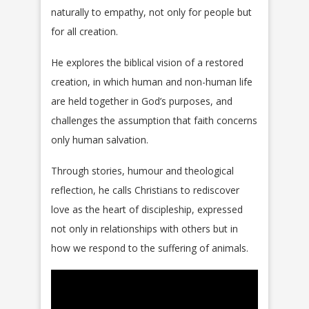
naturally to empathy, not only for people but
for all creation.
He explores the biblical vision of a restored
creation, in which human and non-human life
are held together in God’s purposes, and
challenges the assumption that faith concerns
only human salvation.
Through stories, humour and theological
reflection, he calls Christians to rediscover
love as the heart of discipleship, expressed
not only in relationships with others but in
how we respond to the suffering of animals.