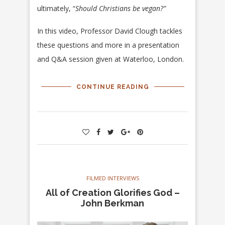
ultimately, “
Should Christians be vegan?”
In this video, Professor David Clough tackles
these questions and more in a presentation
and Q&A session given at Waterloo, London.
CONTINUE READING
FILMED INTERVIEWS
All of Creation Glorifies God –
John Berkman