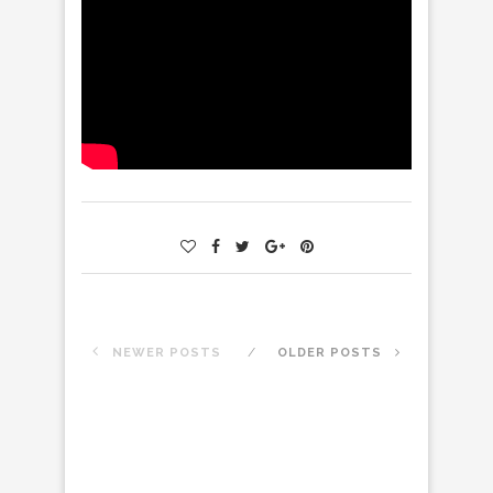
NEWER POSTS
OLDER POSTS