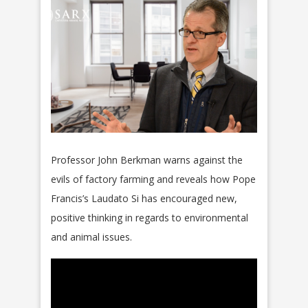
Professor John Berkman warns against the
evils of factory farming and reveals how Pope
Francis’s Laudato Si has encouraged new,
positive thinking in regards to environmental
and animal issues.