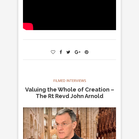
FILMED INTERVIEWS
Valuing the Whole of Creation –
The Rt Revd John Arnold