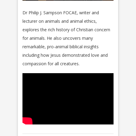
Dr Philip J. Sampson FOCAE, writer and
lecturer on animals and animal ethics,
explores the rich history of Christian concern
for animals. He also uncovers many
remarkable, pro-animal biblical insights
including how Jesus demonstrated love and
compassion for all creatures.