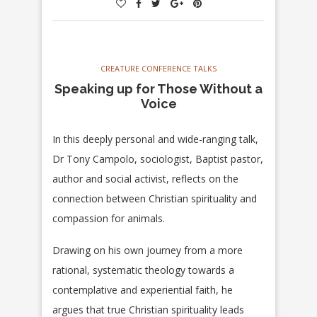
CREATURE CONFERENCE TALKS
Speaking up for Those Without a
Voice
In this deeply personal and wide-ranging talk,
Dr Tony Campolo, sociologist, Baptist pastor,
author and social activist, reflects on the
connection between Christian spirituality and
compassion for animals.
Drawing on his own journey from a more
rational, systematic theology towards a
contemplative and experiential faith, he
argues that true Christian spirituality leads