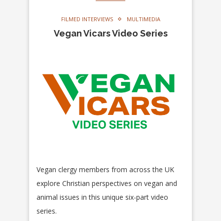
FILMED INTERVIEWS
MULTIMEDIA
Vegan Vicars Video Series
Vegan clergy members from across the UK
explore Christian perspectives on vegan and
animal issues in this unique six-part video
series.