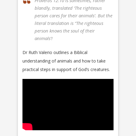
Proverbs 12:10 is sometimes, rather
blandly, translated ‘The righteous
person cares for their animals’. But the
literal translation is “The righteous
person knows the soul of their
animals’!
Dr Ruth Valerio outlines a Biblical
understanding of animals and how to take
practical steps in support of God’s creatures.