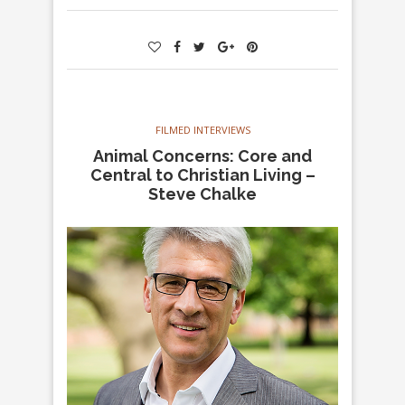
FILMED INTERVIEWS
Animal Concerns: Core and
Central to Christian Living –
Steve Chalke