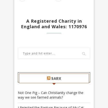
A Registered Charity in
England and Wales: 1170976
SARX
Not One Pig – Can Christianity change the
way we see farmed animals?
I Rejected the Rapture Because of My Cat –