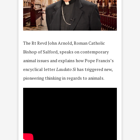
The Rt Revd John Arnold, Roman Catholic
Bishop of Salford, speaks on contemporary
animal issues and explains how Pope Francis’s
encyclical letter
Laudato Si
has triggered new,
pioneering thinking in regards to animals.