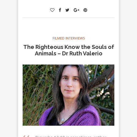
FILMED INTERVIEWS
The Righteous Know the Souls of
Animals – Dr Ruth Valerio