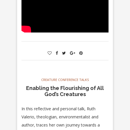
CREATURE CONFERENCE TALKS
Enabling the Flourishing of All
God’s Creatures
In this reflective and personal talk, Ruth
Valerio, theologian, environmentalist and
author, traces her own journey towards a