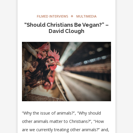
FILMED INTERVIEWS
MULTIMEDIA
“Should Christians Be Vegan?” –
David Clough
“Why the issue of animals?”, “Why should
other animals matter to Christians?”, “How
are we currently treating other animals?” and,