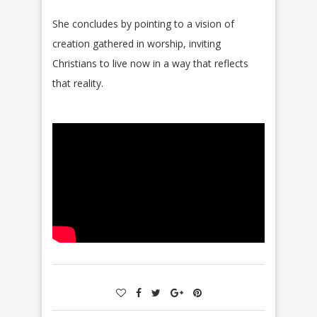
She concludes by pointing to a vision of
creation gathered in worship, inviting
Christians to live now in a way that reflects
that reality.