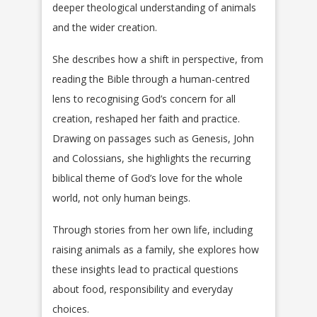
deeper theological understanding of animals
and the wider creation.
She describes how a shift in perspective, from
reading the Bible through a human-centred
lens to recognising God’s concern for all
creation, reshaped her faith and practice.
Drawing on passages such as Genesis, John
and Colossians, she highlights the recurring
biblical theme of God’s love for the whole
world, not only human beings.
Through stories from her own life, including
raising animals as a family, she explores how
these insights lead to practical questions
about food, responsibility and everyday
choices.