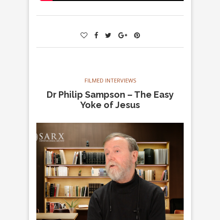
FILMED INTERVIEWS
Dr Philip Sampson – The Easy
Yoke of Jesus