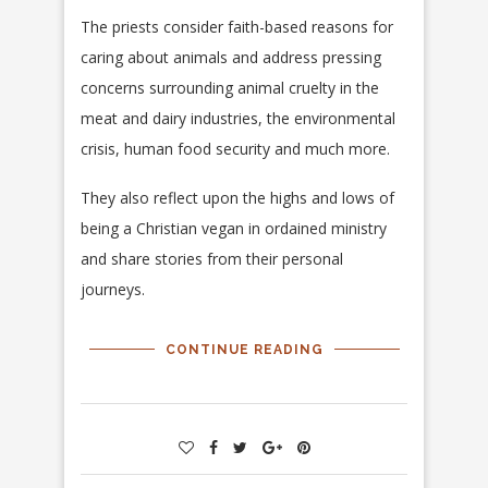
The priests consider faith-based reasons for
caring about animals and address pressing
concerns surrounding animal cruelty in the
meat and dairy industries, the environmental
crisis, human food security and much more.
They also reflect upon the highs and lows of
being a Christian vegan in ordained ministry
and share stories from their personal
journeys.
CONTINUE READING