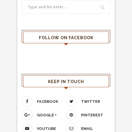
FOLLOW ON FACEBOOK
KEEP IN TOUCH
FACEBOOK
TWITTER
GOOGLE +
PINTEREST
YOUTUBE
EMAIL