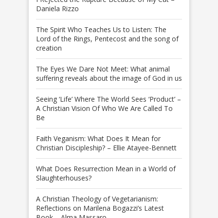
Daniela Rizzo
The Spirit Who Teaches Us to Listen: The
Lord of the Rings, Pentecost and the song of
creation
The Eyes We Dare Not Meet: What animal
suffering reveals about the image of God in us
Seeing ‘Life’ Where The World Sees ‘Product’ –
A Christian Vision Of Who We Are Called To
Be
Faith Veganism: What Does It Mean for
Christian Discipleship? – Ellie Atayee-Bennett
What Does Resurrection Mean in a World of
Slaughterhouses?
A Christian Theology of Vegetarianism:
Reflections on Marilena Bogazzi’s Latest
Book – Alma Massaro