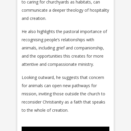
to caring for churchyards as habitats, can
communicate a deeper theology of hospitality
and creation.
He also highlights the pastoral importance of
recognising people’s relationships with
animals, including grief and companionship,
and the opportunities this creates for more
attentive and compassionate ministry.
Looking outward, he suggests that concern
for animals can open new pathways for
mission, inviting those outside the church to
reconsider Christianity as a faith that speaks
to the whole of creation.