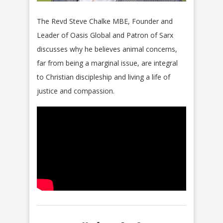
The Revd Steve Chalke
MBE
, Founder and
Leader of
Oasis
Global and Patron of Sarx
discusses why he believes animal concerns,
far from being a marginal issue, are integral
to Christian discipleship and living a life of
justice and compassion.