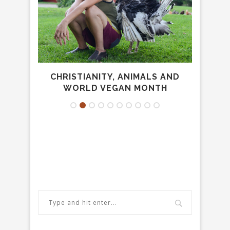
FR...
CHRISTIANITY, ANIMALS AND
CHRI
WORLD VEGAN MONTH