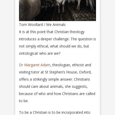
Tom Woollard / We Animals
It is at this point that Christian theology
introduces a deeper challenge. The question is
not simply ethical, what should we do, but
ontological: who are we?
Dr Margaret Adam
, theologian, ethicist and
visiting tutor at St Stephen’s House, Oxford,
offers a strikingly simple answer. Christians
should care about animals, she suggests,
because of who and how Christians are called
to be.
To be a Christian is to be incorporated into