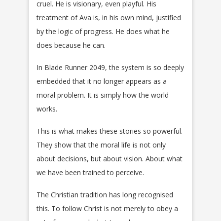
cruel. He is visionary, even playful. His
treatment of Ava is, in his own mind, justified
by the logic of progress. He does what he
does because he can.
In Blade Runner 2049, the system is so deeply
embedded that it no longer appears as a
moral problem. It is simply how the world
works.
This is what makes these stories so powerful.
They show that the moral life is not only
about decisions, but about vision. About what
we have been trained to perceive.
The Christian tradition has long recognised
this. To follow Christ is not merely to obey a