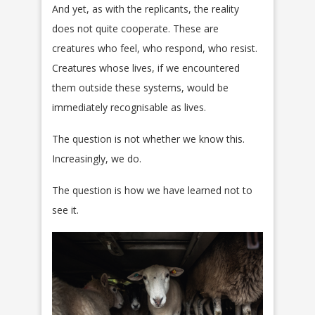
And yet, as with the replicants, the reality
does not quite cooperate. These are
creatures who feel, who respond, who resist.
Creatures whose lives, if we encountered
them outside these systems, would be
immediately recognisable as lives.
The question is not whether we know this.
Increasingly, we do.
The question is how we have learned not to
see it.