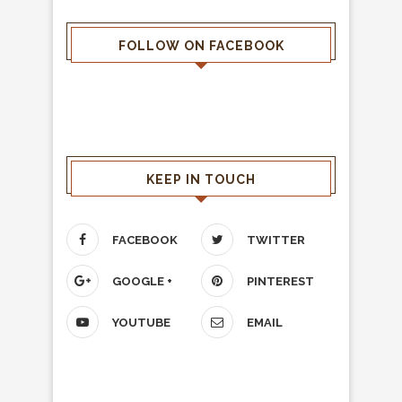
FOLLOW ON FACEBOOK
KEEP IN TOUCH
FACEBOOK
TWITTER
GOOGLE +
PINTEREST
YOUTUBE
EMAIL