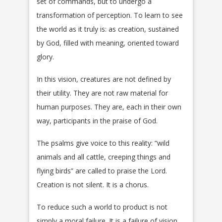
set of commands, but to undergo a
transformation of perception. To learn to see
the world as it truly is: as creation, sustained
by God, filled with meaning, oriented toward
glory.
In this vision, creatures are not defined by
their utility. They are not raw material for
human purposes. They are, each in their own
way, participants in the praise of God.
The psalms give voice to this reality: “wild
animals and all cattle, creeping things and
flying birds” are called to praise the Lord.
Creation is not silent. It is a chorus.
To reduce such a world to product is not
simply a moral failure. It is a failure of vision.