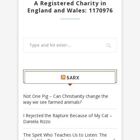
A Registered Charity in
England and Wales: 1170976
SARX
Not One Pig – Can Christianity change the
way we see farmed animals?
I Rejected the Rapture Because of My Cat –
Daniela Rizzo
The Spirit Who Teaches Us to Listen: The