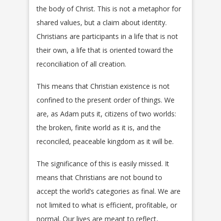
the body of Christ. This is not a metaphor for
shared values, but a claim about identity.
Christians are participants in a life that is not
their own, a life that is oriented toward the
reconciliation of all creation.
This means that Christian existence is not
confined to the present order of things. We
are, as Adam puts it, citizens of two worlds:
the broken, finite world as it is, and the
reconciled, peaceable kingdom as it will be.
The significance of this is easily missed. It
means that Christians are not bound to
accept the world’s categories as final. We are
not limited to what is efficient, profitable, or
normal. Our lives are meant to reflect,