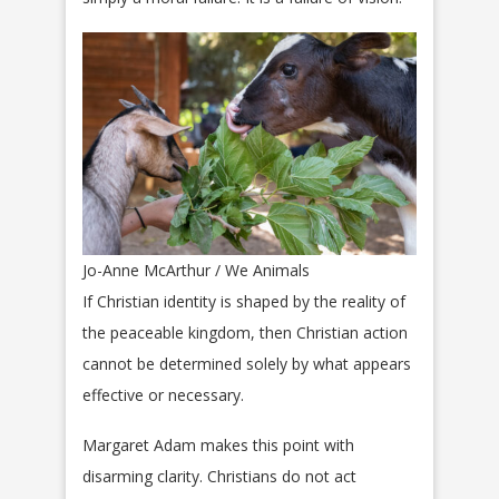
Jo-Anne McArthur / We Animals
If Christian identity is shaped by the reality of
the peaceable kingdom, then Christian action
cannot be determined solely by what appears
effective or necessary.
Margaret Adam makes this point with
disarming clarity. Christians do not act