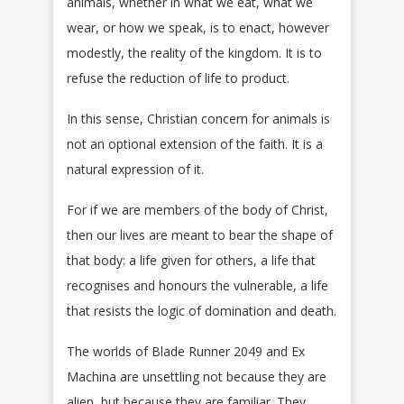
animals, whether in what we eat, what we
wear, or how we speak, is to enact, however
modestly, the reality of the kingdom. It is to
refuse the reduction of life to product.
In this sense, Christian concern for animals is
not an optional extension of the faith. It is a
natural expression of it.
For if we are members of the body of Christ,
then our lives are meant to bear the shape of
that body: a life given for others, a life that
recognises and honours the vulnerable, a life
that resists the logic of domination and death.
The worlds of Blade Runner 2049 and Ex
Machina are unsettling not because they are
alien, but because they are familiar. They