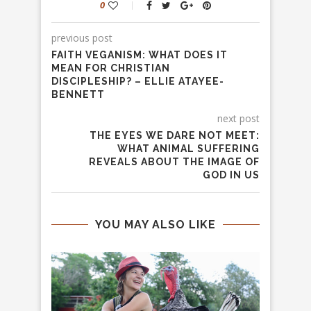
0
previous post
FAITH VEGANISM: WHAT DOES IT
MEAN FOR CHRISTIAN
DISCIPLESHIP? – ELLIE ATAYEE-
BENNETT
next post
THE EYES WE DARE NOT MEET:
WHAT ANIMAL SUFFERING
REVEALS ABOUT THE IMAGE OF
GOD IN US
YOU MAY ALSO LIKE