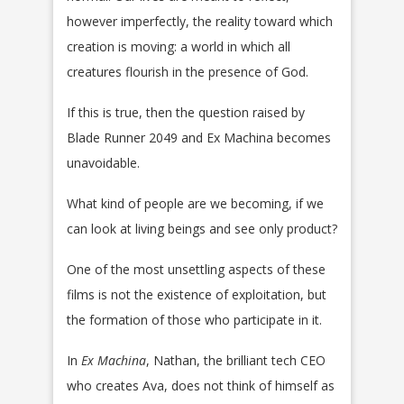
however imperfectly, the reality toward which
creation is moving: a world in which all
creatures flourish in the presence of God.
If this is true, then the question raised by
Blade Runner 2049 and Ex Machina becomes
unavoidable.
What kind of people are we becoming, if we
can look at living beings and see only product?
One of the most unsettling aspects of these
films is not the existence of exploitation, but
the formation of those who participate in it.
In
Ex Machina
, Nathan, the brilliant tech CEO
who creates Ava, does not think of himself as