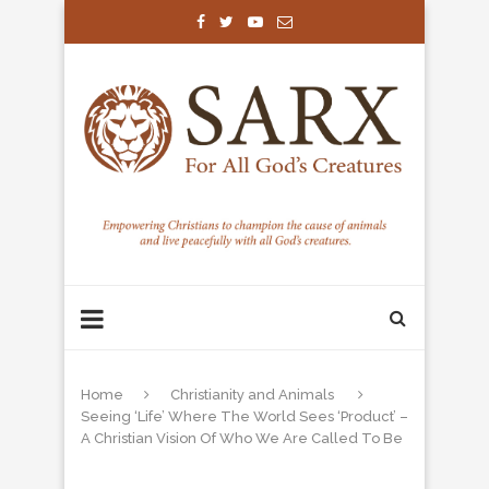
Home
Christianity and Animals
Seeing ‘Life’ Where The World Sees ‘Product’ –
A Christian Vision Of Who We Are Called To Be