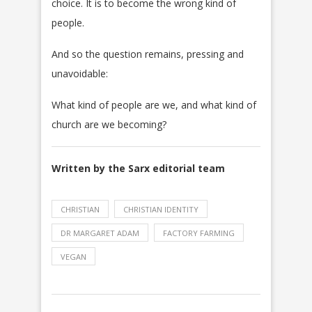
choice. It is to become the wrong kind of
people.
And so the question remains, pressing and
unavoidable:
What kind of people are we, and what kind of
church are we becoming?
Written by the Sarx editorial team
CHRISTIAN
CHRISTIAN IDENTITY
DR MARGARET ADAM
FACTORY FARMING
VEGAN