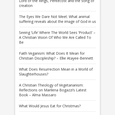
Lord of the Rings, Pentecost and the song of
creation
The Eyes We Dare Not Meet: What animal
suffering reveals about the image of God in us
Seeing ‘Life’ Where The World Sees ‘Product’ –
A Christian Vision Of Who We Are Called To
Be
Faith Veganism: What Does It Mean for
Christian Discipleship? – Ellie Atayee-Bennett
What Does Resurrection Mean in a World of
Slaughterhouses?
A Christian Theology of Vegetarianism:
Reflections on Marilena Bogazzi’s Latest
Book – Alma Massaro
What Would Jesus Eat for Christmas?