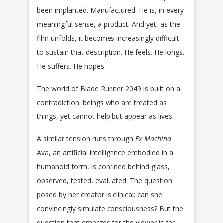
been implanted. Manufactured. He is, in every
meaningful sense, a product. And yet, as the
film unfolds, it becomes increasingly difficult
to sustain that description. He feels. He longs.
He suffers. He hopes.
The world of Blade Runner 2049 is built on a
contradiction: beings who are treated as
things, yet cannot help but appear as lives.
A similar tension runs through
Ex Machina
.
Ava, an artificial intelligence embodied in a
humanoid form, is confined behind glass,
observed, tested, evaluated. The question
posed by her creator is clinical: can she
convincingly simulate consciousness? But the
question that emerges for the viewer is far