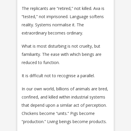
The replicants are “retired,” not killed. Ava is
“tested,” not imprisoned. Language softens
reality. Systems normalise it. The
extraordinary becomes ordinary.
What is most disturbing is not cruelty, but
familiarity. The ease with which beings are
reduced to function.
It is difficult not to recognise a parallel.
In our own world, billions of animals are bred,
confined, and killed within industrial systems
that depend upon a similar act of perception.
Chickens become “units.” Pigs become
“production.” Living beings become products.