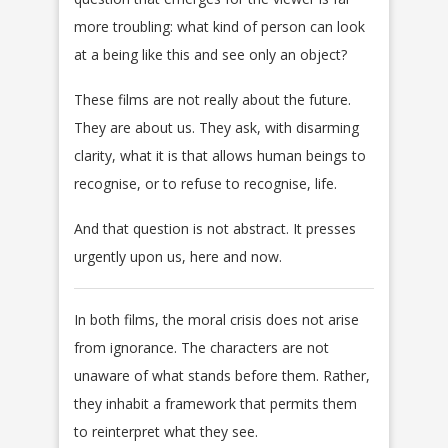
more troubling: what kind of person can look
at a being like this and see only an object?
These films are not really about the future.
They are about us. They ask, with disarming
clarity, what it is that allows human beings to
recognise, or to refuse to recognise, life.
And that question is not abstract. It presses
urgently upon us, here and now.
In both films, the moral crisis does not arise
from ignorance. The characters are not
unaware of what stands before them. Rather,
they inhabit a framework that permits them
to reinterpret what they see.