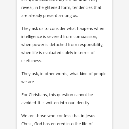
reveal, in heightened form, tendencies that
are already present among us.
They ask us to consider what happens when
intelligence is severed from compassion,
when power is detached from responsibility,
when life is evaluated solely in terms of
usefulness.
They ask, in other words, what kind of people
we are.
For Christians, this question cannot be
avoided. It is written into our identity.
We are those who confess that in Jesus
Christ, God has entered into the life of