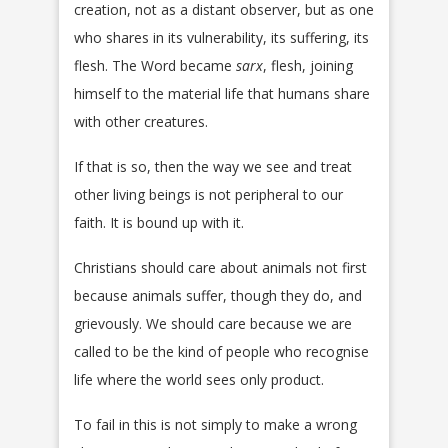
creation, not as a distant observer, but as one
who shares in its vulnerability, its suffering, its
flesh. The Word became
sarx
, flesh, joining
himself to the material life that humans share
with other creatures.
If that is so, then the way we see and treat
other living beings is not peripheral to our
faith. It is bound up with it.
Christians should care about animals not first
because animals suffer, though they do, and
grievously. We should care because we are
called to be the kind of people who recognise
life where the world sees only product.
To fail in this is not simply to make a wrong