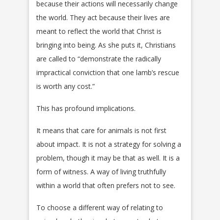
because their actions will necessarily change
the world. They act because their lives are
meant to reflect the world that Christ is
bringing into being. As she puts it, Christians
are called to “demonstrate the radically
impractical conviction that one lamb’s rescue
is worth any cost.”
This has profound implications.
It means that care for animals is not first
about impact. It is not a strategy for solving a
problem, though it may be that as well. It is a
form of witness. A way of living truthfully
within a world that often prefers not to see.
To choose a different way of relating to