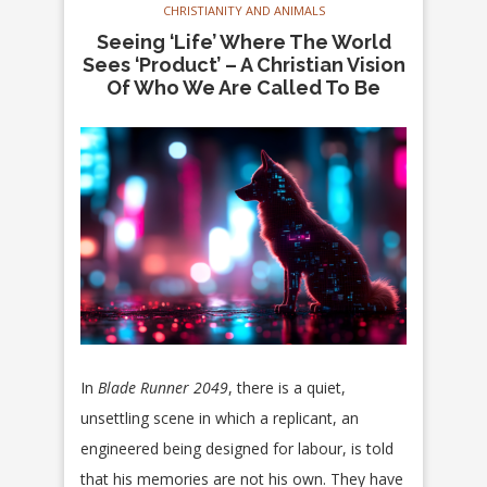
CHRISTIANITY AND ANIMALS
Seeing ‘Life’ Where The World
Sees ‘Product’ – A Christian Vision
Of Who We Are Called To Be
In
Blade Runner 2049
, there is a quiet,
unsettling scene in which a replicant, an
engineered being designed for labour, is told
that his memories are not his own. They have