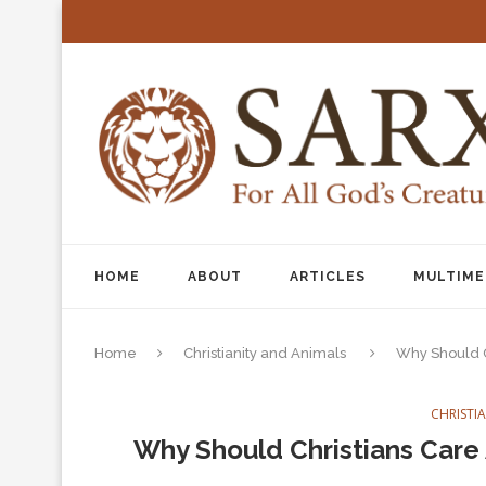
HOME
ABOUT
ARTICLES
MULTIME
Home
Christianity and Animals
Why Should C
CHRISTI
Why Should Christians Care