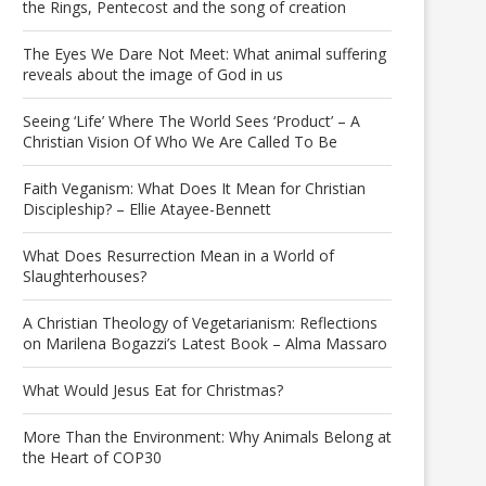
the Rings, Pentecost and the song of creation
The Eyes We Dare Not Meet: What animal suffering
reveals about the image of God in us
Seeing ‘Life’ Where The World Sees ‘Product’ – A
Christian Vision Of Who We Are Called To Be
Faith Veganism: What Does It Mean for Christian
Discipleship? – Ellie Atayee-Bennett
What Does Resurrection Mean in a World of
Slaughterhouses?
A Christian Theology of Vegetarianism: Reflections
on Marilena Bogazzi’s Latest Book – Alma Massaro
What Would Jesus Eat for Christmas?
More Than the Environment: Why Animals Belong at
the Heart of COP30