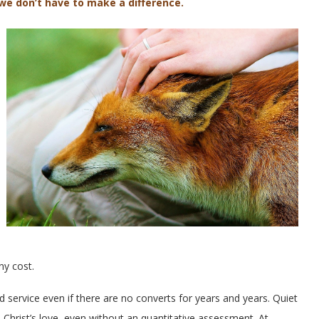
 we don’t have to make a difference.
ny cost.
d service even if there are no converts for years and years. Quiet
o Christ’s love, even without an quantitative assessment. At