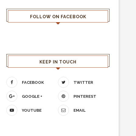
FOLLOW ON FACEBOOK
KEEP IN TOUCH
FACEBOOK
TWITTER
GOOGLE +
PINTEREST
YOUTUBE
EMAIL