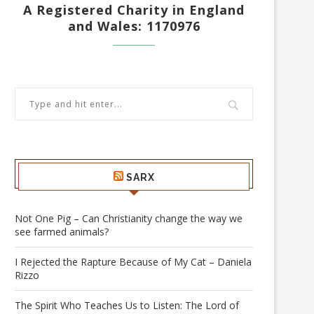
A Registered Charity in England
and Wales: 1170976
SARX
Not One Pig – Can Christianity change the way we
see farmed animals?
I Rejected the Rapture Because of My Cat – Daniela
Rizzo
The Spirit Who Teaches Us to Listen: The Lord of