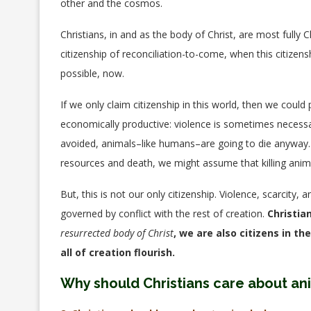
other and the cosmos.
Christians, in and as the body of Christ, are most fully
citizenship of reconciliation-to-come, when this citizen
possible, now.
If we only claim citizenship in this world, then we could 
economically productive: violence is sometimes necessary
avoided, animals–like humans–are going to die anyway.
resources and death, we might assume that killing anima
But, this is not our only citizenship. Violence, scarcity
governed by conflict with the rest of creation.
Christia
resurrected body of Christ
, we are also citizens in 
all of creation flourish.
Why should Christians care about an