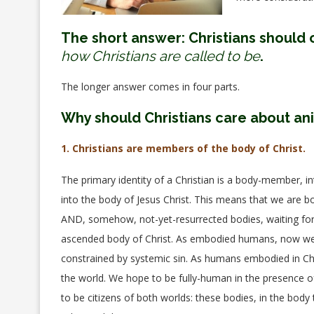
The short answer: Christians should 
how Christians are called to be
.
The longer answer comes in four parts.
Why should Christians care about an
1. Christians are members of the body of Christ.
The primary identity of a Christian is a body-member, 
into the body of Jesus Christ. This means that we are bo
AND, somehow, not-yet-resurrected bodies, waiting for th
ascended body of Christ. As embodied humans, now we a
constrained by systemic sin. As humans embodied in Chri
the world. We hope to be fully-human in the presence of
to be citizens of both worlds: these bodies, in the body