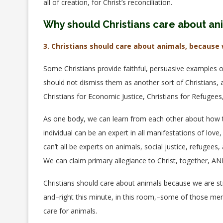
all of creation, for Christ’s reconciliation.
Why should Christians care about an
3. Christians should care about animals, because 
Some Christians provide faithful, persuasive examples o
should not dismiss them as another sort of Christians, a
Christians for Economic Justice, Christians for Refugees,
As one body, we can learn from each other about how to
individual can be an expert in all manifestations of lov
can’t all be experts on animals, social justice, refugee
We can claim primary allegiance to Christ, together, A
Christians should care about animals because we are st
and–right this minute, in this room,–some of those m
care for animals.