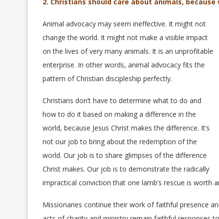
2. Christians should care about animals, because
Animal advocacy may seem ineffective. It might not
change the world. It might not make a visible impact
on the lives of very many animals. It is an unprofitable
enterprise. In other words, animal advocacy fits the
pattern of Christian discipleship perfectly.
Christians don’t have to determine what to do and
how to do it based on making a difference in the
world, because Jesus Christ makes the difference. It’s
not our job to bring about the redemption of the
world. Our job is to share glimpses of the difference
Christ makes. Our job is to demonstrate the radically
impractical conviction that one lamb’s rescue is worth a
Missionaries continue their work of faithful presence an
acts of charity and ministry remain faithful responses t