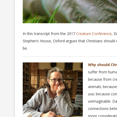
In this transcript from the 2017
Creature Conference
, D
Stephen’s House, Oxford argues that Christians should
be.
Why should Chr
suffer from human
because from cre
animals; because
use; because con
unimaginable. Da
connections betwe
more considerati