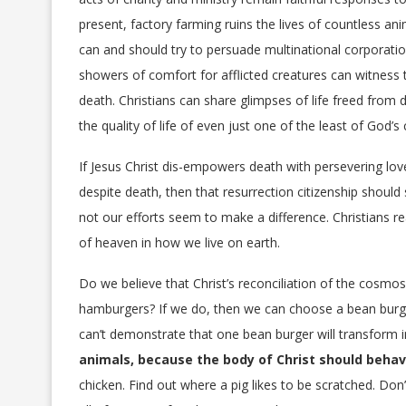
present, factory farming ruins the lives of countless 
can and should try to persuade multinational corporati
showers of comfort for afflicted creatures can witness 
death. Christians can share glimpses of life freed from 
the quality of life of even just one of the least of God’s 
If Jesus Christ dis-empowers death with persevering love,
despite death, then that resurrection citizenship sho
not our efforts seem to make a difference. Christians r
of heaven in how we live on earth.
Do we believe that Christ’s reconciliation of the cosmos 
hamburgers? If we do, then we can choose a bean burger 
can’t demonstrate that one bean burger will transform in
animals, because the body of Christ should behav
chicken. Find out where a pig likes to be scratched. Don