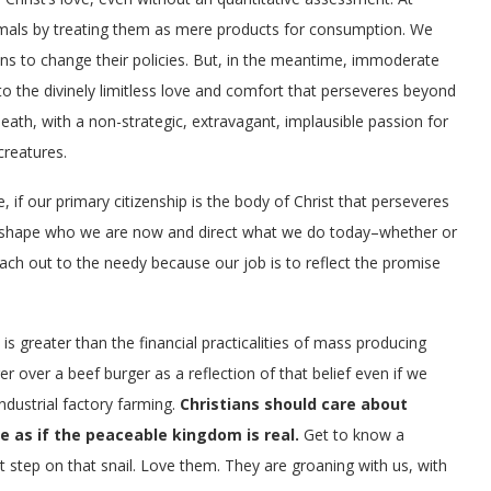
animals by treating them as mere products for consumption. We
ons to change their policies. But, in the meantime, immoderate
to the divinely limitless love and comfort that perseveres beyond
death, with a non-strategic, extravagant, implausible passion for
creatures.
 if our primary citizenship is the body of Christ that perseveres
uld shape who we are now and direct what we do today–whether or
each out to the needy because our job is to reflect the promise
is greater than the financial practicalities of mass producing
over a beef burger as a reflection of that belief even if we
dustrial factory farming.
Christians should care about
e as if the peaceable kingdom is real.
Get to know a
’t step on that snail. Love them. They are groaning with us, with