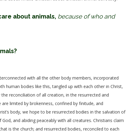
care about animals,
because of who and
imals?
interconnected with all the other body members, incorporated
th human bodies like this, tangled up with each other in Christ,
e reconciliation of all creation, in the resurrected and
re limited by brokenness, confined by finitude, and
st’s body, we hope to be resurrected bodies in the salvation of
 God, and abiding peaceably with all creatures. Christians claim
 that is the church; and resurrected bodies, reconciled to each