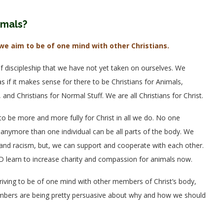
imals?
we aim to be of one mind with other Christians.
f discipleship that we have not yet taken on ourselves. We
s if it makes sense for there to be Christians for Animals,
 and Christians for Normal Stuff. We are all Christians for Christ.
 be more and more fully for Christ in all we do. No one
e, anymore than one individual can be all parts of the body. We
s, and racism, but, we can support and cooperate with each other.
ND learn to increase charity and compassion for animals now.
riving to be of one mind with other members of Christ’s body,
embers are being pretty persuasive about why and how we should