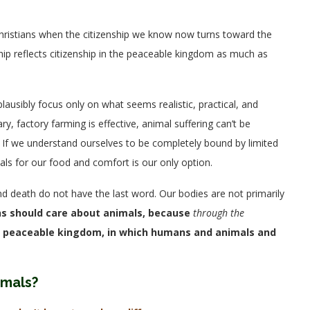
 Christians when the citizenship we know now turns toward the
ship reflects citizenship in the peaceable kingdom as much as
plausibly focus only on what seems realistic, practical, and
, factory farming is effective, animal suffering can’t be
 If we understand ourselves to be completely bound by limited
ls for our food and comfort is our only option.
, and death do not have the last word. Our bodies are not primarily
ns should care about animals, because
through the
the peaceable kingdom, in which humans and animals and
imals?