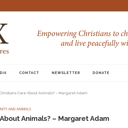
DIA
CONTACT
NEWSLETTER
DONATE
hristians Care About Animals? – Margaret Adam
ANITY AND ANIMALS
 About Animals? – Margaret Adam