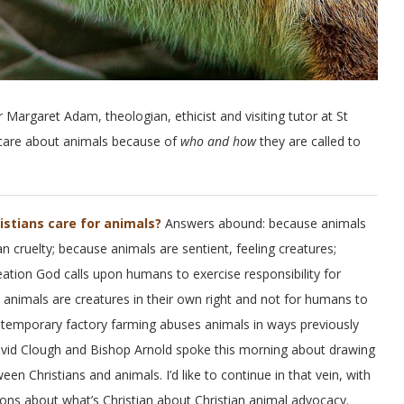
r Margaret Adam, theologian, ethicist and visiting tutor at St
 care about animals because of
who and how
they are called to
istians care for animals?
Answers abound: because animals
 cruelty; because animals are sentient, feeling creatures;
ation God calls upon humans to exercise responsibility for
 animals are creatures in their own right and not for humans to
temporary factory farming abuses animals in ways previously
vid Clough and Bishop Arnold spoke this morning about drawing
en Christians and animals. I’d like to continue in that vein, with
ons about what’s Christian about Christian animal advocacy.