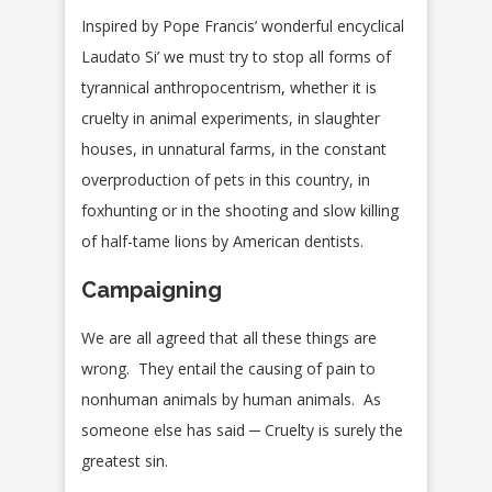
Inspired by Pope Francis’ wonderful encyclical
Laudato Si’ we must try to stop all forms of
tyrannical anthropocentrism, whether it is
cruelty in animal experiments, in slaughter
houses, in unnatural farms, in the constant
overproduction of pets in this country, in
foxhunting or in the shooting and slow killing
of half-tame lions by American dentists.
Campaigning
We are all agreed that all these things are
wrong. They entail the causing of pain to
nonhuman animals by human animals. As
someone else has said ─ Cruelty is surely the
greatest sin.