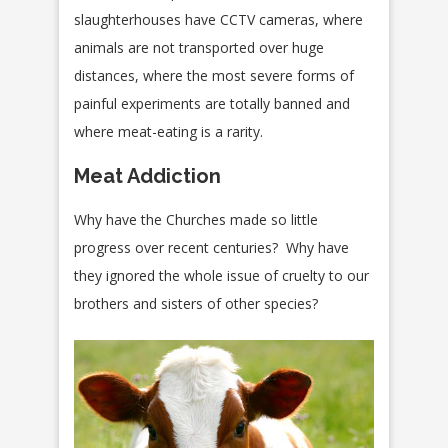
slaughterhouses have CCTV cameras, where
animals are not transported over huge
distances, where the most severe forms of
painful experiments are totally banned and
where meat-eating is a rarity.
Meat Addiction
Why have the Churches made so little
progress over recent centuries? Why have
they ignored the whole issue of cruelty to our
brothers and sisters of other species?