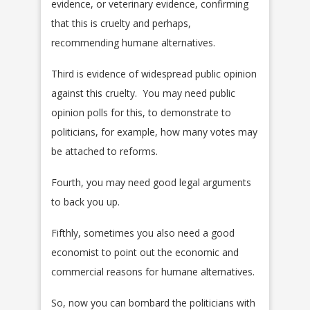
evidence, or veterinary evidence, confirming
that this is cruelty and perhaps,
recommending humane alternatives.
Third is evidence of widespread public opinion
against this cruelty. You may need public
opinion polls for this, to demonstrate to
politicians, for example, how many votes may
be attached to reforms.
Fourth, you may need good legal arguments
to back you up.
Fifthly, sometimes you also need a good
economist to point out the economic and
commercial reasons for humane alternatives.
So, now you can bombard the politicians with