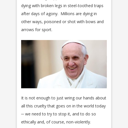
dying with broken legs in steel-toothed traps
after days of agony. Millions are dying in
other ways, poisoned or shot with bows and
arrows for sport.
It is not enough to just wring our hands about
all this cruelty that goes on in the world today
─ we need to try to stop it, and to do so
ethically and, of course, non-violently.