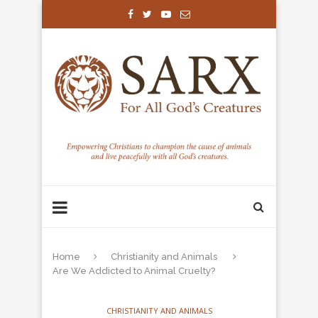
Home
Christianity and Animals
Are We Addicted to Animal Cruelty?
CHRISTIANITY AND ANIMALS