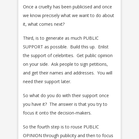
Once a cruelty has been publicised and once
we know precisely what we want to do about
it, what comes next?
Third, is to generate as much PUBLIC
SUPPORT as possible. Build this up. Enlist
the support of celebrities. Get public opinion
on your side. Ask people to sign petitions,
and get their names and addresses. You will
need their support later.
So what do you do with their support once
you have it? The answer is that you try to
focus it onto the decision-makers.
So the fourth step is to rouse PUBLIC
OPINION through publicity and then to focus