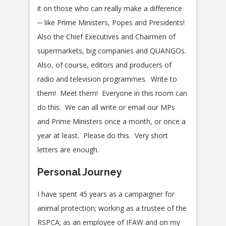
it on those who can really make a difference
─ like Prime Ministers, Popes and Presidents!
Also the Chief Executives and Chairmen of
supermarkets, big companies and QUANGOs.
Also, of course, editors and producers of
radio and television programmes. Write to
them! Meet them! Everyone in this room can
do this. We can all write or email our MPs
and Prime Ministers once a month, or once a
year at least. Please do this. Very short
letters are enough.
Personal Journey
I have spent 45 years as a campaigner for
animal protection; working as a trustee of the
RSPCA; as an employee of IFAW and on my