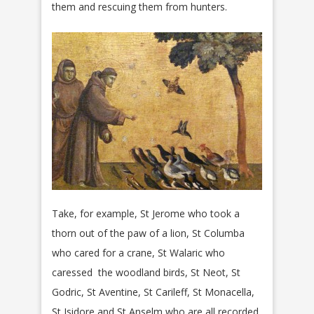
them and rescuing them from hunters.
Take, for example, St Jerome who took a
thorn out of the paw of a lion, St Columba
who cared for a crane, St Walaric who
caressed the woodland birds, St Neot, St
Godric, St Aventine, St Carileff, St Monacella,
St Isidore and St Anselm who are all recorded