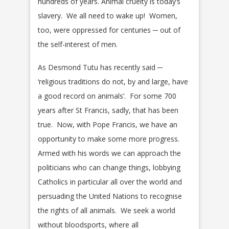
hundreds of years. Animal cruelty is today’s
slavery. We all need to wake up! Women,
too, were oppressed for centuries ─ out of
the self-interest of men.
As Desmond Tutu has recently said ─
‘religious traditions do not, by and large, have
a good record on animals’. For some 700
years after St Francis, sadly, that has been
true. Now, with Pope Francis, we have an
opportunity to make some more progress.
Armed with his words we can approach the
politicians who can change things, lobbying
Catholics in particular all over the world and
persuading the United Nations to recognise
the rights of all animals. We seek a world
without bloodsports, where all