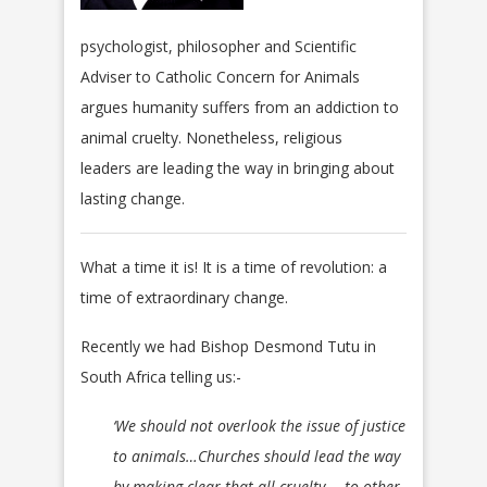
psychologist, philosopher and Scientific
Adviser to Catholic Concern for Animals
argues humanity suffers from an addiction to
animal cruelty. Nonetheless, religious
leaders are leading the way in bringing about
lasting change.
What a time it is! It is a time of revolution: a
time of extraordinary change.
Recently we had Bishop Desmond Tutu in
South Africa telling us:-
‘We should not overlook the issue of justice
to animals…Churches should lead the way
by making clear that all cruelty ─ to other