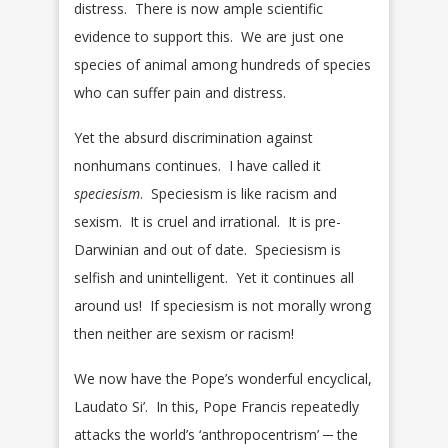
distress. There is now ample scientific
evidence to support this. We are just one
species of animal among hundreds of species
who can suffer pain and distress.
Yet the absurd discrimination against
nonhumans continues. I have called it
speciesism
. Speciesism is like racism and
sexism. It is cruel and irrational. It is pre-
Darwinian and out of date. Speciesism is
selfish and unintelligent. Yet it continues all
around us! If speciesism is not morally wrong
then neither are sexism or racism!
We now have the Pope’s wonderful encyclical,
Laudato Si’. In this, Pope Francis repeatedly
attacks the world’s ‘anthropocentrism’ ─ the