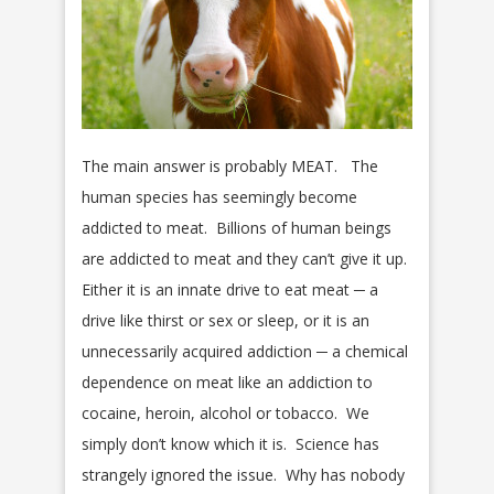
The main answer is probably MEAT. The
human species has seemingly become
addicted to meat. Billions of human beings
are addicted to meat and they can’t give it up.
Either it is an innate drive to eat meat ─ a
drive like thirst or sex or sleep, or it is an
unnecessarily acquired addiction ─ a chemical
dependence on meat like an addiction to
cocaine, heroin, alcohol or tobacco. We
simply don’t know which it is. Science has
strangely ignored the issue. Why has nobody