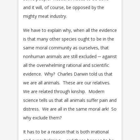
and it will, of course, be opposed by the
mighty meat industry.
We have to explain why, when all the evidence
is that many other species ought to be in the
same moral community as ourselves, that
nonhuman animals are still excluded ─ against
all the overwhelming rational and scientific
evidence. Why? Charles Darwin told us that
we are all animals. These are our relatives.
We are related through kinship. Modern
science tells us that all animals suffer pain and
distress. We are all in the same moral ark! So
why exclude them?
It has to be a reason that is both irrational