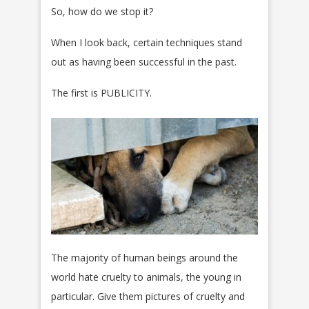
So, how do we stop it?
When I look back, certain techniques stand
out as having been successful in the past.
The first is PUBLICITY.
The majority of human beings around the
world hate cruelty to animals, the young in
particular. Give them pictures of cruelty and