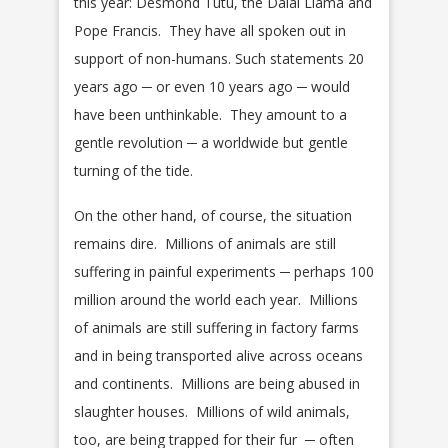
this year: Desmond Tutu, the Dalai Llama and
Pope Francis. They have all spoken out in
support of non-humans. Such statements 20
years ago ─ or even 10 years ago ─ would
have been unthinkable. They amount to a
gentle revolution ─ a worldwide but gentle
turning of the tide.
On the other hand, of course, the situation
remains dire. Millions of animals are still
suffering in painful experiments ─ perhaps 100
million around the world each year. Millions
of animals are still suffering in factory farms
and in being transported alive across oceans
and continents. Millions are being abused in
slaughter houses. Millions of wild animals,
too, are being trapped for their fur ─ often