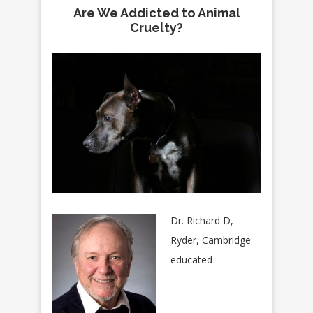
Are We Addicted to Animal
Cruelty?
Dr. Richard D,
Ryder, Cambridge
educated