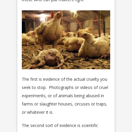
The first is evidence of the actual cruelty you
seek to stop. Photographs or videos of cruel
experiments, or of animals being abused in
farms or slaughter houses, circuses or traps,
or whatever it is.
The second sort of evidence is scientific