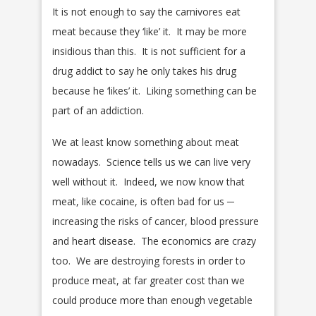
It is not enough to say the carnivores eat
meat because they ‘like’ it. It may be more
insidious than this. It is not sufficient for a
drug addict to say he only takes his drug
because he ‘likes’ it. Liking something can be
part of an addiction.
We at least know something about meat
nowadays. Science tells us we can live very
well without it. Indeed, we now know that
meat, like cocaine, is often bad for us ─
increasing the risks of cancer, blood pressure
and heart disease. The economics are crazy
too. We are destroying forests in order to
produce meat, at far greater cost than we
could produce more than enough vegetable