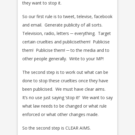
they want to stop it.
So our first rule is to tweet, televise, facebook
and email. Generate publicity of all sorts.
Television, radio, letters ─ everything. Target
certain cruelties and publicisethem! Publicise
them! Publicise them! ─ to the media and to
other people generally. Write to your MP!
The second step is to work out what can be
done to stop these cruelties once they have
been publicised. We must have clear aims.
It’s no use just saying ‘stop it!’ We want to say
what law needs to be changed or what rule
enforced or what other changes made.
So the second step is CLEAR AIMS.