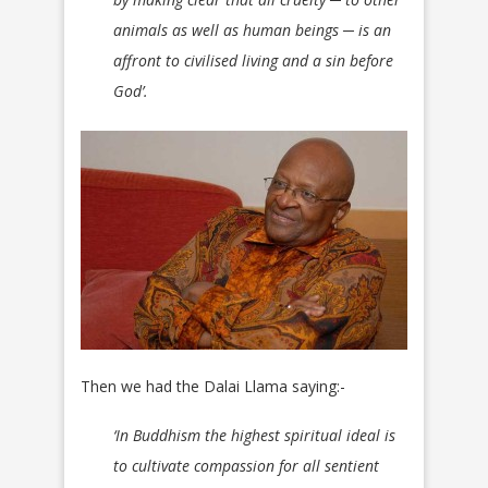
animals as well as human beings ─ is an
affront to civilised living and a sin before
God’.
Then we had the Dalai Llama saying:-
‘In Buddhism the highest spiritual ideal is
to cultivate compassion for all sentient