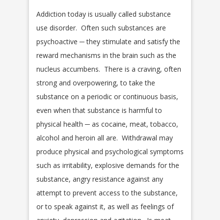
Addiction today is usually called substance
use disorder. Often such substances are
psychoactive ─ they stimulate and satisfy the
reward mechanisms in the brain such as the
nucleus accumbens. There is a craving, often
strong and overpowering, to take the
substance on a periodic or continuous basis,
even when that substance is harmful to
physical health ─ as cocaine, meat, tobacco,
alcohol and heroin all are. Withdrawal may
produce physical and psychological symptoms
such as irritability, explosive demands for the
substance, angry resistance against any
attempt to prevent access to the substance,
or to speak against it, as well as feelings of