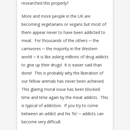
researched this properly?
More and more people in the UK are
becoming vegetarians or vegans but most of
them appear never to have been addicted to
meat. For thousands of the others ─ the
carnivores ─ the majority in the Western
world ─ it is like asking millions of drug addicts
to give up their drugs! It is easier said than
done! This is probably why the liberation of
our fellow animals has never been achieved.
This glaring moral issue has been blocked
time and time again by the meat addicts. This
is typical of addiction. If you try to come
between an addict and his ‘fix’ ─ addicts can
become very difficult.