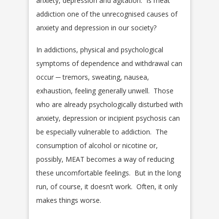
anxiety, depression and agitation. Is meat
addiction one of the unrecognised causes of
anxiety and depression in our society?
In addictions, physical and psychological
symptoms of dependence and withdrawal can
occur ─ tremors, sweating, nausea,
exhaustion, feeling generally unwell. Those
who are already psychologically disturbed with
anxiety, depression or incipient psychosis can
be especially vulnerable to addiction. The
consumption of alcohol or nicotine or,
possibly, MEAT becomes a way of reducing
these uncomfortable feelings. But in the long
run, of course, it doesn’t work. Often, it only
makes things worse.