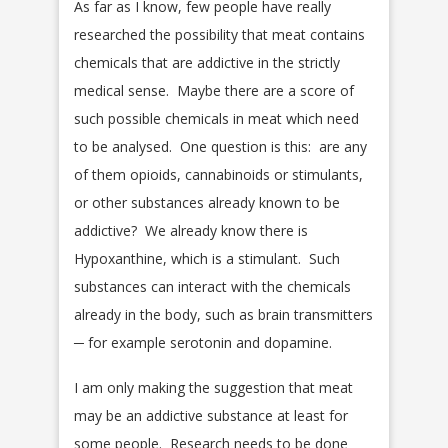
As far as I know, few people have really
researched the possibility that meat contains
chemicals that are addictive in the strictly
medical sense. Maybe there are a score of
such possible chemicals in meat which need
to be analysed. One question is this: are any
of them opioids, cannabinoids or stimulants,
or other substances already known to be
addictive? We already know there is
Hypoxanthine, which is a stimulant. Such
substances can interact with the chemicals
already in the body, such as brain transmitters
─ for example serotonin and dopamine.
I am only making the suggestion that meat
may be an addictive substance at least for
some people. Research needs to be done