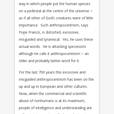
way in which people put the human species
on a pedestal at the centre of the universe ─
as if all other of God’s creatures were of little
importance. Such anthropocentrism, says
Pope Francis, is distorted, excessive,
misguided and tyrannical. Yes, he uses these
actual words. He is attacking speciesism
although he calls it anthropocentrism ─ an
older and probably better word for it.
For the last 700 years this excessive and
misguided anthropocentrism has been on the
up and up in European and other cultures.
Now, when the commercial and scientific
abuse of nonhumans is at its maximum,
people of intelligence and understanding are