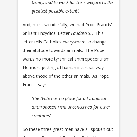
beings and to work for their welfare to the
greatest possible extent’.
And, most wonderfully, we had Pope Francis’
brilliant Encyclical Letter
Laudato Si’
. This
letter tells Catholics everywhere to change
their attitude towards animals. The Pope
wants no more tyrannical anthropocentrism.
No more putting of human interests way
above those of the other animals. As Pope
Francis says:-
‘The Bible has no place for a tyrannical
anthropocentrism unconcerned for other
creatures’.
So these three great men have all spoken out