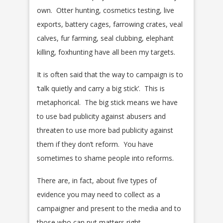
own. Otter hunting, cosmetics testing, live
exports, battery cages, farrowing crates, veal
calves, fur farming, seal clubbing, elephant
killing, foxhunting have all been my targets.
It is often said that the way to campaign is to
‘talk quietly and carry a big stick’. This is
metaphorical. The big stick means we have
to use bad publicity against abusers and
threaten to use more bad publicity against
them if they don’t reform. You have
sometimes to shame people into reforms.
There are, in fact, about five types of
evidence you may need to collect as a
campaigner and present to the media and to
those who can put matters right.