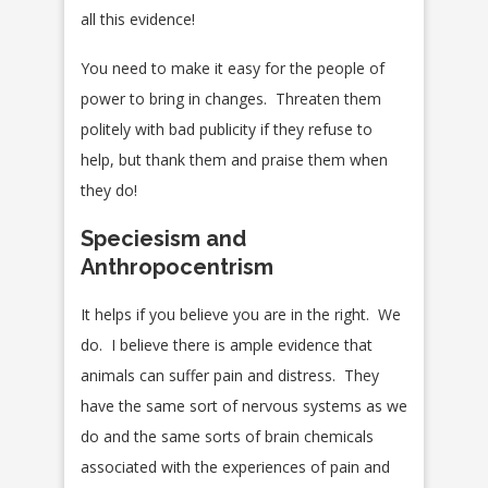
all this evidence!
You need to make it easy for the people of
power to bring in changes. Threaten them
politely with bad publicity if they refuse to
help, but thank them and praise them when
they do!
Speciesism and
Anthropocentrism
It helps if you believe you are in the right. We
do. I believe there is ample evidence that
animals can suffer pain and distress. They
have the same sort of nervous systems as we
do and the same sorts of brain chemicals
associated with the experiences of pain and