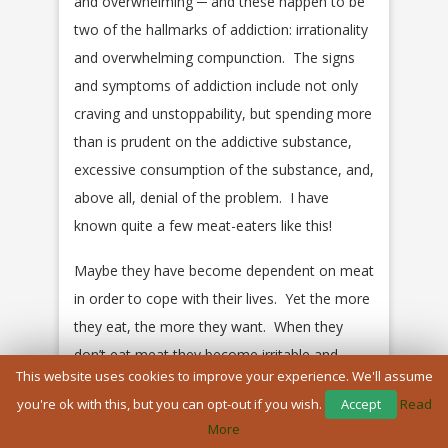
and overwhelming ─ and these happen to be
two of the hallmarks of addiction: irrationality
and overwhelming compunction. The signs
and symptoms of addiction include not only
craving and unstoppability, but spending more
than is prudent on the addictive substance,
excessive consumption of the substance, and,
above all, denial of the problem. I have
known quite a few meat-eaters like this!
Maybe they have become dependent on meat
in order to cope with their lives. Yet the more
they eat, the more they want. When they
don’t eat meat they become irritable and
This website uses cookies to improve your experience. We'll assume
moody.
you're ok with this, but you can opt-out if you wish.
Accept
Read
Even if we argue that we are innately
More