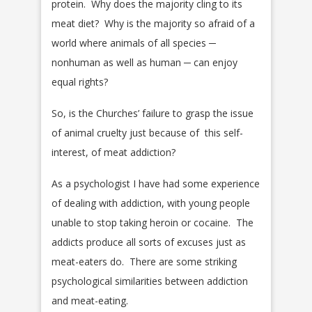
protein. Why does the majority cling to its
meat diet? Why is the majority so afraid of a
world where animals of all species ─
nonhuman as well as human ─ can enjoy
equal rights?
So, is the Churches’ failure to grasp the issue
of animal cruelty just because of this self-
interest, of meat addiction?
As a psychologist I have had some experience
of dealing with addiction, with young people
unable to stop taking heroin or cocaine. The
addicts produce all sorts of excuses just as
meat-eaters do. There are some striking
psychological similarities between addiction
and meat-eating.