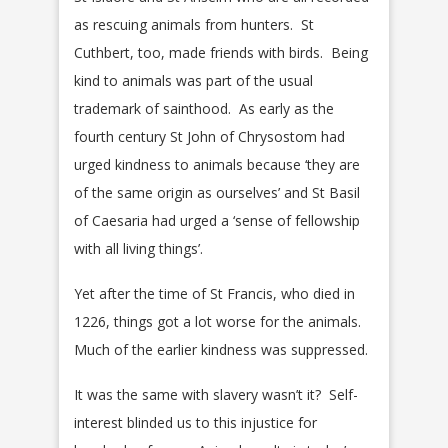
as rescuing animals from hunters. St
Cuthbert, too, made friends with birds. Being
kind to animals was part of the usual
trademark of sainthood. As early as the
fourth century St John of Chrysostom had
urged kindness to animals because ‘they are
of the same origin as ourselves’ and St Basil
of Caesaria had urged a ‘sense of fellowship
with all living things’.
Yet after the time of St Francis, who died in
1226, things got a lot worse for the animals.
Much of the earlier kindness was suppressed.
It was the same with slavery wasn’t it? Self-
interest blinded us to this injustice for