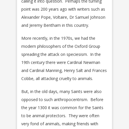
calling it into question. Perhaps the turning
point was 200 years ago with writers such as
Alexander Pope, Voltaire, Dr Samuel Johnson
and Jeremy Bentham in this country.
More recently, in the 1970s, we had the
modern philosophers of the Oxford Group
spreading the attack on speciesism. In the
19th century there were Cardinal Newman
and Cardinal Manning, Henry Salt and Frances
Cobbe, all attacking cruelty to animals.
But, in the old days, many Saints were also
opposed to such anthropocentrism. Before
the year 1300 it was common for the Saints
to be animal protectors. They were often
very fond of animals, making friends with