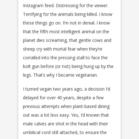
Instagram feed. Distressing for the viewer.
Terrifying for the animals being killed. I know
these things go on. I’m not in denial. I know
that the fifth most intelligent animal on the
planet dies screaming, that gentle cows and
sheep cry with mortal fear when they’re
corralled into the pressing stall to face the
bolt gun before (or not) being hung up by the
legs. That’s why I became vegetarian.
I turned vegan two years ago, a decision I’d
delayed for over 40 years, despite a few
previous attempts when plant-based dining
out was a lot less easy. Yes, I’d known that
male calves are shot in the head with their
umbilical cord still attached, to ensure the