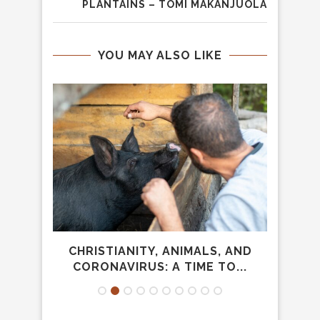
PLANTAINS – TOMI MAKANJUOLA
YOU MAY ALSO LIKE
NOISE
CHRISTIANITY, ANIMALS, AND
WH
CORONAVIRUS: A TIME TO...