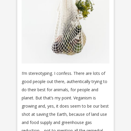
I’m stereotyping. I confess. There are lots of
good people out there, authentically trying to
do their best for animals, for people and
planet. But that’s my point. Veganism is
growing and, yes, it does seem to be our best
shot at saving the Earth, because of land use
and food supply and greenhouse gas
reduction – not to mention all the remedial