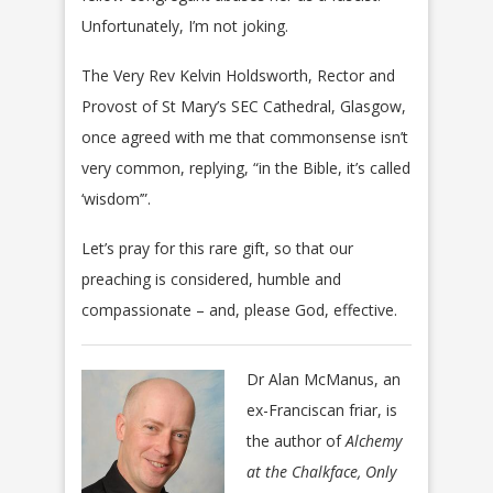
Unfortunately, I’m not joking.
The Very Rev Kelvin Holdsworth, Rector and
Provost of St Mary’s SEC Cathedral, Glasgow,
once agreed with me that commonsense isn’t
very common, replying, “in the Bible, it’s called
‘wisdom’”.
Let’s pray for this rare gift, so that our
preaching is considered, humble and
compassionate – and, please God, effective.
Dr Alan McManus, an
ex-Franciscan friar, is
the author of
Alchemy
at the Chalkface, Only