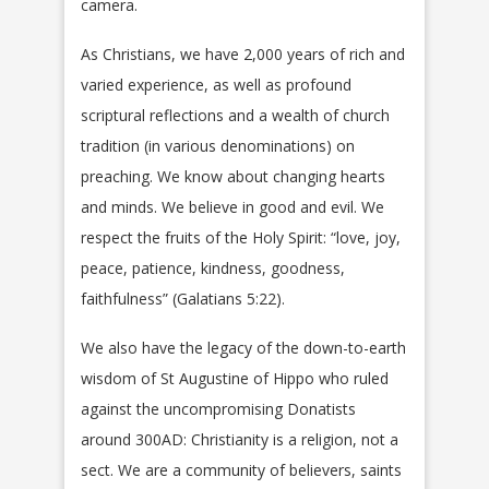
camera.
As Christians, we have 2,000 years of rich and
varied experience, as well as profound
scriptural reflections and a wealth of church
tradition (in various denominations) on
preaching. We know about changing hearts
and minds. We believe in good and evil. We
respect the fruits of the Holy Spirit: “love, joy,
peace, patience, kindness, goodness,
faithfulness” (Galatians 5:22).
We also have the legacy of the down-to-earth
wisdom of St Augustine of Hippo who ruled
against the uncompromising Donatists
around 300AD: Christianity is a religion, not a
sect. We are a community of believers, saints