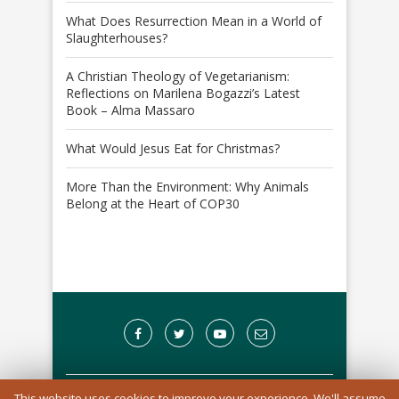
What Does Resurrection Mean in a World of
Slaughterhouses?
A Christian Theology of Vegetarianism:
Reflections on Marilena Bogazzi’s Latest
Book – Alma Massaro
What Would Jesus Eat for Christmas?
More Than the Environment: Why Animals
Belong at the Heart of COP30
This website uses cookies to improve your experience. We'll assume