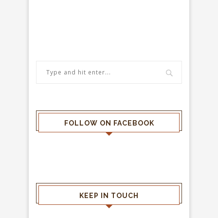
FOLLOW ON FACEBOOK
KEEP IN TOUCH