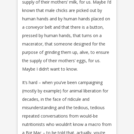
supply of their mothers’ milk, for us. Maybe I’d
known that male chicks are picked out by
human hands and by human hands placed on
a conveyor belt and that there is a button,
pressed by human hands, that turns on a
macerator, that someone designed for the
purpose of grinding them up, alive, to ensure
the supply of their mothers’ eggs, for us.
Maybe I didn’t want to know.
It’s hard – when you’ve been campaigning
(mostly by example) for animal liberation for
decades, in the face of ridicule and
misunderstanding and the tedious, tedious
repeated conversations from would-be
nutritionists who wouldn’t know a macro from
a Big Mac – to be told that, actually, you’re