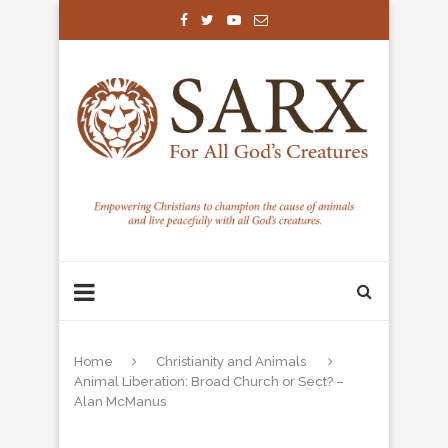
Home
Christianity and Animals
Animal Liberation: Broad Church or Sect? –
Alan McManus