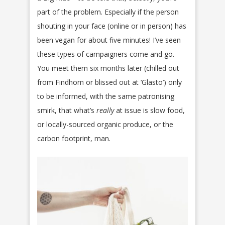
part of the problem. Especially if the person
shouting in your face (online or in person) has
been vegan for about five minutes! I’ve seen
these types of campaigners come and go.
You meet them six months later (chilled out
from Findhorn or blissed out at ‘Glasto’) only
to be informed, with the same patronising
smirk, that what’s
really
at issue is slow food,
or locally-sourced organic produce, or the
carbon footprint, man.