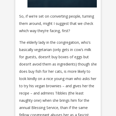
So, if we’re set on converting people, turning
them around, might I suggest that we check
which way they’re facing, first?
The elderly lady in the congregation, who’s
basically vegetarian (only gets in cow’s milk
for guests, doesn’t buy boxes of eggs but
doesn’t avoid them as ingredients) though she
does buy fish for her cats, is more likely to
look kindly on a nice young man who asks her
to try his vegan brownies – and gives her the
recipe – and admires Tibbles (the least
naughty one) when she brings him for the
annual Blessing Service, than if the same
fellow congregant abuses her as a fascist.