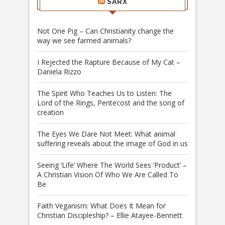
SARX
Not One Pig – Can Christianity change the
way we see farmed animals?
I Rejected the Rapture Because of My Cat –
Daniela Rizzo
The Spirit Who Teaches Us to Listen: The
Lord of the Rings, Pentecost and the song of
creation
The Eyes We Dare Not Meet: What animal
suffering reveals about the image of God in us
Seeing ‘Life’ Where The World Sees ‘Product’ –
A Christian Vision Of Who We Are Called To
Be
Faith Veganism: What Does It Mean for
Christian Discipleship? – Ellie Atayee-Bennett