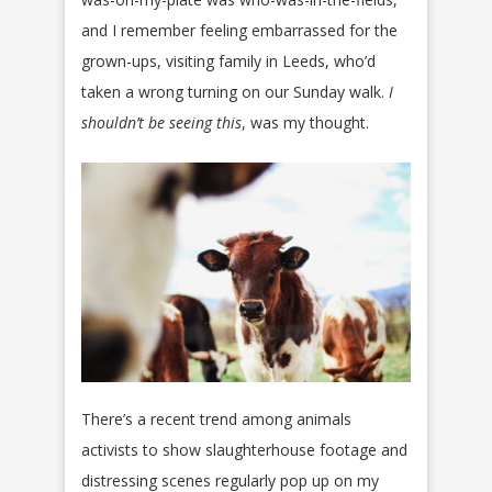
and I remember feeling embarrassed for the
grown-ups, visiting family in Leeds, who’d
taken a wrong turning on our Sunday walk.
I
shouldn’t be seeing this
, was my thought.
There’s a recent trend among animals
activists to show slaughterhouse footage and
distressing scenes regularly pop up on my