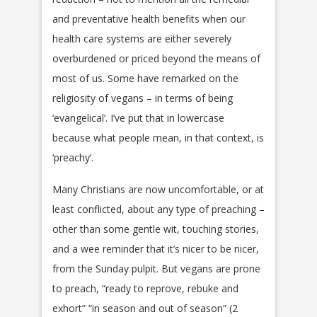
and preventative health benefits when our
health care systems are either severely
overburdened or priced beyond the means of
most of us. Some have remarked on the
religiosity of vegans – in terms of being
‘evangelical’. I’ve put that in lowercase
because what people mean, in that context, is
‘preachy’.
Many Christians are now uncomfortable, or at
least conflicted, about any type of preaching –
other than some gentle wit, touching stories,
and a wee reminder that it’s nicer to be nicer,
from the Sunday pulpit. But vegans are prone
to preach, “ready to reprove, rebuke and
exhort” “in season and out of season” (2