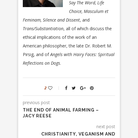
Say The Word, Life
Choice, Masculum et
Feminam, Silence and Dissent
, and
Trans/Substantiation
, all of which discuss the
ethical implications of the work of an
American philosopher, the late Dr. Robert M.
Pirsig, and of
Angels with
Hairy Faces: Spiritual
Reflections on Dogs
.
2
previous post
THE END OF ANIMAL FARMING –
JACY REESE
next post
CHRISTIANITY, VEGANISM AND