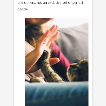
and sinners, not an exclusive set of perfect
people.