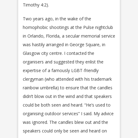
Timothy 4:2).
Two years ago, in the wake of the
homophobic shootings at the Pulse nightclub
in Orlando, Florida, a secular memorial service
was hastily arranged in George Square, in
Glasgow city centre. I contacted the
organisers and suggested they enlist the
expertise of a famously LGBT-friendly
clergyman (who attended with his trademark
rainbow umbrella) to ensure that the candles
didn’t blow out in the wind and that speakers
could be both seen and heard. “He’s used to
organising outdoor services” I said. My advice
was ignored. The candles blew out and the
speakers could only be seen and heard on