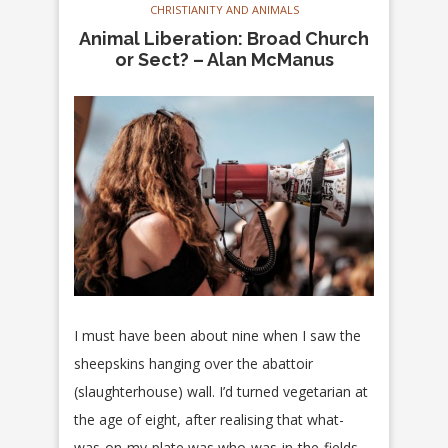
CHRISTIANITY AND ANIMALS
Animal Liberation: Broad Church
or Sect? – Alan McManus
I must have been about nine when I saw the
sheepskins hanging over the abattoir
(slaughterhouse) wall. I’d turned vegetarian at
the age of eight, after realising that what-
was-on-my-plate was who-was-in-the-fields,