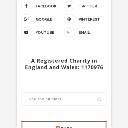
FACEBOOK
TWITTER
GOOGLE +
PINTEREST
YOUTUBE
EMAIL
A Registered Charity in
England and Wales: 1170976