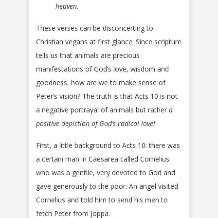
heaven.
These verses can be disconcerting to
Christian vegans at first glance. Since scripture
tells us that animals are precious
manifestations of God’s love, wisdom and
goodness, how are we to make sense of
Peter’s vision? The truth is that Acts 10 is not
a negative portrayal of animals but rather
a
positive depiction of God’s radical love!
First, a little background to Acts 10: there was
a certain man in Caesarea called Cornelius
who was a gentile, very devoted to God and
gave generously to the poor. An angel visited
Cornelius and told him to send his men to
fetch Peter from Joppa.