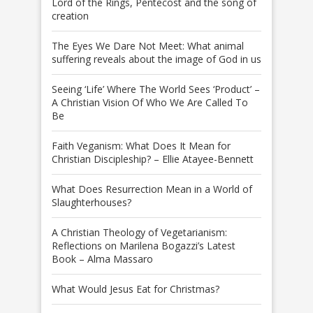
Lord of the Rings, Pentecost and the song of
creation
The Eyes We Dare Not Meet: What animal
suffering reveals about the image of God in us
Seeing ‘Life’ Where The World Sees ‘Product’ –
A Christian Vision Of Who We Are Called To
Be
Faith Veganism: What Does It Mean for
Christian Discipleship? – Ellie Atayee-Bennett
What Does Resurrection Mean in a World of
Slaughterhouses?
A Christian Theology of Vegetarianism:
Reflections on Marilena Bogazzi’s Latest
Book – Alma Massaro
What Would Jesus Eat for Christmas?