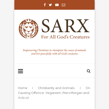
Home
Christianity and Animals
On
Causing Offence: Veganism, Piers Morgan and
Acts 10