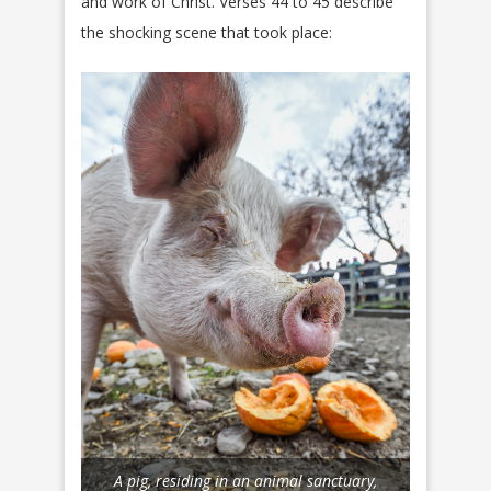
and work of Christ. Verses 44 to 45 describe
the shocking scene that took place:
A pig, residing in an animal sanctuary,