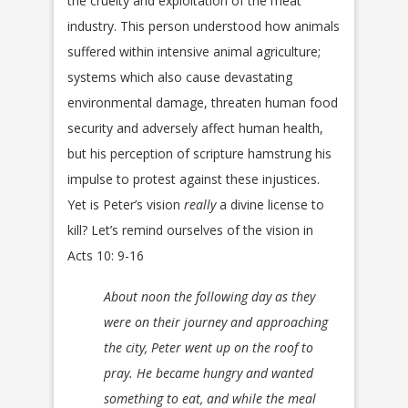
the cruelty and exploitation of the meat
industry. This person understood how animals
suffered within intensive animal agriculture;
systems which also cause devastating
environmental damage, threaten human food
security and adversely affect human health,
but his perception of scripture hamstrung his
impulse to protest against these injustices.
Yet is Peter’s vision
really
a divine license to
kill? Let’s remind ourselves of the vision in
Acts 10: 9-16
About noon the following day as they
were on their journey and approaching
the city, Peter went up on the roof to
pray. He became hungry and wanted
something to eat, and while the meal