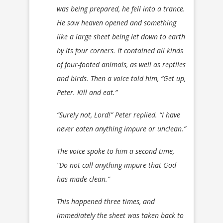
was being prepared, he fell into a trance.
He saw heaven opened and something
like a large sheet being let down to earth
by its four corners. It contained all kinds
of four-footed animals, as well as reptiles
and birds. Then a voice told him, “Get up,
Peter. Kill and eat.”
“Surely not, Lord!” Peter replied. “I have
never eaten anything impure or unclean.”
The voice spoke to him a second time,
“Do not call anything impure that God
has made clean.”
This happened three times, and
immediately the sheet was taken back to