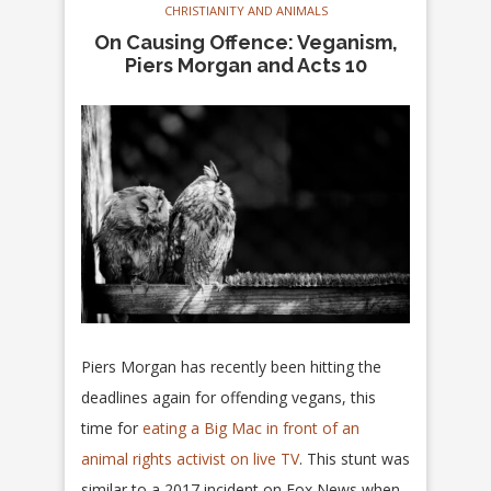
CHRISTIANITY AND ANIMALS
On Causing Offence: Veganism,
Piers Morgan and Acts 10
Piers Morgan has recently been hitting the
deadlines again for offending vegans, this
time for
eating a Big Mac in front of an
animal rights activist on live TV
. This stunt was
similar to a 2017 incident on Fox News when