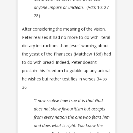
anyone impure or unclean.
(Acts 10: 27-
28)
After considering the meaning of the vision,
Peter realises it had no more to do with literal
dietary instructions than Jesus’ warning about
the yeast of the Pharisees (Matthew 16:6) had
to do with bread! Indeed, Peter doesn’t
proclaim his freedom to gobble up any animal
he wishes but rather testifies in verses 34 to
36:
“I now realise how true it is that God
does not show favouritism but accepts
from every nation the one who fears him
and does what is right. You know the