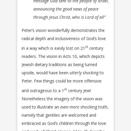
message God sent to the people of Israel,
announcing the good news of peace
through Jesus Christ, who is Lord of all”
Peter’s vision wonderfully demonstrates the
radical depth and inclusiveness of God’s love
st
in a way which is easily lost on 21
century
readers. The vision in Acts 10, which depicts
Jewish dietary traditions as being turned
upside, would have been
utterly shocking
to
Peter. Few things could be more offensive
st
and outrageous to a 1
century Jew!
Nonetheless the imagery of the vision was
used to illustrate an
even more
shocking truth,
namely that gentiles are welcomed and
embraced as God’s children through the love