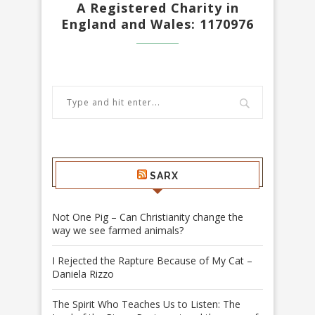
A Registered Charity in
England and Wales: 1170976
SARX
Not One Pig – Can Christianity change the
way we see farmed animals?
I Rejected the Rapture Because of My Cat –
Daniela Rizzo
The Spirit Who Teaches Us to Listen: The