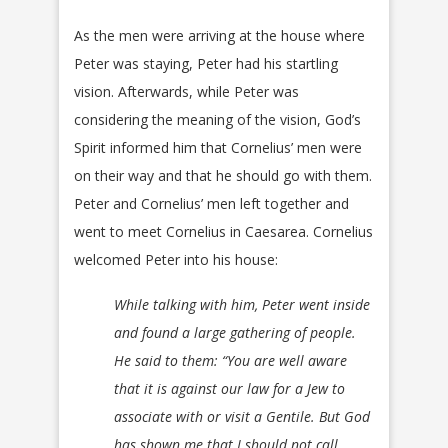
As the men were arriving at the house where
Peter was staying, Peter had his startling
vision. Afterwards, while Peter was
considering the meaning of the vision, God’s
Spirit informed him that Cornelius’ men were
on their way and that he should go with them.
Peter and Cornelius’ men left together and
went to meet Cornelius in Caesarea. Cornelius
welcomed Peter into his house:
While talking with him, Peter went inside
and found a large gathering of people.
He said to them: “You are well aware
that it is against our law for a Jew to
associate with or visit a Gentile. But God
has shown me that I should not call