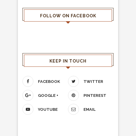
FOLLOW ON FACEBOOK
KEEP IN TOUCH
FACEBOOK
TWITTER
GOOGLE +
PINTEREST
YOUTUBE
EMAIL