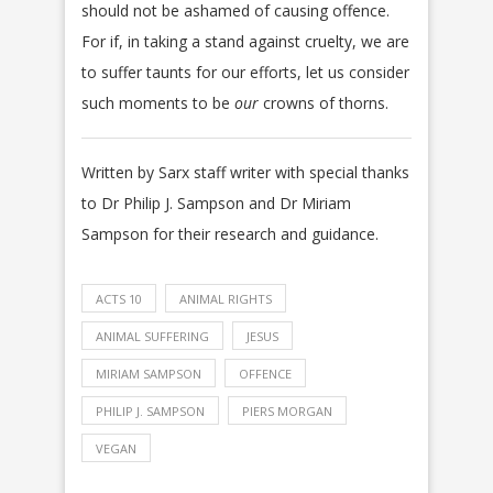
should not be ashamed of causing offence.
For if, in taking a stand against cruelty, we are
to suffer taunts for our efforts, let us consider
such moments to be
our
crowns of thorns.
Written by Sarx staff writer with special thanks
to Dr Philip J. Sampson and Dr Miriam
Sampson for their research and guidance.
ACTS 10
ANIMAL RIGHTS
ANIMAL SUFFERING
JESUS
MIRIAM SAMPSON
OFFENCE
PHILIP J. SAMPSON
PIERS MORGAN
VEGAN