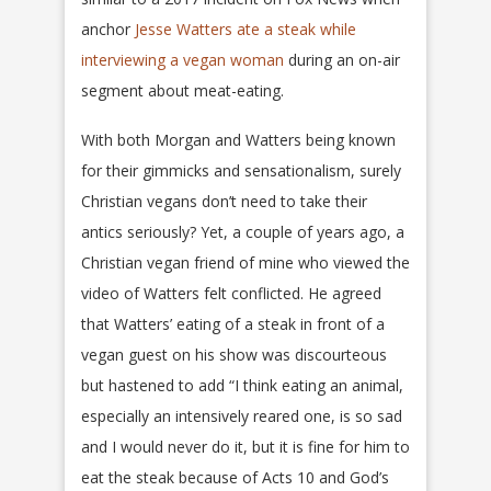
anchor
Jesse Watters ate a steak while
interviewing a vegan woman
during an on-air
segment about meat-eating.
With both Morgan and Watters being known
for their gimmicks and sensationalism, surely
Christian vegans don’t need to take their
antics seriously? Yet, a couple of years ago, a
Christian vegan friend of mine who viewed the
video of Watters felt conflicted. He agreed
that Watters’ eating of a steak in front of a
vegan guest on his show was discourteous
but hastened to add “I think eating an animal,
especially an intensively reared one, is so sad
and I would never do it, but it is fine for him to
eat the steak because of Acts 10 and God’s