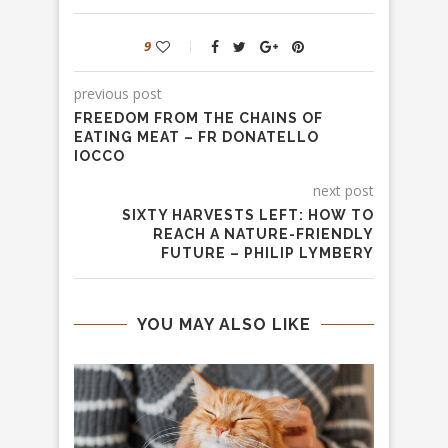
9
previous post
FREEDOM FROM THE CHAINS OF
EATING MEAT – FR DONATELLO
IOCCO
next post
SIXTY HARVESTS LEFT: HOW TO
REACH A NATURE-FRIENDLY
FUTURE – PHILIP LYMBERY
YOU MAY ALSO LIKE