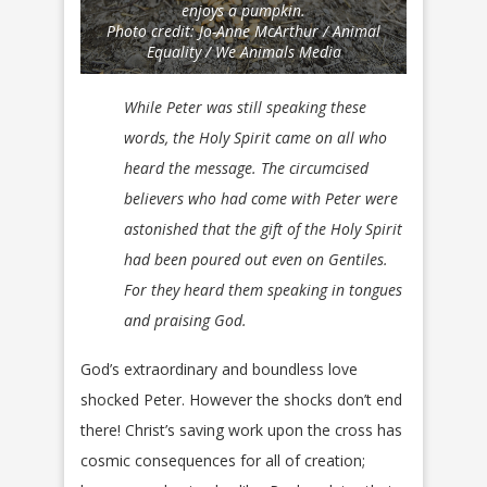
enjoys a pumpkin.
Photo credit: Jo-Anne McArthur / Animal
Equality / We Animals Media
While Peter was still speaking these
words, the Holy Spirit came on all who
heard the message. The circumcised
believers who had come with Peter were
astonished that the gift of the Holy Spirit
had been poured out even on Gentiles.
For they heard them speaking in tongues
and praising God.
God’s extraordinary and boundless love
shocked Peter. However the shocks don’t end
there! Christ’s saving work upon the cross has
cosmic consequences for all of creation;