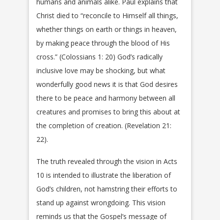
humans and animals alike. Paul explains that
Christ died to “reconcile to Himself all things,
whether things on earth or things in heaven,
by making peace through the blood of His
cross.” (Colossians 1: 20) God’s radically
inclusive love may be shocking, but what
wonderfully good news it is that God desires
there to be peace and harmony between all
creatures and promises to bring this about at
the completion of creation. (Revelation 21:
22).
The truth revealed through the vision in Acts
10 is intended to illustrate the liberation of
God’s children, not hamstring their efforts to
stand up against wrongdoing. This vision
reminds us that the Gospel’s message of