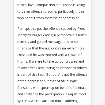
radical love, compassion and justice is going
to be an offence to some, particularly those
who benefit from systems of oppression.
Perhaps this put the offence caused by Piers
Morgan’s burger eating in perspective. Christ’s
ministry and gospel message proved so
offensive that the authorities nailed him to a
cross and he was mocked with a crown of
thorns. If we are to take up our crosses and
follow after Christ, being an offence to others
is part of this task. But ours’ is not the offence
of the oppressor but that of
the disciple.
Christians who speak up on behalf of animals
and challenge the participation in unjust food
systems which cause so much suffering,