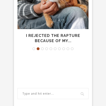
MAL
I REJECTED THE RAPTURE
C
BECAUSE OF MY...