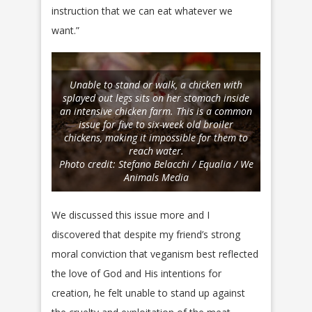
instruction that we can eat whatever we
want.”
Unable to stand or walk, a chicken with
splayed out legs sits on her stomach inside
an intensive chicken farm. This is a common
issue for five to six-week old broiler
chickens, making it impossible for them to
reach water.
Photo credit: Stefano Belacchi / Equalia / We
Animals Media
We discussed this issue more and I
discovered that despite my friend’s strong
moral conviction that veganism best reflected
the love of God and His intentions for
creation, he felt unable to stand up against