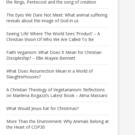
the Rings, Pentecost and the song of creation
The Eyes We Dare Not Meet: What animal suffering
reveals about the image of God in us
Seeing ‘Life’ Where The World Sees ‘Product’ – A
Christian Vision Of Who We Are Called To Be
Faith Veganism: What Does It Mean for Christian
Discipleship? – Ellie Atayee-Bennett
What Does Resurrection Mean in a World of
Slaughterhouses?
A Christian Theology of Vegetarianism: Reflections
on Marilena Bogazzi’s Latest Book – Alma Massaro
What Would Jesus Eat for Christmas?
More Than the Environment: Why Animals Belong at
the Heart of COP30