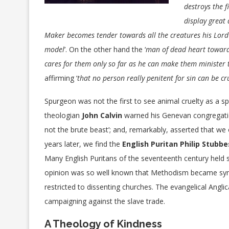
destroys the f
display great 
Maker becomes tender towards all the creatures his Lord
model
’. On the other hand the ‘
man of dead heart towards
cares for them only so far as he can make them minister 
affirming ‘
that no person really penitent for sin can be cr
Spurgeon was not the first to see animal cruelty as a spir
theologian
John Calvin
warned his Genevan congregation
not the brute beast’; and, remarkably, asserted that w
years later, we find the
English Puritan Philip Stubbe
Many English Puritans of the seventeenth century held s
opinion was so well known that Methodism became sy
restricted to dissenting churches. The evangelical Angli
campaigning against the slave trade.
A Theology of Kindness