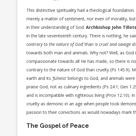
This distinctive spirituality had a theological foundation.
merely a matter of sentiment, nor even of morality, bu
in their understanding of God.
Archbishop John Tillot
in the late seventeenth century. There is nothing, he said
contrary to the nature of God
’ than ‘
a cruel and savage di
towards both man and animals. Why not? Well, as God i
compassionate towards all He has made, so there is n
contrary to the nature of God than cruelty (Ps 145.9). 
earth and its ‘
fulness
’ belongs to God, and animals wer
praise God, not as culinary ingredients (Ps 24.1; Gen 1.2
and is incompatible with righteous living (Prov 12.10). I
cruelty as demonic in an age when people took demons 
passion to their convictions as would nowadays mark t
The Gospel of Peace