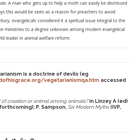
dicule. A man who gets up to help a moth can easily be dismissed
days this would be seen as a reason for preachers to avoid
ry, evangelicals considered it a spiritual issue integral to the
 their ministries to a degree unknown among modern evangelical
ld leader in animal welfare reform.
ianism is a doctrine of devils (eg
dofhisgrace.org/vegetarianismqa.htm
accessed
rd of creation or animal among animals?
in Linzey A (ed)
 forthcoming); P. Sampson,
Six Modern Myths
(IVP,