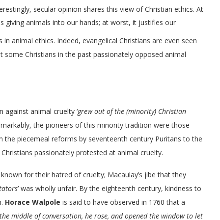
terestingly, secular opinion shares this view of Christian ethics. At
s giving animals into our hands; at worst, it justifies our
s in animal ethics. Indeed, evangelical Christians are even seen
hat some Christians in the past passionately opposed animal
 against animal cruelty ‘
grew out of the (minority) Christian
Remarkably, the pioneers of this minority tradition were those
m the piecemeal reforms by seventeenth century Puritans to the
 Christians passionately protested at animal cruelty.
 known for their hatred of cruelty; Macaulay’s jibe that they
tators
’ was wholly unfair. By the eighteenth century, kindness to
n.
Horace Walpole
is said to have observed in 1760 that a
 the middle of conversation, he rose, and opened the window to let