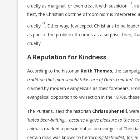
[1]
cruelty as marginal, or even treat it with suspicion
. In
best, the Christian doctrine of ‘dominion’ is interpreted a
[2]
cruelty
. Either way, few expect Christians to be leader
as part of the problem. It comes as a surprise, then, t
cruelty.
A Reputation for Kindness
According to the historian
Keith Thomas
, the campaign
tradition that man should take care of God’s creation
‘. 
claimed by modern evangelicals as their forebears. Fro
evangelical opposition to vivisection in the 1870s, these
The Puritans, says the historian
Christopher Hill
, were
‘
hated bear-baiting… because it gave pleasure to the spec
animals marked a person out as an evangelical Christia
certain man was known to be ‘
turning Methodist; for, in