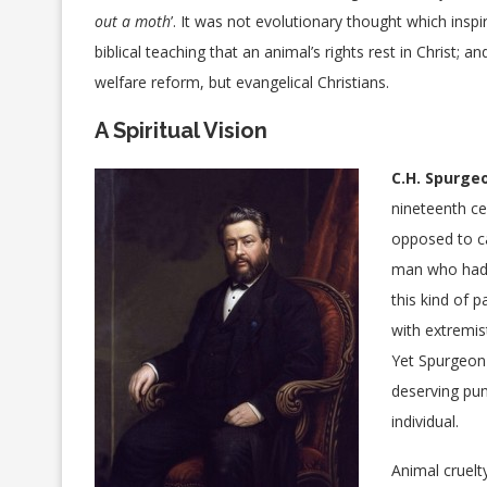
out a moth
’. It was not evolutionary thought which ins
biblical teaching that an animal’s rights rest in Christ;
welfare reform, but evangelical Christians.
A Spiritual Vision
C.H. Spurge
nineteenth ce
opposed to ca
man who had 
this kind of 
with extremis
Yet Spurgeon 
deserving pun
individual.
Animal cruelty