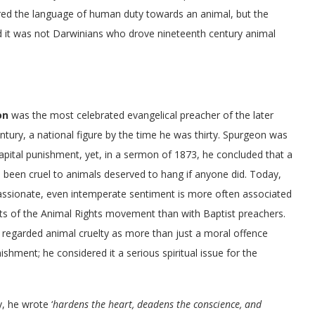
pired the language of human duty towards an animal, but the
 and it was not Darwinians who drove nineteenth century animal
on
was the most celebrated evangelical preacher of the later
ntury, a national figure by the time he was thirty. Spurgeon was
pital punishment, yet, in a sermon of 1873, he concluded that a
been cruel to animals deserved to hang if anyone did. Today,
passionate, even intemperate sentiment is more often associated
ts of the Animal Rights movement than with Baptist preachers.
regarded animal cruelty as more than just a moral offence
ishment; he considered it a serious spiritual issue for the
, he wrote ‘
hardens the heart, deadens the conscience, and