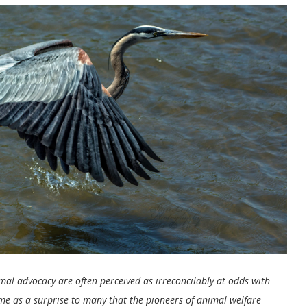
imal advocacy are often perceived as irreconcilably at odds with
ome as a surprise to many that the pioneers of animal welfare