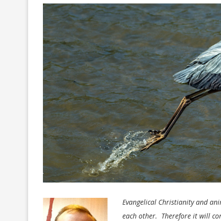
Evangelical Christianity and an
each other. Therefore it will c