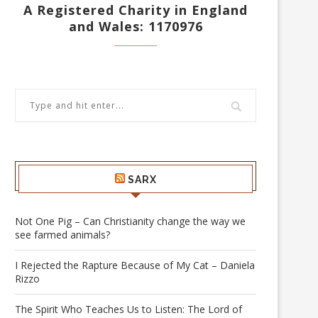
A Registered Charity in England
and Wales: 1170976
SARX
Not One Pig – Can Christianity change the way we
see farmed animals?
I Rejected the Rapture Because of My Cat – Daniela
Rizzo
The Spirit Who Teaches Us to Listen: The Lord of