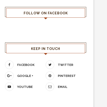
FOLLOW ON FACEBOOK
KEEP IN TOUCH
FACEBOOK
TWITTER
GOOGLE +
PINTEREST
YOUTUBE
EMAIL