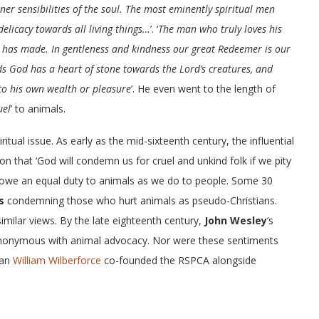
iner sensibilities of the soul. The most eminently spiritual men
delicacy towards all living things…
’. ‘
The man who truly loves his
 has made. In gentleness and kindness our great Redeemer is our
 God has a heart of stone towards the Lord’s creatures, and
to his own wealth or pleasure
’. He even went to the length of
uel
’ to animals.
itual issue. As early as the mid-sixteenth century, the influential
 that ‘God will condemn us for cruel and unkind folk if we pity
e owe an equal duty to animals as we do to people. Some 30
s
condemning those who hurt animals as pseudo-Christians.
imilar views. By the late eighteenth century,
John Wesley
’s
nonymous with animal advocacy. Nor were these sentiments
can
William Wilberforce
co-founded the RSPCA alongside