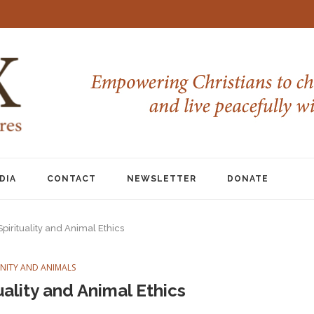
DIA
CONTACT
NEWSLETTER
DONATE
pirituality and Animal Ethics
ANITY AND ANIMALS
uality and Animal Ethics