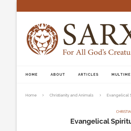
HOME
ABOUT
ARTICLES
MULTIME
Home
Christianity and Animals
Evangelical S
CHRISTI
Evangelical Spirit