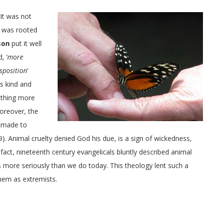
 It was not
t was rooted
son
put it well
, ‘
more
sposition
’
s kind and
othing more
Moreover, the
e made to
9). Animal cruelty denied God his due, is a sign of wickedness,
n fact, nineteenth century evangelicals bluntly described animal
more seriously than we do today. This theology lent such a
hem as extremists.