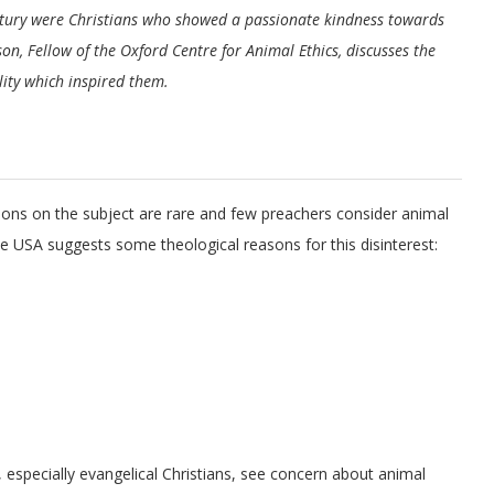
ntury were Christians who showed a passionate kindness towards
pson, Fellow of the Oxford Centre for Animal Ethics, discusses the
ality which inspired them.
rmons on the subject are rare and few preachers consider animal
 the USA suggests some theological reasons for this disinterest:
, especially evangelical Christians, see concern about animal