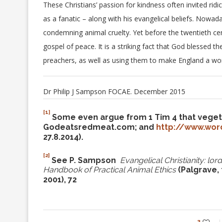
These Christians’ passion for kindness often invited ri
as a fanatic – along with his evangelical beliefs. Nowa
condemning animal cruelty. Yet before the twentieth centu
gospel of peace. It is a striking fact that God blessed
preachers, as well as using them to make England a wor
Dr Philip J Sampson FOCAE. December 2015
[1]
Some even argue from 1 Tim 4 that vegetar
Godeatsredmeat.com; and
http://www.wor
27.8.2014).
[2]
See P. Sampson
Evangelical Christianity: lo
Handbook of Practical
Animal
Ethics
(Palgrave,
2001), 72