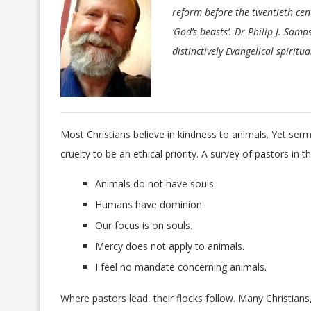
reform before the twentieth ce
‘God’s beasts’. Dr Philip J. Sam
distinctively Evangelical spiritu
Most Christians believe in kindness to animals. Yet se
cruelty to be an ethical priority. A survey of pastors in
Animals do not have souls.
Humans have dominion.
Our focus is on souls.
Mercy does not apply to animals.
I feel no mandate concerning animals.
Where pastors lead, their flocks follow. Many Christians