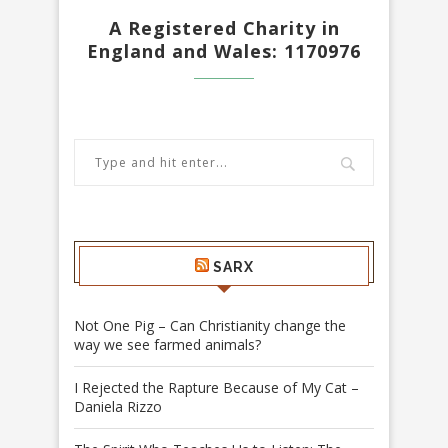
A Registered Charity in
England and Wales: 1170976
SARX
Not One Pig – Can Christianity change the
way we see farmed animals?
I Rejected the Rapture Because of My Cat –
Daniela Rizzo