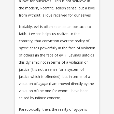
a love for ourselves. This is not self-love in
the modern, I-centric, selfish sense, but a love
from without, a love received for our selves.
Notably, evil is often seen as an obstacle to
faith. Levinas helps us realize, to the
contrary, that conviction over the reality of
agape
arises powerfully in the face of violation
of others (in the face of evil). Levinas unfolds
this dynamic not in terms of a violation of
justice (it is not a sense for a system of
justice which is offended), but in terms of a
violation of
agape
(I am moved directly by the
violation of the one for whom I have been
seized by infinite concern).
Paradoxically, then, the reality of
agape
is