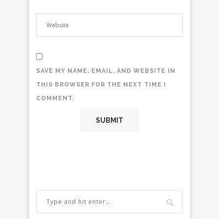
SAVE MY NAME, EMAIL, AND WEBSITE IN
THIS BROWSER FOR THE NEXT TIME I
COMMENT.