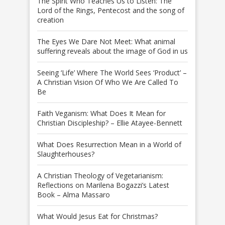
The Spirit Who Teaches Us to Listen: The
Lord of the Rings, Pentecost and the song of
creation
The Eyes We Dare Not Meet: What animal
suffering reveals about the image of God in us
Seeing ‘Life’ Where The World Sees ‘Product’ –
A Christian Vision Of Who We Are Called To
Be
Faith Veganism: What Does It Mean for
Christian Discipleship? – Ellie Atayee-Bennett
What Does Resurrection Mean in a World of
Slaughterhouses?
A Christian Theology of Vegetarianism:
Reflections on Marilena Bogazzi’s Latest
Book – Alma Massaro
What Would Jesus Eat for Christmas?