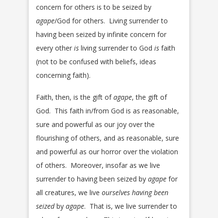
concern for others is to be seized by
agape
/God for others. Living surrender to
having been seized by infinite concern for
every other
is
living surrender to God
is
faith
(not to be confused with beliefs, ideas
concerning faith).
Faith, then, is the gift of
agape
, the gift of
God. This faith in/from God is as reasonable,
sure and powerful as our joy over the
flourishing of others, and as reasonable, sure
and powerful as our horror over the violation
of others. Moreover, insofar as we live
surrender to having been seized by
agape
for
all creatures, we live
ourselves having been
seized
by
agape
. That is, we live surrender to