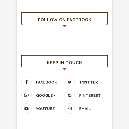
FOLLOW ON FACEBOOK
KEEP IN TOUCH
FACEBOOK
TWITTER
GOOGLE +
PINTEREST
YOUTUBE
EMAIL