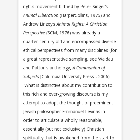
rights movement birthed by Peter Singer’s
Animal Liberation
(HarperCollins, 1975) and
Andrew Linzey’s
Animal Rights: A Christian
Perspective
(SCM, 1976) was already a
quarter-century old and encompassed diverse
ethical perspectives from many disciplines (for
a great representative sampling, see Waldau
and Patton’s anthology,
A Communion of
Subjects
[Columbia University Press], 2006).
What is distinctive about my contribution to
this rich and ever-growing discourse is my
attempt to adopt the thought of preeminent
Jewish philosopher Emmanuel Levinas in
order to articulate a wholly reasonable,
essentially (but not exclusively) Christian
spirituality that is awakened from the start to