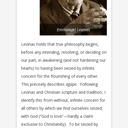
Emmanuel Levinas
Levinas holds that true philosophy begins,
before any intending, resolving, or deciding on
our part, in awakening (and not hardening our
hearts) to having been seized by infinite
concern for the flourishing of every other.
This precisely describes
agape.
Following
Levinas and Christian scripture and tradition, I
identify this from-without, infinite concern for
all others by which we find ourselves seized,
with God (“God is love”—hardly a claim
exclusive to Christianity). To be seized by