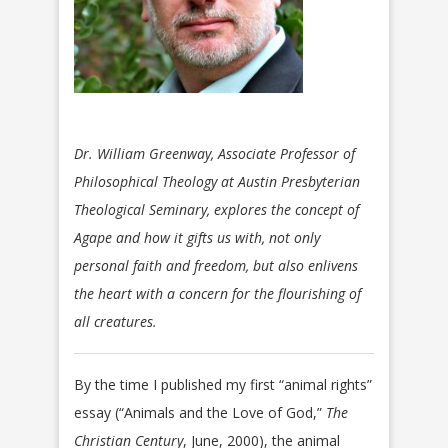
Dr. William Greenway, Associate Professor of
Philosophical Theology at Austin Presbyterian
Theological Seminary, explores the concept of
Agape and how it gifts us with, not only
personal faith and freedom, but also enlivens
the heart with a concern for the flourishing of
all creatures.
By the time I published my first “animal rights”
essay (“Animals and the Love of God,”
The
Christian Century
, June, 2000), the animal