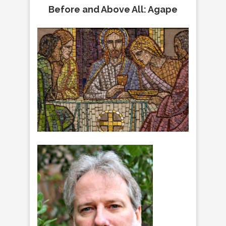
Before and Above All: Agape