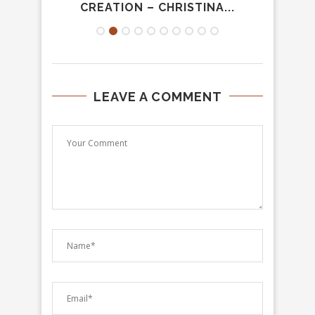
.
CREATION – CHRISTINA...
LEAVE A COMMENT