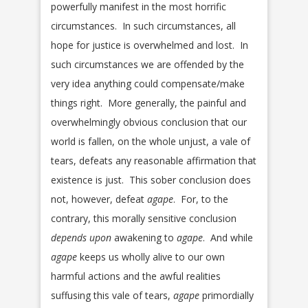
powerfully manifest in the most horrific
circumstances. In such circumstances, all
hope for justice is overwhelmed and lost. In
such circumstances we are offended by the
very idea anything could compensate/make
things right. More generally, the painful and
overwhelmingly obvious conclusion that our
world is fallen, on the whole unjust, a vale of
tears, defeats any reasonable affirmation that
existence is just. This sober conclusion does
not, however, defeat
agape
. For, to the
contrary, this morally sensitive conclusion
depends upon
awakening to
agape
. And while
agape
keeps us wholly alive to our own
harmful actions and the awful realities
suffusing this vale of tears,
agape
primordially