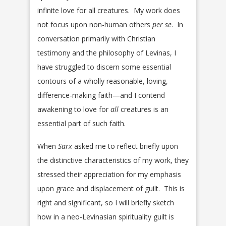
infinite love for all creatures. My work does
not focus upon non-human others
per se
. In
conversation primarily with Christian
testimony and the philosophy of Levinas, I
have struggled to discern some essential
contours of a wholly reasonable, loving,
difference-making faith—and I contend
awakening to love for
all
creatures is an
essential part of such faith.
When
Sarx
asked me to reflect briefly upon
the distinctive characteristics of my work, they
stressed their appreciation for my emphasis
upon grace and displacement of guilt. This is
right and significant, so I will briefly sketch
how in a neo-Levinasian spirituality guilt is