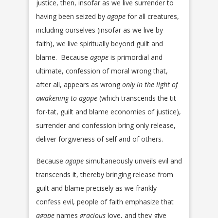
justice, then, insofar as we live surrender to
having been seized by
agape
for all creatures,
including ourselves (insofar as we live by
faith), we live spiritually beyond guilt and
blame. Because
agape
is primordial and
ultimate, confession of moral wrong that,
after all, appears as wrong
only in the light of
awakening to agape
(which transcends the tit-
for-tat, guilt and blame economies of justice),
surrender and confession bring only release,
deliver forgiveness of self and of others.
Because
agape
simultaneously unveils evil and
transcends it, thereby bringing release from
guilt and blame precisely as we frankly
confess evil, people of faith emphasize that
agape
names
gracious
love, and they give