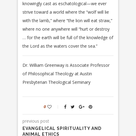
knowingly cast as eschatological—we ever
strive toward a world where the “wolf will lie
with the lamb,” where “the lion will eat straw,”
where no one anywhere will “hurt or destroy
… for the earth will be full of the knowledge of
the Lord as the waters cover the sea.”
Dr. William Greenway is Associate Professor
of Philosophical Theology at Austin
Presbyterian Theological Seminary
0
previous post
EVANGELICAL SPIRITUALITY AND
ANIMAL ETHICS