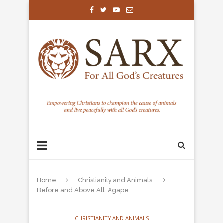
Home
Christianity and Animals
Before and Above All: Agape
CHRISTIANITY AND ANIMALS