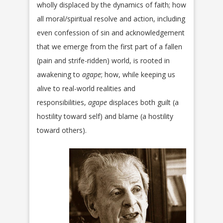
wholly displaced by the dynamics of faith; how
all moral/spiritual resolve and action, including
even confession of sin and acknowledgement
that we emerge from the first part of a fallen
(pain and strife-ridden) world, is rooted in
awakening to
agape
; how, while keeping us
alive to real-world realities and
responsibilities,
agape
displaces both guilt (a
hostility toward self) and blame (a hostility
toward others).