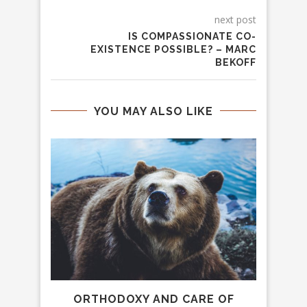
next post
IS COMPASSIONATE CO-
EXISTENCE POSSIBLE? – MARC
BEKOFF
YOU MAY ALSO LIKE
, AND
ORTHODOXY AND CARE OF