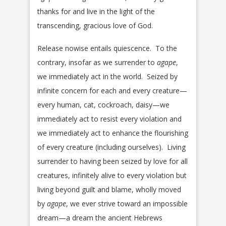
thanks for and live in the light of the
transcending, gracious love of God.
Release nowise entails quiescence. To the
contrary, insofar as we surrender to
agape
,
we immediately act in the world. Seized by
infinite concern for each and every creature—
every human, cat, cockroach, daisy—we
immediately act to resist every violation and
we immediately act to enhance the flourishing
of every creature (including ourselves). Living
surrender to having been seized by love for all
creatures, infinitely alive to every violation but
living beyond guilt and blame, wholly moved
by
agape
, we ever strive toward an impossible
dream—a dream the ancient Hebrews