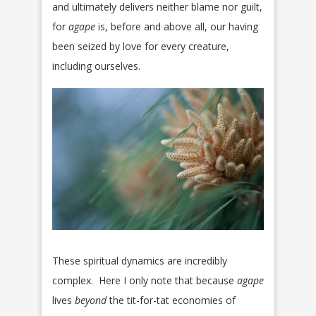
and ultimately delivers neither blame nor guilt,
for
agape
is, before and above all, our having
been seized by love for every creature,
including ourselves.
These spiritual dynamics are incredibly
complex. Here I only note that because
agape
lives
beyond
the tit-for-tat economies of