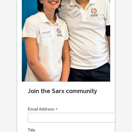
Join the Sarx community
*
Email Address
Title