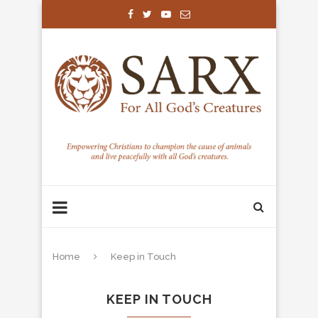
Home
Keep in Touch
KEEP IN TOUCH