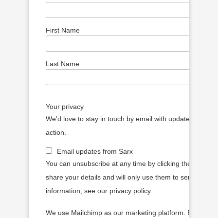
First Name
Last Name
Your privacy
We’d love to stay in touch by email with updates, article
action.
Email updates from Sarx
You can unsubscribe at any time by clicking the link in o
share your details and will only use them to send you 
information, see our privacy policy.
We use Mailchimp as our marketing platform. By clickin