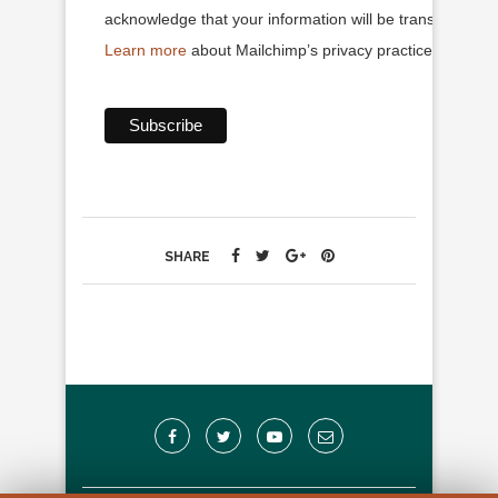
acknowledge that your information will be transferred to
Learn more
about Mailchimp’s privacy practices.
SHARE