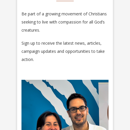
Be part of a growing movement of Christians
seeking to live with compassion for all God’s
creatures.
Sign up to receive the latest news, articles,
campaign updates and opportunities to take
action.