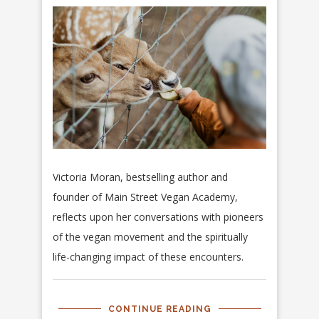
Victoria Moran, bestselling author and
founder of Main Street Vegan Academy,
reflects upon her conversations with pioneers
of the vegan movement and the spiritually
life-changing impact of these encounters.
CONTINUE READING