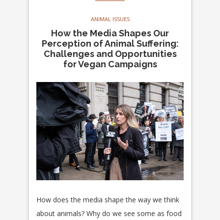
ANIMAL ISSUES
How the Media Shapes Our
Perception of Animal Suffering:
Challenges and Opportunities
for Vegan Campaigns
How does the media shape the way we think
about animals? Why do we see some as food