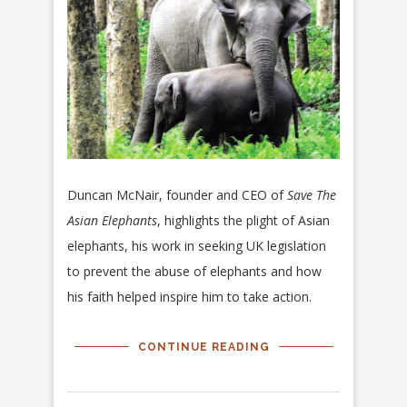
Duncan McNair, founder and CEO of
Save The
Asian Elephants
, highlights the plight of Asian
elephants, his work in seeking UK legislation
to prevent the abuse of elephants and how
his faith helped inspire him to take action.
CONTINUE READING