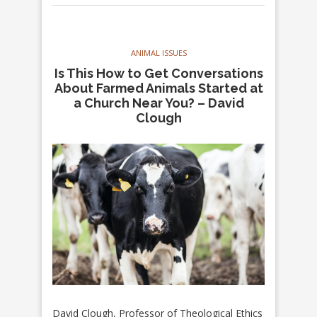
ANIMAL ISSUES
Is This How to Get Conversations
About Farmed Animals Started at
a Church Near You? – David
Clough
David Clough, Professor of Theological Ethics