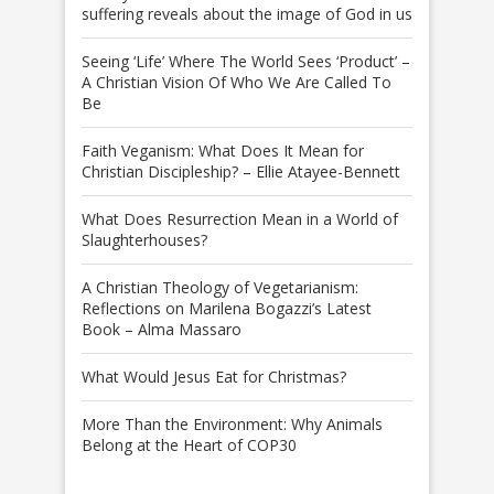
suffering reveals about the image of God in us
Seeing ‘Life’ Where The World Sees ‘Product’ –
A Christian Vision Of Who We Are Called To
Be
Faith Veganism: What Does It Mean for
Christian Discipleship? – Ellie Atayee-Bennett
What Does Resurrection Mean in a World of
Slaughterhouses?
A Christian Theology of Vegetarianism:
Reflections on Marilena Bogazzi’s Latest
Book – Alma Massaro
What Would Jesus Eat for Christmas?
More Than the Environment: Why Animals
Belong at the Heart of COP30