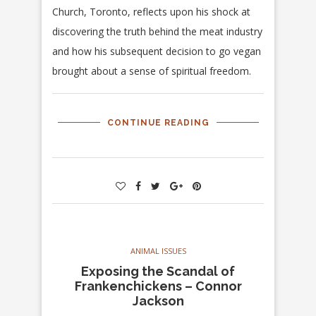
Church, Toronto, reflects upon his shock at
discovering the truth behind the meat industry
and how his subsequent decision to go vegan
brought about a sense of spiritual freedom.
CONTINUE READING
ANIMAL ISSUES
Exposing the Scandal of
Frankenchickens – Connor
Jackson