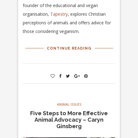
founder of the educational and vegan
organisation,
Tapestry
, explores Christian
perceptions of animals and offers advice for
those considering veganism.
CONTINUE READING
ANIMAL ISSUES
Five Steps to More Effective
Animal Advocacy – Caryn
Ginsberg