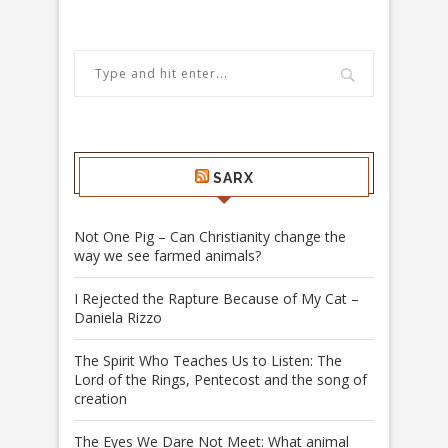
SARX
Not One Pig – Can Christianity change the
way we see farmed animals?
I Rejected the Rapture Because of My Cat –
Daniela Rizzo
The Spirit Who Teaches Us to Listen: The
Lord of the Rings, Pentecost and the song of
creation
The Eyes We Dare Not Meet: What animal