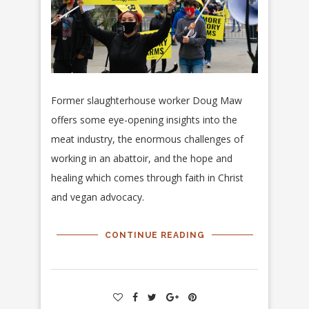
Former slaughterhouse worker Doug Maw
offers some eye-opening insights into the
meat industry, the enormous challenges of
working in an abattoir, and the hope and
healing which comes through faith in Christ
and vegan advocacy.
CONTINUE READING