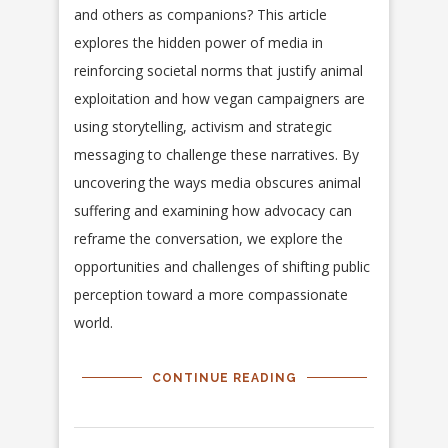
and others as companions? This article
explores the hidden power of media in
reinforcing societal norms that justify animal
exploitation and how vegan campaigners are
using storytelling, activism and strategic
messaging to challenge these narratives. By
uncovering the ways media obscures animal
suffering and examining how advocacy can
reframe the conversation, we explore the
opportunities and challenges of shifting public
perception toward a more compassionate
world.
CONTINUE READING