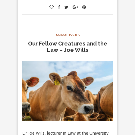
ANIMAL ISSUES
Our Fellow Creatures and the
Law – Joe Wills
Dr Joe Wills, lecturer in Law at the University