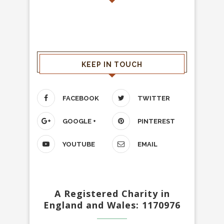
KEEP IN TOUCH
FACEBOOK
TWITTER
GOOGLE +
PINTEREST
YOUTUBE
EMAIL
A Registered Charity in
England and Wales: 1170976