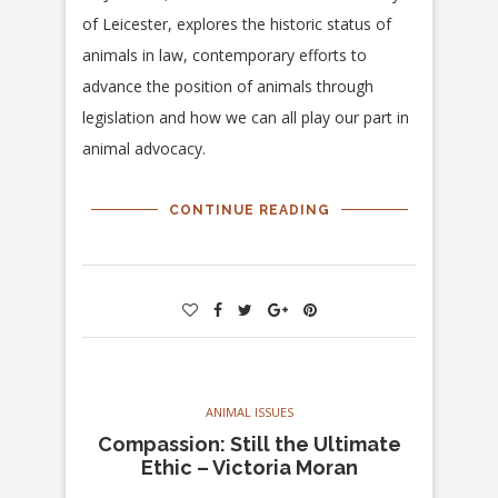
of Leicester, explores the historic status of
animals in law, contemporary efforts to
advance the position of animals through
legislation and how we can all play our part in
animal advocacy.
CONTINUE READING
ANIMAL ISSUES
Compassion: Still the Ultimate
Ethic – Victoria Moran