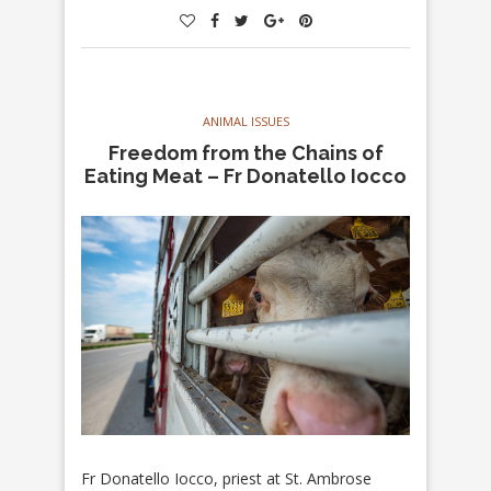
ANIMAL ISSUES
Freedom from the Chains of
Eating Meat – Fr Donatello Iocco
Fr Donatello Iocco, priest at St. Ambrose