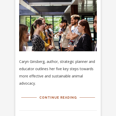
Caryn Ginsberg, author, strategic planner and
educator outlines her five key steps towards
more effective and sustainable animal
advocacy.
CONTINUE READING