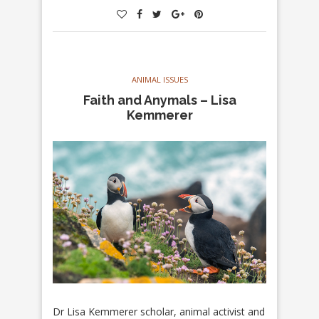
ANIMAL ISSUES
Faith and Anymals – Lisa
Kemmerer
Dr Lisa Kemmerer scholar, animal activist and