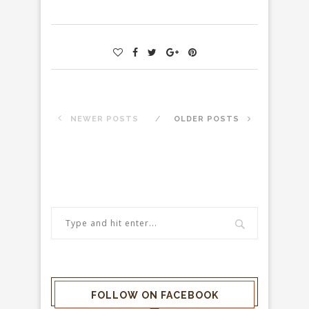
NEWER POSTS
OLDER POSTS
FOLLOW ON FACEBOOK