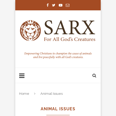
Home
Animal Issues
ANIMAL ISSUES