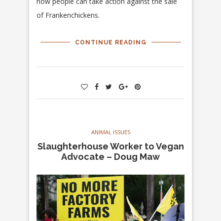
how people can take action against the sale
of Frankenchickens.
CONTINUE READING
ANIMAL ISSUES
Slaughterhouse Worker to Vegan
Advocate – Doug Maw