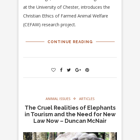
at the University of Chester, introduces the
Christian Ethics of Farmed Animal Welfare
(CEFAW) research project.
CONTINUE READING
ANIMAL ISSUES
ARTICLES
The Cruel Realities of Elephants
in Tourism and the Need for New
Law Now – Duncan McNair