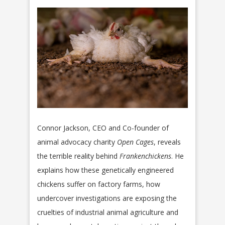
Connor Jackson, CEO and Co-founder of
animal advocacy charity
Open Cages
, reveals
the terrible reality behind
Frankenchickens
. He
explains how these genetically engineered
chickens suffer on factory farms, how
undercover investigations are exposing the
cruelties of industrial animal agriculture and