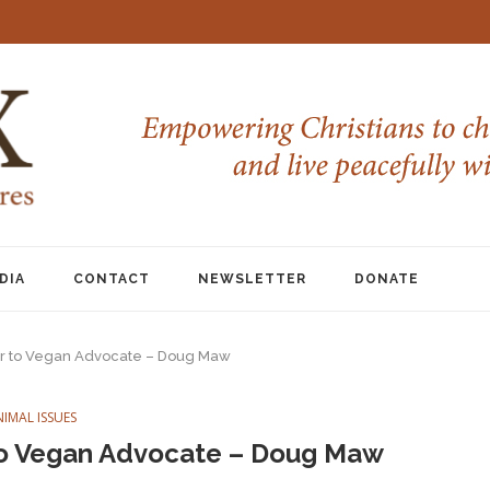
DIA
CONTACT
NEWSLETTER
DONATE
r to Vegan Advocate – Doug Maw
NIMAL ISSUES
to Vegan Advocate – Doug Maw