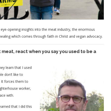
ye-opening insights into the meat industry, the enormous
 healing which comes through faith in Christ and vegan advocacy.
 meat, react when you say you used to be a
ey learn that I used
e don’t like to
 It forces them to
aughterhouse worker,
ace with.
arned that I did this