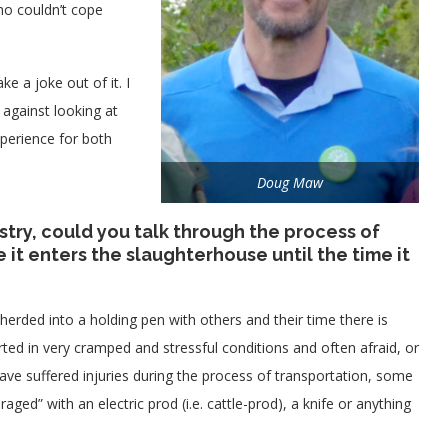
ho couldn’t cope
e a joke out of it. I
against looking at
xperience for both
Doug Maw
stry, could you talk through the process of
it enters the slaughterhouse until the time it
herded into a holding pen with others and their time there is
ted in very cramped and stressful conditions and often afraid, or
have suffered injuries during the process of transportation, some
ed” with an electric prod (i.e. cattle-prod), a knife or anything