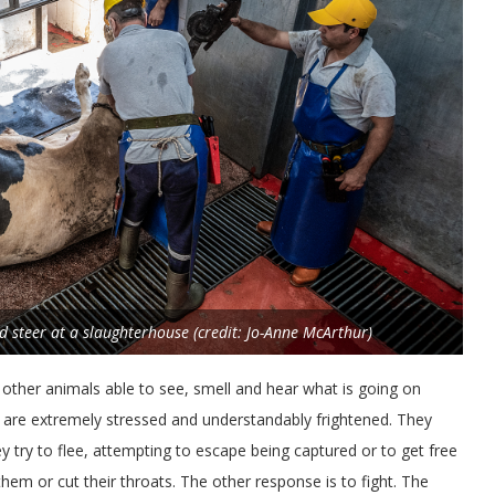
d steer at a slaughterhouse (credit: Jo-Anne McArthur)
e other animals able to see, smell and hear what is going on
s are extremely stressed and understandably frightened. They
ey try to flee, attempting to escape being captured or to get free
em or cut their throats. The other response is to fight. The