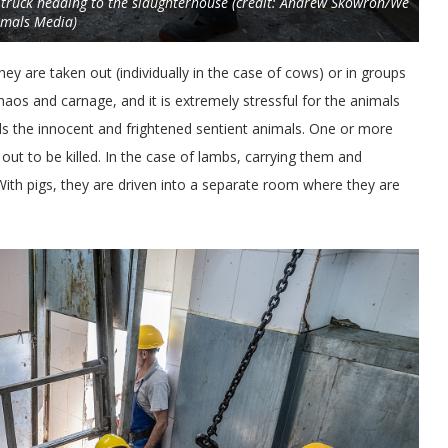
 truck heading to the slaughterhouse (credit: Andrew Skowron/We
imals Media)
ey are taken out (individually in the case of cows) or in groups
chaos and carnage, and it is extremely stressful for the animals
s the innocent and frightened sentient animals. One or more
ut to be killed. In the case of lambs, carrying them and
With pigs, they are driven into a separate room where they are