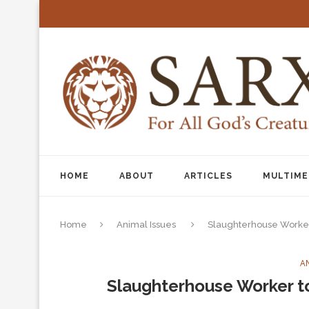
HOME
ABOUT
ARTICLES
MULTIME
Home
Animal Issues
Slaughterhouse Worke
A
Slaughterhouse Worker 