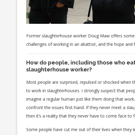
Former slaughterhouse worker Doug Maw offers some e
challenges of working in an abattoir, and the hope and
How do people, including those who eat
slaughterhouse worker?
Most people are surprised, repulsed or shocked when th
to work in slaughterhouses. I strongly suspect that peopl
imagine a regular human just like them doing that work.
confront the issues first-hand. If they never meet a sl
then it’s a reality that they never have to come face to f
Some people have cut me out of their lives when they le