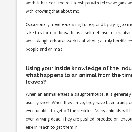
work. It has cost me relationships with fellow vegans w
with knowing that about me.
Occasionally meat-eaters might respond by trying to mak
take this form of bravado as a self-defense mechanism 
what slaughterhouse work is all about; a truly horrific e
people and animals.
Using your inside knowledge of the indu
what happens to an animal from the time 
leaves?
When an animal enters a slaughterhouse, it is generally 
usually short. When they arrive, they have been transpor
even unable, to get off the vehicles. Many animals will 
even arriving dead. They are pushed, prodded or “encourag
else in reach to get them in.