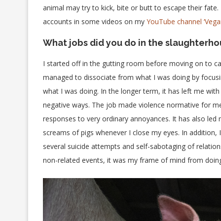
animal may try to kick, bite or butt to escape their fate.
accounts in some videos on my
YouTube channel ‘Vegan
What jobs did you do in the slaughterho
I started off in the gutting room before moving on to cat
managed to dissociate from what I was doing by focusin
what I was doing. In the longer term, it has left me wi
negative ways. The job made violence normative for me, 
responses to very ordinary annoyances. It has also led m
screams of pigs whenever I close my eyes. In addition,
several suicide attempts and self-sabotaging of relatio
non-related events, it was my frame of mind from doing