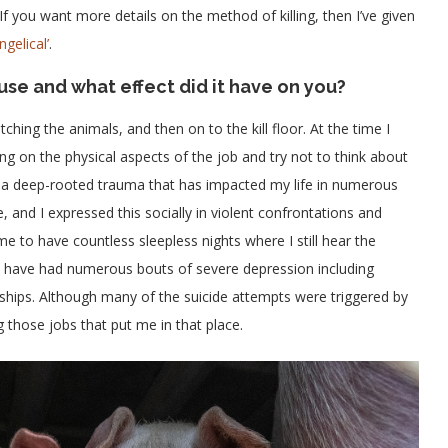
 If you want more details on the method of killing, then I’ve given
gelical’
.
use and what effect did it have on you?
ching the animals, and then on to the kill floor. At the time I
g on the physical aspects of the job and try not to think about
th a deep-rooted trauma that has impacted my life in numerous
and I expressed this socially in violent confrontations and
e to have countless sleepless nights where I still hear the
 I have had numerous bouts of severe depression including
nships. Although many of the suicide attempts were triggered by
 those jobs that put me in that place.