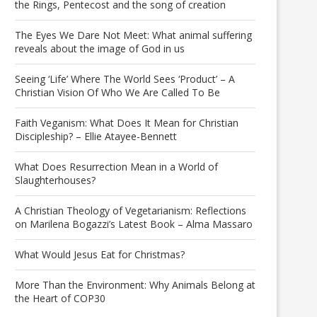
the Rings, Pentecost and the song of creation
The Eyes We Dare Not Meet: What animal suffering
reveals about the image of God in us
Seeing ‘Life’ Where The World Sees ‘Product’ – A
Christian Vision Of Who We Are Called To Be
Faith Veganism: What Does It Mean for Christian
Discipleship? – Ellie Atayee-Bennett
What Does Resurrection Mean in a World of
Slaughterhouses?
A Christian Theology of Vegetarianism: Reflections
on Marilena Bogazzi’s Latest Book – Alma Massaro
What Would Jesus Eat for Christmas?
More Than the Environment: Why Animals Belong at
the Heart of COP30