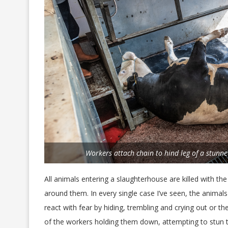
Workers attach chain to hind leg of a stunne
All animals entering a slaughterhouse are killed with th
around them. In every single case I’ve seen, the animal
react with fear by hiding, trembling and crying out or th
of the workers holding them down, attempting to stun th