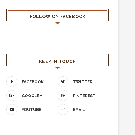
FOLLOW ON FACEBOOK
KEEP IN TOUCH
FACEBOOK
TWITTER
GOOGLE +
PINTEREST
YOUTUBE
EMAIL