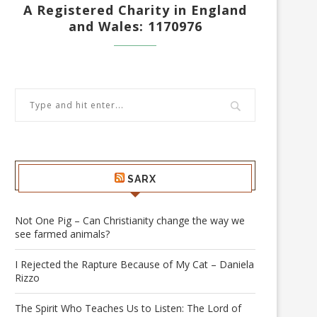
A Registered Charity in England
and Wales: 1170976
SARX
Not One Pig – Can Christianity change the way we
see farmed animals?
I Rejected the Rapture Because of My Cat – Daniela
Rizzo
The Spirit Who Teaches Us to Listen: The Lord of