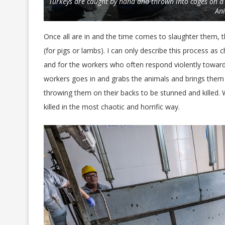
Turkeys are caught by hand and thrown into cages on a
An
Once all are in and the time comes to slaughter them, th
(for pigs or lambs). I can only describe this process as 
and for the workers who often respond violently toward
workers goes in and grabs the animals and brings them o
throwing them on their backs to be stunned and killed. 
killed in the most chaotic and horrific way.