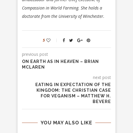
Compassion in World Farming. She holds a
doctorate from the University of Winchester.
5
previous post
ON EARTH AS IN HEAVEN – BRIAN
MCLAREN
next post
EATING IN EXPECTATION OF THE
KINGDOM: THE CHRISTIAN CASE
FOR VEGANISM – MATTHEW H.
BEVERE
YOU MAY ALSO LIKE