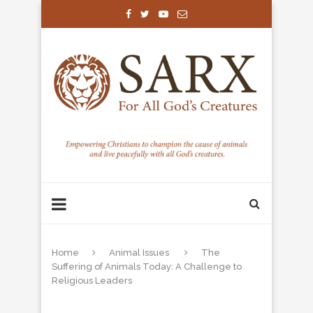
Home
Animal Issues
The
Suffering of Animals Today: A Challenge to
Religious Leaders