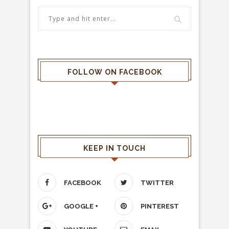
FOLLOW ON FACEBOOK
KEEP IN TOUCH
FACEBOOK
TWITTER
GOOGLE +
PINTEREST