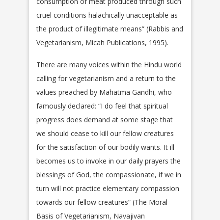
consumption of meat produced through such
cruel conditions halachically unacceptable as
the product of illegitimate means” (Rabbis and
Vegetarianism, Micah Publications, 1995).
There are many voices within the Hindu world
calling for vegetarianism and a return to the
values preached by Mahatma Gandhi, who
famously declared: “I do feel that spiritual
progress does demand at some stage that
we should cease to kill our fellow creatures
for the satisfaction of our bodily wants. It ill
becomes us to invoke in our daily prayers the
blessings of God, the compassionate, if we in
turn will not practice elementary compassion
towards our fellow creatures” (The Moral
Basis of Vegetarianism, Navajivan