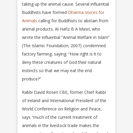
taking up the animal cause. Several influential
Buddhists have formed
Dharma Voices for
Animals
calling for Buddhists to abstain from
animal products. Al-Hafiz B A Masri, who
wrote the influential “Animal Welfare in Islam”
(The Islamic Foundation, 2007) condemned
factory farming, saying: “How right is it to
deny these creatures of God their natural
instincts so that we may eat the end
produce?”
Rabbi David Rosen CBE, former Chief Rabbi
of Ireland and International President of the
World Conference on Religion and Peace,
says “much of the current treatment of
animals in the livestock trade makes the