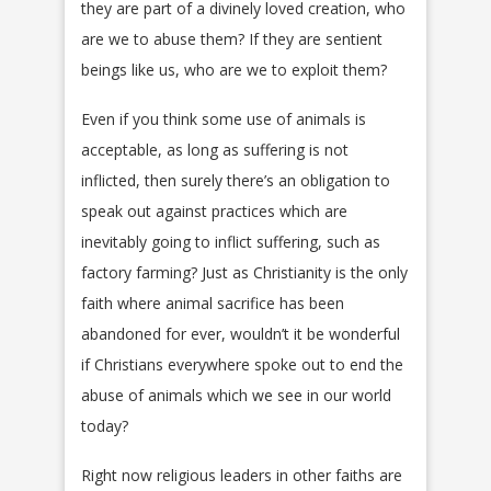
they are part of a divinely loved creation, who
are we to abuse them? If they are sentient
beings like us, who are we to exploit them?
Even if you think some use of animals is
acceptable, as long as suffering is not
inflicted, then surely there’s an obligation to
speak out against practices which are
inevitably going to inflict suffering, such as
factory farming? Just as Christianity is the only
faith where animal sacrifice has been
abandoned for ever, wouldn’t it be wonderful
if Christians everywhere spoke out to end the
abuse of animals which we see in our world
today?
Right now religious leaders in other faiths are