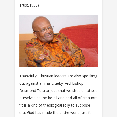
Trust,1959).
Thankfully, Christian leaders are also speaking
out against animal cruelty. Archbishop
Desmond Tutu argues that we should not see
ourselves as the be-all and end-all of creation:
“It is a kind of theological folly to suppose
that God has made the entire world just for