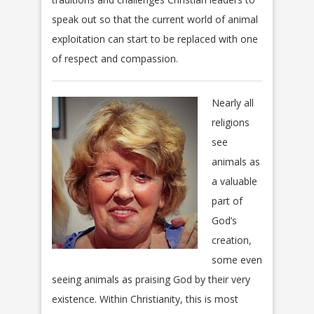
speak out so that the current world of animal
exploitation can start to be replaced with one
of respect and compassion.
Nearly all
religions
see
animals as
a valuable
part of
God’s
creation,
some even
seeing animals as praising God by their very
existence. Within Christianity, this is most