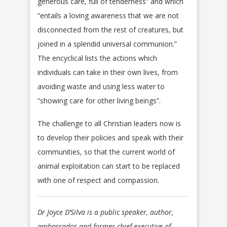
generous care, full of tenderness” and which
“entails a loving awareness that we are not
disconnected from the rest of creatures, but
joined in a splendid universal communion.”
The encyclical lists the actions which
individuals can take in their own lives, from
avoiding waste and using less water to
“showing care for other living beings”.
The challenge to all Christian leaders now is
to develop their policies and speak with their
communities, so that the current world of
animal exploitation can start to be replaced
with one of respect and compassion.
Dr Joyce D’Silva is a public speaker, author,
ambassador and former chief executive of