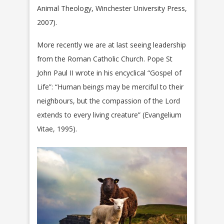
Animal Theology, Winchester University Press,
2007).
More recently we are at last seeing leadership
from the Roman Catholic Church. Pope St
John Paul II wrote in his encyclical “Gospel of
Life”: “Human beings may be merciful to their
neighbours, but the compassion of the Lord
extends to every living creature” (Evangelium
Vitae, 1995).