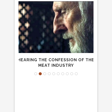
A
HEARING THE CONFESSION OF THE
E
.
MEAT INDUSTRY
FRA