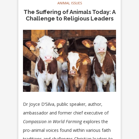
ANIMAL ISSUES
The Suffering of Animals Today: A
Challenge to Religious Leaders
Dr Joyce D’Silva, public speaker, author,
ambassador and former chief executive of
Compassion in World Farming
explores the
pro-animal voices found within various faith
traditions and challenges Christian leaders to