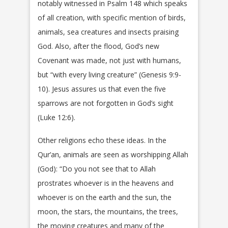
notably witnessed in Psalm 148 which speaks
of all creation, with specific mention of birds,
animals, sea creatures and insects praising
God. Also, after the flood, God’s new
Covenant was made, not just with humans,
but “with every living creature” (Genesis 9:9-
10). Jesus assures us that even the five
sparrows are not forgotten in God’s sight
(Luke 12:6).
Other religions echo these ideas. In the
Qur’an, animals are seen as worshipping Allah
(God): “Do you not see that to Allah
prostrates whoever is in the heavens and
whoever is on the earth and the sun, the
moon, the stars, the mountains, the trees,
the moving creatures and many of the