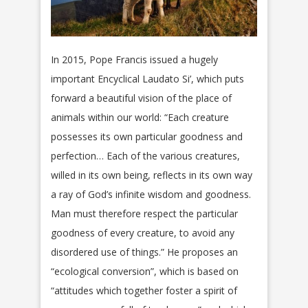
In 2015, Pope Francis issued a hugely
important Encyclical Laudato Si’, which puts
forward a beautiful vision of the place of
animals within our world: “Each creature
possesses its own particular goodness and
perfection… Each of the various creatures,
willed in its own being, reflects in its own way
a ray of God’s infinite wisdom and goodness.
Man must therefore respect the particular
goodness of every creature, to avoid any
disordered use of things.” He proposes an
“ecological conversion”, which is based on
“attitudes which together foster a spirit of