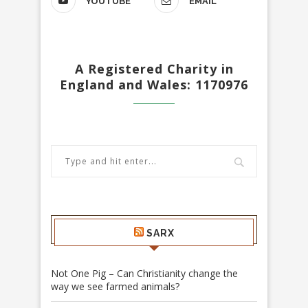
YOUTUBE
EMAIL
A Registered Charity in
England and Wales: 1170976
SARX
Not One Pig – Can Christianity change the
way we see farmed animals?