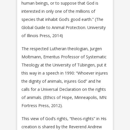
human beings, or to suppose that God is
interested in only one of the millions of
species that inhabit God’s good earth.” (The
Global Guide to Animal Protection. University
of Illinois Press, 2014)
The respected Lutheran theologian, Jurgen
Moltmann, Emeritus Professor of Systematic
Theology at the University of Tübingen, put it
this way in a speech in 1990: “Whoever injures
the dignity of animals, injures God” and he
calls for a Universal Declaration on the rights
of animals. (Ethics of Hope, Minneapolis, MN:
Fortress Press, 2012).
This view of God’s rights, “theos-rights” in His
creation is shared by the Reverend Andrew