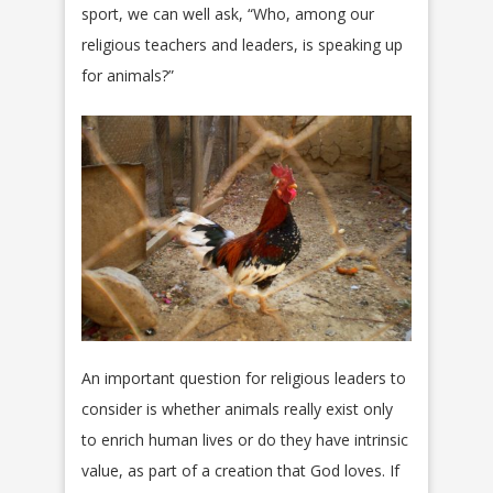
sport, we can well ask, “Who, among our
religious teachers and leaders, is speaking up
for animals?”
An important question for religious leaders to
consider is whether animals really exist only
to enrich human lives or do they have intrinsic
value, as part of a creation that God loves. If