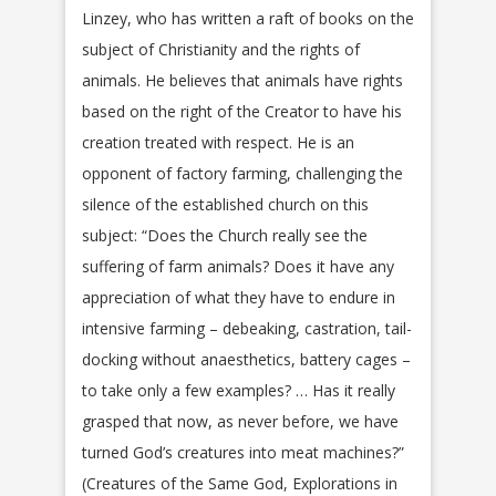
Linzey, who has written a raft of books on the
subject of Christianity and the rights of
animals. He believes that animals have rights
based on the right of the Creator to have his
creation treated with respect. He is an
opponent of factory farming, challenging the
silence of the established church on this
subject: “Does the Church really see the
suffering of farm animals? Does it have any
appreciation of what they have to endure in
intensive farming – debeaking, castration, tail-
docking without anaesthetics, battery cages –
to take only a few examples? … Has it really
grasped that now, as never before, we have
turned God’s creatures into meat machines?”
(Creatures of the Same God, Explorations in