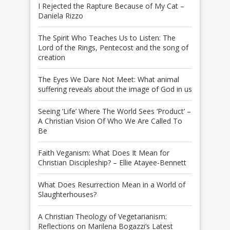
I Rejected the Rapture Because of My Cat –
Daniela Rizzo
The Spirit Who Teaches Us to Listen: The
Lord of the Rings, Pentecost and the song of
creation
The Eyes We Dare Not Meet: What animal
suffering reveals about the image of God in us
Seeing ‘Life’ Where The World Sees ‘Product’ –
A Christian Vision Of Who We Are Called To
Be
Faith Veganism: What Does It Mean for
Christian Discipleship? – Ellie Atayee-Bennett
What Does Resurrection Mean in a World of
Slaughterhouses?
A Christian Theology of Vegetarianism:
Reflections on Marilena Bogazzi’s Latest