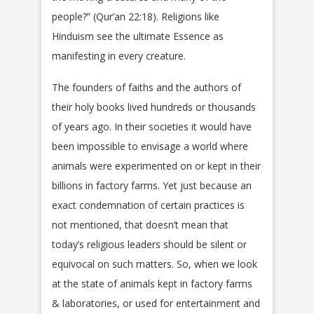
people?” (Qur’an 22:18). Religions like
Hinduism see the ultimate Essence as
manifesting in every creature.
The founders of faiths and the authors of
their holy books lived hundreds or thousands
of years ago. In their societies it would have
been impossible to envisage a world where
animals were experimented on or kept in their
billions in factory farms. Yet just because an
exact condemnation of certain practices is
not mentioned, that doesn’t mean that
today’s religious leaders should be silent or
equivocal on such matters. So, when we look
at the state of animals kept in factory farms
& laboratories, or used for entertainment and