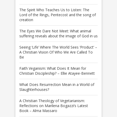
The Spirit Who Teaches Us to Listen: The
Lord of the Rings, Pentecost and the song of
creation
The Eyes We Dare Not Meet: What animal
suffering reveals about the image of God in us
Seeing ‘Life’ Where The World Sees ‘Product’ –
A Christian Vision Of Who We Are Called To
Be
Faith Veganism: What Does It Mean for
Christian Discipleship? – Ellie Atayee-Bennett
What Does Resurrection Mean in a World of
Slaughterhouses?
A Christian Theology of Vegetarianism:
Reflections on Marilena Bogazzi’s Latest
Book – Alma Massaro