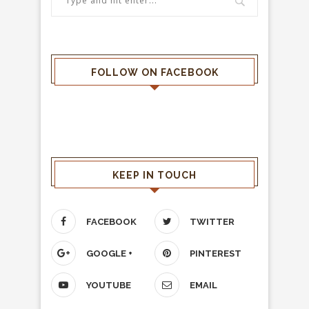
FOLLOW ON FACEBOOK
KEEP IN TOUCH
FACEBOOK
TWITTER
GOOGLE +
PINTEREST
YOUTUBE
EMAIL