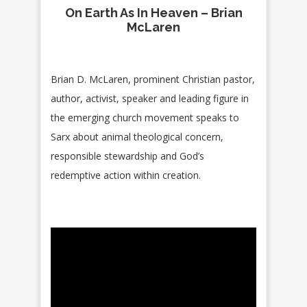
On Earth As In Heaven – Brian
McLaren
Brian D. McLaren, prominent Christian pastor,
author, activist, speaker and leading figure in
the emerging church movement speaks to
Sarx about animal theological concern,
responsible stewardship and God’s
redemptive action within creation.