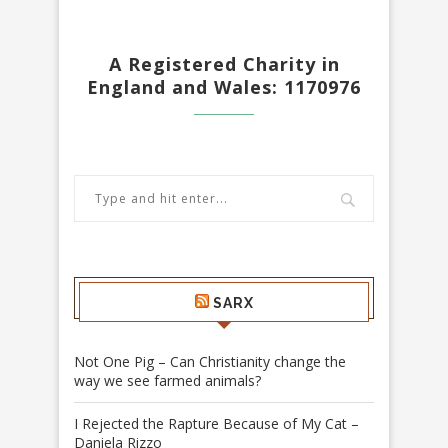
A Registered Charity in
England and Wales: 1170976
SARX
Not One Pig – Can Christianity change the
way we see farmed animals?
I Rejected the Rapture Because of My Cat –
Daniela Rizzo