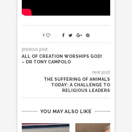
1
previous post
ALL OF CREATION WORSHIPS GOD!
– DR TONY CAMPOLO
next post
THE SUFFERING OF ANIMALS
TODAY: A CHALLENGE TO
RELIGIOUS LEADERS
YOU MAY ALSO LIKE