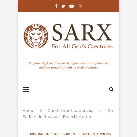
Home
Christians in Leadership
On
Earth As In Heaven – Brian McLaren
CHRISTIANS IN LEADERSHIP
FILMED INTERVIEWS