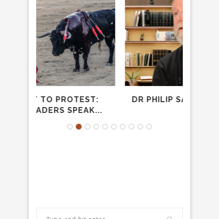
TEST:
DR PHILIP SAMPSON – THE EASY
EAK...
YOKE...