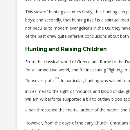
This view of hunting assumes firstly, that hunting can pl
boys; and secondly, that hunting itself is a spiritual m
not peculiar to modern evangelicals in the US; they ha
of the past drew quite different conclusions about both 
Hunting and Raising Children
From the classical world of Greece and Rome to the Dar
for a competitive world, and for inculcating “fighting, 
[5]
Roosevelt put it
. In particular, hunting was valued to 
inures men to the sight of ‘wounds and blood of slaught
William Wilberforce supported a bill to outlaw blood spo
a ban threatened the ‘martial ardour of the nation’ and 
However, from the days of the early Church, Christians 