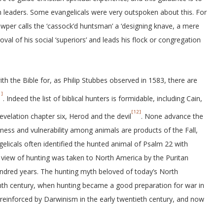
an leaders. Some evangelicals were very outspoken about this. For
wper calls the ‘cassock’d huntsman’ a ‘designing knave, a mere
val of his social ‘superiors’ and leads his flock or congregation
th the Bible for, as Philip Stubbes observed in 1583, there are
1]
. Indeed the list of biblical hunters is formidable, including Cain,
[12]
evelation chapter six, Herod and the devil
. None advance the
ness and vulnerability among animals are products of the Fall,
gelicals often identified the hunted animal of Psalm 22 with
al view of hunting was taken to North America by the Puritan
ndred years. The hunting myth beloved of today’s North
nth century, when hunting became a good preparation for war in
y reinforced by Darwinism in the early twentieth century, and now