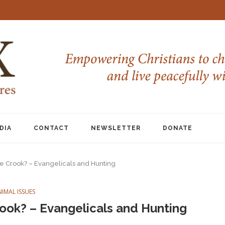
DIA
CONTACT
NEWSLETTER
DONATE
he Crook? – Evangelicals and Hunting
NIMAL ISSUES
rook? – Evangelicals and Hunting