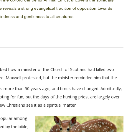
f the Oxford Centre for Animal Ethics,
uncovers the spiritually
e reveals a strong evangelical tradition of opposition towards
indness and gentleness to all creatures.
ibed how a minister of the Church of Scotland had killed two
re. Maxwell protested, but the minister reminded him that the
as more than 50 years ago, and times have changed. Admittedly,
ing for fun, but the days of the hunting priest are largely over.
ew Christians see it as a spiritual matter.
 popular among
ed by the bible,