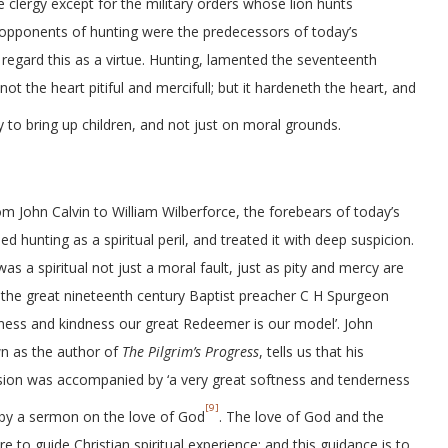
e clergy except for the military orders whose lion hunts
n opponents of hunting were the predecessors of today’s
t regard this as a virtue. Hunting, lamented the seventeenth
t the heart pitiful and mercifull; but it hardeneth the heart, and
to bring up children, and not just on moral grounds.
rom John Calvin to William Wilberforce, the forebears of today’s
ed hunting as a spiritual peril, and treated it with deep suspicion.
s a spiritual not just a moral fault, just as pity and mercy are
As the great nineteenth century Baptist preacher C H Spurgeon
leness and kindness our great Redeemer is our model’. John
n as the author of
The Pilgrim’s Progress
, tells us that his
sion was accompanied by ‘a very great softness and tenderness
[9]
d by a sermon on the love of God
. The love of God and the
e to guide Christian spiritual experience; and this guidance is to