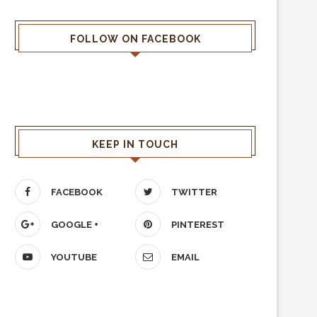
FOLLOW ON FACEBOOK
KEEP IN TOUCH
FACEBOOK
TWITTER
GOOGLE +
PINTEREST
YOUTUBE
EMAIL