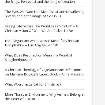
the Rings, Pentecost and the song of creation
The Eyes We Dare Not Meet: What animal suffering
reveals about the image of God in us
Seeing ‘Life’ Where The World Sees ‘Product’ – A
Christian Vision Of Who We Are Called To Be
Faith Veganism: What Does It Mean for Christian
Discipleship? – Ellie Atayee-Bennett
What Does Resurrection Mean in a World of
Slaughterhouses?
A Christian Theology of Vegetarianism: Reflections
on Marilena Bogazzi’s Latest Book – Alma Massaro
What Would Jesus Eat for Christmas?
More Than the Environment: Why Animals Belong at
the Heart of COP30