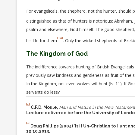
For evangelicals, the shepherd, not the hunter, should po
distinguished as that of hunters is notorious: Abraham,
psalm and elsewhere, God himself. The good shepherd, s
[14]
his life for them
. Only the wicked shepherds of Ezeki
The Kingdom of God
The indifference towards hunting of British Evangelicals 
previously saw kindness and gentleness as fruit of the s
In the Kingdom, not even wolves will hunt (Is. 11). If 
servants do less?
[1]
C.F.D. Moule,
Man and Nature in the New Testament:
Lecture delivered before the University of Londo
[2]
Doug Phillips (2004) ‘Is it Un-Christian to Hunt a
12.10.2013.