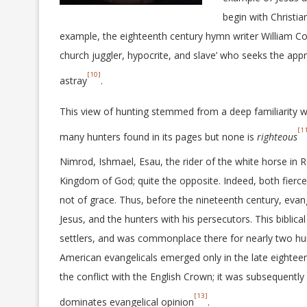
begin with Christi
example, the eighteenth century hymn writer William Co
church juggler, hypocrite, and slave’ who seeks the appro
[10]
astray
.
This view of hunting stemmed from a deep familiarity wi
[1
many hunters found in its pages but none is
righteous
Nimrod, Ishmael, Esau, the rider of the white horse in R
Kingdom of God; quite the opposite. Indeed, both fierce
not of grace. Thus, before the nineteenth century, evan
Jesus, and the hunters with his persecutors. This biblic
settlers, and was commonplace there for nearly two hu
American evangelicals emerged only in the late eightee
the conflict with the English Crown; it was subsequentl
[13]
dominates evangelical opinion
.