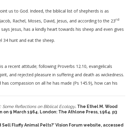
int us to God. Indeed, the biblical list of shepherds is as
rd
 Jacob, Rachel, Moses, David, Jesus, and according to the 23
ays Jesus, has a kindly heart towards his sheep and even gives
el 34 hunt and eat the sheep.
is a recent attitude; following Proverbs 12.10, evangelicals
pirit, and rejected pleasure in suffering and death as wickedness.
God has compassion on all he has made (Ps 145.9), how can his
 Some Reflections on Biblical Ecology
. The Ethel M. Wood
n on 9 March 1964. London: The Athlone Press, 1964. p3
nd Sell Fluffy Animal Pelts?’ Vision Forum website, accessed