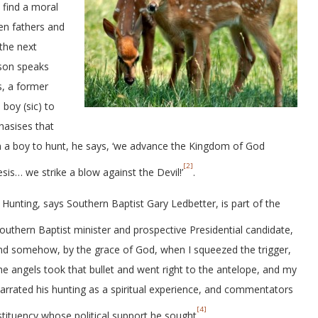
 find a moral
en fathers and
 the next
bson speaks
s, a former
 boy (sic) to
hasises that
ain a boy to hunt, he says, ‘we advance the Kingdom of God
[2]
s… we strike a blow against the Devil!’
.
. Hunting, says Southern Baptist Gary Ledbetter, is part of the
outhern Baptist minister and prospective Presidential candidate,
And somehow, by the grace of God, when I squeezed the trigger,
angels took that bullet and went right to the antelope, and my
narrated his hunting as a spiritual experience, and commentators
[4]
stituency whose political support he sought
.