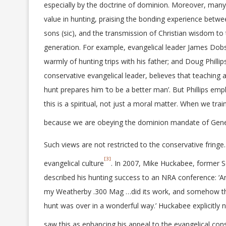
especially by the doctrine of dominion. Moreover, many
value in hunting, praising the bonding experience betwe
sons (sic), and the transmission of Christian wisdom to
generation. For example, evangelical leader James Do
warmly of hunting trips with his father; and Doug Phillip
conservative evangelical leader, believes that teaching a
hunt prepares him ‘to be a better man’. But Phillips emp
this is a spiritual, not just a moral matter. When we tr
because we are obeying the dominion mandate of Genesi
Such views are not restricted to the conservative fringe
[3]
evangelical culture
. In 2007, Mike Huckabee, former S
described his hunting success to an NRA conference: ‘
my Weatherby .300 Mag …did its work, and somehow the 
hunt was over in a wonderful way.’ Huckabee explicitly 
saw this as enhancing his appeal to the evangelical con