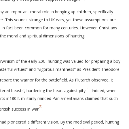
ay an important moral role in bringing up children, specifically
atter. This sounds strange to UK ears, yet these assumptions are
ve in fact been common for many centuries. However, Christians
the moral and spiritual dimensions of hunting.
winism of the early 20C, hunting was valued for preparing a boy
masterful virtues” and “vigorous manliness” as President Theodore
prepare the warrior for the battlefield. As Plutarch observed, it
[6]
ered beasts’, hardening the heart against pity
. Indeed, when
rts in1802, militarily minded Parliamentarians claimed that such
[7]
British success in war
.
had pioneered a different vision. By the medieval period, hunting