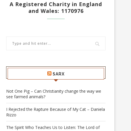
A Registered Charity in England
and Wales: 1170976
SARX
Not One Pig – Can Christianity change the way we
see farmed animals?
I Rejected the Rapture Because of My Cat – Daniela
Rizzo
The Spirit Who Teaches Us to Listen: The Lord of