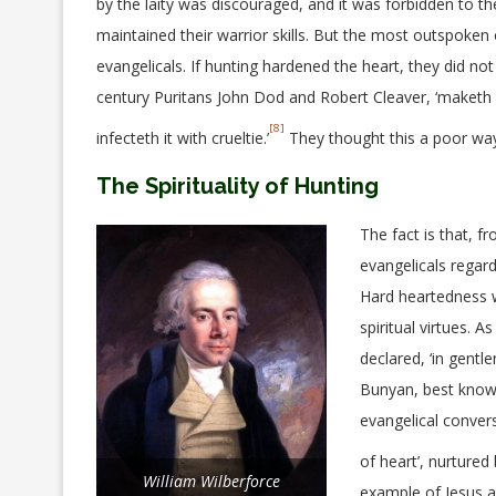
by the laity was discouraged, and it was forbidden to th
maintained their warrior skills. But the most outspoke
evangelicals. If hunting hardened the heart, they did no
century Puritans John Dod and Robert Cleaver, ‘maketh no
[8]
infecteth it with crueltie.’
They thought this a poor way 
The Spirituality of Hunting
The fact is that, f
evangelicals regard
Hard heartedness wa
spiritual virtues. 
declared, ‘in gent
Bunyan, best know
evangelical conver
of heart’, nurture
William Wilberforce
example of Jesus ar