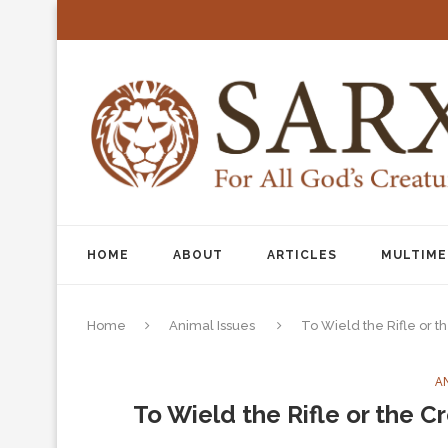
HOME
ABOUT
ARTICLES
MULTIME
Home
Animal Issues
To Wield the Rifle or t
A
To Wield the Rifle or the C