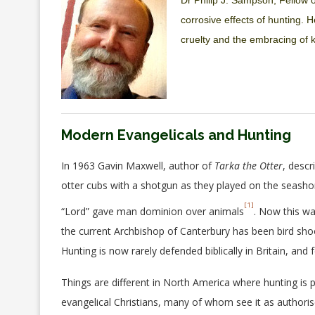
Dr Philip J. Sampson, Fellow o
corrosive effects of hunting. H
cruelty and the embracing of k
Modern Evangelicals and Hunting
In 1963 Gavin Maxwell, author of
Tarka the Otter
, descr
otter cubs with a shotgun as they played on the seasho
[1]
“Lord” gave man dominion over animals
. Now this w
the current Archbishop of Canterbury has been bird shoot
Hunting is now rarely defended biblically in Britain, and f
Things are different in North America where hunting is
evangelical Christians, many of whom see it as authoris