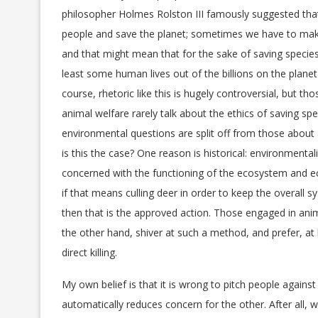
philosopher Holmes Rolston III famously suggested that
people and save the planet; sometimes we have to ma
and that might mean that for the sake of saving species
least some human lives out of the billions on the planet 
course, rhetoric like this is hugely controversial, but th
animal welfare rarely talk about the ethics of saving spec
environmental questions are split off from those about
is this the case? One reason is historical: environmental
concerned with the functioning of the ecosystem and e
if that means culling deer in order to keep the overall s
then that is the approved action. Those engaged in ani
the other hand, shiver at such a method, and prefer, a
direct killing.
My own belief is that it is wrong to pitch people against
automatically reduces concern for the other. After all, 