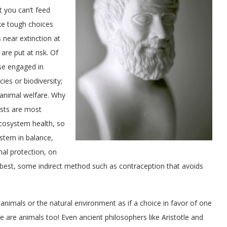
 you can’t feed
ke tough choices
 near extinction at
are put at risk. Of
ose engaged in
ies or biodiversity;
 animal welfare. Why
ists are most
cosystem health, so
ystem in balance,
mal protection, on
t best, some indirect method such as contraception that avoids
 animals or the natural environment as if a choice in favor of one
we are animals too! Even ancient philosophers like Aristotle and