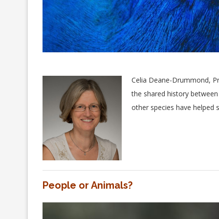
Celia Deane-Drummond, Pro
the shared history between
other species have helped s
People or Animals?