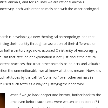
itical animals, and for Aquinas we are rational animals.
ctivity, both with other animals and with the wider ecological
earch is developing a new theological anthropology; one that
ng their identity through an assertion of their difference or
o half a century ago now, accused Christianity of encouraging
 But that attitude of exploitation is not just about the natural
bhorrent practices that treat other animals as objects and valuable
ention the unmentionable, we all know what this means. Now, it is
such attitudes by the call for ‘dominion’ over other animals in
e used such texts as a way of justifying their behavior.
What if we go back deeper into history, further back to the
time even before such texts were written and recorded? I