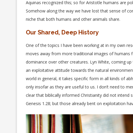
Aquinas recognized this; so for Aristotle humans are pol
Somehow along the way we have lost that sense of conne
niche that both humans and other animals share.
Our Shared, Deep History
One of the topics I have been working at in my own res
moves away from more traditional images of humans findi
dominance over other creatures. Lyn White, coming up t
an exploitative attitude towards the natural environment.
world in general, it takes specific form in all kinds of a
only insofar as they are useful to us. I don’t need to m
clear that biblically informed Christianity did not intend 
Genesis 1.28; but those already bent on exploitation hav