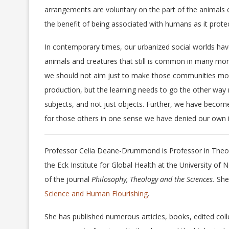
arrangements are voluntary on the part of the animals c
the benefit of being associated with humans as it prot
In contemporary times, our urbanized social worlds have
animals and creatures that still is common in many mo
we should not aim just to make those communities more
production, but the learning needs to go the other way
subjects, and not just objects. Further, we have becom
for those others in one sense we have denied our own i
Professor Celia Deane-Drummond is Professor in Theol
the Eck Institute for Global Health at the University
of the journal
Philosophy, Theology and the Sciences.
She
Science and Human Flourishing
.
She has published numerous articles, books, edited colle