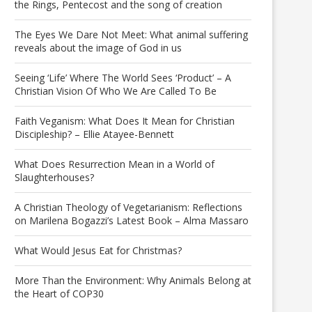
the Rings, Pentecost and the song of creation
The Eyes We Dare Not Meet: What animal suffering
reveals about the image of God in us
Seeing ‘Life’ Where The World Sees ‘Product’ – A
Christian Vision Of Who We Are Called To Be
Faith Veganism: What Does It Mean for Christian
Discipleship? – Ellie Atayee-Bennett
What Does Resurrection Mean in a World of
Slaughterhouses?
A Christian Theology of Vegetarianism: Reflections
on Marilena Bogazzi’s Latest Book – Alma Massaro
What Would Jesus Eat for Christmas?
More Than the Environment: Why Animals Belong at
the Heart of COP30