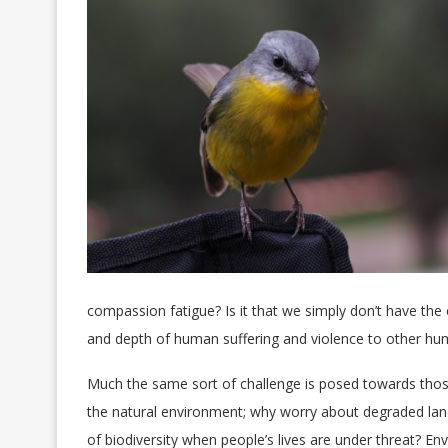
compassion fatigue? Is it that we simply don’t have th
and depth of human suffering and violence to other h
Much the same sort of challenge is posed towards tho
the natural environment; why worry about degraded lan
of biodiversity when people’s lives are under threat? En