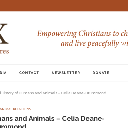
DIA
CONTACT
NEWSLETTER
DONATE
 History of Humans and Animals – Celia Deane-Drummond
ANIMAL RELATIONS
ans and Animals – Celia Deane-
ummond