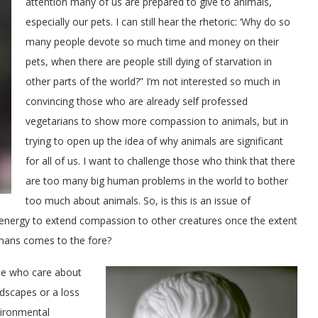
attention many of us are prepared to give to animals,
especially our pets. I can still hear the rhetoric: ‘Why do so
many people devote so much time and money on their
pets, when there are people still dying of starvation in
other parts of the world?” I’m not interested so much in
convincing those who are already self professed
vegetarians to show more compassion to animals, but in
trying to open up the idea of why animals are significant
for all of us. I want to challenge those who think that there
are too many big human problems in the world to bother
too much about animals. So, is this is an issue of
e energy to extend compassion to other creatures once the extent
umans comes to the fore?
se who care about
dscapes or a loss
vironmental