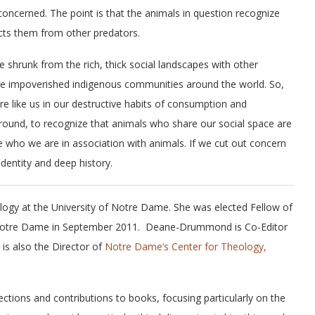
oncerned. The point is that the animals in question recognize
ects them from other predators.
 shrunk from the rich, thick social landscapes with other
re impoverished indigenous communities around the world. So,
 like us in our destructive habits of consumption and
 round, to recognize that animals who share our social space are
e who we are in association with animals. If we cut out concern
dentity and deep history.
ogy at the University of Notre Dame. She was elected Fellow of
 of Notre Dame in September 2011. Deane-Drummond is Co-Editor
 is also the Director of
Notre Dame’s Center for Theology,
ctions and contributions to books, focusing particularly on the