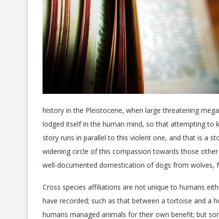
history in the Pleistocene, when large threatening me
lodged itself in the human mind, so that attempting to k
story runs in parallel to this violent one, and that is
widening circle of this compassion towards those othe
well-documented domestication of dogs from wolves, f
Cross species affiliations are not unique to humans eit
have recorded; such as that between a tortoise and a 
humans managed animals for their own benefit; but so