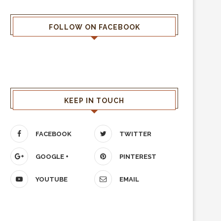
FOLLOW ON FACEBOOK
KEEP IN TOUCH
FACEBOOK
TWITTER
GOOGLE +
PINTEREST
YOUTUBE
EMAIL