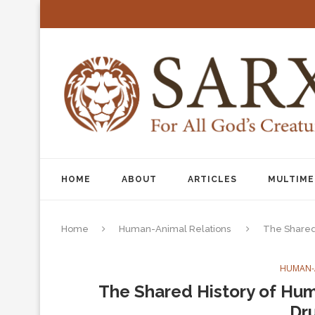
HOME
ABOUT
ARTICLES
MULTIME
Home
Human-Animal Relations
The Shared
HUMAN-
The Shared History of Hum
Dr