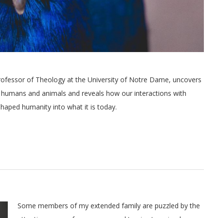
fessor of Theology at the University of Notre Dame, uncovers
 humans and animals and reveals how our interactions with
haped humanity into what it is today.
Some members of my extended family are puzzled by the