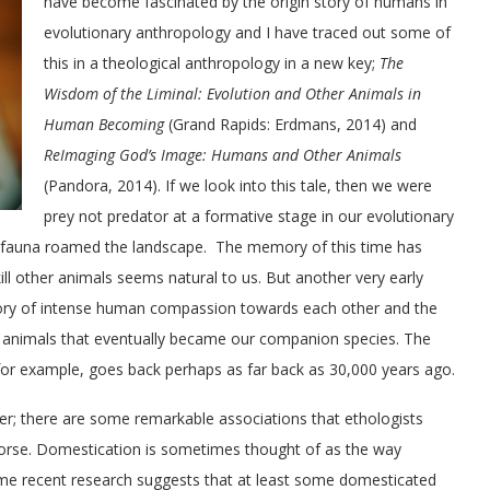
have become fascinated by the origin story of humans in
evolutionary anthropology and I have traced out some of
this in a theological anthropology in a new key;
The
Wisdom of the Liminal: Evolution and Other Animals in
Human Becoming
(Grand Rapids: Erdmans, 2014) and
ReImaging God’s Image: Humans and Other Animals
(Pandora, 2014). If we look into this tale, then we were
prey not predator at a formative stage in our evolutionary
gafauna roamed the landscape. The memory of this time has
ill other animals seems natural to us. But another very early
 a story of intense human compassion towards each other and the
r animals that eventually became our companion species. The
or example, goes back perhaps as far back as 30,000 years ago.
her; there are some remarkable associations that ethologists
horse. Domestication is sometimes thought of as the way
me recent research suggests that at least some domesticated