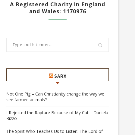
A Registered Charity in England
and Wales: 1170976
SARX
Not One Pig – Can Christianity change the way we
see farmed animals?
I Rejected the Rapture Because of My Cat – Daniela
Rizzo
The Spirit Who Teaches Us to Listen: The Lord of