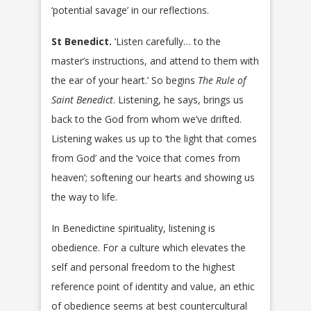
‘potential savage’ in our reflections.
St Benedict.
‘Listen carefully… to the
master’s instructions, and attend to them with
the ear of your heart.’ So begins
The Rule of
Saint Benedict
. Listening, he says, brings us
back to the God from whom we’ve drifted.
Listening wakes us up to ‘the light that comes
from God’ and the ‘voice that comes from
heaven’; softening our hearts and showing us
the way to life.
In Benedictine spirituality, listening is
obedience. For a culture which elevates the
self and personal freedom to the highest
reference point of identity and value, an ethic
of obedience seems at best countercultural