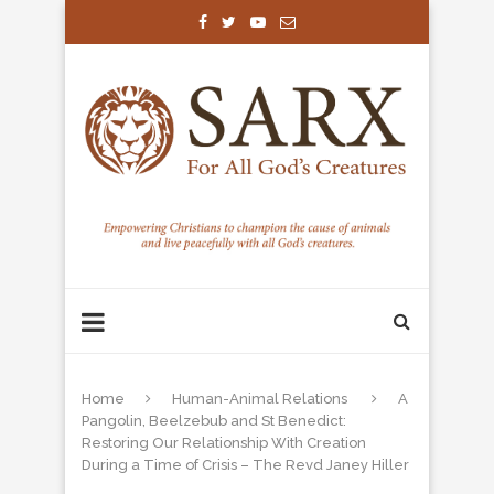
Home
Human-Animal Relations
A
Pangolin, Beelzebub and St Benedict:
Restoring Our Relationship With Creation
During a Time of Crisis – The Revd Janey Hiller