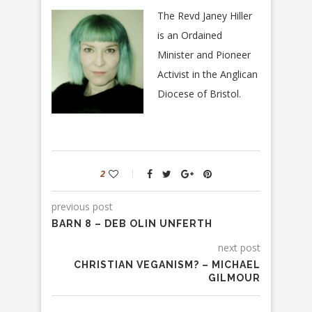
The Revd Janey Hiller
is an Ordained
Minister and Pioneer
Activist in the Anglican
Diocese of Bristol.
2
previous post
BARN 8 – DEB OLIN UNFERTH
next post
CHRISTIAN VEGANISM? – MICHAEL
GILMOUR