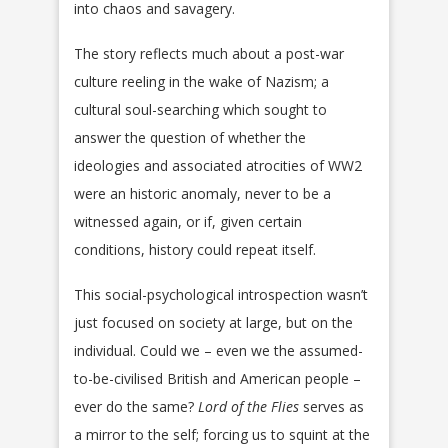
into chaos and savagery.
The story reflects much about a post-war
culture reeling in the wake of Nazism; a
cultural soul-searching which sought to
answer the question of whether the
ideologies and associated atrocities of WW2
were an historic anomaly, never to be a
witnessed again, or if, given certain
conditions, history could repeat itself.
This social-psychological introspection wasn’t
just focused on society at large, but on the
individual. Could we – even we the assumed-
to-be-civilised British and American people –
ever do the same?
Lord of the Flies
serves as
a mirror to the self; forcing us to squint at the