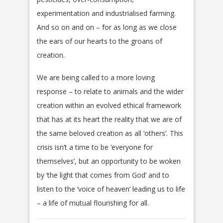
experimentation and industrialised farming.
And so on and on – for as long as we close
the ears of our hearts to the groans of
creation.
We are being called to a more loving
response – to relate to animals and the wider
creation within an evolved ethical framework
that has at its heart the reality that we are of
the same beloved creation as all ‘others’. This
crisis isn’t a time to be ‘everyone for
themselves’, but an opportunity to be woken
by ‘the light that comes from God’ and to
listen to the ‘voice of heaven’ leading us to life
– a life of mutual flourishing for all.