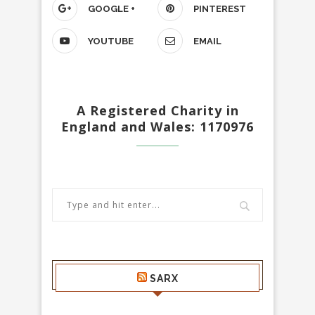
GOOGLE +
PINTEREST
YOUTUBE
EMAIL
A Registered Charity in
England and Wales: 1170976
SARX