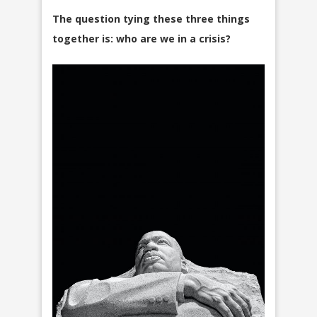
The question tying these three things
together is: who are we in a crisis?