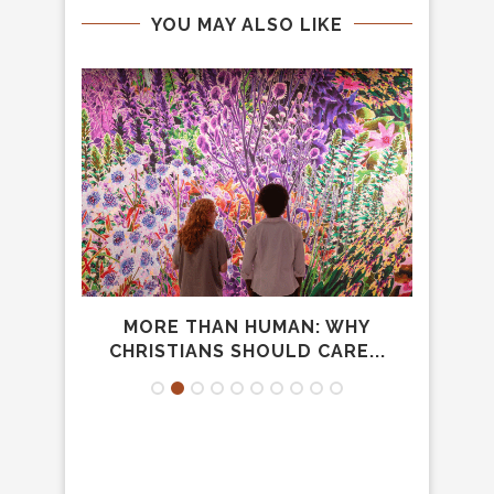
YOU MAY ALSO LIKE
AM
MORE THAN HUMAN: WHY
DO
CHRISTIANS SHOULD CARE...