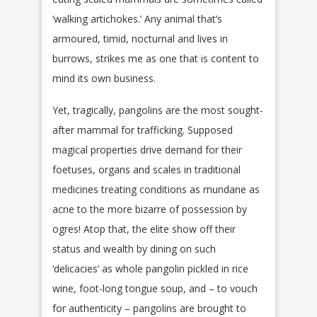
‘walking artichokes.’ Any animal that’s
armoured, timid, nocturnal and lives in
burrows, strikes me as one that is content to
mind its own business.
Yet, tragically, pangolins are the most sought-
after mammal for trafficking. Supposed
magical properties drive demand for their
foetuses, organs and scales in traditional
medicines treating conditions as mundane as
acne to the more bizarre of possession by
ogres! Atop that, the elite show off their
status and wealth by dining on such
‘delicacies’ as whole pangolin pickled in rice
wine, foot-long tongue soup, and – to vouch
for authenticity – pangolins are brought to