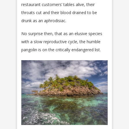
restaurant customers’ tables alive, their
throats cut and their blood drained to be
drunk as an aphrodisiac.
No surprise then, that as an elusive species
with a slow reproductive cycle, the humble
pangolin is on the critically endangered list.