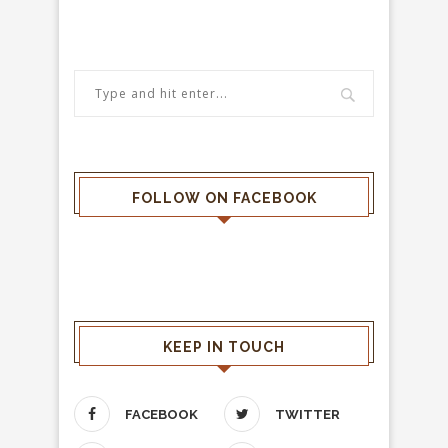
FOLLOW ON FACEBOOK
KEEP IN TOUCH
FACEBOOK
TWITTER