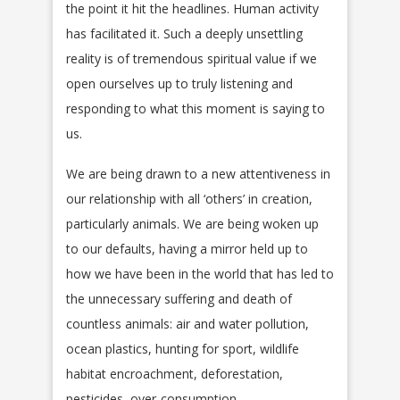
the point it hit the headlines. Human activity
has facilitated it. Such a deeply unsettling
reality is of tremendous spiritual value if we
open ourselves up to truly listening and
responding to what this moment is saying to
us.
We are being drawn to a new attentiveness in
our relationship with all ‘others’ in creation,
particularly animals. We are being woken up
to our defaults, having a mirror held up to
how we have been in the world that has led to
the unnecessary suffering and death of
countless animals: air and water pollution,
ocean plastics, hunting for sport, wildlife
habitat encroachment, deforestation,
pesticides, over-consumption,