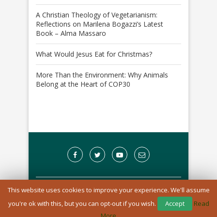
A Christian Theology of Vegetarianism:
Reflections on Marilena Bogazzi’s Latest
Book – Alma Massaro
What Would Jesus Eat for Christmas?
More Than the Environment: Why Animals
Belong at the Heart of COP30
This website uses cookies to improve your experience. We'll assume
A Registered Charity in England and Wales: 1170976
you're ok with this, but you can opt-out if you wish.
Accept
Read
BACK TO TOP
More