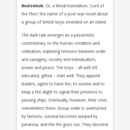
Beelzebub.
Or, a literal translation, ‘Lord of
the Flies’; the name of a post-war novel about
a group of British boys stranded on an island.
The dark tale emerges as a pessimistic
commentary on the human condition and
civilisation, exploring tensions between order
and savagery, society and individualism,
power and peace. The boys – all well off,
educated, gifted – start well. They appoint
leaders, agree to have fun, to survive and to
keep a fire alight to signal their presence to
passing ships. Eventually, however, their crisis
overwhelms them. Group order is overturned
by factions, survival becomes warped by
paranoia, and the fire goes out. They descend