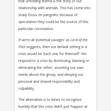
that unfolding drama is the story of our
relationship with animals. This has come into
sharp focus on pangolins because of
speculation they could be the source of this
particular coronavirus.
If we’re all ‘potential savages’ as
Lord of the
Flies
suggests, then our default setting in a
crisis would be ‘each one for themself.’ We
respond to a crisis by dismissing, blaming or
eliminating the ‘other’, asserting our own
needs above the group, and denying our
personal and shared responsibility and
culpability.
The alternative is to listen; to recognise
humbly that this crisis didn’t just ‘happen’ at