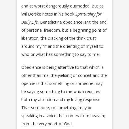
and at worst dangerously outmoded. But as
Wil Derske notes in his book
Spirituality for
Daily Life
, Benedictine obedience isn’t ‘the end
of personal freedom, but a beginning point of
liberation: the cracking of the think crust
around my “I” and the orienting of myself to
who or what has something to say to me.’
Obedience is being attentive to that which is
other-than-me; the yielding of conceit and the
openness that something or someone may
be saying something to me which requires
both my attention and my loving response.
That someone, or something, may be
speaking in a voice that comes from heaven;
from the very heart of God.