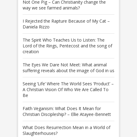
Not One Pig – Can Christianity change the
way we see farmed animals?
I Rejected the Rapture Because of My Cat –
Daniela Rizzo
The Spirit Who Teaches Us to Listen: The
Lord of the Rings, Pentecost and the song of
creation
The Eyes We Dare Not Meet: What animal
suffering reveals about the image of God in us
Seeing ‘Life’ Where The World Sees ‘Product’ –
A Christian Vision Of Who We Are Called To
Be
Faith Veganism: What Does It Mean for
Christian Discipleship? – Ellie Atayee-Bennett
What Does Resurrection Mean in a World of
Slaughterhouses?