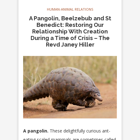
HUMAN-ANIMAL RELATIONS
A Pangolin, Beelzebub and St
Benedict: Restoring Our
Relationship With Creation
During a Time of Crisis – The
Revd Janey Hiller
A pangolin.
These delightfully curious ant-
eating scaled mammals are sometimes called