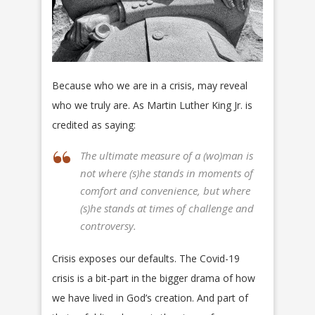
Because who we are in a crisis, may reveal
who we truly are. As Martin Luther King Jr. is
credited as saying:
The ultimate measure of a (wo)man is
not where (s)he stands in moments of
comfort and convenience, but where
(s)he stands at times of challenge and
controversy.
Crisis exposes our defaults. The Covid-19
crisis is a bit-part in the bigger drama of how
we have lived in God’s creation. And part of