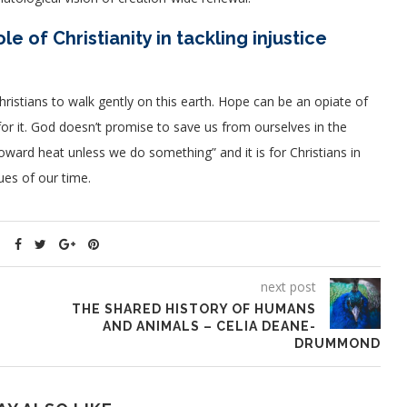
e of Christianity in tackling injustice
Christians to walk gently on this earth. Hope can be an opiate of
or it. God doesn’t promise to save us from ourselves in the
oward heat unless we do something” and it is for Christians in
ues of our time.
next post
THE SHARED HISTORY OF HUMANS
AND ANIMALS – CELIA DEANE-
DRUMMOND