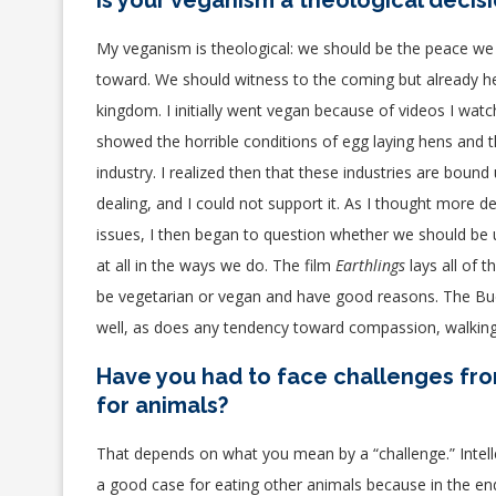
Is your veganism a theological decis
My veganism is theological
: we should be the peace we
toward. We should witness to the coming but already h
kingdom
. I initially went vegan because of videos I wat
showed the horrible conditions of egg laying hens and t
industry. I realized then that these industries are bound
dealing, and I could not support it. As I thought more d
issues, I then began to question whether we should be 
at all in the ways we do. The film
Earthlings
lays all of t
be vegetarian or vegan and have good reasons.
The Bud
well, as does any tendency toward compassion, walking l
Have you had to face challenges fro
for animals?
That depends on what you mean by a “challenge.” Intelle
a good case for eating other animals because in the end 