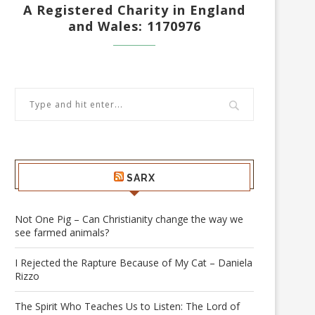
A Registered Charity in England
and Wales: 1170976
SARX
Not One Pig – Can Christianity change the way we
see farmed animals?
I Rejected the Rapture Because of My Cat – Daniela
Rizzo
The Spirit Who Teaches Us to Listen: The Lord of