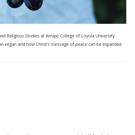
nd Religious Studies at Arrupe College of Loyola University
tian vegan and how Christ’s message of peace can be expanded