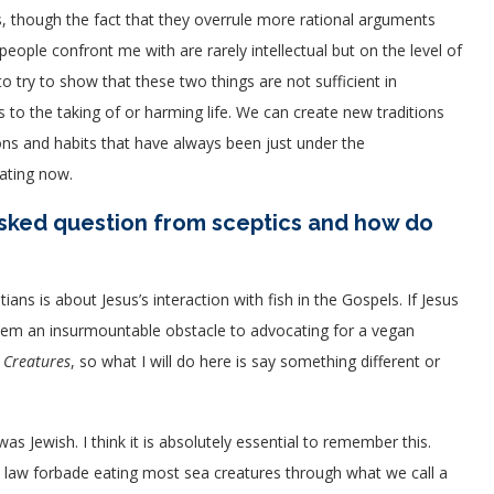
s, though the fact that they overrule more rational arguments
eople confront me with are rarely intellectual but on the level of
 try to show that these two things are not sufficient in
to the taking of or harming life. We can create new traditions
ons and habits that have always been just under the
ating now.
sked question from sceptics and how do
s is about Jesus’s interaction with fish in the Gospels. If Jesus
 seem an insurmountable obstacle to advocating for a vegan
 Creatures
, so what I will do here is say something different or
was Jewish. I think it is absolutely essential to remember this.
 law forbade eating most sea creatures through what we call a