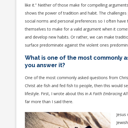
like it.” Neither of those make for compelling argument
shows the power of tradition and habit. The challenges p
social norms and personal preferences so I often have to
themselves to make for a valid argument when it comes 
and develop new habits. Or rather, we can make traditi
surface predominate against the violent ones predomin
What is one of the most commonly a
you answer it?
One of the most commonly asked questions from Christian
Christ ate fish and fed fish to people, then this would
lifestyle. First, I wrote about this in
A Faith Embracing All
far more than I said there.
Jesus 
Jewish