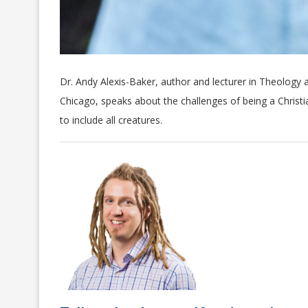
Dr. Andy Alexis-Baker, author and lecturer in Theology a
Chicago, speaks about the challenges of being a Chris
to include all creatures.