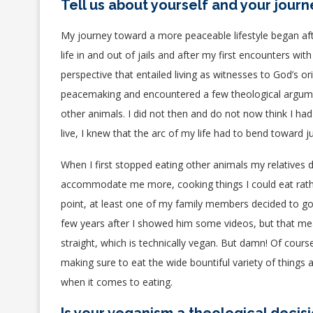
Tell us about yourself and your jour
My journey toward a more peaceable lifestyle began aft
life in and out of jails and after my first encounters w
perspective that entailed living as witnesses to God’s or
peacemaking and encountered a few theological argumen
other animals. I did not then and do not now think I ha
live, I knew that the arc of my life had to bend toward
When I first stopped eating other animals my
relatives
d
accommodate me more, cooking things I could eat rather
point, at least one of my family members decided to go 
few years after I showed him some videos, but that mea
straight, which is technically vegan. But damn! Of cour
making sure to eat the wide bountiful variety of things 
when it comes to eating.