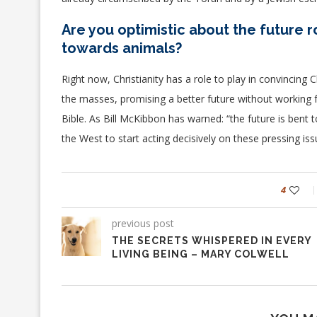
Are you optimistic about the future rol
towards animals?
Right now, Christianity has a role to play in convincing 
the masses, promising a better future without working f
Bible.
As Bill McKibbon has warned: “the future is bent t
the West to start acting decisively on these pressing iss
4
previous post
THE SECRETS WHISPERED IN EVERY
LIVING BEING – MARY COLWELL