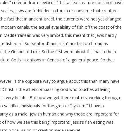
scales” criterion from Leviticus 11: if a sea creature does not have
r scales, Jews are forbidden to touch or consume that creature.
the fact that in ancient Israel, the currents were not yet changed
 modern canals, the actual availability of fish off the coast of the
n Mediterranean was very limited, this meant that Jews hardly
te fish at all. So “seafood” and “fish” are far too broad as
n the Gospel of Luke.
So the first word about this has to be a
ck to God’s intentions in Genesis of a general peace. So that
owever,
is the opposite way to argue about this than many have
c Christ is the all-encompassing God who touches all living
 It is very helpful. But how we get there matters: working through
 to sacrifice individuals for the greater “system
.”
I have a
ularity as a male, Jewish human and why those are important for
rt of how we see this being important. Jesus’s fish eating was
atological vision of creation-wide renewal.