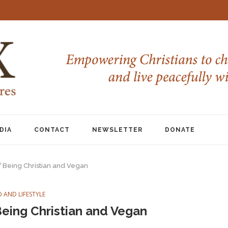
DIA
CONTACT
NEWSLETTER
DONATE
 Being Christian and Vegan
 AND LIFESTYLE
eing Christian and Vegan