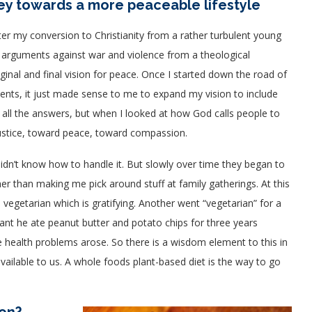
ney towards a more peaceable lifestyle
er my conversion to Christianity from a rather turbulent young
ith arguments against war and violence from a theological
iginal and final vision for peace. Once I started down the road of
ts, it just made sense to me to expand my vision to include
d all the answers, but when I looked at how God calls people to
 justice, toward peace, toward compassion.
idn’t know how to handle it. But slowly over time they began to
 than making me pick around stuff at family gatherings. At this
vegetarian which is gratifying.
Another went “vegetarian” for a
nt he ate peanut butter and potato chips for three years
se health problems arose. So there is a wisdom element to this in
available to us. A whole foods plant-based diet is the way to go