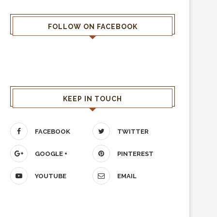
FOLLOW ON FACEBOOK
KEEP IN TOUCH
FACEBOOK
TWITTER
GOOGLE +
PINTEREST
YOUTUBE
EMAIL