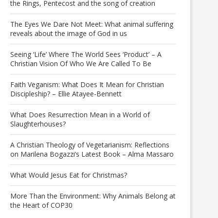
the Rings, Pentecost and the song of creation
The Eyes We Dare Not Meet: What animal suffering
reveals about the image of God in us
Seeing ‘Life’ Where The World Sees ‘Product’ – A
Christian Vision Of Who We Are Called To Be
Faith Veganism: What Does It Mean for Christian
Discipleship? – Ellie Atayee-Bennett
What Does Resurrection Mean in a World of
Slaughterhouses?
A Christian Theology of Vegetarianism: Reflections
on Marilena Bogazzi’s Latest Book – Alma Massaro
What Would Jesus Eat for Christmas?
More Than the Environment: Why Animals Belong at
the Heart of COP30