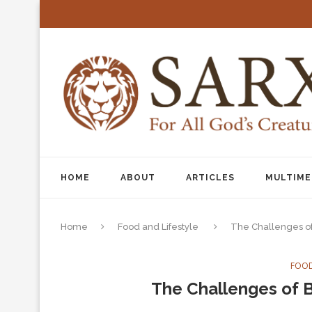
HOME
ABOUT
ARTICLES
MULTIME
Home
Food and Lifestyle
The Challenges of
FOOD
The Challenges of B