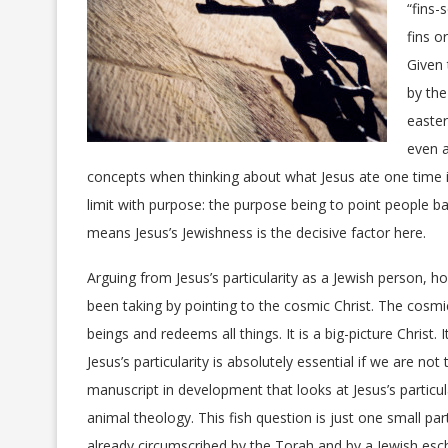
“fins-
fins o
Given 
by the
easter
even a
concepts when thinking about what Jesus ate one time i
limit with purpose: the purpose being to point people ba
means Jesus’s Jewishness is the decisive factor here.
Arguing from Jesus’s particularity as a Jewish person, h
been taking by pointing to the cosmic Christ
. The cosmi
beings and redeems all things. It is a big-picture Christ.
Jesus’s particularity is absolutely essential if we are not
manuscript in development that looks at Jesus’s partic
animal theology. This fish question is just one small pa
already circumscribed by the Torah and by a Jewish esch