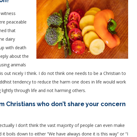
ion?
 witness
ere peaceable
ched that
he dairy
 up with death
eeply about the
using animals
his out nicely I think. I do not think one needs to be a Christian to
dhist tendency to reduce the harm one does in life would work
ightly through life and not harming others.
m Christians who don’t share your concern
ctually I don’t think the vast majority of people can even make
it boils down to either “We have always done it is this way” or “I