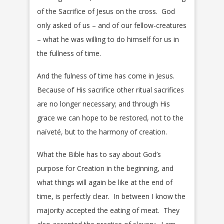
of the Sacrifice of Jesus on the cross. God
only asked of us – and of our fellow-creatures
– what he was willing to do himself for us in
the fullness of time.
And the fulness of time has come in Jesus.
Because of His sacrifice other ritual sacrifices
are no longer necessary; and through His
grace we can hope to be restored, not to the
naïveté, but to the harmony of creation.
What the Bible has to say about God’s
purpose for Creation in the beginning, and
what things will again be like at the end of
time, is perfectly clear. In between I know the
majority accepted the eating of meat. They