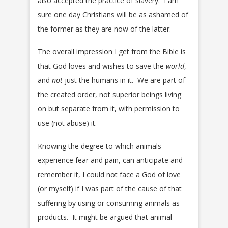
also accepted the practice of slavery. I am
sure one day Christians will be as ashamed of
the former as they are now of the latter.
The overall impression I get from the Bible is
that God loves and wishes to save the
world
,
and
not
just the humans in it. We are part of
the created order, not superior beings living
on but separate from it, with permission to
use (not abuse) it.
Knowing the degree to which animals
experience fear and pain, can anticipate and
remember it, I could not face a God of love
(or myself) if I was part of the cause of that
suffering by using or consuming animals as
products. It might be argued that animal