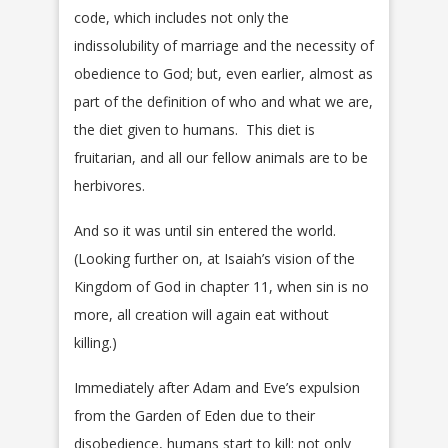
code, which includes not only the
indissolubility of marriage and the necessity of
obedience to God; but, even earlier, almost as
part of the definition of who and what we are,
the diet given to humans. This diet is
fruitarian, and all our fellow animals are to be
herbivores.
And so it was until sin entered the world.
(Looking further on, at Isaiah’s vision of the
Kingdom of God in chapter 11, when sin is no
more, all creation will again eat without
killing.)
Immediately after Adam and Eve’s expulsion
from the Garden of Eden due to their
disobedience, humans start to kill: not only