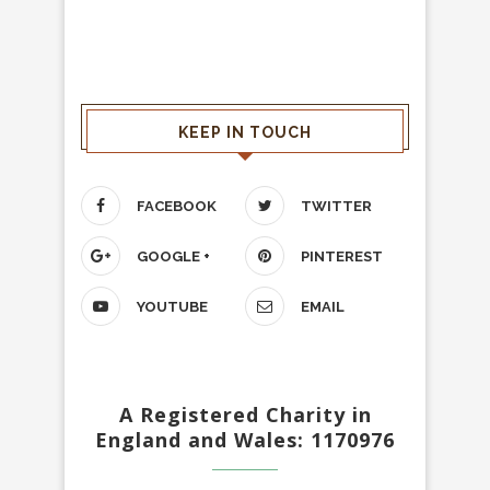
KEEP IN TOUCH
FACEBOOK
TWITTER
GOOGLE +
PINTEREST
YOUTUBE
EMAIL
A Registered Charity in
England and Wales: 1170976