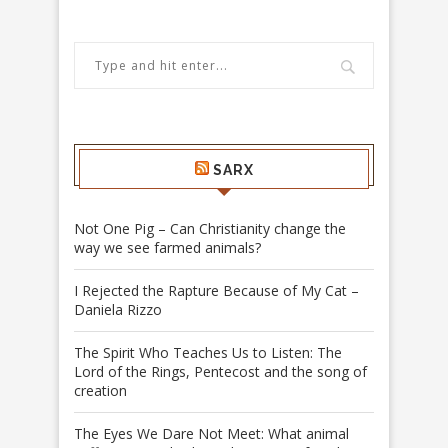
SARX
Not One Pig – Can Christianity change the
way we see farmed animals?
I Rejected the Rapture Because of My Cat –
Daniela Rizzo
The Spirit Who Teaches Us to Listen: The
Lord of the Rings, Pentecost and the song of
creation
The Eyes We Dare Not Meet: What animal