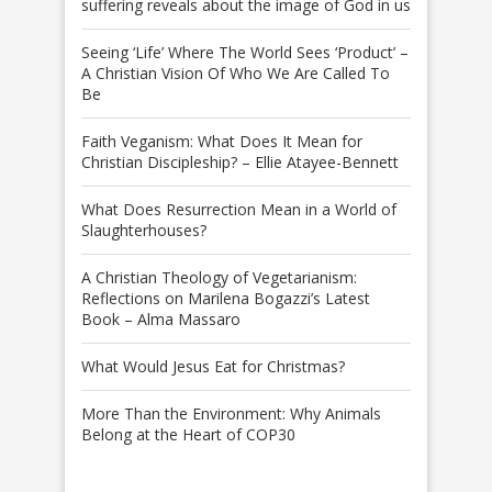
suffering reveals about the image of God in us
Seeing ‘Life’ Where The World Sees ‘Product’ –
A Christian Vision Of Who We Are Called To
Be
Faith Veganism: What Does It Mean for
Christian Discipleship? – Ellie Atayee-Bennett
What Does Resurrection Mean in a World of
Slaughterhouses?
A Christian Theology of Vegetarianism:
Reflections on Marilena Bogazzi’s Latest
Book – Alma Massaro
What Would Jesus Eat for Christmas?
More Than the Environment: Why Animals
Belong at the Heart of COP30