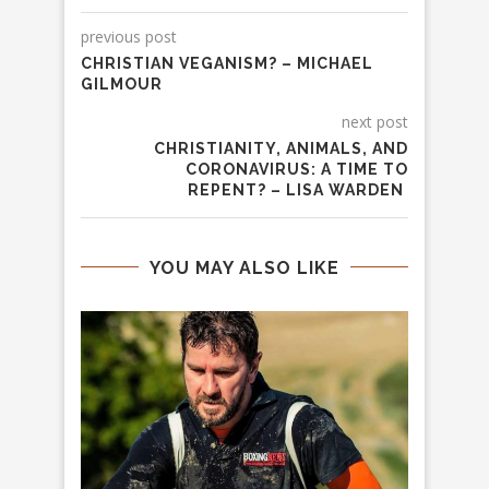
previous post
CHRISTIAN VEGANISM? – MICHAEL
GILMOUR
next post
CHRISTIANITY, ANIMALS, AND
CORONAVIRUS: A TIME TO
REPENT? – LISA WARDEN
YOU MAY ALSO LIKE