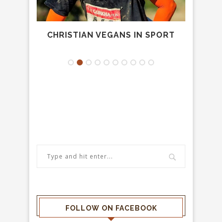
CHRISTIAN VEGANS IN SPORT
.
FOLLOW ON FACEBOOK