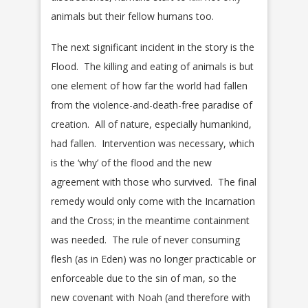
animals but their fellow humans too.
The next significant incident in the story is the
Flood. The killing and eating of animals is but
one element of how far the world had fallen
from the violence-and-death-free paradise of
creation. All of nature, especially humankind,
had fallen. Intervention was necessary, which
is the ‘why’ of the flood and the new
agreement with those who survived. The final
remedy would only come with the Incarnation
and the Cross; in the meantime containment
was needed. The rule of never consuming
flesh (as in Eden) was no longer practicable or
enforceable due to the sin of man, so the
new covenant with Noah (and therefore with