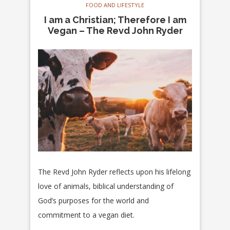
FOOD AND LIFESTYLE
I am a Christian; Therefore I am
Vegan – The Revd John Ryder
The Revd John Ryder reflects upon his lifelong
love of animals, biblical understanding of
God’s purposes for the world and
commitment to a vegan diet.