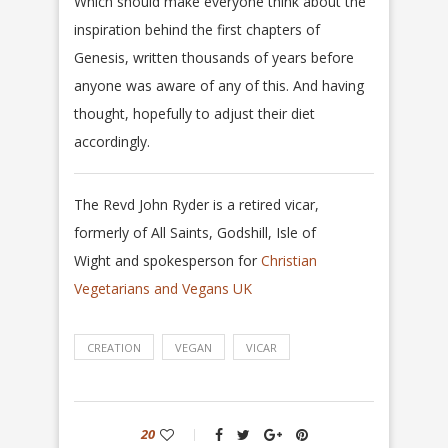
Which should make everyone think about the
inspiration behind the first chapters of
Genesis, written thousands of years before
anyone was aware of any of this.
And having
thought, hopefully to adjust their diet
accordingly.
The Revd John Ryder is a retired vicar,
formerly of All Saints, Godshill, Isle of
Wight and spokesperson for
Christian
Vegetarians and Vegans UK
CREATION
VEGAN
VICAR
20