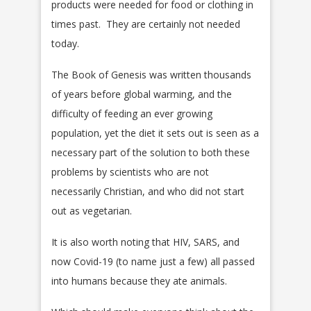
products were needed for food or clothing in
times past. They are certainly not needed
today.
The Book of Genesis was written thousands
of years before global warming, and the
difficulty of feeding an ever growing
population, yet the diet it sets out is seen as a
necessary part of the solution to both these
problems by scientists who are not
necessarily Christian, and who did not start
out as vegetarian.
It is also worth noting that HIV, SARS, and
now Covid-19 (to name just a few) all passed
into humans because they ate animals.