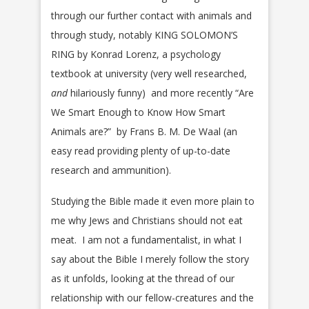
through our further contact with animals and
through study, notably KING SOLOMON’S
RING by Konrad Lorenz, a psychology
textbook at university (very well researched,
and
hilariously funny) and more recently “Are
We Smart Enough to Know How Smart
Animals are?” by Frans B. M. De Waal (an
easy read providing plenty of up-to-date
research and ammunition).
Studying the Bible made it even more plain to
me why Jews and Christians should not eat
meat. I am not a fundamentalist, in what I
say about the Bible I merely follow the story
as it unfolds, looking at the thread of our
relationship with our fellow-creatures and the