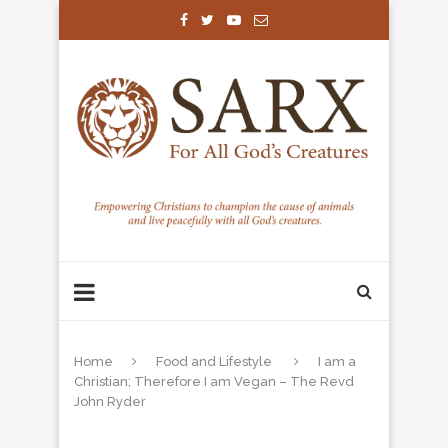
Home
Food and Lifestyle
I am a
Christian; Therefore I am Vegan – The Revd
John Ryder