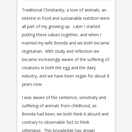
Traditional Christianity, a love of animals, an
interest in food and sustainable nutrition were
all part of my growing up. Later I started
putting these values together, and when I
married my wife Brenda and we both became
vegetarian. With study and reflection we
became increasingly aware of the suffering of
creatures in both the egg and the dairy
industry, and we have been vegan for about 8
years now.
I was aware of the sentience, sensitivity and
suffering of animals from childhood, as
Brenda had been; we both think it absurd and
contrary to observable fact to think
otherwise. This knowledge has grown