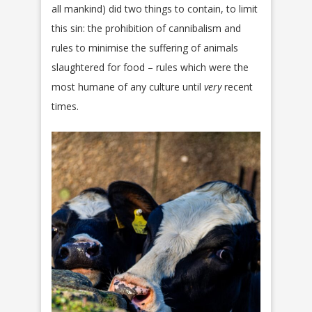
all mankind) did two things to contain, to limit
this sin: the prohibition of cannibalism and
rules to minimise the suffering of animals
slaughtered for food – rules which were the
most humane of any culture until
very
recent
times.