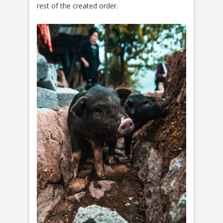
rest of the created order.