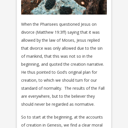
When the Pharisees questioned Jesus on
divorce (Matthew 19:3ff) saying that it was
allowed by the law of Moses, Jesus replied
that divorce was only allowed due to the sin
of mankind, that this was not so in the
beginning, and quoted the creation narrative.
He thus pointed to God’s original plan for
creation, to which we should turn for our
standard of normality. The results of the Fall
are everywhere, but to the believer they
should never be regarded as normative.
So to start at the beginning, at the accounts
of creation in Genesis, we find a clear moral