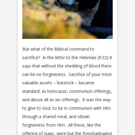
But what of the Biblical command to
sacrifice? In the letter to the Hebrews (9:22) it
says that without the shedding of blood there
can be no forgiveness. Sacrifice of your most
valuable assets – livestock – became
standard: as holocaust, communion offerings,
and above all as sin offerings. It was the way
to give to God, to be in communion with Him
through a shared meal, and obtain
forgiveness from Him. All these, like the
offering of Isaac, were but the foreshadowing