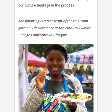
our culture heritage in the process.
The following is a transcript of the talk Tomi
gave on 7th November at the 26th UN Climate
Change Conference in Glasgow.