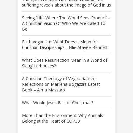
suffering reveals about the image of God in us
Seeing ‘Life’ Where The World Sees ‘Product’ –
A Christian Vision Of Who We Are Called To
Be
Faith Veganism: What Does It Mean for
Christian Discipleship? – Ellie Atayee-Bennett
What Does Resurrection Mean in a World of
Slaughterhouses?
A Christian Theology of Vegetarianism:
Reflections on Marilena Bogazzi’s Latest
Book – Alma Massaro
What Would Jesus Eat for Christmas?
More Than the Environment: Why Animals
Belong at the Heart of COP30