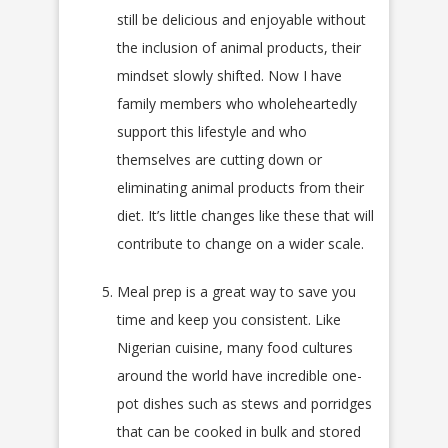
still be delicious and enjoyable without
the inclusion of animal products, their
mindset slowly shifted. Now I have
family members who wholeheartedly
support this lifestyle and who
themselves are cutting down or
eliminating animal products from their
diet. It’s little changes like these that will
contribute to change on a wider scale.
Meal prep is a great way to save you
time and keep you consistent. Like
Nigerian cuisine, many food cultures
around the world have incredible one-
pot dishes such as stews and porridges
that can be cooked in bulk and stored