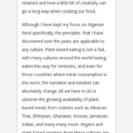
retained and how a little bit of creativity can
go a long way when cooking our food.
Although I have kept my focus on Nigerian
food specifically, the principles that I have
discovered over the years are applicable to
any culture. Plant-based eating is not a fad,
with many cultures around the world having
eaten this way for centuries, and even for
those countries where meat consumption is
the norm, the narrative and mindset can
absolutely change. All we have to do is
observe the growing availability of plant-
based meals from cuisines such as Mexican,
Thai, Ethiopian, Ghanaian, Korean, Jamaican,
Indian, and many many more. Vegans and
plant-based pioneers from these cultures are