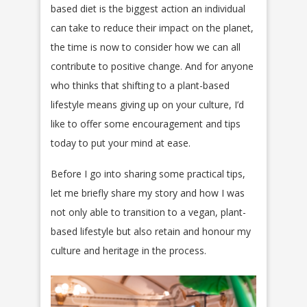
based diet is the biggest action an individual
can take to reduce their impact on the planet,
the time is now to consider how we can all
contribute to positive change. And for anyone
who thinks that shifting to a plant-based
lifestyle means giving up on your culture, I’d
like to offer some encouragement and tips
today to put your mind at ease.
Before I go into sharing some practical tips,
let me briefly share my story and how I was
not only able to transition to a vegan, plant-
based lifestyle but also retain and honour my
culture and heritage in the process.