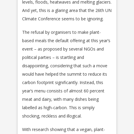
levels, floods, heatwaves and melting glaciers.
And yet, this is a glaring area that the 26th UN
Climate Conference seems to be ignoring.
The refusal by organisers to make plant-
based meals the default offering at this year’s
event – as proposed by several NGOs and
political parties – is startling and
disappointing, considering that such a move
would have helped the summit to reduce its
carbon footprint significantly. Instead, this
year’s menu consists of almost 60 percent
meat and dairy, with many dishes being
labelled as high-carbon. This is simply
shocking, reckless and illogical.
With research showing that a vegan, plant-