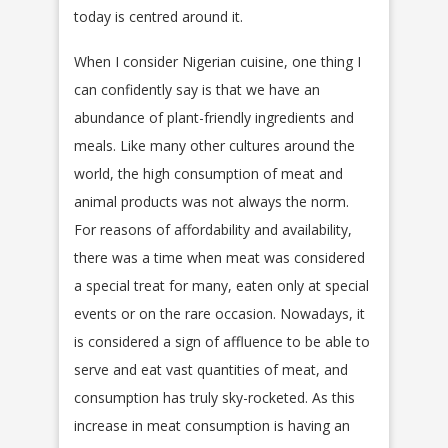
today is centred around it.
When I consider Nigerian cuisine, one thing I
can confidently say is that we have an
abundance of plant-friendly ingredients and
meals. Like many other cultures around the
world, the high consumption of meat and
animal products was not always the norm.
For reasons of affordability and availability,
there was a time when meat was considered
a special treat for many, eaten only at special
events or on the rare occasion. Nowadays, it
is considered a sign of affluence to be able to
serve and eat vast quantities of meat, and
consumption has truly sky-rocketed. As this
increase in meat consumption is having an