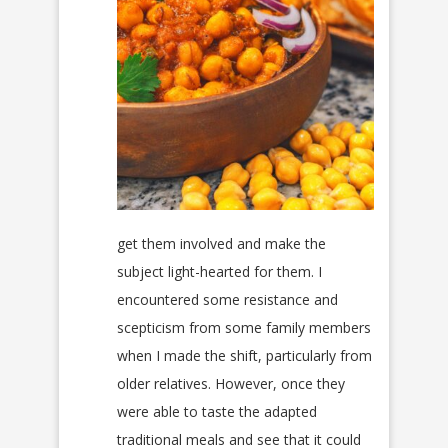
get them involved and make the
subject light-hearted for them. I
encountered some resistance and
scepticism from some family members
when I made the shift, particularly from
older relatives. However, once they
were able to taste the adapted
traditional meals and see that it could