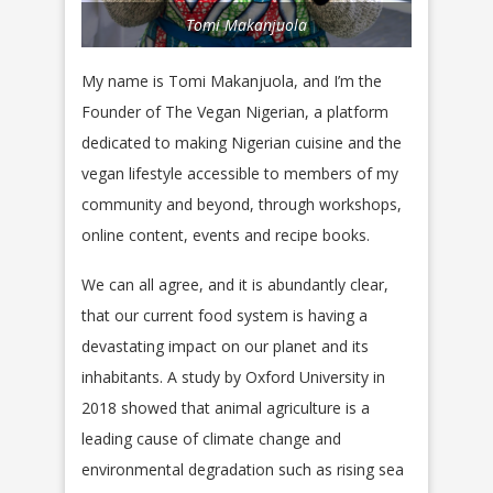
Tomi Makanjuola
My name is Tomi Makanjuola, and I’m the
Founder of The Vegan Nigerian, a platform
dedicated to making Nigerian cuisine and the
vegan lifestyle accessible to members of my
community and beyond, through workshops,
online content, events and recipe books.
We can all agree, and it is abundantly clear,
that our current food system is having a
devastating impact on our planet and its
inhabitants. A study by Oxford University in
2018 showed that animal agriculture is a
leading cause of climate change and
environmental degradation such as rising sea