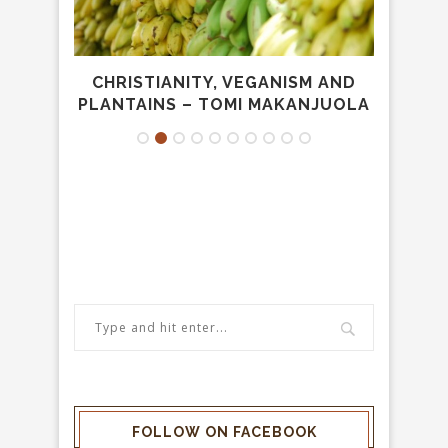
NESS
CHRISTIANITY, VEGANISM AND
CO
PLANTAINS – TOMI MAKANJUOLA
FOLLOW ON FACEBOOK