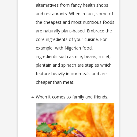
alternatives from fancy health shops
and restaurants. When in fact, some of
the cheapest and most nutritious foods
are naturally plant-based. Embrace the
core ingredients of your cuisine. For
example, with Nigerian food,
ingredients such as rice, beans, millet,
plantain and spinach are staples which
feature heavily in our meals and are
cheaper than meat.
When it comes to family and friends,