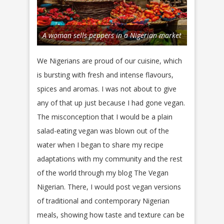
A woman sells peppers in a Nigerian market
We Nigerians are proud of our cuisine, which
is bursting with fresh and intense flavours,
spices and aromas. I was not about to give
any of that up just because I had gone vegan.
The misconception that I would be a plain
salad-eating vegan was blown out of the
water when I began to share my recipe
adaptations with my community and the rest
of the world through my blog The Vegan
Nigerian. There, I would post vegan versions
of traditional and contemporary Nigerian
meals, showing how taste and texture can be