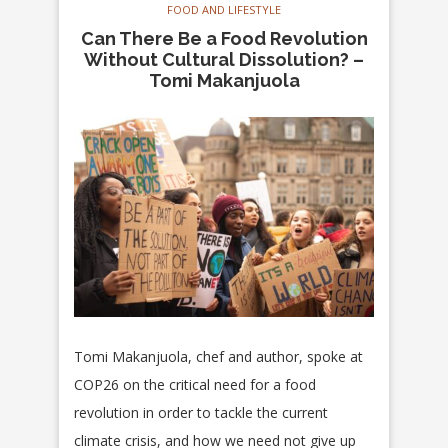
FOOD AND LIFESTYLE
Can There Be a Food Revolution
Without Cultural Dissolution? –
Tomi Makanjuola
Tomi Makanjuola, chef and author, spoke at
COP26 on the critical need for a food
revolution in order to tackle the current
climate crisis, and how we need not give up