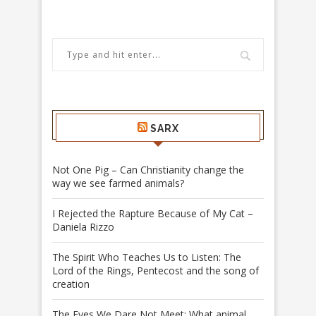
SARX
Not One Pig – Can Christianity change the
way we see farmed animals?
I Rejected the Rapture Because of My Cat –
Daniela Rizzo
The Spirit Who Teaches Us to Listen: The
Lord of the Rings, Pentecost and the song of
creation
The Eyes We Dare Not Meet: What animal