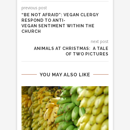
previous post
“BE NOT AFRAID”: VEGAN CLERGY
RESPOND TO ANTI-
VEGAN SENTIMENT WITHIN THE
CHURCH
next post
ANIMALS AT CHRISTMAS: A TALE
OF TWO PICTURES
YOU MAY ALSO LIKE