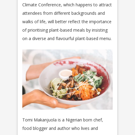
Climate Conference, which happens to attract
attendees from different backgrounds and
walks of life, will better reflect the importance
of prioritising plant-based meals by insisting
on a diverse and flavourful plant-based menu.
Tomi Makanjuola is a Nigerian born chef,
food blogger and author who lives and