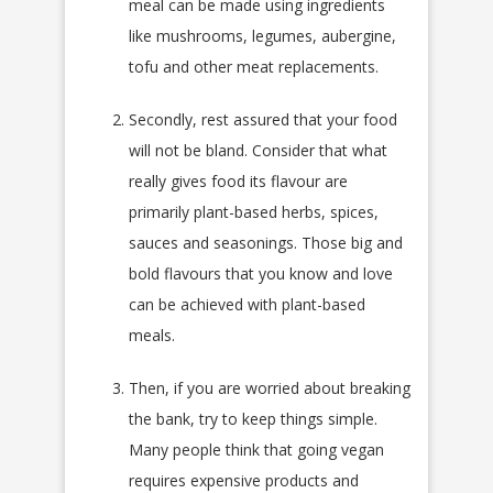
meal can be made using ingredients
like mushrooms, legumes, aubergine,
tofu and other meat replacements.
Secondly, rest assured that your food
will not be bland. Consider that what
really gives food its flavour are
primarily plant-based herbs, spices,
sauces and seasonings. Those big and
bold flavours that you know and love
can be achieved with plant-based
meals.
Then, if you are worried about breaking
the bank, try to keep things simple.
Many people think that going vegan
requires expensive products and