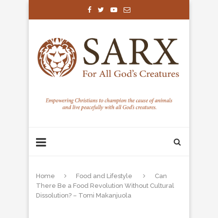
Home
Food and Lifestyle
Can
There Be a Food Revolution Without Cultural
Dissolution? – Tomi Makanjuola