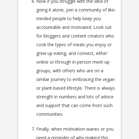
Now if you struggle with the idea of
going it alone, join a community of like-
minded people to help keep you
accountable and motivated. Look out
for bloggers and content creators who
cook the types of meals you enjoy or
grew up eating, and connect, either
online or through in-person meet-up
groups, with others who are on a
similar journey to embracing the vegan
or plant-based lifestyle. There is always
strength in numbers and lots of advice
and support that can come from such
communities.
Finally, when motivation wanes or you
need a reminder of why making this