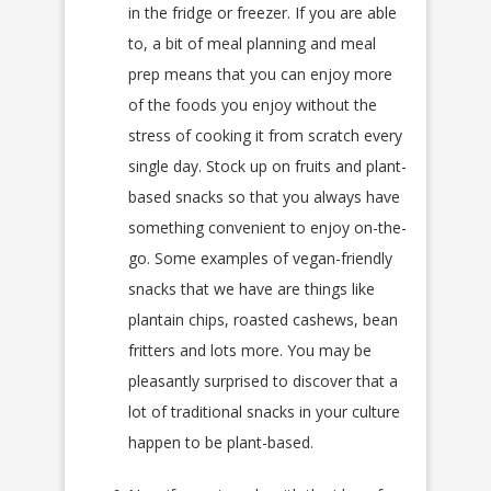
in the fridge or freezer. If you are able
to, a bit of meal planning and meal
prep means that you can enjoy more
of the foods you enjoy without the
stress of cooking it from scratch every
single day. Stock up on fruits and plant-
based snacks so that you always have
something convenient to enjoy on-the-
go. Some examples of vegan-friendly
snacks that we have are things like
plantain chips, roasted cashews, bean
fritters and lots more. You may be
pleasantly surprised to discover that a
lot of traditional snacks in your culture
happen to be plant-based.