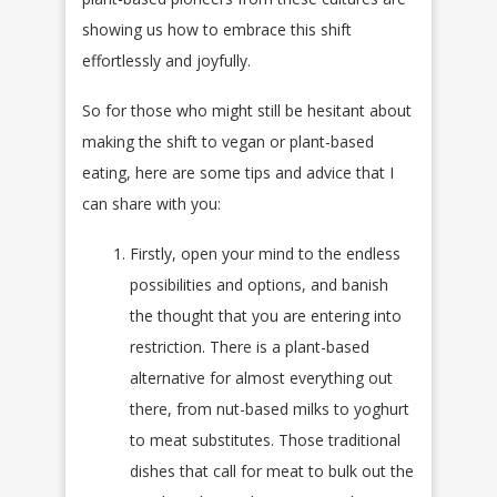
showing us how to embrace this shift
effortlessly and joyfully.
So for those who might still be hesitant about
making the shift to vegan or plant-based
eating, here are some tips and advice that I
can share with you:
Firstly, open your mind to the endless
possibilities and options, and banish
the thought that you are entering into
restriction. There is a plant-based
alternative for almost everything out
there, from nut-based milks to yoghurt
to meat substitutes. Those traditional
dishes that call for meat to bulk out the