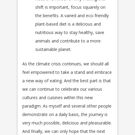
shift is important, focus squarely on
the benefits. A varied and eco-friendly
plant-based diet is a delicious and
nutritious way to stay healthy, save
animals and contribute to a more
sustainable planet.
As the climate crisis continues, we should all
feel empowered to take a stand and embrace
a new way of eating. And the best part is that
we can continue to celebrate our various
cultures and cuisines within this new
paradigm. As myself and several other people
demonstrate on a daily basis, the journey is
very much possible, delicious and pleasurable.
And finally, we can only hope that the next