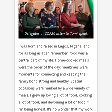
Delegates at COP26 listen to Tomi speak
I was born and raised in Lagos, Nigeria, and
for as long as I can remember, food was a
central part of my life. Home-cooked meals
were the order of the day; mealtimes were
moments for connecting and keeping the
family bond strong and healthy. Special
occasions were marked by a wide variety of
meals. I grew up loving a lot of food, cooking
a lot of food, and devouring a lot of food if
I’m being honest. It’s no wonder that my work