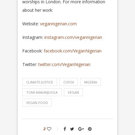
worships in London. For more information
about her work:
Website:
vegannigerian.com
Instagram:
instagram.com/vegannigerian
Facebook:
facebook.com/VeganNigerian
Twitter:
twitter.com/VeganNigerian
CLIMATE JUSTICE
COP26
NIGERIA
TOMI MAKANJUOLA
VEGAN
VEGAN FOOD
2