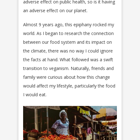
adverse effect on public health, so is it having
an adverse effect on our planet.
Almost 9 years ago, this epiphany rocked my
world. As I began to research the connection
between our food system and its impact on
the climate, there was no way I could ignore
the facts at hand. What followed was a swift
transition to veganism. Naturally, friends and
family were curious about how this change
would affect my lifestyle, particularly the food
I would eat.