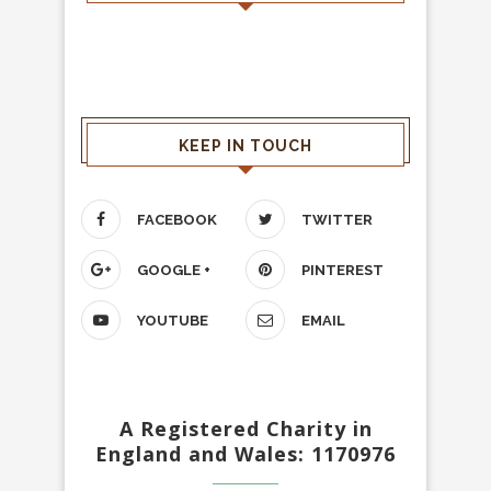
KEEP IN TOUCH
FACEBOOK
TWITTER
GOOGLE +
PINTEREST
YOUTUBE
EMAIL
A Registered Charity in
England and Wales: 1170976