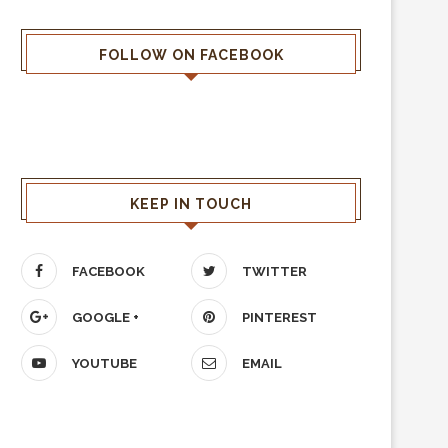
FOLLOW ON FACEBOOK
KEEP IN TOUCH
FACEBOOK
TWITTER
GOOGLE +
PINTEREST
YOUTUBE
EMAIL