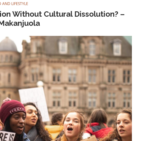
 AND LIFESTYLE
on Without Cultural Dissolution? –
Makanjuola