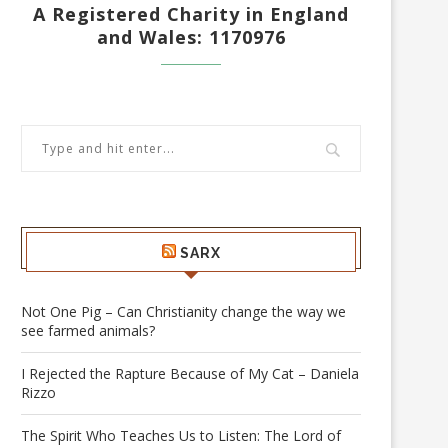
A Registered Charity in England
and Wales: 1170976
SARX
Not One Pig – Can Christianity change the way we
see farmed animals?
I Rejected the Rapture Because of My Cat – Daniela
Rizzo
The Spirit Who Teaches Us to Listen: The Lord of