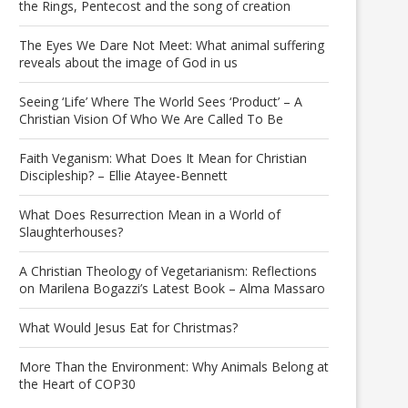
the Rings, Pentecost and the song of creation
The Eyes We Dare Not Meet: What animal suffering
reveals about the image of God in us
Seeing ‘Life’ Where The World Sees ‘Product’ – A
Christian Vision Of Who We Are Called To Be
Faith Veganism: What Does It Mean for Christian
Discipleship? – Ellie Atayee-Bennett
What Does Resurrection Mean in a World of
Slaughterhouses?
A Christian Theology of Vegetarianism: Reflections
on Marilena Bogazzi’s Latest Book – Alma Massaro
What Would Jesus Eat for Christmas?
More Than the Environment: Why Animals Belong at
the Heart of COP30