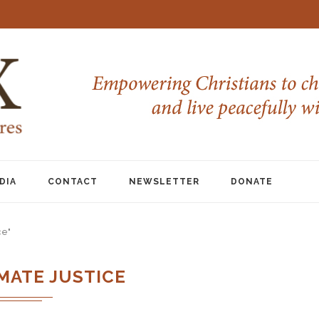
DIA
CONTACT
NEWSLETTER
DONATE
ce"
MATE JUSTICE