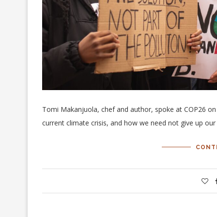
Tomi Makanjuola, chef and author, spoke at COP26 on the
current climate crisis, and how we need not give up our 
CONT