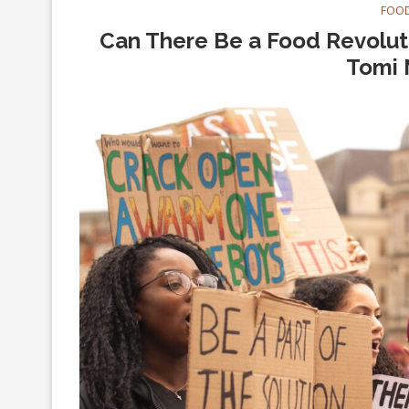
FOOD
Can There Be a Food Revoluti
Tomi 