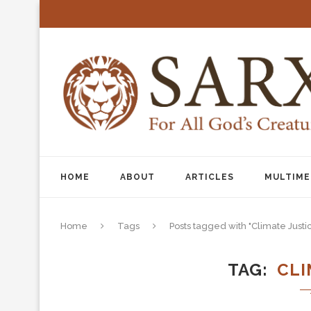
HOME
ABOUT
ARTICLES
MULTIME
Home
Tags
Posts tagged with "Climate Justi
TAG
CLI