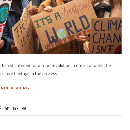
 critical need for a food revolution in order to tackle the
culture heritage in the process.
INUE READING