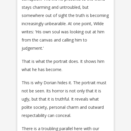
stays charming and untroubled, but
somewhere out of sight the truth is becoming
increasingly unbearable. At one point, Wilde
writes: ‘His own soul was looking out at him
from the canvas and calling him to
judgement.’
That is what the portrait does. It shows him
what he has become.
This is why Dorian hides it. The portrait must
not be seen. Its horror is not only that it is
ugly, but that it is truthful. It reveals what
polite society, personal charm and outward
respectability can conceal.
There is a troubling parallel here with our