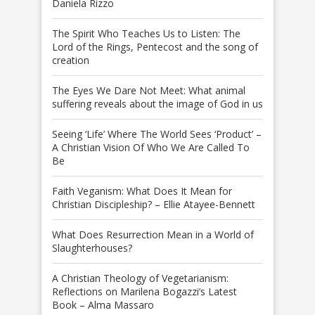
Daniela Rizzo
The Spirit Who Teaches Us to Listen: The
Lord of the Rings, Pentecost and the song of
creation
The Eyes We Dare Not Meet: What animal
suffering reveals about the image of God in us
Seeing ‘Life’ Where The World Sees ‘Product’ –
A Christian Vision Of Who We Are Called To
Be
Faith Veganism: What Does It Mean for
Christian Discipleship? – Ellie Atayee-Bennett
What Does Resurrection Mean in a World of
Slaughterhouses?
A Christian Theology of Vegetarianism:
Reflections on Marilena Bogazzi’s Latest
Book – Alma Massaro