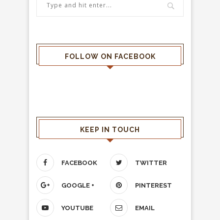
FOLLOW ON FACEBOOK
KEEP IN TOUCH
FACEBOOK
TWITTER
GOOGLE +
PINTEREST
YOUTUBE
EMAIL