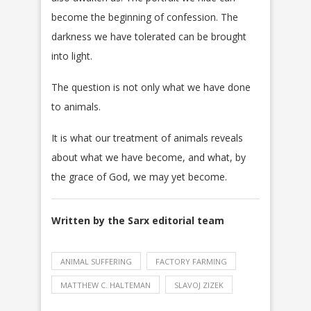
become the beginning of confession. The
darkness we have tolerated can be brought
into light.
The question is not only what we have done
to animals.
It is what our treatment of animals reveals
about what we have become, and what, by
the grace of God, we may yet become.
Written by the Sarx editorial team
ANIMAL SUFFERING
FACTORY FARMING
MATTHEW C. HALTEMAN
SLAVOJ ZIZEK