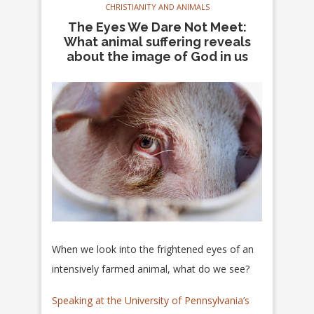
CHRISTIANITY AND ANIMALS
The Eyes We Dare Not Meet:
What animal suffering reveals
about the image of God in us
When we look into the frightened eyes of an
intensively farmed animal, what do we see?
Speaking at the University of Pennsylvania’s