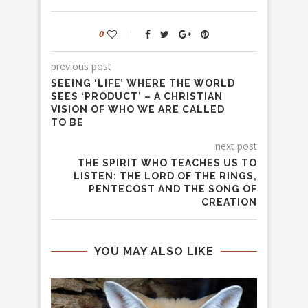
0
previous post
SEEING ‘LIFE’ WHERE THE WORLD
SEES ‘PRODUCT’ – A CHRISTIAN
VISION OF WHO WE ARE CALLED
TO BE
next post
THE SPIRIT WHO TEACHES US TO
LISTEN: THE LORD OF THE RINGS,
PENTECOST AND THE SONG OF
CREATION
YOU MAY ALSO LIKE