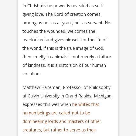
In Christ, divine power is revealed as self-
giving love. The Lord of creation comes
among us not as a tyrant, but as servant. He
touches the wounded, welcomes the
overlooked and gives himself for the life of
the world. If this is the true image of God,
then cruelty to animals is not merely a failure
of kindness. It is a distortion of our human
vocation.
Matthew Halteman, Professor of Philosophy
at Calvin University in Grand Rapids, Michigan,
expresses this well when
he writes that
human beings are called ‘not to be
domineering lords and masters of other
creatures, but rather to serve as their