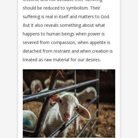
should be reduced to symbolism. Their
suffering is real in itself and matters to God.
But it also reveals something about what
happens to human beings when power is
severed from compassion, when appetite is
detached from restraint and when creation is
treated as raw material for our desires.