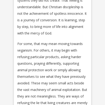
systems they did not create. That feeling is
understandable. But Christian discipleship is
not the achievement of spotless innocence. It
is a journey of conversion. It is learning, step
by step, to bring more of life into alignment
with the mercy of God.
For some, that may mean moving towards
veganism. For others, it may begin with
refusing particular products, asking harder
questions, praying differently, supporting
animal protection work or simply allowing
themselves to see what they have previously
avoided. These may seem small acts beside
the vast machinery of animal exploitation. But
they are not meaningless. They are ways of
refusing the lie that living creatures are merely