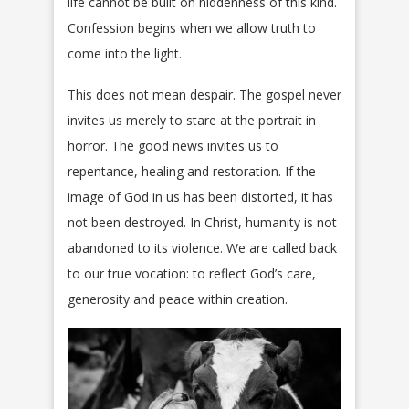
life cannot be built on hiddenness of this kind.
Confession begins when we allow truth to
come into the light.
This does not mean despair. The gospel never
invites us merely to stare at the portrait in
horror. The good news invites us to
repentance, healing and restoration. If the
image of God in us has been distorted, it has
not been destroyed. In Christ, humanity is not
abandoned to its violence. We are called back
to our true vocation: to reflect God’s care,
generosity and peace within creation.