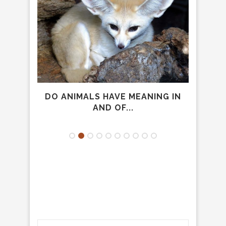
AVID
DO ANIMALS HAVE MEANING IN
AND OF...