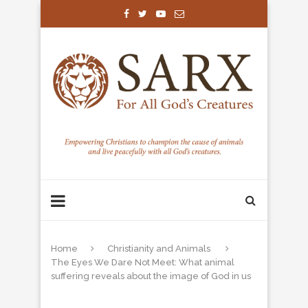
Home
Christianity and Animals
The Eyes We Dare Not Meet: What animal
suffering reveals about the image of God in us