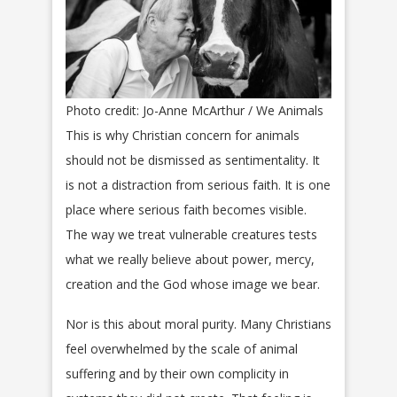
Photo credit: Jo-Anne McArthur / We Animals
This is why Christian concern for animals
should not be dismissed as sentimentality. It
is not a distraction from serious faith. It is one
place where serious faith becomes visible.
The way we treat vulnerable creatures tests
what we really believe about power, mercy,
creation and the God whose image we bear.
Nor is this about moral purity. Many Christians
feel overwhelmed by the scale of animal
suffering and by their own complicity in