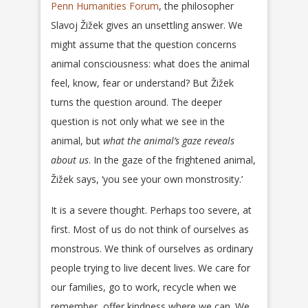
Penn Humanities Forum
, the philosopher
Slavoj Žižek gives an unsettling answer. We
might assume that the question concerns
animal consciousness: what does the animal
feel, know, fear or understand? But Žižek
turns the question around. The deeper
question is not only what we see in the
animal, but
what the animal’s gaze reveals
about us
. In the gaze of the frightened animal,
Žižek says, ‘you see your own monstrosity.’
It is a severe thought. Perhaps too severe, at
first. Most of us do not think of ourselves as
monstrous. We think of ourselves as ordinary
people trying to live decent lives. We care for
our families, go to work, recycle when we
remember, offer kindness where we can. We