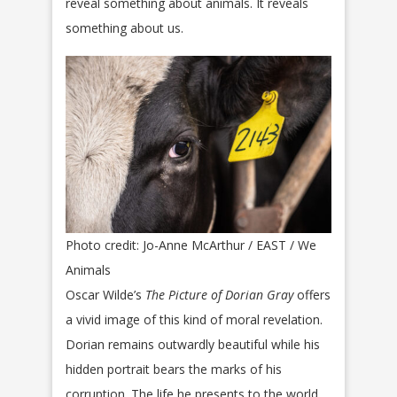
reveal something about animals. It reveals
something about us.
Photo credit: Jo-Anne McArthur / EAST / We
Animals
Oscar Wilde’s
The Picture of Dorian Gray
offers
a vivid image of this kind of moral revelation.
Dorian remains outwardly beautiful while his
hidden portrait bears the marks of his
corruption. The life he presents to the world