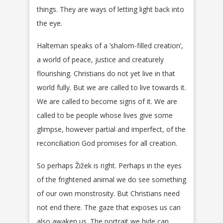
things. They are ways of letting light back into
the eye.
Halteman speaks of a ‘shalom-filled creation’,
a world of peace, justice and creaturely
flourishing. Christians do not yet live in that
world fully. But we are called to live towards it.
We are called to become signs of it. We are
called to be people whose lives give some
glimpse, however partial and imperfect, of the
reconciliation God promises for all creation.
So perhaps Žižek is right. Perhaps in the eyes
of the frightened animal we do see something
of our own monstrosity. But Christians need
not end there. The gaze that exposes us can
also awaken us. The portrait we hide can