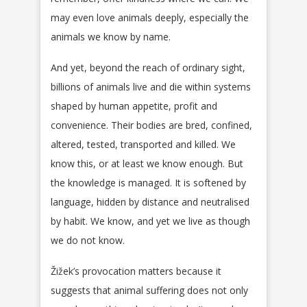
may even love animals deeply, especially the
animals we know by name.
And yet, beyond the reach of ordinary sight,
billions of animals live and die within systems
shaped by human appetite, profit and
convenience. Their bodies are bred, confined,
altered, tested, transported and killed. We
know this, or at least we know enough. But
the knowledge is managed. It is softened by
language, hidden by distance and neutralised
by habit. We know, and yet we live as though
we do not know.
Žižek’s provocation matters because it
suggests that animal suffering does not only