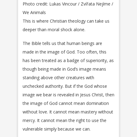
Photo credit: Lukas Vincour / Zvířata Nejíme /
We Animals
This is where Christian theology can take us
deeper than moral shock alone.
The Bible tells us that human beings are
made in the image of God. Too often, this
has been treated as a badge of superiority, as
though being made in God’s image means
standing above other creatures with
unchecked authority. But if the God whose
image we bear is revealed in Jesus Christ, then
the image of God cannot mean domination
without love. It cannot mean mastery without
mercy. It cannot mean the right to use the
vulnerable simply because we can.