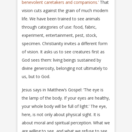
benevolent caretakers and companions.’
That
vision cuts against the grain of much modern
life. We have been trained to see animals
through categories of use: food, fabric,
experiment, entertainment, pest, stock,
specimen. Christianity invites a different form
of vision. It asks us to see creatures first as
God sees them: living beings sustained by
divine generosity, belonging not ultimately to
us, but to God.
Jesus says in Matthew’s Gospel: ‘The eye is
the lamp of the body. If your eyes are healthy,
your whole body will be full of light.’ The eye,
here, is not only about physical sight. It is
about moral and spiritual perception. What we
are willing to see, and what we refuse to see,