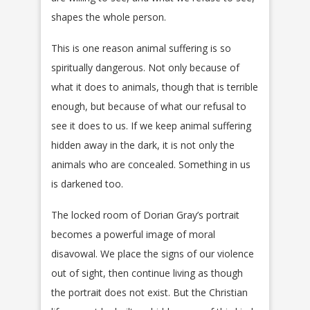
shapes the whole person.
This is one reason animal suffering is so
spiritually dangerous. Not only because of
what it does to animals, though that is terrible
enough, but because of what our refusal to
see it does to us. If we keep animal suffering
hidden away in the dark, it is not only the
animals who are concealed. Something in us
is darkened too.
The locked room of Dorian Gray’s portrait
becomes a powerful image of moral
disavowal. We place the signs of our violence
out of sight, then continue living as though
the portrait does not exist. But the Christian