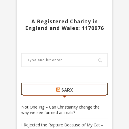
A Registered Charity in
England and Wales: 1170976
SARX
Not One Pig – Can Christianity change the
way we see farmed animals?
I Rejected the Rapture Because of My Cat –