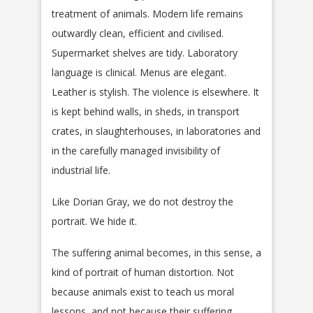
treatment of animals. Modern life remains
outwardly clean, efficient and civilised.
Supermarket shelves are tidy. Laboratory
language is clinical. Menus are elegant.
Leather is stylish. The violence is elsewhere. It
is kept behind walls, in sheds, in transport
crates, in slaughterhouses, in laboratories and
in the carefully managed invisibility of
industrial life.
Like Dorian Gray, we do not destroy the
portrait. We hide it.
The suffering animal becomes, in this sense, a
kind of portrait of human distortion. Not
because animals exist to teach us moral
lessons, and not because their suffering