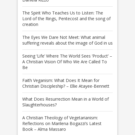
The Spirit Who Teaches Us to Listen: The
Lord of the Rings, Pentecost and the song of
creation
The Eyes We Dare Not Meet: What animal
suffering reveals about the image of God in us
Seeing ‘Life’ Where The World Sees ‘Product’ –
A Christian Vision Of Who We Are Called To
Be
Faith Veganism: What Does It Mean for
Christian Discipleship? – Ellie Atayee-Bennett
What Does Resurrection Mean in a World of
Slaughterhouses?
A Christian Theology of Vegetarianism:
Reflections on Marilena Bogazzi’s Latest
Book – Alma Massaro