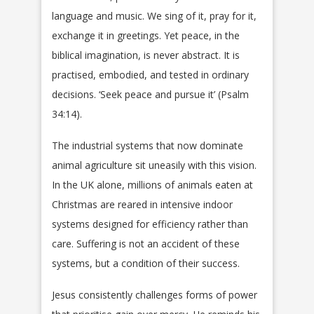
language and music. We sing of it, pray for it,
exchange it in greetings. Yet peace, in the
biblical imagination, is never abstract. It is
practised, embodied, and tested in ordinary
decisions. ‘Seek peace and pursue it’ (Psalm
34:14).
The industrial systems that now dominate
animal agriculture sit uneasily with this vision.
In the UK alone, millions of animals eaten at
Christmas are reared in intensive indoor
systems designed for efficiency rather than
care. Suffering is not an accident of these
systems, but a condition of their success.
Jesus consistently challenges forms of power