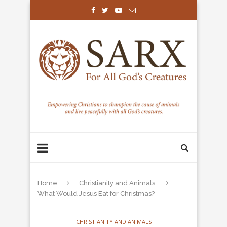
Home
Christianity and Animals
What Would Jesus Eat for Christmas?
CHRISTIANITY AND ANIMALS