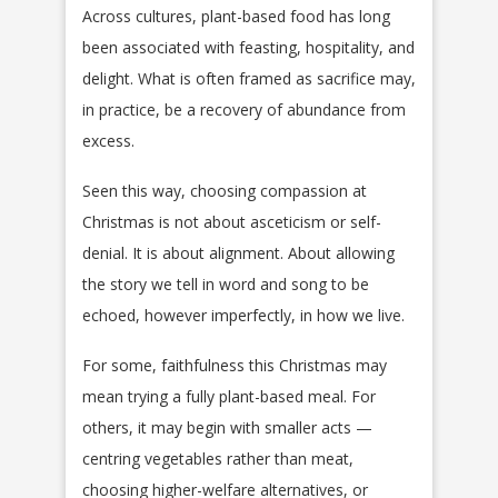
Across cultures, plant-based food has long
been associated with feasting, hospitality, and
delight. What is often framed as sacrifice may,
in practice, be a recovery of abundance from
excess.
Seen this way, choosing compassion at
Christmas is not about asceticism or self-
denial. It is about alignment. About allowing
the story we tell in word and song to be
echoed, however imperfectly, in how we live.
For some, faithfulness this Christmas may
mean trying a fully plant-based meal. For
others, it may begin with smaller acts —
centring vegetables rather than meat,
choosing higher-welfare alternatives, or