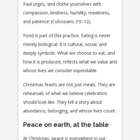
Paul urges, ‘and clothe yourselves with
compassion, kindness, humility, meekness,
and patience’ (Colossians 3:9–12).
Food is part of this practice. Eating is never
merely biological. It is cultural, social, and
deeply symbolic. What we choose to eat, and
how it is produced, reflects what we value and
whose lives we consider expendable.
Christmas feasts are not just meals. They are
rehearsals of what we believe celebration
should look like. They tell a story about
abundance, belonging, and whose lives count.
Peace on earth, at the table
At Christmas, peace is everywhere in our