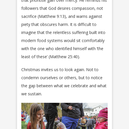
that prioritise gain over mercy. He reminds his
followers that God desires compassion, not
sacrifice (Matthew 9:13), and warns against
piety that obscures harm. It is difficult to
imagine that the relentless suffering built into
modern food systems would sit comfortably
with the one who identified himself with ‘the
least of these’ (Matthew 25:40).
Christmas invites us to look again. Not to
condemn ourselves or others, but to notice
the gap between what we celebrate and what
we sustain.