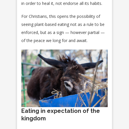
in order to heal it, not endorse all its habits.
For Christians, this opens the possibility of
seeing plant-based eating not as a rule to be
enforced, but as a sign — however partial —
of the peace we long for and await.
Eating in expectation of the
kingdom