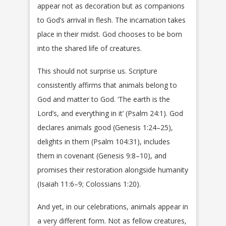
appear not as decoration but as companions
to God’s arrival in flesh. The incarnation takes
place in their midst. God chooses to be born
into the shared life of creatures.
This should not surprise us. Scripture
consistently affirms that animals belong to
God and matter to God. ‘The earth is the
Lord’s, and everything in it’ (Psalm 24:1). God
declares animals good (Genesis 1:24–25),
delights in them (Psalm 104:31), includes
them in covenant (Genesis 9:8–10), and
promises their restoration alongside humanity
(Isaiah 11:6–9; Colossians 1:20).
And yet, in our celebrations, animals appear in
a very different form. Not as fellow creatures,