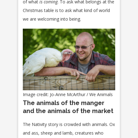
of what
is coming
. To ask what belongs at the
Christmas table is to ask what kind of world
we are welcoming into being.
Image credit: Jo-Anne McArthur / We Animals
The animals of the manger
and the animals of the market
The Nativity story is crowded with animals. Ox
and ass, sheep and lamb, creatures who