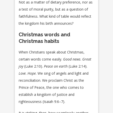
Not as a matter of dietary preference, nor as
a test of moral purity, but as a question of
faithfulness. What kind of table would reflect
the kingdom his birth announces?
Christmas words and
Christmas habits
When Christians speak about Christmas,
certain words come easily.
Good news
.
Great
joy
(Luke 2:10).
Peace on earth
(Luke 2:14).
Love
.
Hope
. We sing of angels and light and
reconciliation. We proclaim Christ as the
Prince of Peace, the one who comes to
establish a kingdom of justice and
righteousness (Isaiah 9:6–7).
It is striking, then, how seamlessly another