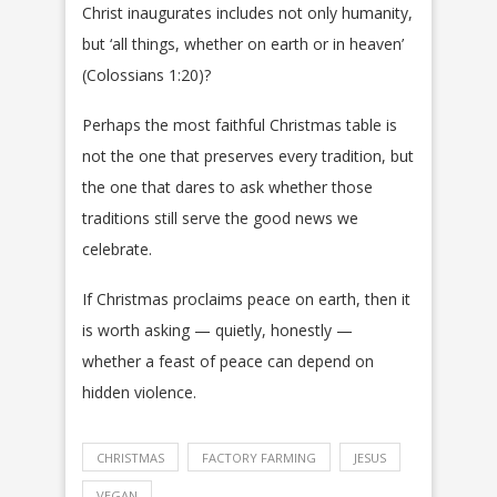
Christ inaugurates includes not only humanity,
but ‘all things, whether on earth or in heaven’
(Colossians 1:20)?
Perhaps the most faithful Christmas table is
not the one that preserves every tradition, but
the one that dares to ask whether those
traditions still serve the good news we
celebrate.
If Christmas proclaims peace on earth, then it
is worth asking — quietly, honestly —
whether a feast of peace can depend on
hidden violence.
CHRISTMAS
FACTORY FARMING
JESUS
VEGAN