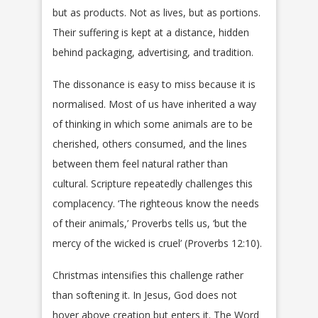
but as products. Not as lives, but as portions.
Their suffering is kept at a distance, hidden
behind packaging, advertising, and tradition.
The dissonance is easy to miss because it is
normalised. Most of us have inherited a way
of thinking in which some animals are to be
cherished, others consumed, and the lines
between them feel natural rather than
cultural. Scripture repeatedly challenges this
complacency. ‘The righteous know the needs
of their animals,’ Proverbs tells us, ‘but the
mercy of the wicked is cruel’ (Proverbs 12:10).
Christmas intensifies this challenge rather
than softening it. In Jesus, God does not
hover above creation but enters it. The Word