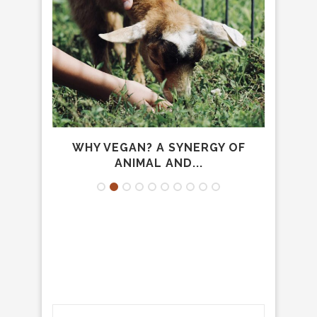
CARE
WHY VEGAN? A SYNERGY OF
FA
ANIMAL AND...