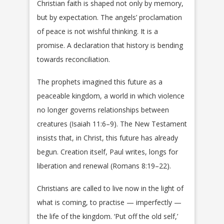
Christian faith is shaped not only by memory,
but by expectation. The angels’ proclamation
of peace is not wishful thinking. It is a
promise. A declaration that history is bending
towards reconciliation.
The prophets imagined this future as a
peaceable kingdom, a world in which violence
no longer governs relationships between
creatures (Isaiah 11:6–9). The New Testament
insists that, in Christ, this future has already
begun. Creation itself, Paul writes, longs for
liberation and renewal (Romans 8:19–22).
Christians are called to live now in the light of
what is coming, to practise — imperfectly —
the life of the kingdom. ‘Put off the old self,’