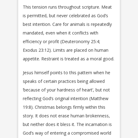
This tension runs throughout scripture. Meat
is permitted, but never celebrated as God’s
best intention. Care for animals is repeatedly
mandated, even when it conflicts with
efficiency or profit (Deuteronomy 25:4;
Exodus 23:12). Limits are placed on human
appetite. Restraint is treated as a moral good.
Jesus himself points to this pattern when he
speaks of certain practices being allowed
‘because of your hardness of heart’, but not
reflecting God’s original intention (Matthew
19:8). Christmas belongs firmly within this
story. It does not erase human brokenness,
but neither does it bless it. The incarnation is
God’s way of entering a compromised world