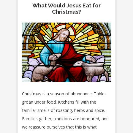
What Would Jesus Eat for
Christmas?
Christmas is a season of abundance. Tables
groan under food. Kitchens fill with the
familiar smells of roasting, herbs and spice.
Families gather, traditions are honoured, and
we reassure ourselves that this is what