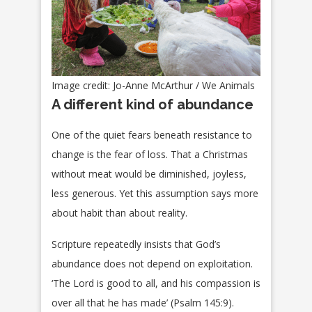
Image credit: Jo-Anne McArthur / We Animals
A different kind of abundance
One of the quiet fears beneath resistance to
change is the fear of loss. That a Christmas
without meat would be diminished, joyless,
less generous. Yet this assumption says more
about habit than about reality.
Scripture repeatedly insists that God’s
abundance does not depend on exploitation.
‘The Lord is good to all, and his compassion is
over all that he has made’ (Psalm 145:9).