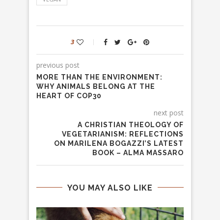
3
previous post
MORE THAN THE ENVIRONMENT:
WHY ANIMALS BELONG AT THE
HEART OF COP30
next post
A CHRISTIAN THEOLOGY OF
VEGETARIANISM: REFLECTIONS
ON MARILENA BOGAZZI’S LATEST
BOOK – ALMA MASSARO
YOU MAY ALSO LIKE