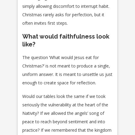
simply allowing discomfort to interrupt habit.
Christmas rarely asks for perfection, but it
often invites first steps.
What would faithfulness look
like?
The question ‘What would Jesus eat for
Christmas?’ is not meant to produce a single,
uniform answer. It is meant to unsettle us just
enough to create space for reflection.
Would our tables look the same if we took
seriously the vulnerability at the heart of the
Nativity? If we allowed the angels’ song of
peace to reach beyond sentiment and into
practice? If we remembered that the kingdom