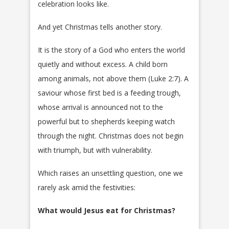
celebration looks like.
And yet Christmas tells another story.
It is the story of a God who enters the world
quietly and without excess. A child born
among animals, not above them (Luke 2:7). A
saviour whose first bed is a feeding trough,
whose arrival is announced not to the
powerful but to shepherds keeping watch
through the night. Christmas does not begin
with triumph, but with vulnerability.
Which raises an unsettling question, one we
rarely ask amid the festivities:
What would Jesus eat for Christmas?