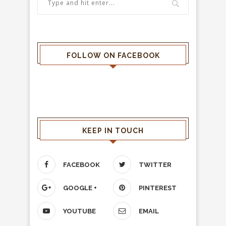
FOLLOW ON FACEBOOK
KEEP IN TOUCH
FACEBOOK
TWITTER
GOOGLE +
PINTEREST
YOUTUBE
EMAIL