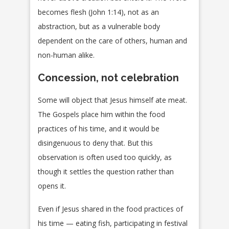
becomes flesh (John 1:14), not as an
abstraction, but as a vulnerable body
dependent on the care of others, human and
non-human alike.
Concession, not celebration
Some will object that Jesus himself ate meat.
The Gospels place him within the food
practices of his time, and it would be
disingenuous to deny that. But this
observation is often used too quickly, as
though it settles the question rather than
opens it.
Even if Jesus shared in the food practices of
his time — eating fish, participating in festival