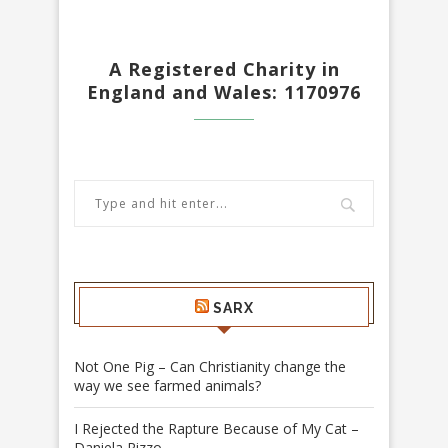
A Registered Charity in
England and Wales: 1170976
SARX
Not One Pig – Can Christianity change the
way we see farmed animals?
I Rejected the Rapture Because of My Cat –
Daniela Rizzo