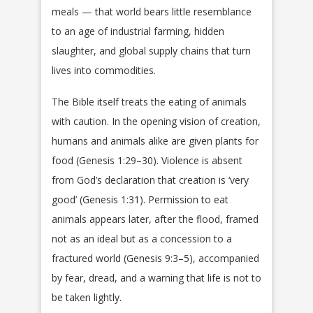
meals — that world bears little resemblance
to an age of industrial farming, hidden
slaughter, and global supply chains that turn
lives into commodities.
The Bible itself treats the eating of animals
with caution. In the opening vision of creation,
humans and animals alike are given plants for
food (Genesis 1:29–30). Violence is absent
from God’s declaration that creation is ‘very
good’ (Genesis 1:31). Permission to eat
animals appears later, after the flood, framed
not as an ideal but as a concession to a
fractured world (Genesis 9:3–5), accompanied
by fear, dread, and a warning that life is not to
be taken lightly.