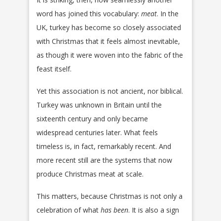
word has joined this vocabulary:
meat
. In the
UK, turkey has become so closely associated
with Christmas that it feels almost inevitable,
as though it were woven into the fabric of the
feast itself.
Yet this association is not ancient, nor biblical.
Turkey was unknown in Britain until the
sixteenth century and only became
widespread centuries later. What feels
timeless is, in fact, remarkably recent. And
more recent still are the systems that now
produce Christmas meat at scale.
This matters, because Christmas is not only a
celebration of what
has been
. It is also a sign