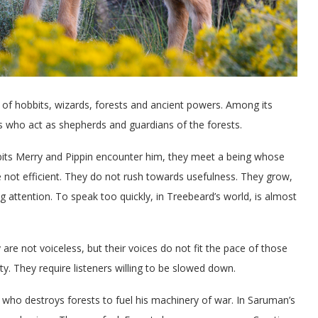
ld of hobbits, wizards, forests and ancient powers. Among its
s who act as shepherds and guardians of the forests.
ts Merry and Pippin encounter him, they meet a being whose
 not efficient. They do not rush towards usefulness. They grow,
 attention. To speak too quickly, in Treebeard’s world, is almost
are not voiceless, but their voices do not fit the pace of those
y. They require listeners willing to be slowed down.
who destroys forests to fuel his machinery of war. In Saruman’s