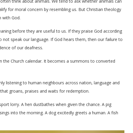
 often think about animals. We tend to ask whether animals can
alify for moral concern by resembling us. But Christian theology
n with God.
eaning before they are useful to us. If they praise God according
do not speak our language. If God hears them, then our failure to
idence of our deafness.
in the Church calendar. It becomes a summons to converted
 only listening to human neighbours across nation, language and
 that groans, praises and waits for redemption.
port lorry. A hen dustbathes when given the chance. A pig
 sings into the morning. A dog excitedly greets a human. A fish