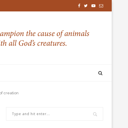
of creation