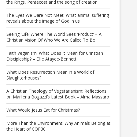
the Rings, Pentecost and the song of creation
The Eyes We Dare Not Meet: What animal suffering
reveals about the image of God in us
Seeing ‘Life’ Where The World Sees ‘Product’ – A
Christian Vision Of Who We Are Called To Be
Faith Veganism: What Does It Mean for Christian
Discipleship? – Ellie Atayee-Bennett
What Does Resurrection Mean in a World of
Slaughterhouses?
A Christian Theology of Vegetarianism: Reflections
on Marilena Bogazzi’s Latest Book – Alma Massaro
What Would Jesus Eat for Christmas?
More Than the Environment: Why Animals Belong at
the Heart of COP30