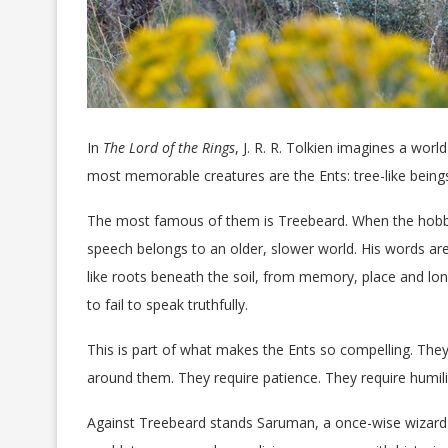
In
The Lord of the Rings
, J. R. R. Tolkien imagines a wor
most memorable creatures are the Ents: tree-like being
The most famous of them is Treebeard. When the hobbi
speech belongs to an older, slower world. His words are
like roots beneath the soil, from memory, place and long
to fail to speak truthfully.
This is part of what makes the Ents so compelling. They 
around them. They require patience. They require humilit
Against Treebeard stands Saruman, a once-wise wizard 