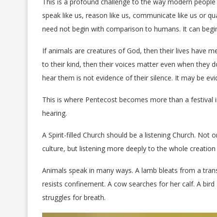
This is a profound challenge to the way modern people
speak like us, reason like us, communicate like us or qu
need not begin with comparison to humans. It can begi
If animals are creatures of God, then their lives have m
to their kind, then their voices matter even when they 
hear them is not evidence of their silence. It may be ev
This is where Pentecost becomes more than a festival 
hearing.
A Spirit-filled Church should be a listening Church. Not
culture, but listening more deeply to the whole creation
Animals speak in many ways. A lamb bleats from a trans
resists confinement. A cow searches for her calf. A bird
struggles for breath.