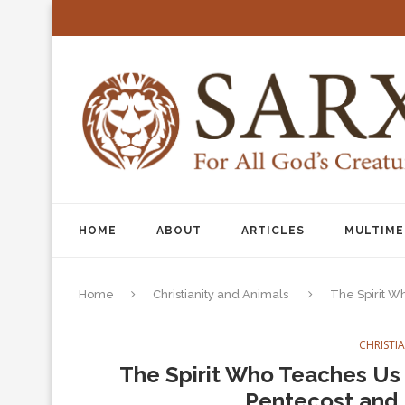
HOME
ABOUT
ARTICLES
MULTIME
Home
Christianity and Animals
The Spirit Wh
CHRISTI
The Spirit Who Teaches Us t
Pentecost and 