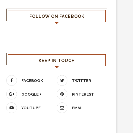
FOLLOW ON FACEBOOK
KEEP IN TOUCH
FACEBOOK
TWITTER
GOOGLE +
PINTEREST
YOUTUBE
EMAIL