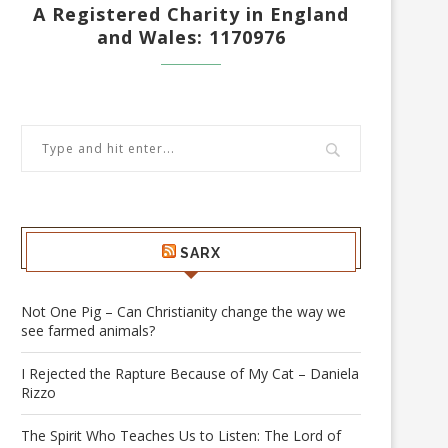
A Registered Charity in England
and Wales: 1170976
SARX
Not One Pig – Can Christianity change the way we
see farmed animals?
I Rejected the Rapture Because of My Cat – Daniela
Rizzo
The Spirit Who Teaches Us to Listen: The Lord of