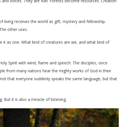
es and voices. They are fuel. Forests become resources. Creation
of living receives the world as gift, mystery and fellowship.
The other uses.
e it as one. What kind of creatures are we, and what kind of
oly Spirit with wind, flame and speech. The disciples, once
eople from many nations hear the mighty works of God in their
s not that everyone suddenly speaks the same language, but that
But it is also a miracle of listening.