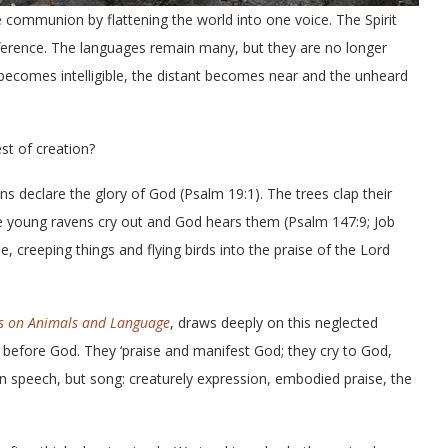
e communion by flattening the world into one voice. The Spirit
fference. The languages remain many, but they are no longer
 becomes intelligible, the distant becomes near and the unheard
st of creation?
s declare the glory of God (Psalm 19:1). The trees clap their
The young ravens cry out and God hears them (Psalm 147:9; Job
e, creeping things and flying birds into the praise of the Lord
es on Animals and Language
, draws deeply on this neglected
nt before God. They ‘praise and manifest God; they cry to God,
n speech, but song: creaturely expression, embodied praise, the