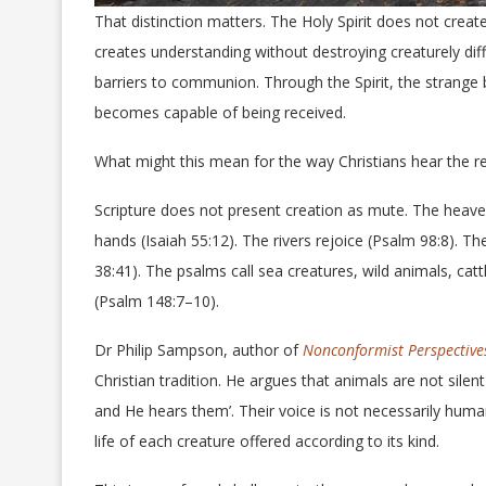
That distinction matters. The Holy Spirit does not creat
creates understanding without destroying creaturely di
barriers to communion. Through the Spirit, the strange
becomes capable of being received.
What might this mean for the way Christians hear the re
Scripture does not present creation as mute. The heaven
hands (Isaiah 55:12). The rivers rejoice (Psalm 98:8). 
38:41). The psalms call sea creatures, wild animals, cattl
(Psalm 148:7–10).
Dr Philip Sampson, author of
Nonconformist Perspectiv
Christian tradition. He argues that animals are not sile
and He hears them’. Their voice is not necessarily huma
life of each creature offered according to its kind.