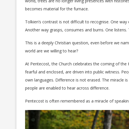
world, trees are no longer living presences with histori
becomes material for the furnace.
Tolkien’s contrast is not difficult to recognise. One way 
Another way grasps, consumes and burns. One listens. 
This is a deeply Christian question, even before we nam
world are we willing to hear?
At Pentecost, the Church celebrates the coming of the H
fearful and enclosed, are driven into public witness. P
own languages. Difference is not erased. The miracle i
people are enabled to hear across difference.
Pentecost is often remembered as a miracle of speaking. 