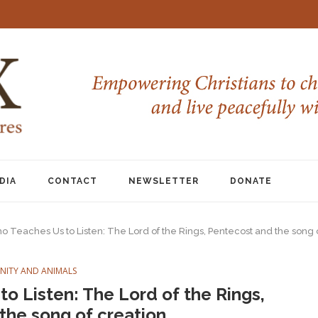
DIA
CONTACT
NEWSLETTER
DONATE
o Teaches Us to Listen: The Lord of the Rings, Pentecost and the song 
ANITY AND ANIMALS
o Listen: The Lord of the Rings,
the song of creation