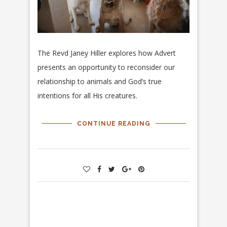
The Revd Janey Hiller explores how Advert
presents an opportunity to reconsider our
relationship to animals and God’s true
intentions for all His creatures.
CONTINUE READING