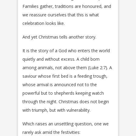
Families gather, traditions are honoured, and
we reassure ourselves that this is what
celebration looks like.
And yet Christmas tells another story.
It is the story of a God who enters the world
quietly and without excess. A child born
among animals, not above them (Luke 2:7). A
saviour whose first bed is a feeding trough,
whose arrival is announced not to the
powerful but to shepherds keeping watch
through the night. Christmas does not begin
with triumph, but with vulnerability.
Which raises an unsettling question, one we
rarely ask amid the festivities: