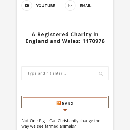
YOUTUBE
EMAIL
A Registered Charity in
England and Wales: 1170976
SARX
Not One Pig – Can Christianity change the
way we see farmed animals?