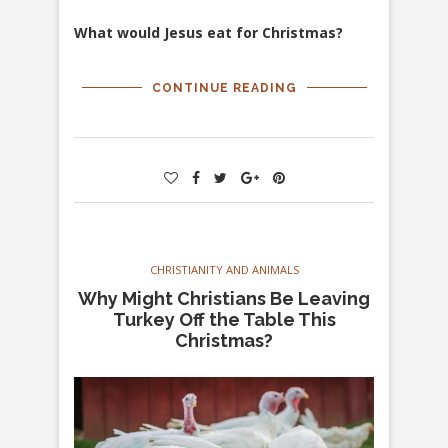
What would Jesus eat for Christmas?
CONTINUE READING
CHRISTIANITY AND ANIMALS
Why Might Christians Be Leaving
Turkey Off the Table This
Christmas?