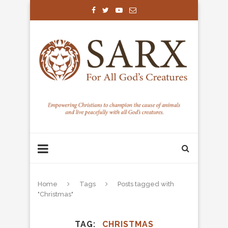
Home
Tags
Posts tagged with
"Christmas"
TAG
CHRISTMAS