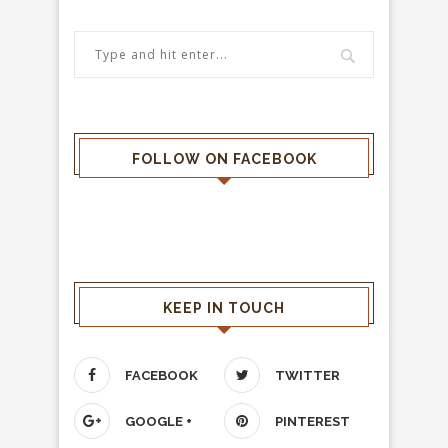
FOLLOW ON FACEBOOK
KEEP IN TOUCH
FACEBOOK
TWITTER
GOOGLE +
PINTEREST