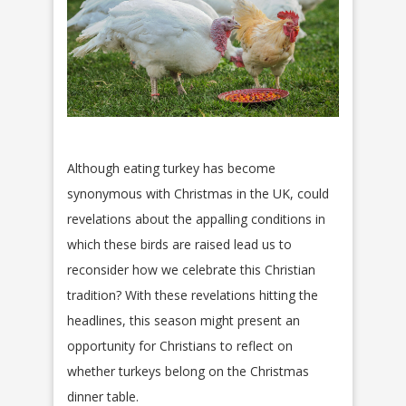
Although eating turkey has become
synonymous with Christmas in the UK, could
revelations about the appalling conditions in
which these birds are raised lead us to
reconsider how we celebrate this Christian
tradition? With these revelations hitting the
headlines, this season might present an
opportunity for Christians to reflect on
whether turkeys belong on the Christmas
dinner table.