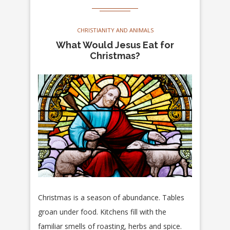
CHRISTIANITY AND ANIMALS
What Would Jesus Eat for
Christmas?
Christmas is a season of abundance. Tables
groan under food. Kitchens fill with the
familiar smells of roasting, herbs and spice.