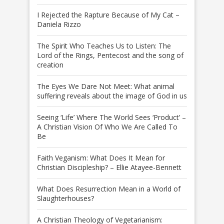
I Rejected the Rapture Because of My Cat –
Daniela Rizzo
The Spirit Who Teaches Us to Listen: The
Lord of the Rings, Pentecost and the song of
creation
The Eyes We Dare Not Meet: What animal
suffering reveals about the image of God in us
Seeing ‘Life’ Where The World Sees ‘Product’ –
A Christian Vision Of Who We Are Called To
Be
Faith Veganism: What Does It Mean for
Christian Discipleship? – Ellie Atayee-Bennett
What Does Resurrection Mean in a World of
Slaughterhouses?
A Christian Theology of Vegetarianism: