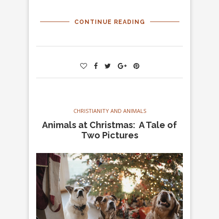
CONTINUE READING
CHRISTIANITY AND ANIMALS
Animals at Christmas: A Tale of
Two Pictures