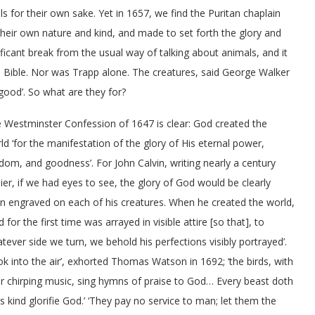
s for their own sake. Yet in 1657, we find the Puritan chaplain
their own nature and kind, and made to set forth the glory and
ficant break from the usual way of talking about animals, and it
 Bible. Nor was Trapp alone. The creatures, said George Walker
good’. So what are they for?
 Westminster Confession of 1647 is clear: God created the
ld ‘for the manifestation of the glory of His eternal power,
dom, and goodness’. For John Calvin, writing nearly a century
lier, if we had eyes to see, the glory of God would be clearly
n engraved on each of his creatures. When he created the world,
d for the first time was arrayed in visible attire [so that], to
tever side we turn, we behold his perfections visibly portrayed’.
ok into the air’, exhorted Thomas Watson in 1692; ‘the birds, with
ir chirping music, sing hymns of praise to God… Every beast doth
its kind glorifie God.’ ‘They pay no service to man; let them the