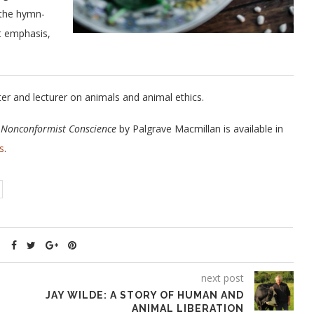
 the hymn-
at emphasis,
ter and lecturer on animals and animal ethics.
e Nonconformist Conscience
by Palgrave Macmillan is available in
s
.
next post
JAY WILDE: A STORY OF HUMAN AND
ANIMAL LIBERATION