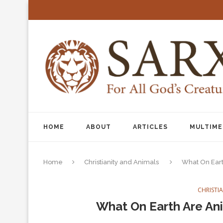
HOME
ABOUT
ARTICLES
MULTIME
Home
Christianity and Animals
What On Eart
CHRISTI
What On Earth Are Ani