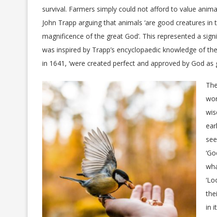
survival. Farmers simply could not afford to value animal
John Trapp arguing that animals ‘are good creatures in 
magnificence of the great God’. This represented a signi
was inspired by Trapp’s encyclopaedic knowledge of the
in 1641, ‘were created perfect and approved by God as 
The
wor
wis
ear
see
‘Go
wha
‘Lo
the
in 