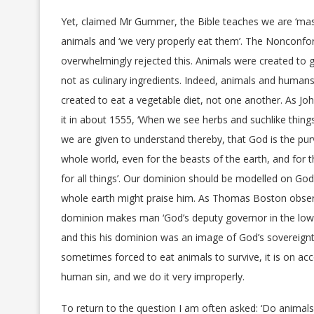
Yet, claimed Mr Gummer, the Bible teaches we are ‘mast
animals and ‘we very properly eat them’. The Nonconfo
overwhelmingly rejected this. Animals were created to g
not as culinary ingredients. Indeed, animals and humans
created to eat a vegetable diet, not one another. As Joh
it in about 1555, ‘When we see herbs and suchlike thing
we are given to understand thereby, that God is the pur
whole world, even for the beasts of the earth, and for t
for all things’. Our dominion should be modelled on God
whole earth might praise him. As Thomas Boston obser
dominion makes man ‘God’s deputy governor in the low
and this his dominion was an image of God’s sovereignty
sometimes forced to eat animals to survive, it is on ac
human sin, and we do it very improperly.
To return to the question I am often asked: ‘Do animals