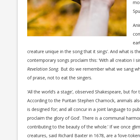
mor
Spu
Ani
con
ear
creature unique in the song that it sings’. And what is t
contemporary songs proclaim this: ‘With all creation I si
Revelation Song.
But do we remember what we sang when
of praise, not to eat the singers.
‘All the world’s a stage’, observed Shakespeare, but for
According to the Puritan Stephen Charnock, animals also 
is designed for; and all concur in a joint language to pu
proclaim the glory of God’. There is a communal harmony
contributing to the beauty of the whole.’ If we once gli
creatures, said Richard Baxter in 1678, are a ‘love-token