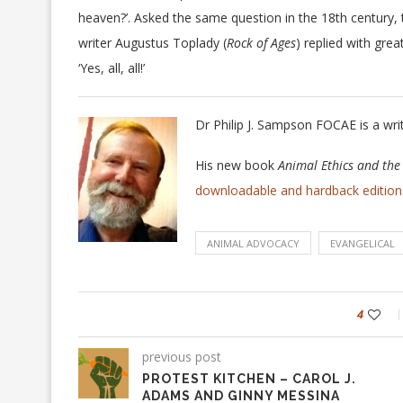
heaven?’. Asked the same question in the 18th century,
writer Augustus Toplady (
Rock of Ages
) replied with gre
‘Yes, all, all!’
Dr Philip J. Sampson FOCAE is a wri
His new book
Animal Ethics and th
downloadable and hardback edition
ANIMAL ADVOCACY
EVANGELICAL
4
previous post
PROTEST KITCHEN – CAROL J.
ADAMS AND GINNY MESSINA