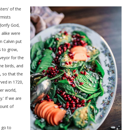
ers’ of the
rmists
lorify God,
 alike were
n Calvin put
s to grow,
veyor for the
he birds, and
, so that the
ved in 1720,
er world,
.’ If we are
count of
 go to