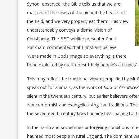
Synod, observed: ‘the Bible tells us that we are
masters of the fowls of the air and the beasts of
the field, and we very properly eat them’. This view
understandably conveys a dismal vision of
Christianity. The BBC wildlife presenter Chris
Packham commented that Christians believe
‘We’re made in God’s image so everything is there
to be exploited by us. It doesn’t help people’s attitudes’.
This may reflect the traditional view exemplified by M
speak out for animals, as the work of
Sarx
or
CreatureK
silent in the twentieth century, but earlier believers oft
Nonconformist and evangelical Anglican traditions. The 
the seventeenth century laws banning bear baiting to th
In the harsh and sometimes unforgiving conditions of e
haunted most people in rural England. The dominant w