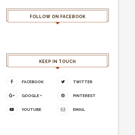
FOLLOW ON FACEBOOK
KEEP IN TOUCH
FACEBOOK
TWITTER
GOOGLE +
PINTEREST
YOUTUBE
EMAIL