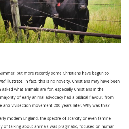
r Gummer, but more recently some Christians have begun to
ind
illustrate. In fact, this is no novelty. Christians may have been
en asked what animals are for, especially Christians in the
majority of early animal advocacy had a biblical flavour, from
e anti-vivisection movement 200 years later. Why was this?
arly modern England, the spectre of scarcity or even famine
ay of talking about animals was pragmatic, focused on human