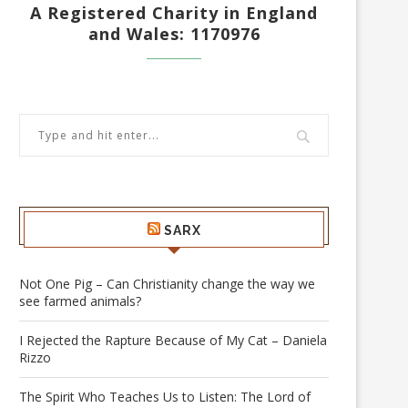
A Registered Charity in England
and Wales: 1170976
SARX
Not One Pig – Can Christianity change the way we
see farmed animals?
I Rejected the Rapture Because of My Cat – Daniela
Rizzo
The Spirit Who Teaches Us to Listen: The Lord of