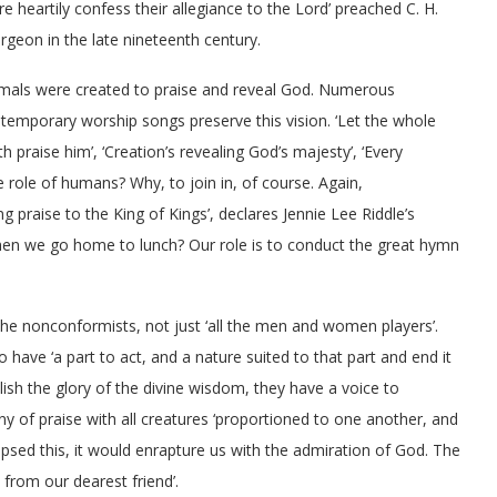
e heartily confess their allegiance to the Lord’ preached C. H.
rgeon in the late nineteenth century.
mals were created to praise and reveal God. Numerous
temporary worship songs preserve this vision. ‘Let the whole
th praise him’, ‘Creation’s revealing God’s majesty’, ‘Every
he role of humans? Why, to join in, of course. Again,
ng praise to the King of Kings’, declares Jennie Lee Riddle’s
 we go home to lunch? Our role is to conduct the great hymn
 the nonconformists, not just ‘all the men and women players’.
have ‘a part to act, and a nature suited to that part and end it
blish the glory of the divine wisdom, they have a voice to
 of praise with all creatures ‘proportioned to one another, and
mpsed this, it would enrapture us with the admiration of God. The
 from our dearest friend’.