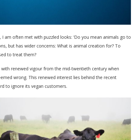
gy, I am often met with puzzled looks: ‘Do you mean animals go to
ons, but has wider concerns: What is animal creation for? To
ed to treat them?
 with renewed vigour from the mid-twentieth century when
 seemed wrong. This renewed interest lies behind the recent
rd to ignore its vegan customers.