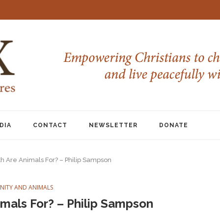
DIA
CONTACT
NEWSLETTER
DONATE
h Are Animals For? – Philip Sampson
ANITY AND ANIMALS
mals For? – Philip Sampson