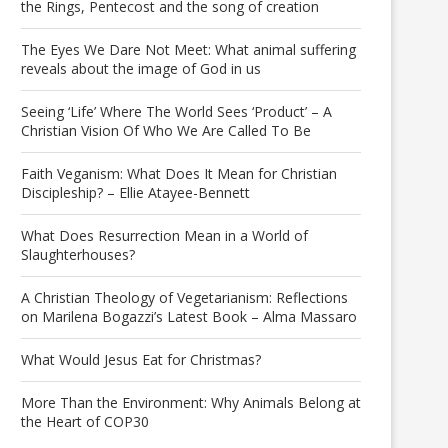
the Rings, Pentecost and the song of creation
The Eyes We Dare Not Meet: What animal suffering
reveals about the image of God in us
Seeing ‘Life’ Where The World Sees ‘Product’ – A
Christian Vision Of Who We Are Called To Be
Faith Veganism: What Does It Mean for Christian
Discipleship? – Ellie Atayee-Bennett
What Does Resurrection Mean in a World of
Slaughterhouses?
A Christian Theology of Vegetarianism: Reflections
on Marilena Bogazzi’s Latest Book – Alma Massaro
What Would Jesus Eat for Christmas?
More Than the Environment: Why Animals Belong at
the Heart of COP30