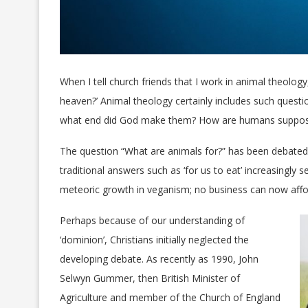
When I tell church friends that I work in animal theolo
heaven?’ Animal theology certainly includes such questi
what end did God make them? How are humans suppos
The question “What are animals for?” has been debated
traditional answers such as ‘for us to eat’ increasingly
meteoric growth in veganism; no business can now affo
Perhaps because of our understanding of
‘dominion’, Christians initially neglected the
developing debate. As recently as 1990, John
Selwyn Gummer, then British Minister of
Agriculture and member of the Church of England