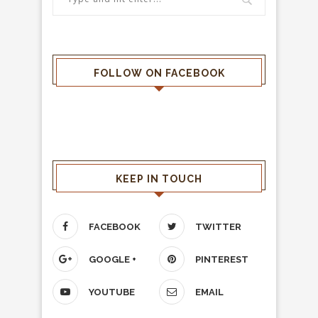
FOLLOW ON FACEBOOK
KEEP IN TOUCH
FACEBOOK
TWITTER
GOOGLE +
PINTEREST
YOUTUBE
EMAIL