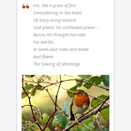
For, like a grain of fire
Smouldering in the heart
Of every living essence
God plants His undivided power –
Buries His thought too vast
For worlds
In seeds and roots and blade
And flower.
The Sowing of Meanings