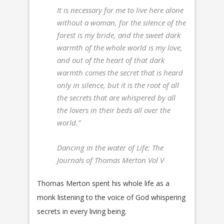
It is necessary for me to live here alone
without a woman, for the silence of the
forest is my bride, and the sweet dark
warmth of the whole world is my love,
and out of the heart of that dark
warmth comes the secret that is heard
only in silence, but it is the root of all
the secrets that are whispered by all
the lovers in their beds all over the
world.”
Dancing in the water of Life: The
Journals of Thomas Merton Vol V
Thomas Merton spent his whole life as a
monk listening to the voice of God whispering
secrets in every living being.