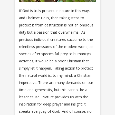
If God is truly present in nature in this way,
and I believe He is, then taking steps to
protect it from destruction is not an onerous
duty but a passion that overwhelms. As
precious individual creatures succumb to the
relentless pressures of the modern world, as
species after species fall prey to humanity’s
activities, it would be a poor Christian that
simply let it happen. Taking action to protect
the natural world is, to my mind, a Christian
imperative. There are many demands on our
time and generosity, but this cannot be a
lesser cause. Nature provides us with the
inspiration for deep prayer and insight; it
speaks everyday of God. And of course, no