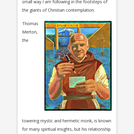
small way I am following in the footsteps of
the giants of Christian contemplation.
Thomas
Merton,
the
towering mystic and hermetic monk, is known
for many spiritual insights, but his relationship