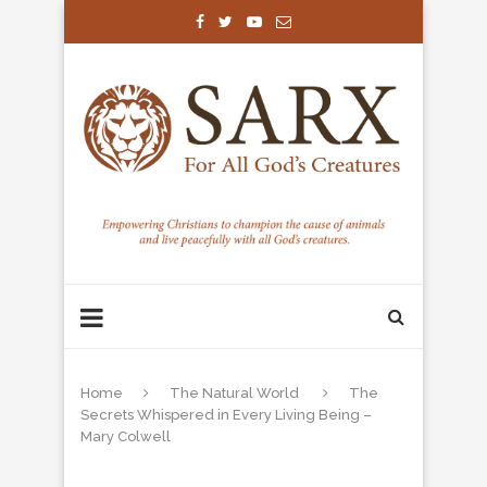
Home
The Natural World
The
Secrets Whispered in Every Living Being –
Mary Colwell