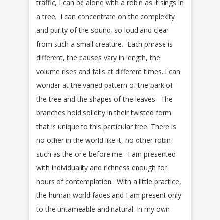
traffic, I can be alone with a robin as it sings in
a tree. I can concentrate on the complexity
and purity of the sound, so loud and clear
from such a small creature. Each phrase is
different, the pauses vary in length, the
volume rises and falls at different times. I can
wonder at the varied pattern of the bark of
the tree and the shapes of the leaves. The
branches hold solidity in their twisted form
that is unique to this particular tree. There is
no other in the world like it, no other robin
such as the one before me. I am presented
with individuality and richness enough for
hours of contemplation. With a little practice,
the human world fades and I am present only
to the untameable and natural. In my own