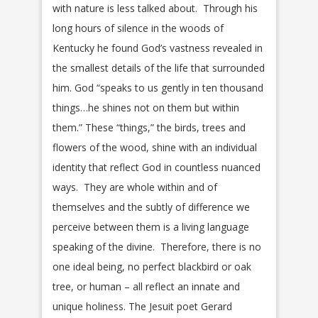
with nature is less talked about. Through his
long hours of silence in the woods of
Kentucky he found God’s vastness revealed in
the smallest details of the life that surrounded
him. God “speaks to us gently in ten thousand
things…he shines not on them but within
them.” These “things,” the birds, trees and
flowers of the wood, shine with an individual
identity that reflect God in countless nuanced
ways. They are whole within and of
themselves and the subtly of difference we
perceive between them is a living language
speaking of the divine. Therefore, there is no
one ideal being, no perfect blackbird or oak
tree, or human – all reflect an innate and
unique holiness. The Jesuit poet Gerard