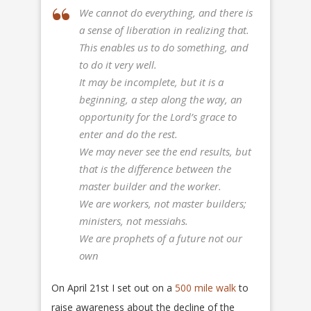
We cannot do everything, and there is
a sense of liberation in realizing that.
This enables us to do something, and
to do it very well.
It may be incomplete, but it is a
beginning, a step along the way, an
opportunity for the Lord’s grace to
enter and do the rest.
We may never see the end results, but
that is the difference between the
master builder and the worker.
We are workers, not master builders;
ministers, not messiahs.
We are prophets of a future not our
own
On April 21st I set out on a
500 mile walk
to
raise awareness about the decline of the