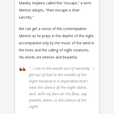
Manley Hopkins called this “inscape,” a term
Merton adopts, “their inscape is their
sanctity.”
We can get a sense of the contemplative
Merton as he prays in the depths of the night,
accompanied only by the music of the wind in
the trees and the calling of night creatures.
His words are intense and beautiful.
“…I live in the woods out of necessity. I
get out of bed in the middle of the
night because it is imperative that I
hear the silence of the night alone,
and, with my face on the floor, say
psalms, alone, in the silence of the
night.