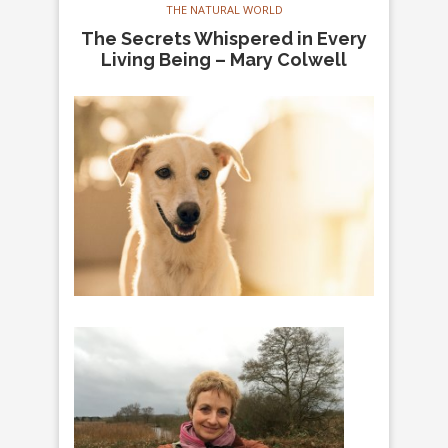
THE NATURAL WORLD
The Secrets Whispered in Every
Living Being – Mary Colwell