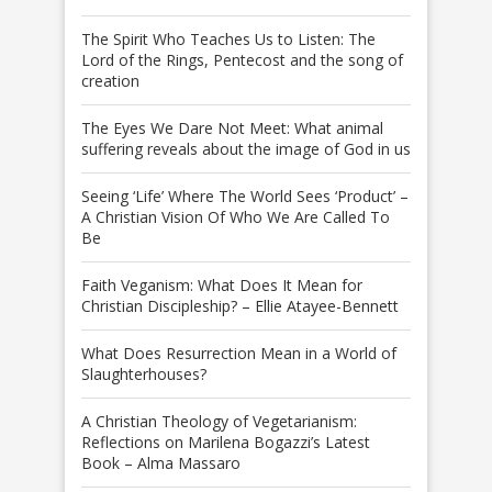
The Spirit Who Teaches Us to Listen: The
Lord of the Rings, Pentecost and the song of
creation
The Eyes We Dare Not Meet: What animal
suffering reveals about the image of God in us
Seeing ‘Life’ Where The World Sees ‘Product’ –
A Christian Vision Of Who We Are Called To
Be
Faith Veganism: What Does It Mean for
Christian Discipleship? – Ellie Atayee-Bennett
What Does Resurrection Mean in a World of
Slaughterhouses?
A Christian Theology of Vegetarianism:
Reflections on Marilena Bogazzi’s Latest
Book – Alma Massaro