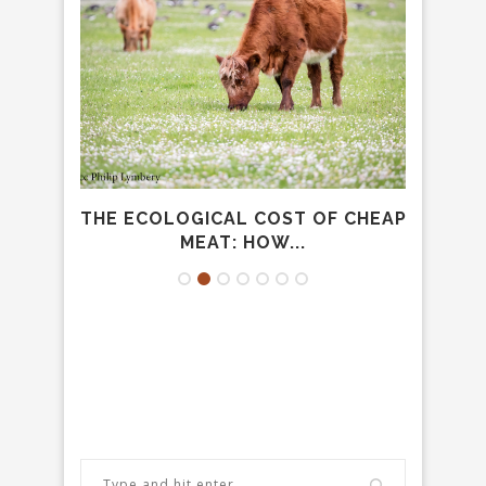
ENT:
THE ECOLOGICAL COST OF CHEAP
THE
.
MEAT: HOW...