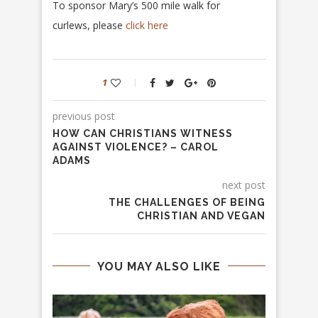
To sponsor Mary’s 500 mile walk for
curlews, please
click here
1
previous post
HOW CAN CHRISTIANS WITNESS
AGAINST VIOLENCE? – CAROL
ADAMS
next post
THE CHALLENGES OF BEING
CHRISTIAN AND VEGAN
YOU MAY ALSO LIKE