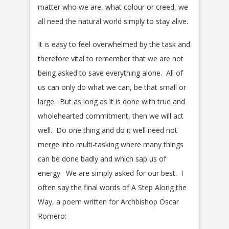
matter who we are, what colour or creed, we
all need the natural world simply to stay alive.
It is easy to feel overwhelmed by the task and
therefore vital to remember that we are not
being asked to save everything alone. All of
us can only do what we can, be that small or
large. But as long as it is done with true and
wholehearted commitment, then we will act
well. Do one thing and do it well need not
merge into multi-tasking where many things
can be done badly and which sap us of
energy. We are simply asked for our best. I
often say the final words of A Step Along the
Way, a poem written for Archbishop Oscar
Romero: