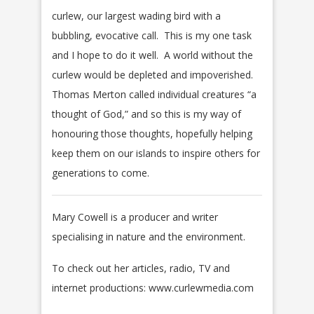
curlew, our largest wading bird with a
bubbling, evocative call. This is my one task
and I hope to do it well. A world without the
curlew would be depleted and impoverished.
Thomas Merton called individual creatures “a
thought of God,” and so this is my way of
honouring those thoughts, hopefully helping
keep them on our islands to inspire others for
generations to come.
Mary Cowell is a producer and writer
specialising in nature and the environment.
To check out her articles, radio, TV and
internet productions: www.curlewmedia.com