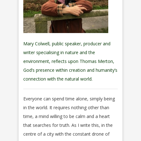
Mary Colwell, public speaker, producer and
writer specialising in nature and the
environment, reflects upon Thomas Merton,
God’s presence within creation and humanity’s
connection with the natural world.
Everyone can spend time alone, simply being
in the world. It requires nothing other than
time, a mind willing to be calm and a heart
that searches for truth. As I write this, in the
centre of a city with the constant drone of