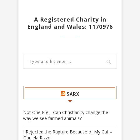
A Registered Charity in
England and Wales: 1170976
SARX
Not One Pig – Can Christianity change the
way we see farmed animals?
I Rejected the Rapture Because of My Cat –
Daniela Rizzo