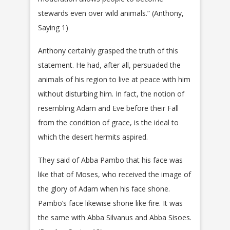
stewards even over wild animals.” (Anthony,
Saying 1)
Anthony certainly grasped the truth of this
statement. He had, after all, persuaded the
animals of his region to live at peace with him
without disturbing him. In fact, the notion of
resembling Adam and Eve before their Fall
from the condition of grace, is the ideal to
which the desert hermits aspired.
They said of Abba Pambo that his face was
like that of Moses, who received the image of
the glory of Adam when his face shone.
Pambo’s face likewise shone like fire. It was
the same with Abba Silvanus and Abba Sisoes.