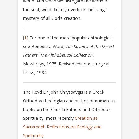
world. And when we disregard the world of
the soul, we definitely overlook the living
mystery of all God’s creation.
[1]
For one of the most popular anthologies,
see Benedicta Ward,
The Sayings of the Desert
Fathers: The Alphabetical Collection
,
Mowbrays, 1975. Revised edition: Liturgical
Press, 1984.
The Revd Dr John Chryssavgis is a Greek
Orthodox theologian and author of numerous
books on the Church Fathers and Orthodox
Spirituality, most recently
Creation as
Sacrament: Reflections on Ecology and
Spirituality