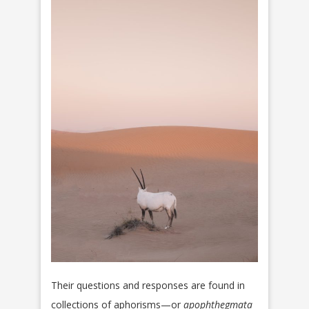
Their questions and responses are found in
collections of aphorisms—or
apophthegmata