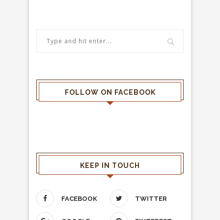
FOLLOW ON FACEBOOK
KEEP IN TOUCH
FACEBOOK
TWITTER