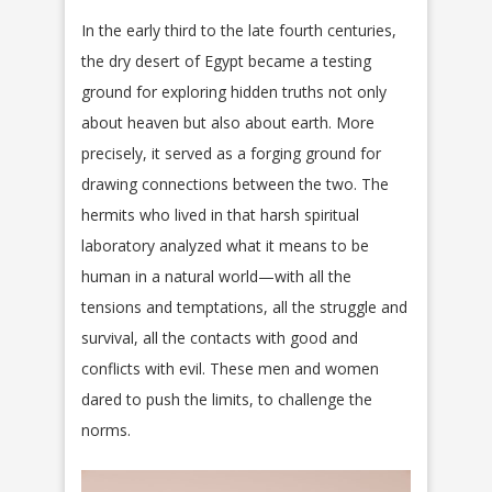
In the early third to the late fourth centuries,
the dry desert of Egypt became a testing
ground for exploring hidden truths not only
about heaven but also about earth. More
precisely, it served as a forging ground for
drawing connections between the two. The
hermits who lived in that harsh spiritual
laboratory analyzed what it means to be
human in a natural world—with all the
tensions and temptations, all the struggle and
survival, all the contacts with good and
conflicts with evil. These men and women
dared to push the limits, to challenge the
norms.