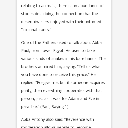
relating to animals, there is an abundance of
stories describing the connection that the
desert dwellers enjoyed with their untamed
“co-inhabitants.”
One of the Fathers used to talk about Abba
Paul, from lower Egypt. He used to take
various kinds of snakes in his bare hands. The
brothers admired him, saying: “Tell us what
you have done to receive this grace.” He
replied: “Forgive me, but if someone acquires
purity, then everything cooperates with that
person, just as it was for Adam and Eve in
paradise.” (Paul, Saying 1)
Abba Antony also said: “Reverence with
moderation allows people to become