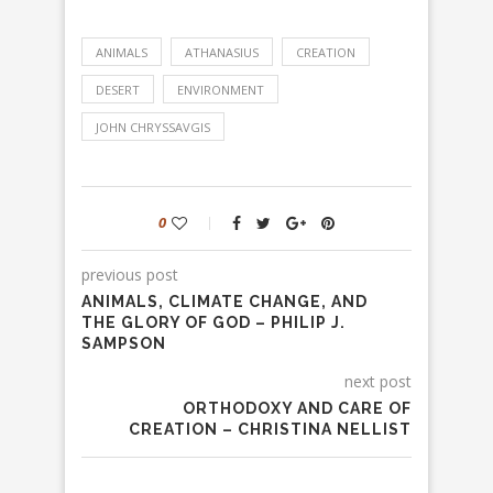
ANIMALS
ATHANASIUS
CREATION
DESERT
ENVIRONMENT
JOHN CHRYSSAVGIS
0
previous post
ANIMALS, CLIMATE CHANGE, AND
THE GLORY OF GOD – PHILIP J.
SAMPSON
next post
ORTHODOXY AND CARE OF
CREATION – CHRISTINA NELLIST