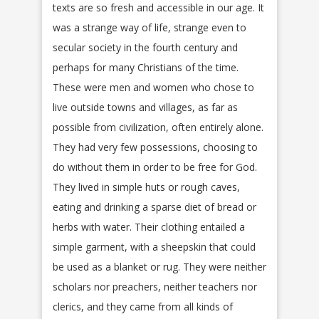
texts are so fresh and accessible in our age. It
was a strange way of life, strange even to
secular society in the fourth century and
perhaps for many Christians of the time.
These were men and women who chose to
live outside towns and villages, as far as
possible from civilization, often entirely alone.
They had very few possessions, choosing to
do without them in order to be free for God.
They lived in simple huts or rough caves,
eating and drinking a sparse diet of bread or
herbs with water. Their clothing entailed a
simple garment, with a sheepskin that could
be used as a blanket or rug. They were neither
scholars nor preachers, neither teachers nor
clerics, and they came from all kinds of