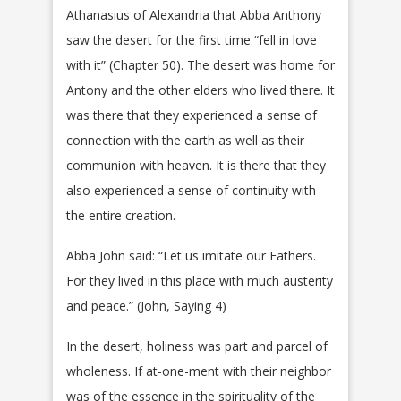
Athanasius of Alexandria that Abba Anthony
saw the desert for the first time “fell in love
with it” (Chapter 50). The desert was home for
Antony and the other elders who lived there. It
was there that they experienced a sense of
connection with the earth as well as their
communion with heaven. It is there that they
also experienced a sense of continuity with
the entire creation.
Abba John said: “Let us imitate our Fathers.
For they lived in this place with much austerity
and peace.” (John, Saying 4)
In the desert, holiness was part and parcel of
wholeness. If at-one-ment with their neighbor
was of the essence in the spirituality of the