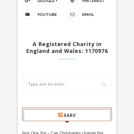
GOOGLE +
PINTEREST
YOUTUBE
EMAIL
A Registered Charity in
England and Wales: 1170976
SARX
Not One Pig – Can Christianity change the