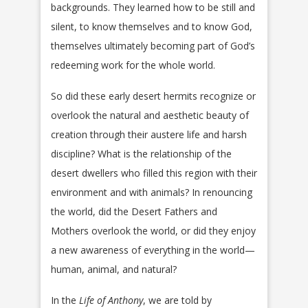
backgrounds. They learned how to be still and
silent, to know themselves and to know God,
themselves ultimately becoming part of God’s
redeeming work for the whole world.
So did these early desert hermits recognize or
overlook the natural and aesthetic beauty of
creation through their austere life and harsh
discipline? What is the relationship of the
desert dwellers who filled this region with their
environment and with animals? In renouncing
the world, did the Desert Fathers and
Mothers overlook the world, or did they enjoy
a new awareness of everything in the world—
human, animal, and natural?
In the
Life of Anthony
, we are told by