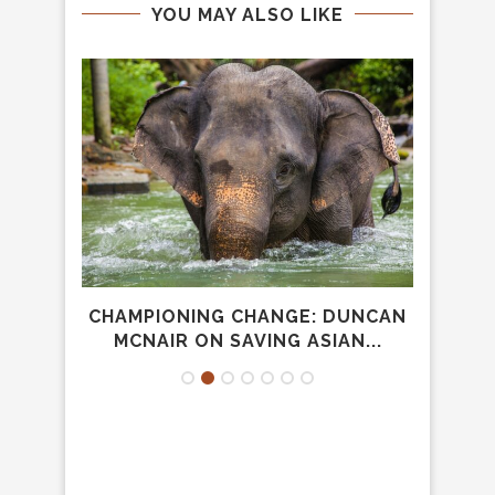
YOU MAY ALSO LIKE
 SI?
CHAMPIONING CHANGE: DUNCAN
MOR
MCNAIR ON SAVING ASIAN...