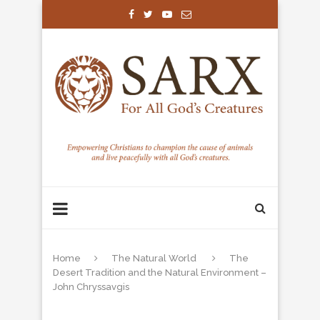
Home
The Natural World
The
Desert Tradition and the Natural Environment –
John Chryssavgis