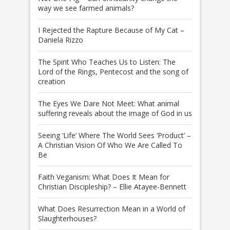
way we see farmed animals?
I Rejected the Rapture Because of My Cat –
Daniela Rizzo
The Spirit Who Teaches Us to Listen: The
Lord of the Rings, Pentecost and the song of
creation
The Eyes We Dare Not Meet: What animal
suffering reveals about the image of God in us
Seeing ‘Life’ Where The World Sees ‘Product’ –
A Christian Vision Of Who We Are Called To
Be
Faith Veganism: What Does It Mean for
Christian Discipleship? – Ellie Atayee-Bennett
What Does Resurrection Mean in a World of
Slaughterhouses?