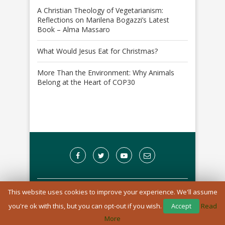
A Christian Theology of Vegetarianism:
Reflections on Marilena Bogazzi’s Latest
Book – Alma Massaro
What Would Jesus Eat for Christmas?
More Than the Environment: Why Animals
Belong at the Heart of COP30
This website uses cookies to improve your experience. We'll assume
A Registered Charity in England and Wales: 1170976
you're ok with this, but you can opt-out if you wish.
Accept
Read
BACK TO TOP
More