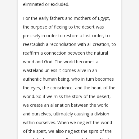
eliminated or excluded.
For the early fathers and mothers of Egypt,
the purpose of fleeing to the desert was
precisely in order to restore a lost order, to
reestablish a reconciliation with all creation, to
reaffirm a connection between the natural
world and God. The world becomes a
wasteland unless it comes alive in an
authentic human being, who in turn becomes
the eyes, the conscience, and the heart of the
world. So if we miss the story of the desert,
we create an alienation between the world
and ourselves, ultimately causing a division
within ourselves. When we neglect the world
of the spirit, we also neglect the spirit of the