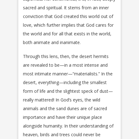
sacred and spiritual. It stems from an inner
conviction that God created this world out of
love, which further implies that God cares for
the world and for all that exists in the world,
both animate and inanimate.
Through this lens, then, the desert hermits
are revealed to be—in a most intense and
most intimate manner—“materialists.” In the
desert, everything—including the smallest
form of life and the slightest speck of dust—
really mattered! In God’s eyes, the wild
animals and the sand dunes are of sacred
importance and have their unique place
alongside humanity. In their understanding of
heaven, birds and trees could never be