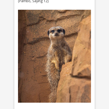
(Pambo, Saying 12)