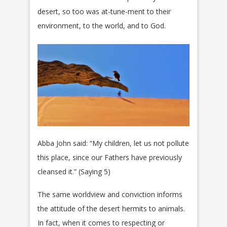
desert, so too was at-tune-ment to their
environment, to the world, and to God.
Abba John said: “My children, let us not pollute
this place, since our Fathers have previously
cleansed it.” (Saying 5)
The same worldview and conviction informs
the attitude of the desert hermits to animals.
In fact, when it comes to respecting or