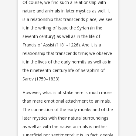
Of course, we find such a relationship with
nature and animals in later mystics as well. It
is a relationship that transcends place; we see
it in the writing of Isaac the Syrian (in the
seventh century) as well as in the life of
Francis of Assisi (1181–1226). And it is a
relationship that transcends time; we observe
it in the lives of the early hermits as well as in
the nineteenth-century life of Seraphim of
Sarov (1759–1833).
However, what is at stake here is much more
than mere emotional attachment to animals.
The connection of the early monks and of the
later mystics with their natural surroundings
as well as with the native animals is neither
superficial nor sentimental; it is, in fact, deeply