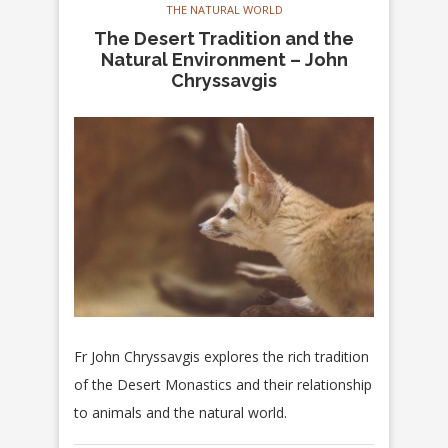
THE NATURAL WORLD
The Desert Tradition and the
Natural Environment – John
Chryssavgis
Fr John Chryssavgis explores the rich tradition
of the Desert Monastics and their relationship
to animals and the natural world.