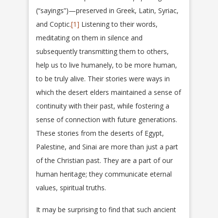
(“sayings”)—preserved in Greek, Latin, Syriac,
and Coptic.
[1]
Listening to their words,
meditating on them in silence and
subsequently transmitting them to others,
help us to live humanely, to be more human,
to be truly alive. Their stories were ways in
which the desert elders maintained a sense of
continuity with their past, while fostering a
sense of connection with future generations.
These stories from the deserts of Egypt,
Palestine, and Sinai are more than just a part
of the Christian past. They are a part of our
human heritage; they communicate eternal
values, spiritual truths.
It may be surprising to find that such ancient