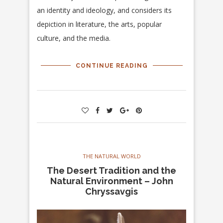
an identity and ideology, and considers its
depiction in literature, the arts, popular
culture, and the media.
CONTINUE READING
THE NATURAL WORLD
The Desert Tradition and the
Natural Environment – John
Chryssavgis