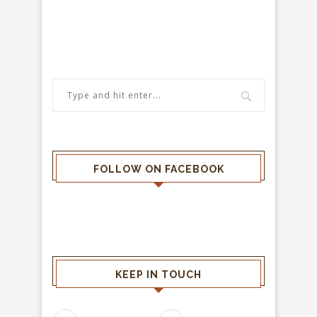
FOLLOW ON FACEBOOK
KEEP IN TOUCH