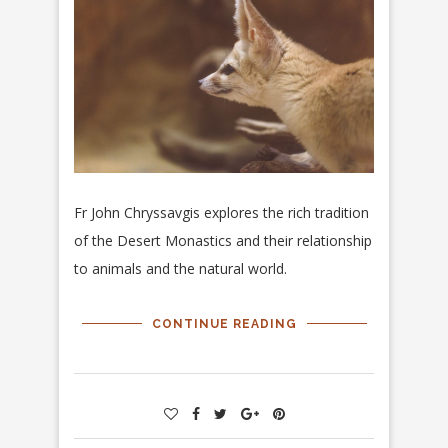
Fr John Chryssavgis explores the rich tradition
of the Desert Monastics and their relationship
to animals and the natural world.
CONTINUE READING