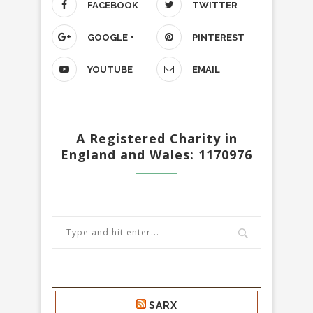
FACEBOOK
TWITTER
GOOGLE +
PINTEREST
YOUTUBE
EMAIL
A Registered Charity in
England and Wales: 1170976
SARX