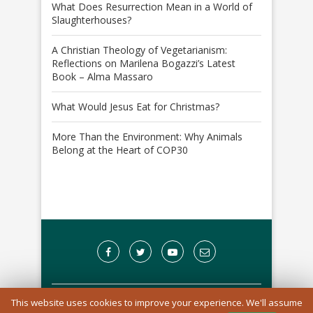
What Does Resurrection Mean in a World of
Slaughterhouses?
A Christian Theology of Vegetarianism:
Reflections on Marilena Bogazzi’s Latest
Book – Alma Massaro
What Would Jesus Eat for Christmas?
More Than the Environment: Why Animals
Belong at the Heart of COP30
This website uses cookies to improve your experience. We'll assume
A Registered Charity in England and Wales: 1170976