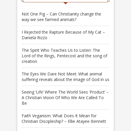
Not One Pig – Can Christianity change the
way we see farmed animals?
I Rejected the Rapture Because of My Cat –
Daniela Rizzo
The Spirit Who Teaches Us to Listen: The
Lord of the Rings, Pentecost and the song of
creation
The Eyes We Dare Not Meet: What animal
suffering reveals about the image of God in us
Seeing ‘Life’ Where The World Sees ‘Product’ –
A Christian Vision Of Who We Are Called To
Be
Faith Veganism: What Does It Mean for
Christian Discipleship? – Ellie Atayee-Bennett