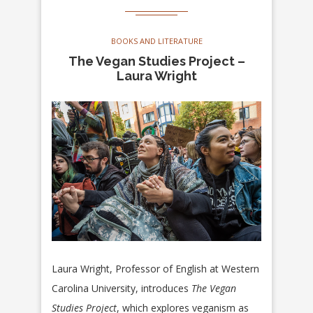
BOOKS AND LITERATURE
The Vegan Studies Project –
Laura Wright
Laura Wright, Professor of English at Western
Carolina University, introduces
The Vegan
Studies Project
, which explores veganism as