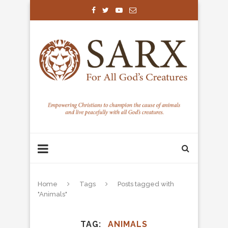
Home
Tags
Posts tagged with
"Animals"
TAG
ANIMALS