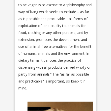
to be vegan is to ascribe to a “philosophy and
way of living which seeks to exclude – as far
as is possible and practicable – all forms of
exploitation of, and cruelty to, animals for
food, clothing or any other purpose; and by
extension, promotes the development and
use of animal-free alternatives for the benefit
of humans, animals and the environment. In
dietary terms it denotes the practice of
dispensing with all products derived wholly or
partly from animals.” The “as far as possible
and practicable” is important, so keep it in
mind.