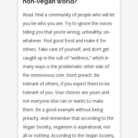
non-vegan world?
Read. Find a community of people who will let
you be who you are. Try to ignore the voices
telling you that you’re wrong, unhealthy, un-
whatever. Find good food and make it for
others. Take care of yourself, and don’t get
caught up in the cult of “wellness,” which in
many ways is the problematic other side of
the omnivorous coin. Don’t preach. Be
tolerant of others, if you expect them to be
tolerant of you. Your choices are yours and
not everyone else can or wants to make
them. Be a good example without being
preachy. And remember that according to the
Vegan Society, veganism is aspirational, not
all or nothing. According to the Vegan Society,