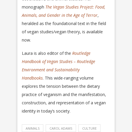
monograph
The Vegan Studies Project: Food,
Animals, and Gender in the Age of Terror
,
heralded as the foundational text in the field
of vegan studies/vegan theory, is available
now.
Laura is also editor of the
Routledge
Handbook of Vegan Studies – Routledge
Environment and Sustainability
Handbooks
. This wide-ranging volume
explores the tension between the dietary
practice of veganism and the manifestation,
construction, and representation of a vegan
identity in today’s society.
ANIMALS
CAROL ADAMS
CULTURE