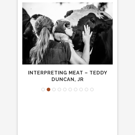
W TO
INTERPRETING MEAT – TEDDY
A
DUNCAN, JR