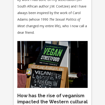
South African author J.M. Coetzee) and I have
always been inspired by the work of Carol
Adams (whose 1990
The Sexual Politics of
Meat
changed my entire life), who I now call a
dear friend.
How has the rise of veganism
impacted the Western cultural