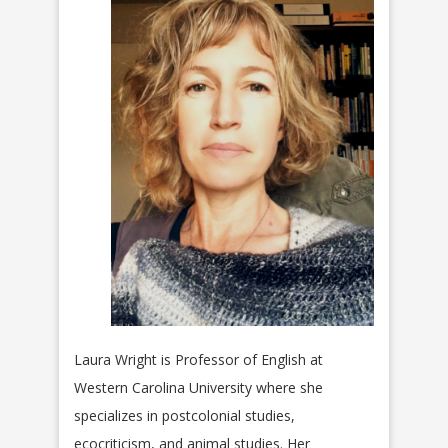
Laura Wright is Professor of English at
Western Carolina University where she
specializes in postcolonial studies,
ecocriticism, and animal studies. Her