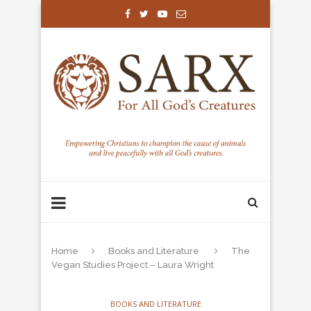
Home
Books and Literature
The
Vegan Studies Project – Laura Wright
BOOKS AND LITERATURE