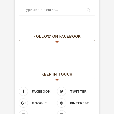
FOLLOW ON FACEBOOK
KEEP IN TOUCH
FACEBOOK
TWITTER
GOOGLE +
PINTEREST