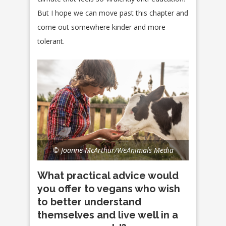
But I hope we can move past this chapter and
come out somewhere kinder and more
tolerant.
© Joanne McArthur/WeAnimals Media
What practical advice would
you offer to vegans who wish
to better understand
themselves and live well in a