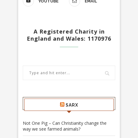
YOUTUBE
EMAIL
A Registered Charity in
England and Wales: 1170976
SARX
Not One Pig – Can Christianity change the
way we see farmed animals?