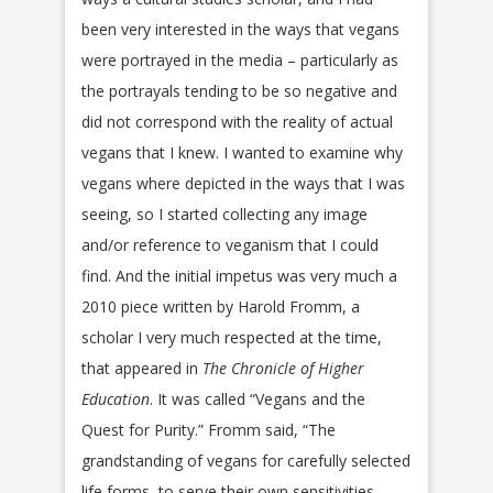
been very interested in the ways that vegans
were portrayed in the media – particularly as
the portrayals tending to be so negative and
did not correspond with the reality of actual
vegans that I knew. I wanted to examine why
vegans where depicted in the ways that I was
seeing, so I started collecting any image
and/or reference to veganism that I could
find. And the initial impetus was very much a
2010 piece written by Harold Fromm, a
scholar I very much respected at the time,
that appeared in
The Chronicle of Higher
Education
. It was called “Vegans and the
Quest for Purity.” Fromm said, “The
grandstanding of vegans for carefully selected
life forms, to serve their own sensitivities—