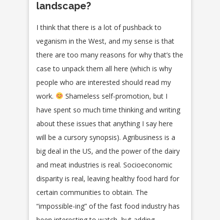
landscape?
I think that there is a lot of pushback to
veganism in the West, and my sense is that
there are too many reasons for why that’s the
case to unpack them all here (which is why
people who are interested should read my
work.
Shameless self-promotion, but I
have spent so much time thinking and writing
about these issues that anything I say here
will be a cursory synopsis). Agribusiness is a
big deal in the US, and the power of the dairy
and meat industries is real. Socioeconomic
disparity is real, leaving healthy food hard for
certain communities to obtain. The
“impossible-ing” of the fast food industry has
been interesting to watch, but adding