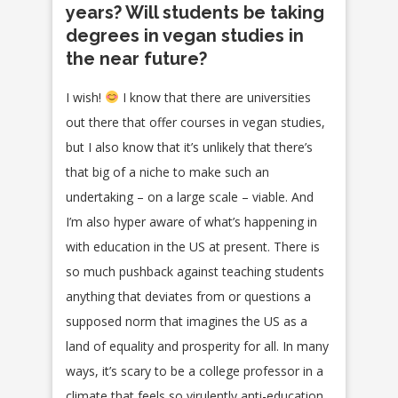
years? Will students be taking
degrees in vegan studies in
the near future?
I wish!
I know that there are universities
out there that offer courses in vegan studies,
but I also know that it’s unlikely that there’s
that big of a niche to make such an
undertaking – on a large scale – viable. And
I’m also hyper aware of what’s happening in
with education in the US at present. There is
so much pushback against teaching students
anything that deviates from or questions a
supposed norm that imagines the US as a
land of equality and prosperity for all. In many
ways, it’s scary to be a college professor in a
climate that feels so virulently anti-education.