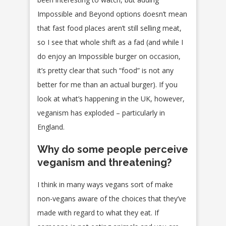
Impossible and Beyond options doesn’t mean
that fast food places aren’t still selling meat,
so I see that whole shift as a fad (and while I
do enjoy an Impossible burger on occasion,
it’s pretty clear that such “food” is not any
better for me than an actual burger). If you
look at what’s happening in the UK, however,
veganism has exploded – particularly in
England.
Why do some people perceive
veganism and threatening?
I think in many ways vegans sort of make
non-vegans aware of the choices that they’ve
made with regard to what they eat. If