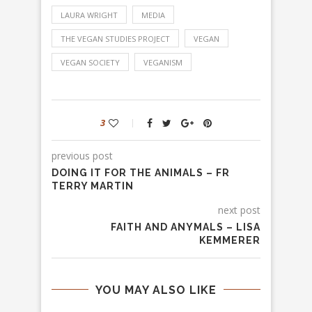
LAURA WRIGHT
MEDIA
THE VEGAN STUDIES PROJECT
VEGAN
VEGAN SOCIETY
VEGANISM
3
previous post
DOING IT FOR THE ANIMALS – FR
TERRY MARTIN
next post
FAITH AND ANYMALS – LISA
KEMMERER
YOU MAY ALSO LIKE