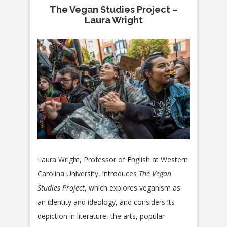
The Vegan Studies Project –
Laura Wright
Laura Wright, Professor of English at Western
Carolina University, introduces
The Vegan
Studies Project
, which explores veganism as
an identity and ideology, and considers its
depiction in literature, the arts, popular