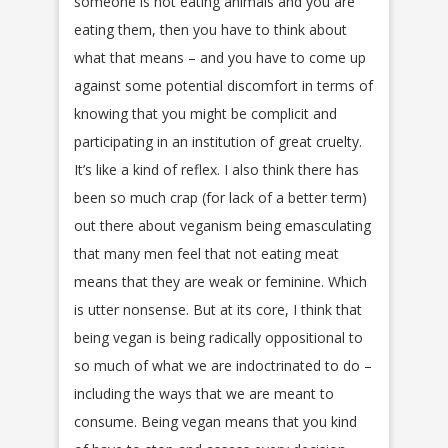
someone is not eating animals and you are
eating them, then you have to think about
what that means – and you have to come up
against some potential discomfort in terms of
knowing that you might be complicit and
participating in an institution of great cruelty.
It’s like a kind of reflex. I also think there has
been so much crap (for lack of a better term)
out there about veganism being emasculating
that many men feel that not eating meat
means that they are weak or feminine. Which
is utter nonsense. But at its core, I think that
being vegan is being radically oppositional to
so much of what we are indoctrinated to do –
including the ways that we are meant to
consume. Being vegan means that you kind