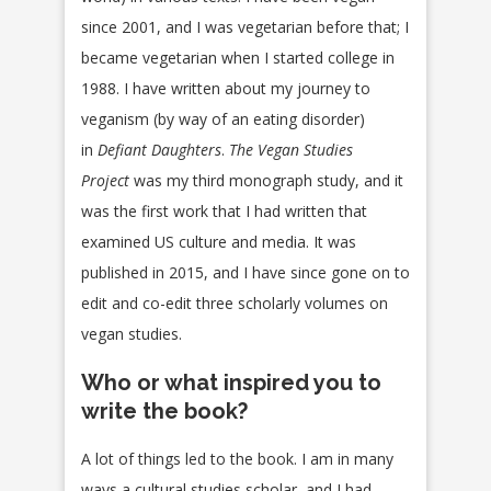
since 2001, and I was vegetarian before that; I
became vegetarian when I started college in
1988. I have written about my journey to
veganism (by way of an eating disorder)
in
Defiant Daughters
.
The Vegan Studies
Project
was my third monograph study, and it
was the first work that I had written that
examined US culture and media. It was
published in 2015, and I have since gone on to
edit and co-edit three scholarly volumes on
vegan studies.
Who or what inspired you to
write the book?
A lot of things led to the book. I am in many
ways a cultural studies scholar, and I had