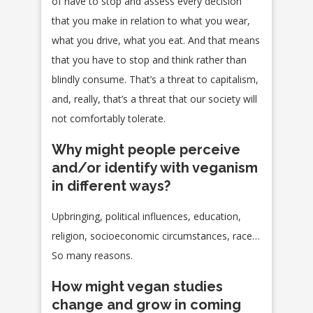
of have to stop and assess every decision
that you make in relation to what you wear,
what you drive, what you eat. And that means
that you have to stop and think rather than
blindly consume. That’s a threat to capitalism,
and, really, that’s a threat that our society will
not comfortably tolerate.
Why might people perceive
and/or identify with veganism
in different ways?
Upbringing, political influences, education,
religion, socioeconomic circumstances, race…
So many reasons.
How might vegan studies
change and grow in coming