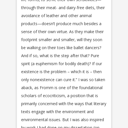
through their meat- and dairy-free diets, their
avoidance of leather and other animal
products—doesn’t produce much besides a
sense of their own virtue. As they make their
footprint smaller and smaller, will they soon
be walking on their toes like ballet dancers?
And if so, what is the step after that? Pure
spirit (a euphemism for bodily death)? If our
existence is the problem – which it is – then
only nonexistence can cure it.” I was so taken
aback, as Fromm is one of the foundational
scholars of ecocriticism, a position that is
primarily concerned with the ways that literary
texts engage with the environment and
environmental issues. But I was also inspired
by work I had done on my dissertation (on