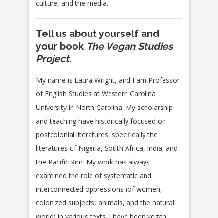
culture, and the media.
Tell us about yourself and
your book
The Vegan Studies
Project.
My name is Laura Wright, and I am Professor
of English Studies at Western Carolina
University in North Carolina. My scholarship
and teaching have historically focused on
postcolonial literatures, specifically the
literatures of Nigeria, South Africa, India, and
the Pacific Rim. My work has always
examined the role of systematic and
interconnected oppressions (of women,
colonized subjects, animals, and the natural
world) in various texts. I have been vegan