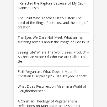
I Rejected the Rapture Because of My Cat –
Daniela Rizzo
The Spirit Who Teaches Us to Listen: The
Lord of the Rings, Pentecost and the song of
creation
The Eyes We Dare Not Meet: What animal
suffering reveals about the image of God in us
Seeing ‘Life’ Where The World Sees ‘Product’ –
A Christian Vision Of Who We Are Called To
Be
Faith Veganism: What Does It Mean for
Christian Discipleship? – Ellie Atayee-Bennett
What Does Resurrection Mean in a World of
Slaughterhouses?
A Christian Theology of Vegetarianism:
Reflections on Marilena Bogazzi’s Latest