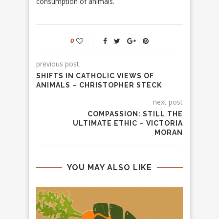
consumption of animals.
0
previous post
SHIFTS IN CATHOLIC VIEWS OF
ANIMALS – CHRISTOPHER STECK
next post
COMPASSION: STILL THE
ULTIMATE ETHIC – VICTORIA
MORAN
YOU MAY ALSO LIKE