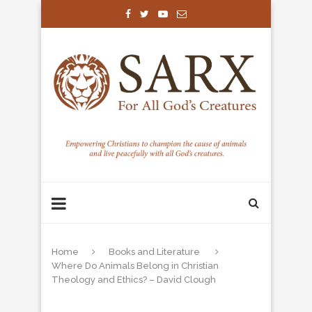
Home
Books and Literature
Where Do Animals Belong in Christian
Theology and Ethics? – David Clough