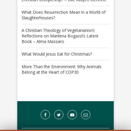
What Does Resurrection Mean in a World of
Slaughterhouses?
A Christian Theology of Vegetarianism:
Reflections on Marilena Bogazzi’s Latest
Book – Alma Massaro
What Would Jesus Eat for Christmas?
More Than the Environment: Why Animals
Belong at the Heart of COP30