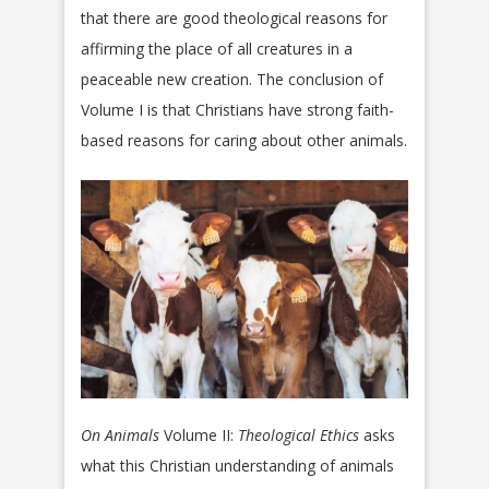
that there are good theological reasons for
affirming the place of all creatures in a
peaceable new creation. The conclusion of
Volume I is that Christians have strong faith-
based reasons for caring about other animals.
On Animals
Volume II:
Theological Ethics
asks
what this Christian understanding of animals