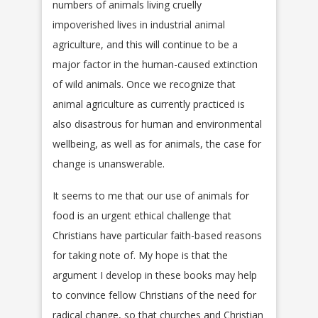
numbers of animals living cruelly
impoverished lives in industrial animal
agriculture, and this will continue to be a
major factor in the human-caused extinction
of wild animals. Once we recognize that
animal agriculture as currently practiced is
also disastrous for human and environmental
wellbeing, as well as for animals, the case for
change is unanswerable.
It seems to me that our use of animals for
food is an urgent ethical challenge that
Christians have particular faith-based reasons
for taking note of. My hope is that the
argument I develop in these books may help
to convince fellow Christians of the need for
radical change, so that churches and Christian