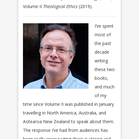
Volume II
Theological Ethics
(2019).
I’ve spent
most of
the past
decade
writing
these two
books,
and much
of my
time since Volume II was published in January
travelling in North America, Australia, and
Aotearoa New Zealand to speak about them.
The response I’ve had from audiences has
been really encouraging: there is strong and