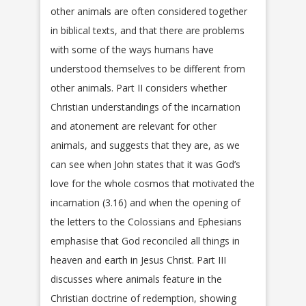
other animals are often considered together
in biblical texts, and that there are problems
with some of the ways humans have
understood themselves to be different from
other animals. Part II considers whether
Christian understandings of the incarnation
and atonement are relevant for other
animals, and suggests that they are, as we
can see when John states that it was God’s
love for the whole cosmos that motivated the
incarnation (3.16) and when the opening of
the letters to the Colossians and Ephesians
emphasise that God reconciled all things in
heaven and earth in Jesus Christ. Part III
discusses where animals feature in the
Christian doctrine of redemption, showing