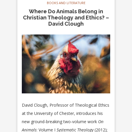
BOOKS AND LITERATURE
Where Do Animals Belong in
Christian Theology and Ethics? –
David Clough
David Clough, Professor of Theological Ethics
at the University of Chester, introduces his
new ground-breaking two-volume work
On
Animals
: Volume I
Systematic Theology
(2012);