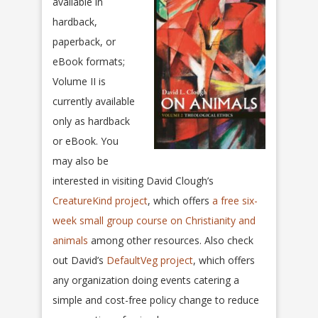
available in
hardback,
paperback, or
eBook formats;
Volume II is
currently available
only as hardback
or eBook. You
may also be
interested in visiting David Clough’s
CreatureKind project
, which offers
a free six-
week small group course on Christianity and
animals
among other resources. Also check
out David’s
DefaultVeg project
, which offers
any organization doing events catering a
simple and cost-free policy change to reduce