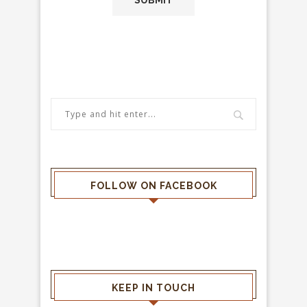
FOLLOW ON FACEBOOK
KEEP IN TOUCH