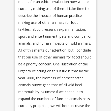
means for an ethical evaluation how we are
currently making use of them. I take time to
describe the impacts of human practice in
making use of other animals for food,
textiles, labour, research experimentation,
sport and entertainment, pets and companion
animals, and human impacts on wild animals.
All of this merits our attention, but I conclude
that our use of other animals for food should
be a priority concern. One illustration of the
urgency of acting on this issue is that by the
year 2000, the biomass of domesticated
animals outweighed that of all wild land
mammals by 24 times! If we continue to
expand the numbers of farmed animals as is
currently projected, we will both increase the