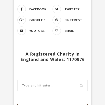
FACEBOOK
TWITTER
GOOGLE +
PINTEREST
YOUTUBE
EMAIL
A Registered Charity in
England and Wales: 1170976