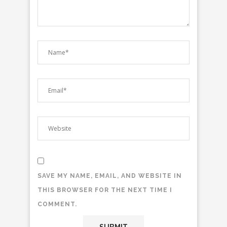
SAVE MY NAME, EMAIL, AND WEBSITE IN
THIS BROWSER FOR THE NEXT TIME I
COMMENT.