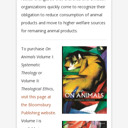
organizations quickly come to recognize their
obligation to reduce consumption of animal
products and move to higher welfare sources
for remaining animal products.
To purchase
On
Animals
Volume I:
Systematic
Theology
or
Volume II:
Theological Ethics
,
visit this page at
the Bloomsbury
Publishing website
.
Volume I is