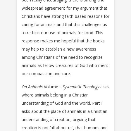
widespread agreement for my argument that
Christians have strong faith-based reasons for
caring for animals and that this challenges us
to rethink our use of animals for food. This
response makes me hopeful that the books
may help to establish a new awareness
among Christians of the need to recognize
animals as fellow creatures of God who merit
our compassion and care.
On Animals
Volume I:
Systematic Theology
asks
where animals belong in a Christian
understanding of God and the world. Part I
asks about the place of animals in a Christian
understanding of creation, arguing that
creation is not ‘all about us’, that humans and