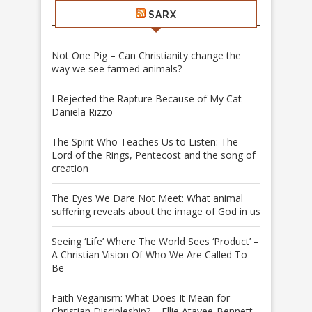
SARX
Not One Pig – Can Christianity change the
way we see farmed animals?
I Rejected the Rapture Because of My Cat –
Daniela Rizzo
The Spirit Who Teaches Us to Listen: The
Lord of the Rings, Pentecost and the song of
creation
The Eyes We Dare Not Meet: What animal
suffering reveals about the image of God in us
Seeing ‘Life’ Where The World Sees ‘Product’ –
A Christian Vision Of Who We Are Called To
Be
Faith Veganism: What Does It Mean for
Christian Discipleship? – Ellie Atayee-Bennett