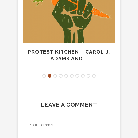
HE
PROTEST KITCHEN – CAROL J.
“A 
ADAMS AND...
LEAVE A COMMENT