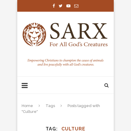
Home
Tags
Posts tagged with
"Culture"
TAG
CULTURE