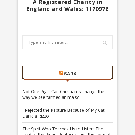
A Registered Charity in
England and Wales: 1170976
SARX
Not One Pig – Can Christianity change the
way we see farmed animals?
I Rejected the Rapture Because of My Cat –
Daniela Rizzo
The Spirit Who Teaches Us to Listen: The
Lord of the Rings, Pentecost and the song of