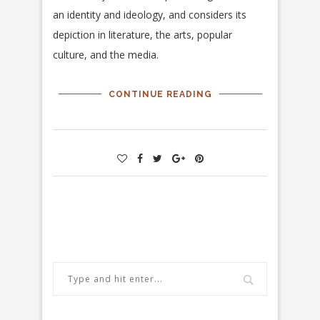
an identity and ideology, and considers its
depiction in literature, the arts, popular
culture, and the media.
CONTINUE READING