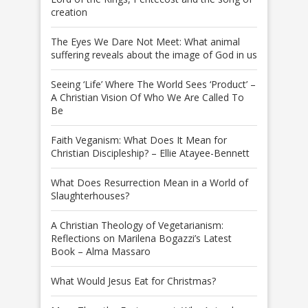
creation
The Eyes We Dare Not Meet: What animal
suffering reveals about the image of God in us
Seeing ‘Life’ Where The World Sees ‘Product’ –
A Christian Vision Of Who We Are Called To
Be
Faith Veganism: What Does It Mean for
Christian Discipleship? – Ellie Atayee-Bennett
What Does Resurrection Mean in a World of
Slaughterhouses?
A Christian Theology of Vegetarianism:
Reflections on Marilena Bogazzi’s Latest
Book – Alma Massaro
What Would Jesus Eat for Christmas?