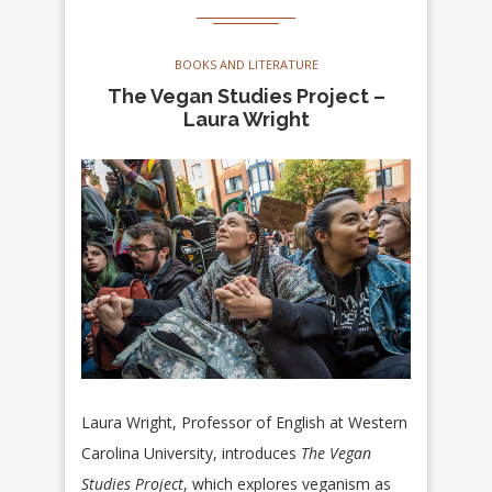
BOOKS AND LITERATURE
The Vegan Studies Project –
Laura Wright
Laura Wright, Professor of English at Western
Carolina University, introduces
The Vegan
Studies Project
, which explores veganism as