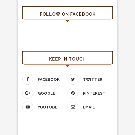
FOLLOW ON FACEBOOK
KEEP IN TOUCH
FACEBOOK
TWITTER
GOOGLE +
PINTEREST
YOUTUBE
EMAIL