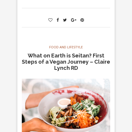
FOOD AND LIFESTYLE
What on Earth is Seitan? First
Steps of a Vegan Journey – Claire
Lynch RD