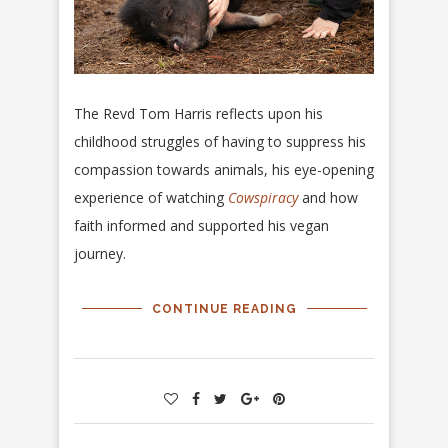
The Revd Tom Harris reflects upon his
childhood struggles of having to suppress his
compassion towards animals, his eye-opening
experience of watching
Cowspiracy
and how
faith informed and supported his vegan
journey.
CONTINUE READING