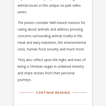
animal issues in this unique six-part video
series.
The priests consider faith-based reasons for
caring about animals and address pressing
concerns surrounding animal cruelty in the
meat and dairy industries, the environmental
crisis, human food security and much more.
They also reflect upon the highs and lows of
being a Christian vegan in ordained ministry
and share stories from their personal
journeys.
CONTINUE READING