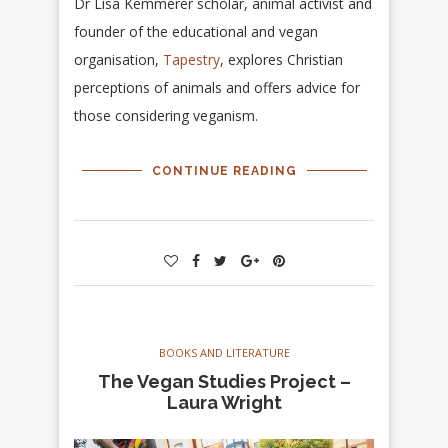
Dr Lisa Kemmerer scholar, animal activist and
founder of the educational and vegan
organisation,
Tapestry
, explores Christian
perceptions of animals and offers advice for
those considering veganism.
CONTINUE READING
BOOKS AND LITERATURE
The Vegan Studies Project –
Laura Wright