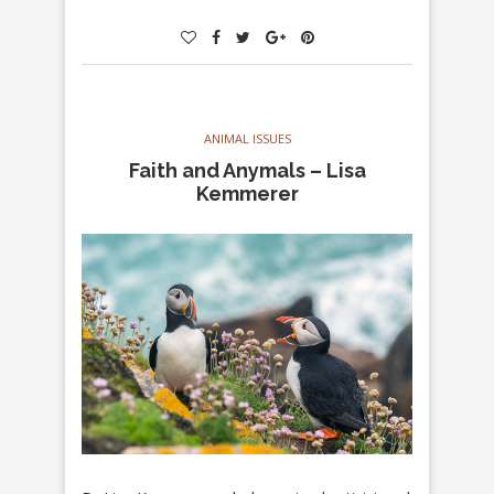
ANIMAL ISSUES
Faith and Anymals – Lisa
Kemmerer