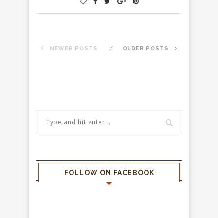
NEWER POSTS
OLDER POSTS
FOLLOW ON FACEBOOK