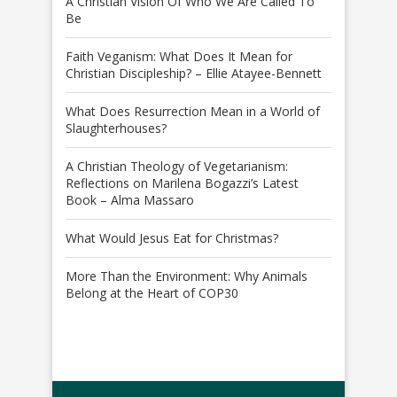
A Christian Vision Of Who We Are Called To
Be
Faith Veganism: What Does It Mean for
Christian Discipleship? – Ellie Atayee-Bennett
What Does Resurrection Mean in a World of
Slaughterhouses?
A Christian Theology of Vegetarianism:
Reflections on Marilena Bogazzi’s Latest
Book – Alma Massaro
What Would Jesus Eat for Christmas?
More Than the Environment: Why Animals
Belong at the Heart of COP30