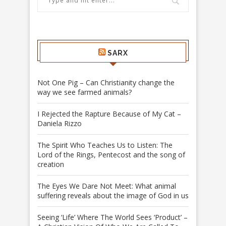
SARX
Not One Pig – Can Christianity change the
way we see farmed animals?
I Rejected the Rapture Because of My Cat –
Daniela Rizzo
The Spirit Who Teaches Us to Listen: The
Lord of the Rings, Pentecost and the song of
creation
The Eyes We Dare Not Meet: What animal
suffering reveals about the image of God in us
Seeing ‘Life’ Where The World Sees ‘Product’ –