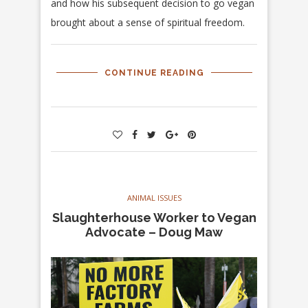
and how his subsequent decision to go vegan
brought about a sense of spiritual freedom.
CONTINUE READING
ANIMAL ISSUES
Slaughterhouse Worker to Vegan
Advocate – Doug Maw