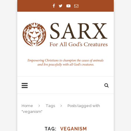
Home
Tags
Posts tagged with
"veganism"
TAG
VEGANISM