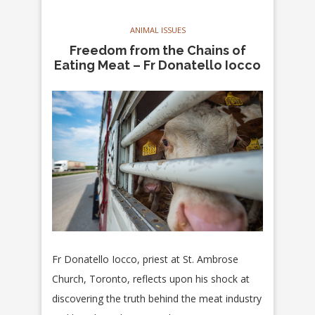
ANIMAL ISSUES
Freedom from the Chains of
Eating Meat – Fr Donatello Iocco
Fr Donatello Iocco, priest at St. Ambrose
Church, Toronto, reflects upon his shock at
discovering the truth behind the meat industry