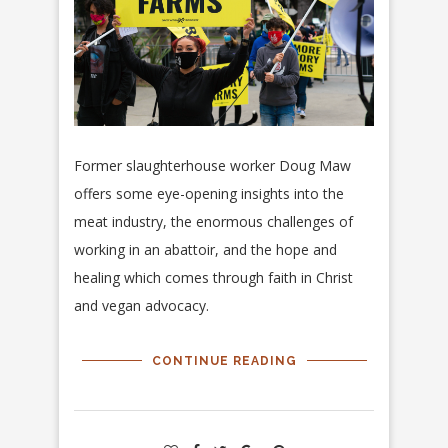
Former slaughterhouse worker Doug Maw
offers some eye-opening insights into the
meat industry, the enormous challenges of
working in an abattoir, and the hope and
healing which comes through faith in Christ
and vegan advocacy.
CONTINUE READING