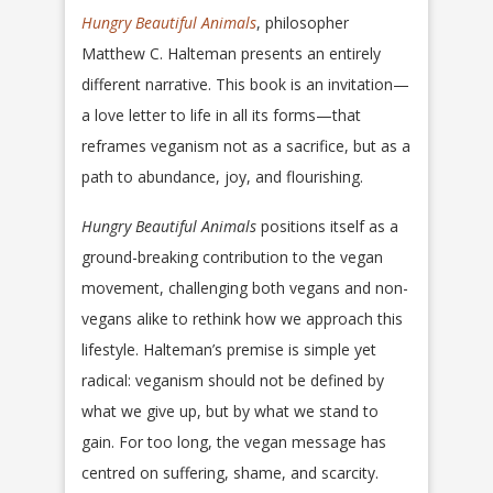
Hungry Beautiful Animals
, philosopher
Matthew C. Halteman presents an entirely
different narrative. This book is an invitation—
a love letter to life in all its forms—that
reframes veganism not as a sacrifice, but as a
path to abundance, joy, and flourishing.
Hungry Beautiful Animals
positions itself as a
ground-breaking contribution to the vegan
movement, challenging both vegans and non-
vegans alike to rethink how we approach this
lifestyle. Halteman’s premise is simple yet
radical: veganism should not be defined by
what we give up, but by what we stand to
gain. For too long, the vegan message has
centred on suffering, shame, and scarcity.