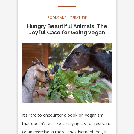
BOOKS AND LITERATURE
Hungry Beautiful Animals: The
Joyful Case for Going Vegan
It’s rare to encounter a book on veganism
that doesn’t feel like a rallying cry for restraint
or an exercise in moral chastisement. Yet, in