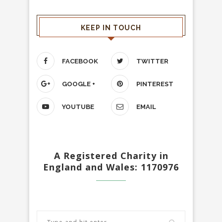
KEEP IN TOUCH
FACEBOOK
TWITTER
GOOGLE +
PINTEREST
YOUTUBE
EMAIL
A Registered Charity in
England and Wales: 1170976