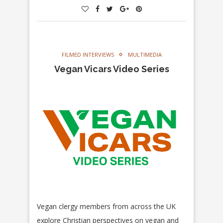
FILMED INTERVIEWS
MULTIMEDIA
Vegan Vicars Video Series
Vegan clergy members from across the UK
explore Christian perspectives on vegan and