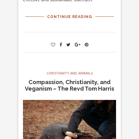
CONTINUE READING
CHRISTIANITY AND ANIMALS
Compassion, Christianity, and
Veganism – The Revd Tom Harris