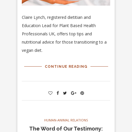
Claire Lynch, registered dietitian and
Education Lead for Plant Based Health
Professionals UK, offers top tips and
nutritional advice for those transitioning to a
vegan diet.
CONTINUE READING
HUMAN-ANIMAL RELATIONS
The Word of Our Testimony: