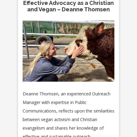
Effective Advocacy as a Christian
and Vegan – Deanne Thomsen
Deanne Thomsen, an experienced Outreach
Manager with expertise in Public
Communications, reflects upon the similarities
between
vegan activism and Christian
evangelism and shares her knowledge of
effective and sustainable outreach.