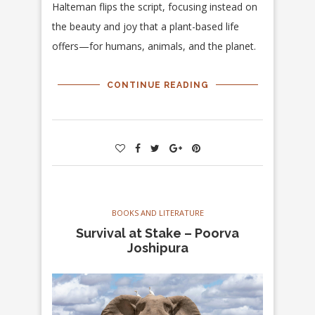
Halteman flips the script, focusing instead on
the beauty and joy that a plant-based life
offers—for humans, animals, and the planet.
CONTINUE READING
BOOKS AND LITERATURE
Survival at Stake – Poorva
Joshipura