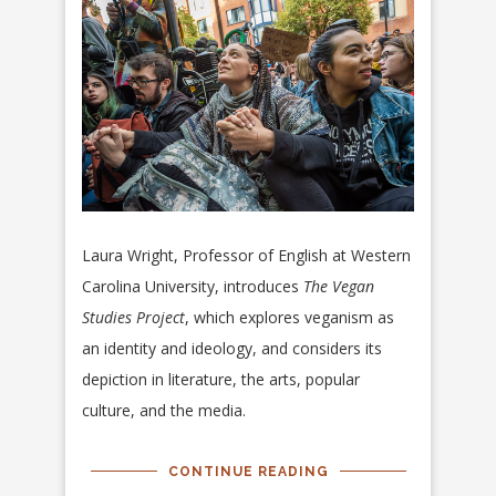
Laura Wright, Professor of English at Western
Carolina University, introduces
The Vegan
Studies Project
, which explores veganism as
an identity and ideology, and considers its
depiction in literature, the arts, popular
culture, and the media.
CONTINUE READING