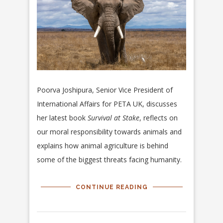
Poorva Joshipura, S
enior Vice President of
International Affairs for PETA UK, discusses
her latest book
Survival at Stake
, reflects on
our moral responsibility towards animals and
explains how animal agriculture is behind
some of the biggest threats facing humanity.
CONTINUE READING