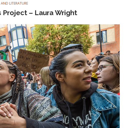
 AND LITERATURE
 Project – Laura Wright