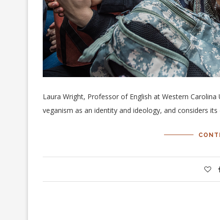
Laura Wright, Professor of English at Western Carolina 
veganism as an identity and ideology, and considers its d
CONT