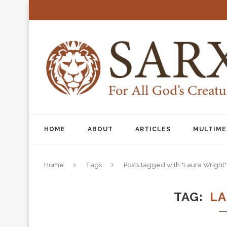
HOME
ABOUT
ARTICLES
MULTIME
Home
Tags
Posts tagged with "Laura Wright"
TAG
LA