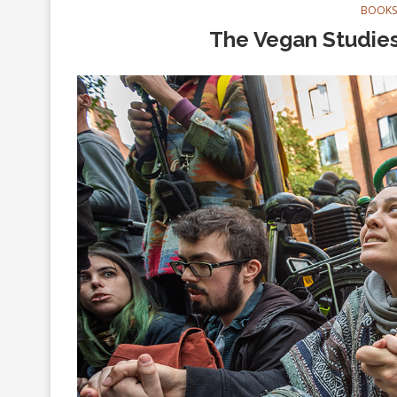
BOOKS
The Vegan Studies