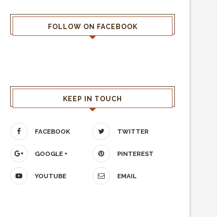
FOLLOW ON FACEBOOK
KEEP IN TOUCH
FACEBOOK
TWITTER
GOOGLE +
PINTEREST
YOUTUBE
EMAIL