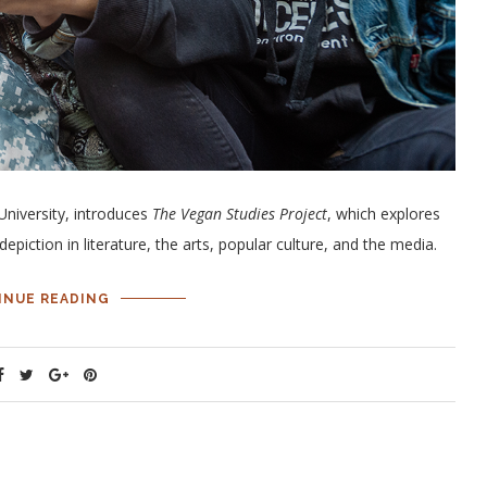
University, introduces
The Vegan Studies Project
, which explores
epiction in literature, the arts, popular culture, and the media.
INUE READING