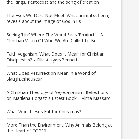
the Rings, Pentecost and the song of creation
The Eyes We Dare Not Meet: What animal suffering
reveals about the image of God in us
Seeing ‘Life’ Where The World Sees ‘Product’ – A
Christian Vision Of Who We Are Called To Be
Faith Veganism: What Does It Mean for Christian
Discipleship? – Ellie Atayee-Bennett
What Does Resurrection Mean in a World of
Slaughterhouses?
A Christian Theology of Vegetarianism: Reflections
on Marilena Bogazzi’s Latest Book – Alma Massaro
What Would Jesus Eat for Christmas?
More Than the Environment: Why Animals Belong at
the Heart of COP30