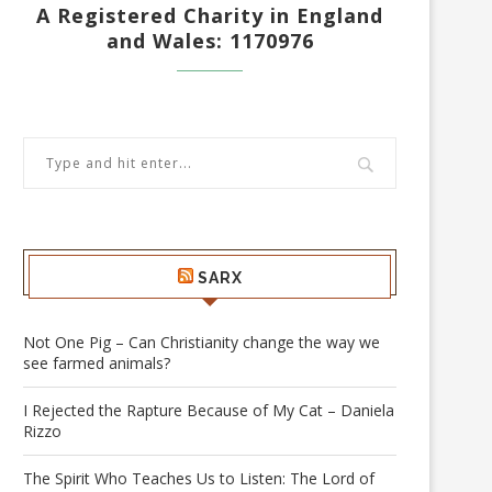
A Registered Charity in England
and Wales: 1170976
SARX
Not One Pig – Can Christianity change the way we
see farmed animals?
I Rejected the Rapture Because of My Cat – Daniela
Rizzo
The Spirit Who Teaches Us to Listen: The Lord of