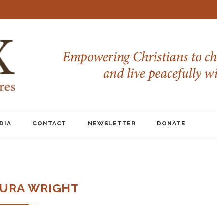
DIA
CONTACT
NEWSLETTER
DONATE
URA WRIGHT