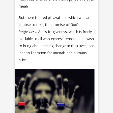
meal?
But there is a red pill available which we can
choose to take; the promise of God’s
forgiveness
. God’s forgiveness, which is freely
available to all who express remorse and wish
to bring about lasting change in their lives, can
lead to liberation for animals and humans
alike.