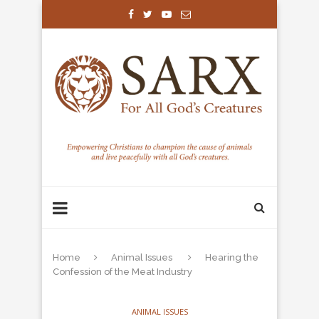
Home
Animal Issues
Hearing the
Confession of the Meat Industry
ANIMAL ISSUES