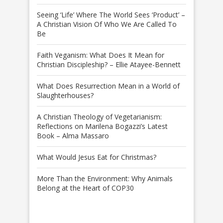
Seeing ‘Life’ Where The World Sees ‘Product’ –
A Christian Vision Of Who We Are Called To
Be
Faith Veganism: What Does It Mean for
Christian Discipleship? – Ellie Atayee-Bennett
What Does Resurrection Mean in a World of
Slaughterhouses?
A Christian Theology of Vegetarianism:
Reflections on Marilena Bogazzi’s Latest
Book – Alma Massaro
What Would Jesus Eat for Christmas?
More Than the Environment: Why Animals
Belong at the Heart of COP30