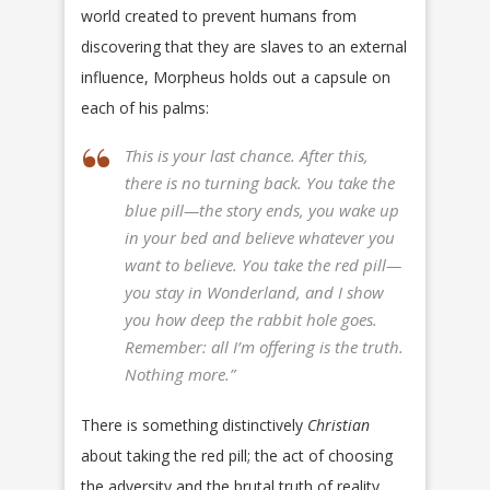
world created to prevent humans from
discovering that they are slaves to an external
influence, Morpheus holds out a capsule on
each of his palms:
This is your last chance. After this,
there is no turning back. You take the
blue pill—the story ends, you wake up
in your bed and believe whatever you
want to believe. You take the red pill—
you stay in Wonderland, and I show
you how deep the rabbit hole goes.
Remember: all I’m offering is the truth.
Nothing more.”
There is something distinctively
Christian
about taking the red pill; the act of choosing
the adversity and the brutal truth of reality