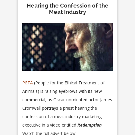
Hearing the Confession of the
Meat Industry
PETA
(People for the Ethical Treatment of
Animals) is raising eyebrows with its new
commercial, as Oscar-nominated actor James
Cromwell portrays a priest hearing the
confession of a meat industry marketing
executive in a video entitled
Redemption
.
Watch the full advert below: