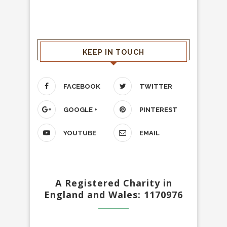
KEEP IN TOUCH
FACEBOOK
TWITTER
GOOGLE +
PINTEREST
YOUTUBE
EMAIL
A Registered Charity in
England and Wales: 1170976