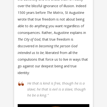
over the blissful ignorance of illusion. Indeed
1500 years before
The Matrix
, St Augustine
wrote that true freedom is not about being
able to do anything you want regardless of
consequences. Rather, Augustine explains in
The City of God
, that true freedom is
discovered in
becoming the person God
intended us to be
; liberated from all the
compulsions that force us to live in ways that
go against our deepest being and true
identity:
He that is kind is free, though he is a
slave; he that is evil is a slave, though
he be a king.”