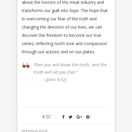
about the horrors of the meat industry and
transforms our guilt into
hope
. The hope that
in overcoming our fear of the truth and
changing the direction of our lives, we can
discover the freedom to become
our
true
selves; reflecting God’s love and compassion
through our actions
and
on our plates.
Then you will know the truth, and the
truth will set you free.”
– (John 8:32)
5
previous post