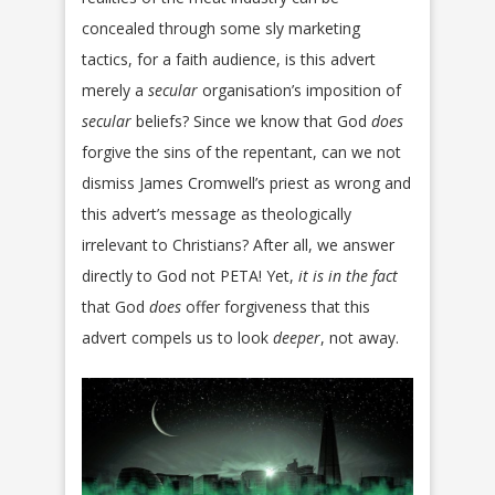
concealed through some sly marketing
tactics, for a faith audience, is this advert
merely a
secular
organisation’s imposition of
secular
beliefs? Since we know that God
does
forgive the sins of the repentant, can we not
dismiss James Cromwell’s priest as wrong and
this advert’s message as theologically
irrelevant to Christians? After all, we answer
directly to God not PETA! Yet,
it
is in the fact
that God
does
offer forgiveness that this
advert compels us to look
deeper
, not away.