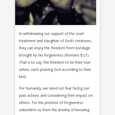
In withdrawing our support of the cruel
treatment and slaughter of God’s creatures,
they can enjoy the freedom from bondage
brought by His forgiveness (Romans 8:21).
That is to say, the freedom to be their true
selves; each praising God according to their
kind.
For humanity, we need not fear facing our
past actions and considering their impact on
others. For the promise of forgiveness
unburdens us from the anxiety of knowing