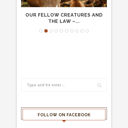
VOUR
OUR FELLOW CREATURES AND
T
THE LAW –...
FOLLOW ON FACEBOOK