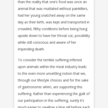
than the reality that one’s food was once an
animal that was mutilated without painkillers,
had her young snatched away on the same
day as their birth, was kept and transported in
crowded, filthy conditions before being hung
upside down to have her throat cut, possibility
while still conscious and aware of her
impending death.
To consider the terrible suffering inflicted
upon animals within the meat industry leads
to the even more unsettling notion that we,
through our lifestyle choices and for the sake
of gastronomic whim, are supporting this
suffering. Rather than experiencing the guilt of
our participation in this suffering, surely it’s
much easier to swallow a blue pill before each