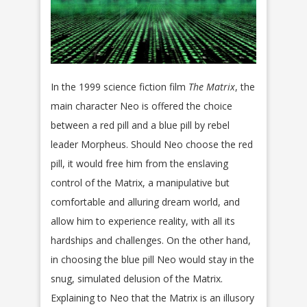
In the 1999 science fiction film
The Matrix
, the
main character Neo is offered the choice
between a red pill and a blue pill by rebel
leader Morpheus. Should Neo choose the red
pill, it would free him from the enslaving
control of the Matrix, a manipulative but
comfortable and alluring dream world, and
allow him to experience reality, with all its
hardships and challenges. On the other hand,
in choosing the blue pill Neo would stay in the
snug, simulated delusion of the Matrix.
Explaining to Neo that the Matrix is an illusory