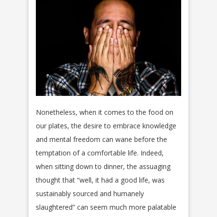
Nonetheless, when it comes to the food on
our plates, the desire to embrace knowledge
and mental freedom can wane before the
temptation of a comfortable life. Indeed,
when sitting down to dinner, the assuaging
thought that “well, it had a good life, was
sustainably sourced and humanely
slaughtered” can seem much more palatable