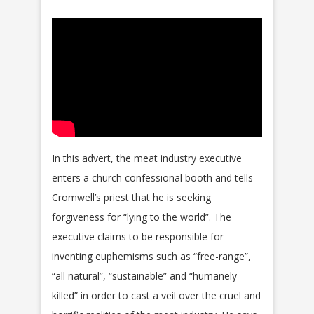
In this advert, the meat industry executive
enters a church confessional booth and tells
Cromwell’s priest that he is seeking
forgiveness for “lying to the world”. The
executive claims to be responsible for
inventing euphemisms such as “free-range”,
“all natural”, “sustainable” and “humanely
killed” in order to cast a veil over the cruel and