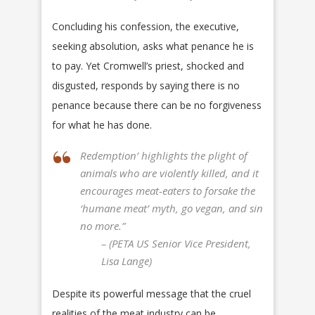
Concluding his confession, the executive,
seeking absolution, asks what penance he is
to pay. Yet Cromwell’s priest, shocked and
disgusted, responds by saying there is no
penance because there can be no forgiveness
for what he has done.
Redemption’ highlights the plight of
animals who are violently killed, and it
encourages meat-eaters to forsake the
‘humane meat’ myth, go vegan, and sin
no more.”
– (PETA US Senior Vice President,
Lisa Lange)
Despite its powerful message that the cruel
realities of the meat industry can be