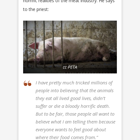
horrific realities of the meat industry. He says
to the priest:
cc PETA
I have pretty much tricked millions of
people into believing that the animals
they eat all lived good lives, didn’t
suffer or die a bloody horrific death.
But to be fair, those people all want to
believe what I am telling them because
everyone wants to feel good about
where their food comes from.”