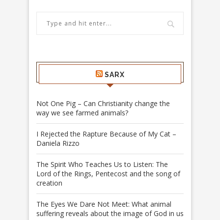
SARX
Not One Pig – Can Christianity change the
way we see farmed animals?
I Rejected the Rapture Because of My Cat –
Daniela Rizzo
The Spirit Who Teaches Us to Listen: The
Lord of the Rings, Pentecost and the song of
creation
The Eyes We Dare Not Meet: What animal
suffering reveals about the image of God in us