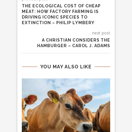
THE ECOLOGICAL COST OF CHEAP
MEAT: HOW FACTORY FARMING IS
DRIVING ICONIC SPECIES TO
EXTINCTION – PHILIP LYMBERY
next post
A CHRISTIAN CONSIDERS THE
HAMBURGER – CAROL J. ADAMS
YOU MAY ALSO LIKE