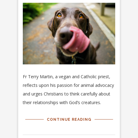
Fr Terry Martin, a vegan and Catholic priest,
reflects upon his passion for animal advocacy
and urges Christians to think carefully about
their relationships with God’s creatures.
CONTINUE READING