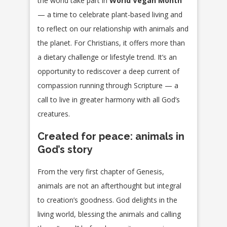
the world take part in
World Vegan Month
— a time to celebrate plant-based living and
to reflect on our relationship with animals and
the planet. For Christians, it offers more than
a dietary challenge or lifestyle trend. It’s an
opportunity to rediscover a deep current of
compassion running through Scripture — a
call to live in greater harmony with all God’s
creatures.
Created for peace: animals in
God’s story
From the very first chapter of Genesis,
animals are not an afterthought but integral
to creation’s goodness. God delights in the
living world, blessing the animals and calling