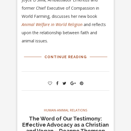
former Chief Executive of Compassion in
World Farming, discusses her new book
Animal Welfare in World Religion
and reflects
upon the relationship between faith and
animal issues.
CONTINUE READING
HUMAN-ANIMAL RELATIONS
The Word of Our Testimony:
Effective Advocacy as a Christian
and Vegan – Deanne Thomsen