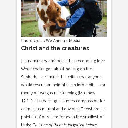
Photo credit: We Animals Media
Christ and the creatures
Jesus’ ministry embodies that reconciling love.
When challenged about healing on the
Sabbath, He reminds His critics that anyone
would rescue an animal fallen into a pit — for
mercy outweighs rule-keeping (Matthew
12:11). His teaching assumes compassion for
animals as natural and obvious. Elsewhere He
points to God’s care for even the smallest of
birds:
“Not one of them is forgotten before