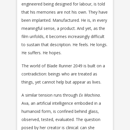
engineered being designed for labour, is told
that his memories are not his own. They have
been implanted. Manufactured. He is, in every
meaningful sense, a product. And yet, as the
film unfolds, it becomes increasingly difficult
to sustain that description. He feels. He longs.
He suffers. He hopes.
The world of Blade Runner 2049 is built on a
contradiction: beings who are treated as
things, yet cannot help but appear as lives.
A similar tension runs through
Ex Machina
.
Ava, an artificial intelligence embodied in a
humanoid form, is confined behind glass,
observed, tested, evaluated. The question
posed by her creator is clinical: can she