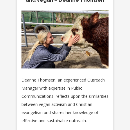
Deanne Thomsen, an experienced Outreach
Manager with expertise in Public
Communications, reflects upon the similarities
between
vegan activism and Christian
evangelism and shares her knowledge of
effective and sustainable outreach.