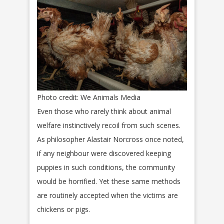
Photo credit: We Animals Media
Even those who rarely think about animal
welfare instinctively recoil from such scenes.
As philosopher Alastair Norcross once noted,
if any neighbour were discovered keeping
puppies in such conditions, the community
would be horrified. Yet these same methods
are routinely accepted when the victims are
chickens or pigs.