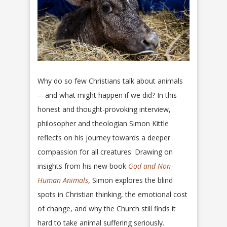
Why do so few Christians talk about animals
—and what might happen if we did? In this
honest and thought-provoking interview,
philosopher and theologian Simon Kittle
reflects on his journey towards a deeper
compassion for all creatures. Drawing on
insights from his new book
God and Non-
Human Animals
, Simon explores the blind
spots in Christian thinking, the emotional cost
of change, and why the Church still finds it
hard to take animal suffering seriously.