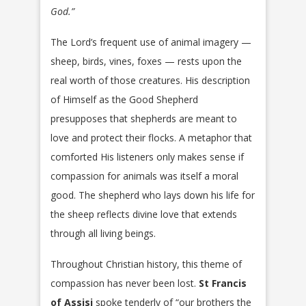
God.”
The Lord’s frequent use of animal imagery —
sheep, birds, vines, foxes — rests upon the
real worth of those creatures. His description
of Himself as the Good Shepherd
presupposes that shepherds are meant to
love and protect their flocks. A metaphor that
comforted His listeners only makes sense if
compassion for animals was itself a moral
good. The shepherd who lays down his life for
the sheep reflects divine love that extends
through all living beings.
Throughout Christian history, this theme of
compassion has never been lost.
St Francis
of Assisi
spoke tenderly of “our brothers the