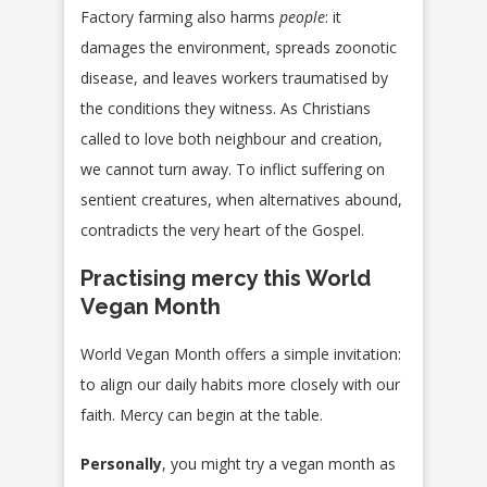
Factory farming also harms
people
: it
damages the environment, spreads zoonotic
disease, and leaves workers traumatised by
the conditions they witness. As Christians
called to love both neighbour and creation,
we cannot turn away. To inflict suffering on
sentient creatures, when alternatives abound,
contradicts the very heart of the Gospel.
Practising mercy this World
Vegan Month
World Vegan Month offers a simple invitation:
to align our daily habits more closely with our
faith. Mercy can begin at the table.
Personally
, you might try a vegan month as