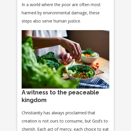
In a world where the poor are often most
harmed by environmental damage, these
steps also serve human justice.
A witness to the peaceable
kingdom
Christianity has always proclaimed that
creation is not ours to consume, but God’s to
cherish. Each act of mercy, each choice to eat