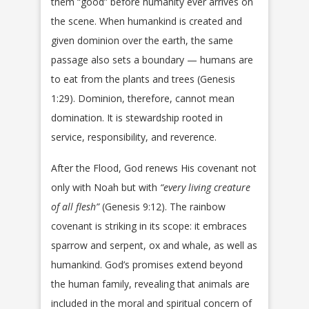
them “good” before humanity ever arrives on
the scene. When humankind is created and
given dominion over the earth, the same
passage also sets a boundary — humans are
to eat from the plants and trees (Genesis
1:29). Dominion, therefore, cannot mean
domination. It is stewardship rooted in
service, responsibility, and reverence.
After the Flood, God renews His covenant not
only with Noah but with
“every living creature
of all flesh”
(Genesis 9:12). The rainbow
covenant is striking in its scope: it embraces
sparrow and serpent, ox and whale, as well as
humankind. God’s promises extend beyond
the human family, revealing that animals are
included in the moral and spiritual concern of