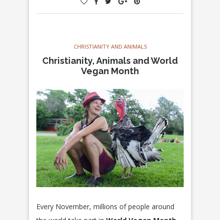
CHRISTIANITY AND ANIMALS
Christianity, Animals and World
Vegan Month
Every November, millions of people around