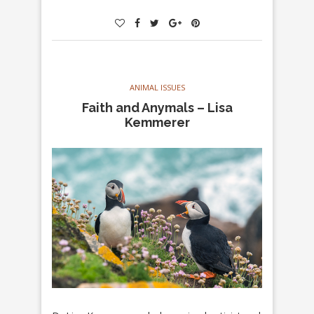
ANIMAL ISSUES
Faith and Anymals – Lisa
Kemmerer