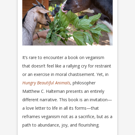
It’s rare to encounter a book on veganism
that doesn’t feel like a rallying cry for restraint
or an exercise in moral chastisement. Yet, in
Hungry Beautiful Animals
, philosopher
Matthew C. Halteman presents an entirely
different narrative. This book is an invitation—
a love letter to life in all its forms—that
reframes veganism not as a sacrifice, but as a
path to abundance, joy, and flourishing.