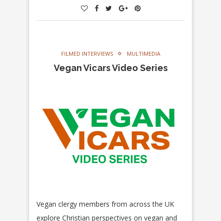
FILMED INTERVIEWS
MULTIMEDIA
Vegan Vicars Video Series
Vegan clergy members from across the UK
explore Christian perspectives on vegan and