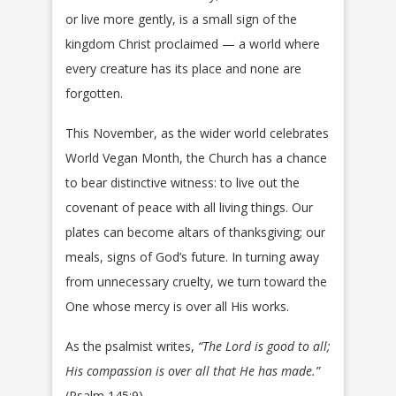
or live more gently, is a small sign of the
kingdom Christ proclaimed — a world where
every creature has its place and none are
forgotten.
This November, as the wider world celebrates
World Vegan Month, the Church has a chance
to bear distinctive witness: to live out the
covenant of peace with all living things. Our
plates can become altars of thanksgiving; our
meals, signs of God’s future. In turning away
from unnecessary cruelty, we turn toward the
One whose mercy is over all His works.
As the psalmist writes,
“The Lord is good to all;
His compassion is over all that He has made.”
(Psalm 145:9)