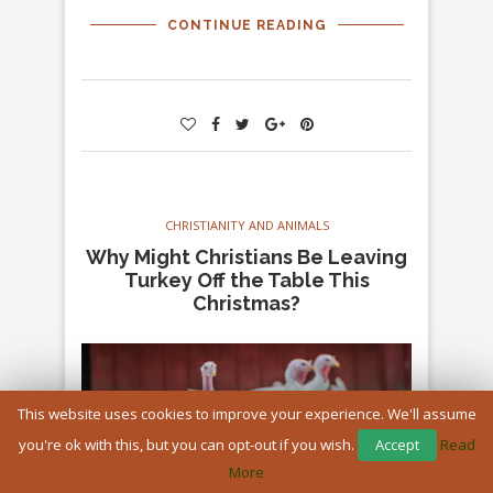
CONTINUE READING
CHRISTIANITY AND ANIMALS
Why Might Christians Be Leaving
Turkey Off the Table This
Christmas?
This website uses cookies to improve your experience. We'll assume
you're ok with this, but you can opt-out if you wish.
Accept
Read
More