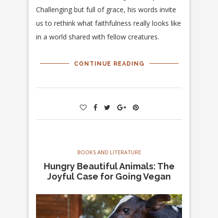
Challenging but full of grace, his words invite
us to rethink what faithfulness really looks like
in a world shared with fellow creatures.
CONTINUE READING
BOOKS AND LITERATURE
Hungry Beautiful Animals: The
Joyful Case for Going Vegan