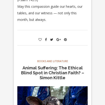
May this compassion guide our hearts, our
tables, and our witness — not only this
month, but always.
BOOKS AND LITERATURE
Animal Suffering: The Ethical
Blind Spot in Christian Faith? –
Simon Kittle