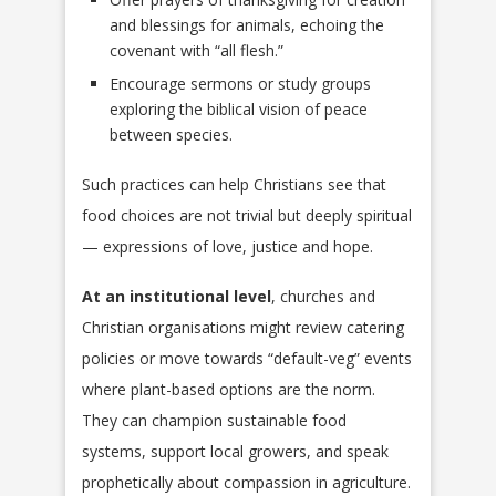
and blessings for animals, echoing the
covenant with “all flesh.”
Encourage sermons or study groups
exploring the biblical vision of peace
between species.
Such practices can help Christians see that
food choices are not trivial but deeply spiritual
— expressions of love, justice and hope.
At an institutional level
, churches and
Christian organisations might review catering
policies or move towards “default-veg” events
where plant-based options are the norm.
They can champion sustainable food
systems, support local growers, and speak
prophetically about compassion in agriculture.