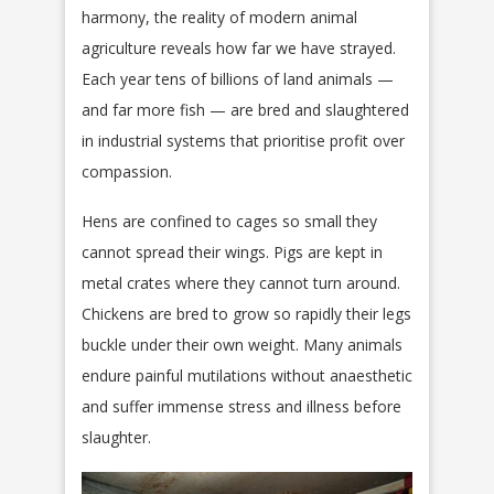
harmony, the reality of modern animal
agriculture reveals how far we have strayed.
Each year tens of billions of land animals —
and far more fish — are bred and slaughtered
in industrial systems that prioritise profit over
compassion.
Hens are confined to cages so small they
cannot spread their wings. Pigs are kept in
metal crates where they cannot turn around.
Chickens are bred to grow so rapidly their legs
buckle under their own weight. Many animals
endure painful mutilations without anaesthetic
and suffer immense stress and illness before
slaughter.