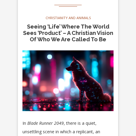
CHRISTIANITY AND ANIMALS
Seeing ‘Life’ Where The World
Sees ‘Product’ – A Christian Vision
Of Who We Are Called To Be
In
Blade Runner 2049
, there is a quiet,
unsettling scene in which a replicant, an