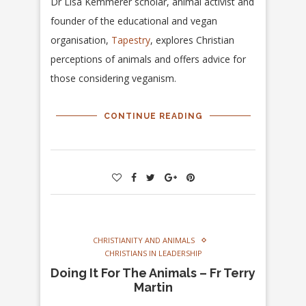
Dr Lisa Kemmerer scholar, animal activist and
founder of the educational and vegan
organisation,
Tapestry
, explores Christian
perceptions of animals and offers advice for
those considering veganism.
CONTINUE READING
CHRISTIANITY AND ANIMALS
CHRISTIANS IN LEADERSHIP
Doing It For The Animals – Fr Terry
Martin