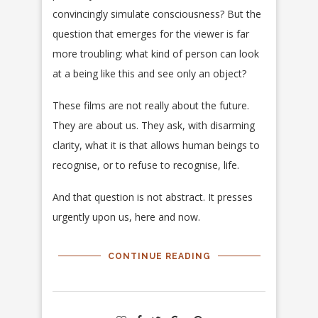
convincingly simulate consciousness? But the
question that emerges for the viewer is far
more troubling: what kind of person can look
at a being like this and see only an object?
These films are not really about the future.
They are about us. They ask, with disarming
clarity, what it is that allows human beings to
recognise, or to refuse to recognise, life.
And that question is not abstract. It presses
urgently upon us, here and now.
CONTINUE READING