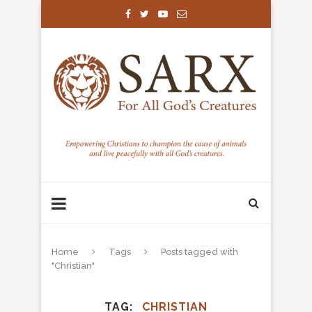
Home
Tags
Posts tagged with
"Christian"
TAG
CHRISTIAN