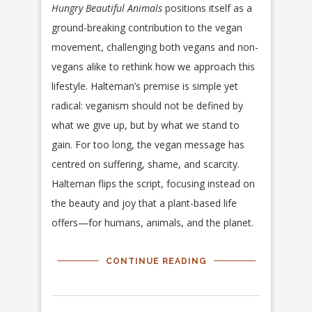
Hungry Beautiful Animals
positions itself as a
ground-breaking contribution to the vegan
movement, challenging both vegans and non-
vegans alike to rethink how we approach this
lifestyle. Halteman’s premise is simple yet
radical: veganism should not be defined by
what we give up, but by what we stand to
gain. For too long, the vegan message has
centred on suffering, shame, and scarcity.
Halteman flips the script, focusing instead on
the beauty and joy that a plant-based life
offers—for humans, animals, and the planet.
CONTINUE READING