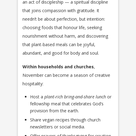
an act of discipleship — a spiritual discipline
that joins compassion with gratitude. It
needn’t be about perfection, but intention:
choosing foods that honour life, seeking
nourishment without harm, and discovering
that plant-based meals can be joyful,
abundant, and good for body and soul.
Within households and churches
,
November can become a season of creative
hospitality:
Host a
plant-rich bring-and-share lunch
or
fellowship meal that celebrates God’s
provision from the earth.
Share vegan recipes through church
newsletters or social media.
Offer prayers of thanksgiving for creation