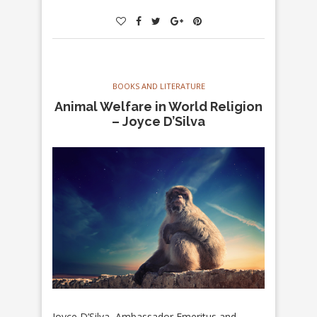
BOOKS AND LITERATURE
Animal Welfare in World Religion
– Joyce D’Silva
Joyce D’Silva, Ambassador Emeritus and