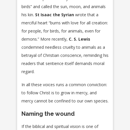
birds” and called the sun, moon, and animals
his kin.
St Isaac the Syrian
wrote that a
merciful heart “burns with love for all creation:
for people, for birds, for animals, even for
demons.” More recently,
C. S. Lewis
condemned needless cruelty to animals as a
betrayal of Christian conscience, reminding his
readers that sentience itself demands moral
regard.
In all these voices runs a common conviction:
to follow Christ is to grow in mercy, and
mercy cannot be confined to our own species.
Naming the wound
If the biblical and spiritual vision is one of