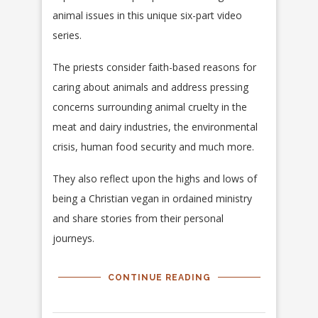
animal issues in this unique six-part video
series.
The priests consider faith-based reasons for
caring about animals and address pressing
concerns surrounding animal cruelty in the
meat and dairy industries, the environmental
crisis, human food security and much more.
They also reflect upon the highs and lows of
being a Christian vegan in ordained ministry
and share stories from their personal
journeys.
CONTINUE READING