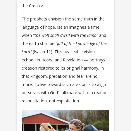
the Creator.
The prophets envision the same truth in the
language of hope. Isaiah imagines a time
when
“the wolf shall dwell with the lamb”
and
the earth shall be
“full of the knowledge of the
Lord”
(Isaiah 11). This peaceable vision —
echoed in Hosea and Revelation — portrays
creation restored to its original harmony. In
that kingdom, predation and fear are no
more. To live toward such a vision is to align
ourselves with God’s ultimate will for creation:
reconciliation, not exploitation.