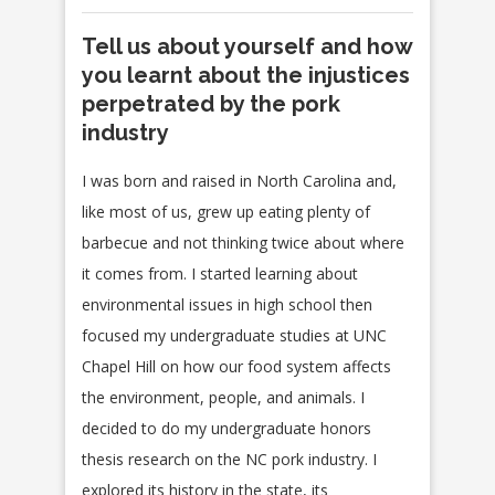
Tell us about yourself and how
you learnt about the injustices
perpetrated by the pork
industry
I was born and raised in North Carolina and,
like most of us, grew up eating plenty of
barbecue and not thinking twice about where
it comes from. I started learning about
environmental issues in high school then
focused my undergraduate studies at UNC
Chapel Hill on how our food system affects
the environment, people, and animals. I
decided to do my undergraduate honors
thesis research on the NC pork industry. I
explored its history in the state, its