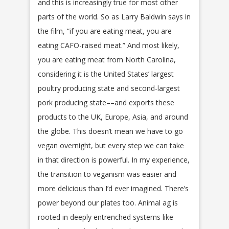
and this is increasingly true for most other
parts of the world. So as Larry Baldwin says in
the film, “if you are eating meat, you are
eating CAFO-raised meat.” And most likely,
you are eating meat from North Carolina,
considering it is the United States’ largest
poultry producing state and second-largest
pork producing state––and exports these
products to the UK, Europe, Asia, and around
the globe. This doesn’t mean we have to go
vegan overnight, but every step we can take
in that direction is powerful. In my experience,
the transition to veganism was easier and
more delicious than I’d ever imagined. There’s
power beyond our plates too. Animal ag is
rooted in deeply entrenched systems like