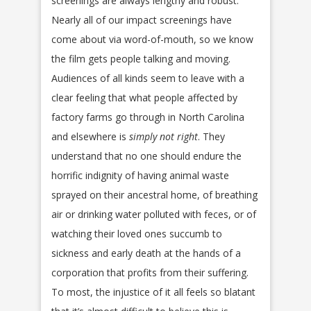
screenings are always lengthy and robust.
Nearly all of our impact screenings have
come about via word-of-mouth, so we know
the film gets people talking and moving.
Audiences of all kinds seem to leave with a
clear feeling that what people affected by
factory farms go through in North Carolina
and elsewhere is
simply not right
. They
understand that no one should endure the
horrific indignity of having animal waste
sprayed on their ancestral home, of breathing
air or drinking water polluted with feces, or of
watching their loved ones succumb to
sickness and early death at the hands of a
corporation that profits from their suffering.
To most, the injustice of it all feels so blatant