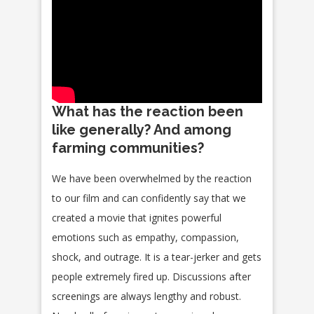
What has the reaction been
like generally? And among
farming communities?
We have been overwhelmed by the reaction
to our film and can confidently say that we
created a movie that ignites powerful
emotions such as empathy, compassion,
shock, and outrage. It is a tear-jerker and gets
people extremely fired up. Discussions after
screenings are always lengthy and robust.