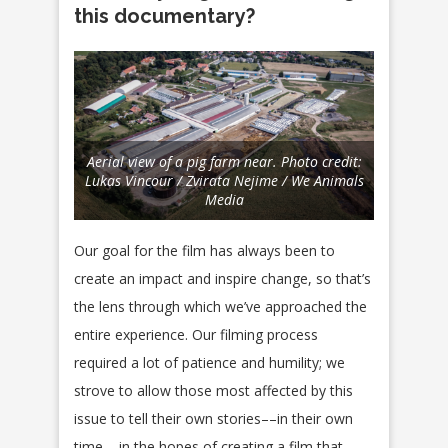
this documentary?
Aerial view of a pig farm near. Photo credit:
Lukas Vincour / Zvirata Nejime / We Animals
Media
Our goal for the film has always been to
create an impact and inspire change, so that’s
the lens through which we’ve approached the
entire experience. Our filming process
required a lot of patience and humility; we
strove to allow those most affected by this
issue to tell their own stories––in their own
time––in the hopes of creating a film that