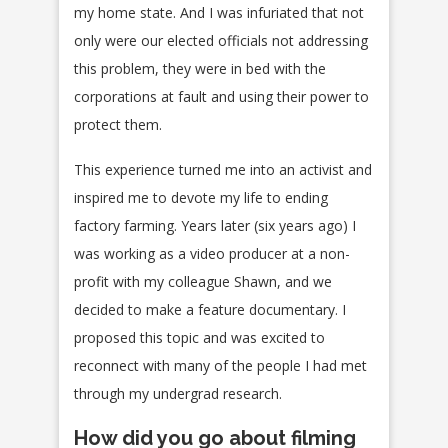
my home state. And I was infuriated that not
only were our elected officials not addressing
this problem, they were in bed with the
corporations at fault and using their power to
protect them.
This experience turned me into an activist and
inspired me to devote my life to ending
factory farming. Years later (six years ago) I
was working as a video producer at a non-
profit with my colleague Shawn, and we
decided to make a feature documentary. I
proposed this topic and was excited to
reconnect with many of the people I had met
through my undergrad research.
How did you go about filming