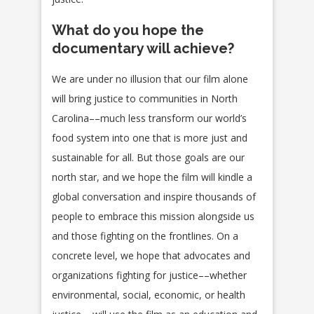
What do you hope the
documentary will achieve?
We are under no illusion that our film alone
will bring justice to communities in North
Carolina––much less transform our world’s
food system into one that is more just and
sustainable for all. But those goals are our
north star, and we hope the film will kindle a
global conversation and inspire thousands of
people to embrace this mission alongside us
and those fighting on the frontlines. On a
concrete level, we hope that advocates and
organizations fighting for justice––whether
environmental, social, economic, or health