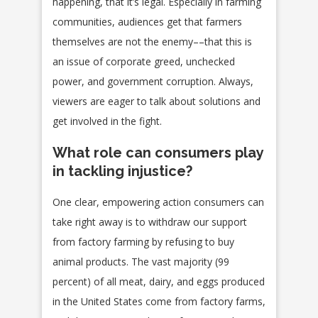
happening, that it’s legal. Especially in farming
communities, audiences get that farmers
themselves are not the enemy––that this is
an issue of corporate greed, unchecked
power, and government corruption. Always,
viewers are eager to talk about solutions and
get involved in the fight.
What role can consumers play
in tackling injustice?
One clear, empowering action consumers can
take right away is to withdraw our support
from factory farming by refusing to buy
animal products. The vast majority (99
percent) of all meat, dairy, and eggs produced
in the United States come from factory farms,