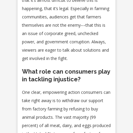
that it’s almost difficult to believe this is
happening, that it’s legal. Especially in farming
communities, audiences get that farmers
themselves are not the enemy––that this is
an issue of corporate greed, unchecked
power, and government corruption. Always,
viewers are eager to talk about solutions and
get involved in the fight.
What role can consumers play
in tackling injustice?
One clear, empowering action consumers can
take right away is to withdraw our support
from factory farming by refusing to buy
animal products. The vast majority (99
percent) of all meat, dairy, and eggs produced