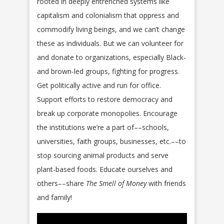
rooted in deeply entrenched systems like
capitalism and colonialism that oppress and
commodify living beings, and we can’t change
these as individuals. But we can volunteer for
and donate to organizations, especially Black-
and brown-led groups, fighting for progress.
Get politically active and run for office.
Support efforts to restore democracy and
break up corporate monopolies. Encourage
the institutions we’re a part of––schools,
universities, faith groups, businesses, etc.––to
stop sourcing animal products and serve
plant-based foods. Educate ourselves and
others––share
The Smell of Money
with friends
and family!