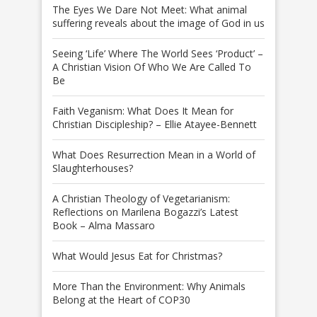
The Eyes We Dare Not Meet: What animal
suffering reveals about the image of God in us
Seeing ‘Life’ Where The World Sees ‘Product’ –
A Christian Vision Of Who We Are Called To
Be
Faith Veganism: What Does It Mean for
Christian Discipleship? – Ellie Atayee-Bennett
What Does Resurrection Mean in a World of
Slaughterhouses?
A Christian Theology of Vegetarianism:
Reflections on Marilena Bogazzi’s Latest
Book – Alma Massaro
What Would Jesus Eat for Christmas?
More Than the Environment: Why Animals
Belong at the Heart of COP30