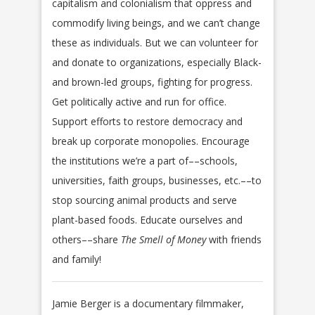
capitalism and colonialism that oppress and
commodify living beings, and we can’t change
these as individuals. But we can volunteer for
and donate to organizations, especially Black-
and brown-led groups, fighting for progress.
Get politically active and run for office.
Support efforts to restore democracy and
break up corporate monopolies. Encourage
the institutions we’re a part of––schools,
universities, faith groups, businesses, etc.––to
stop sourcing animal products and serve
plant-based foods. Educate ourselves and
others––share
The Smell of Money
with friends
and family!
Jamie Berger is a documentary filmmaker,