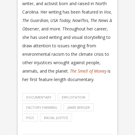
writer, and activist born and raised in North
Carolina. Her writing has been featured in
Vox,
The Guardian, USA Today, NowThis, The News &
Observer,
and more. Throughout her career,
she has used writing and visual storytelling to
draw attention to issues ranging from
environmental racism to the climate crisis to
other injustices wrought against people,
animals, and the planet.
The Smell of Money
is
her first feature-length documentary.
DOCUMENTARY
EXPLOITATION
FACTORY FARMING
JAMIE BERGER
PIGS
RACIAL JUSTICE