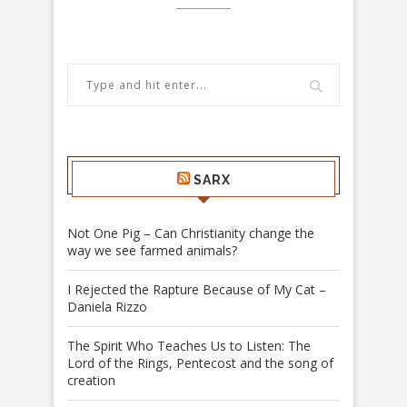
SARX
Not One Pig – Can Christianity change the
way we see farmed animals?
I Rejected the Rapture Because of My Cat –
Daniela Rizzo
The Spirit Who Teaches Us to Listen: The
Lord of the Rings, Pentecost and the song of
creation