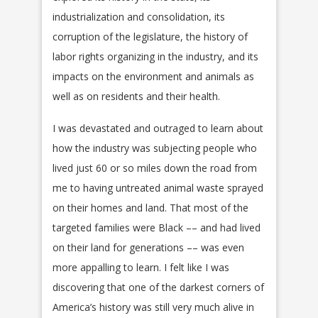
industrialization and consolidation, its
corruption of the legislature, the history of
labor rights organizing in the industry, and its
impacts on the environment and animals as
well as on residents and their health.
I was devastated and outraged to learn about
how the industry was subjecting people who
lived just 60 or so miles down the road from
me to having untreated animal waste sprayed
on their homes and land. That most of the
targeted families were Black –– and had lived
on their land for generations –– was even
more appalling to learn. I felt like I was
discovering that one of the darkest corners of
America’s history was still very much alive in