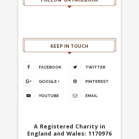
FOLLOW ON FACEBOOK
KEEP IN TOUCH
FACEBOOK
TWITTER
GOOGLE +
PINTEREST
YOUTUBE
EMAIL
A Registered Charity in
England and Wales: 1170976