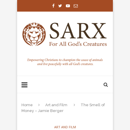
Home
Art and Film
The Smell of
Money – Jamie Berger
ART AND FILM