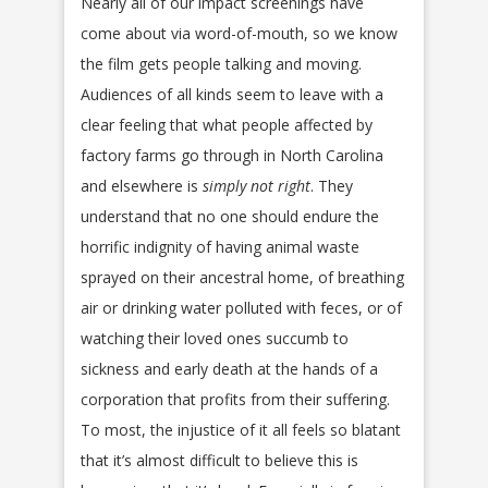
Nearly all of our impact screenings have
come about via word-of-mouth, so we know
the film gets people talking and moving.
Audiences of all kinds seem to leave with a
clear feeling that what people affected by
factory farms go through in North Carolina
and elsewhere is
simply not right
. They
understand that no one should endure the
horrific indignity of having animal waste
sprayed on their ancestral home, of breathing
air or drinking water polluted with feces, or of
watching their loved ones succumb to
sickness and early death at the hands of a
corporation that profits from their suffering.
To most, the injustice of it all feels so blatant
that it’s almost difficult to believe this is