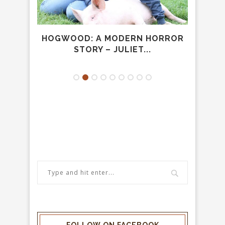
UMAN
HOGWOOD: A MODERN HORROR
CA
STORY – JULIET...