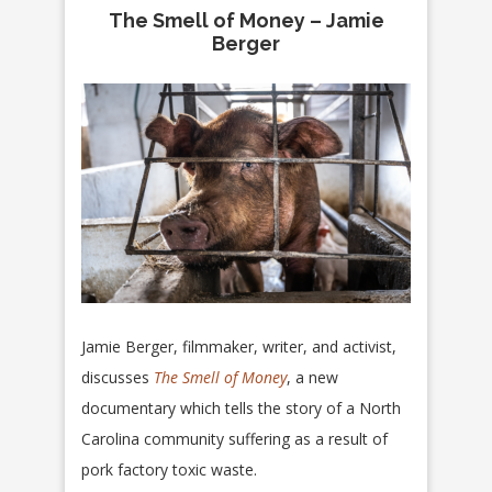
The Smell of Money – Jamie
Berger
Jamie Berger, filmmaker, writer, and activist,
discusses
The Smell of Money
, a new
documentary which tells the story of a North
Carolina community suffering as a result of
pork factory toxic waste.