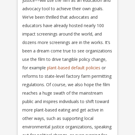
justice––will use the film as an education and
advocacy tool to achieve their own goals.
We’ve been thrilled that advocates and
educators have already hosted nearly 100
impact screenings around the world, and
dozens more screenings are in the works. It’s
been a dream come true to see organizations
use the film to drive tangible policy change,
for example
plant-based default policies
or
reforms to state-level factory farm permitting
regulations. Of course, we also hope the film
reaches a huge swath of the mainstream
public and inspires individuals to shift toward
more plant-based eating and get active in
other ways, such as supporting local
environmental justice organizations, speaking