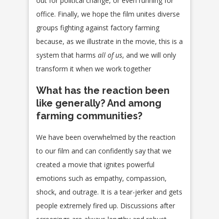
out for political change, or even running for
office. Finally, we hope the film unites diverse
groups fighting against factory farming
because, as we illustrate in the movie, this is a
system that harms
all of us
, and we will only
transform it when we work together
What has the reaction been
like generally? And among
farming communities?
We have been overwhelmed by the reaction
to our film and can confidently say that we
created a movie that ignites powerful
emotions such as empathy, compassion,
shock, and outrage. It is a tear-jerker and gets
people extremely fired up. Discussions after