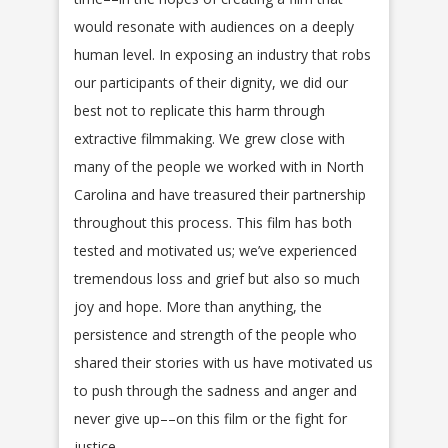
would resonate with audiences on a deeply
human level. In exposing an industry that robs
our participants of their dignity, we did our
best not to replicate this harm through
extractive filmmaking. We grew close with
many of the people we worked with in North
Carolina and have treasured their partnership
throughout this process. This film has both
tested and motivated us; we’ve experienced
tremendous loss and grief but also so much
joy and hope. More than anything, the
persistence and strength of the people who
shared their stories with us have motivated us
to push through the sadness and anger and
never give up––on this film or the fight for
justice.