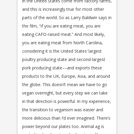
in the United States come from factory farms,
and this is increasingly true for most other
parts of the world. So as Larry Baldwin says in
the film, “if you are eating meat, you are
eating CAFO-raised meat.” And most likely,
you are eating meat from North Carolina,
considering it is the United States’ largest
poultry producing state and second-largest
pork producing state––and exports these
products to the UK, Europe, Asia, and around
the globe. This doesn’t mean we have to go
vegan overnight, but every step we can take
in that direction is powerful. In my experience,
the transition to veganism was easier and
more delicious than I’d ever imagined. There’s
power beyond our plates too. Animal ag is