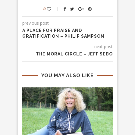
0
previous post
A PLACE FOR PRAISE AND
GRATIFICATION – PHILIP SAMPSON
next post
THE MORAL CIRCLE – JEFF SEBO
YOU MAY ALSO LIKE