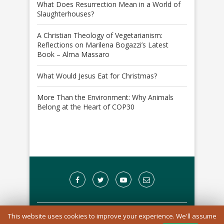
What Does Resurrection Mean in a World of
Slaughterhouses?
A Christian Theology of Vegetarianism:
Reflections on Marilena Bogazzi’s Latest
Book – Alma Massaro
What Would Jesus Eat for Christmas?
More Than the Environment: Why Animals
Belong at the Heart of COP30
This website uses cookies to improve your experience. We'll assume
A Registered Charity in England and Wales: 1170976