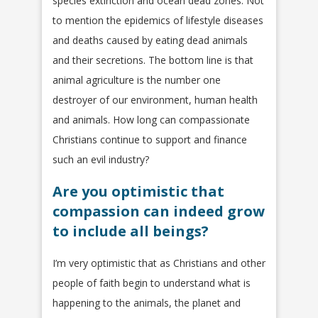
species extinction and ocean dead zones. Not
to mention the epidemics of lifestyle diseases
and deaths caused by eating dead animals
and their secretions. The bottom line is that
animal agriculture is the number one
destroyer of our environment, human health
and animals. How long can compassionate
Christians continue to support and finance
such an evil industry?
Are you optimistic that
compassion can indeed grow
to include all beings?
I’m very optimistic that as Christians and other
people of faith begin to understand what is
happening to the animals, the planet and