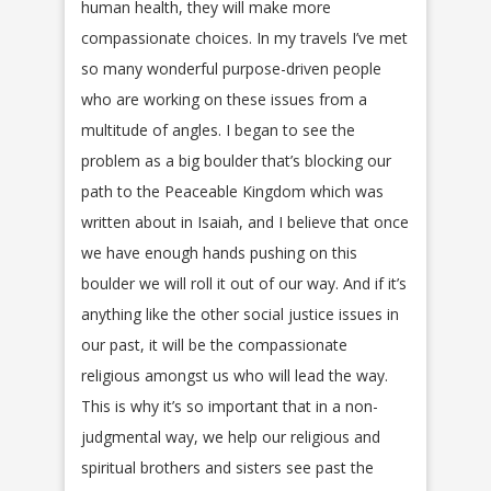
human health, they will make more
compassionate choices. In my travels I’ve met
so many wonderful purpose-driven people
who are working on these issues from a
multitude of angles. I began to see the
problem as a big boulder that’s blocking our
path to the Peaceable Kingdom which was
written about in Isaiah, and I believe that once
we have enough hands pushing on this
boulder we will roll it out of our way. And if it’s
anything like the other social justice issues in
our past, it will be the compassionate
religious amongst us who will lead the way.
This is why it’s so important that in a non-
judgmental way, we help our religious and
spiritual brothers and sisters see past the