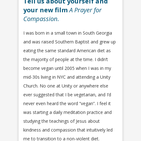
Tell us about yourself and
your new film
A Prayer for
Compassion.
I was born in a small town in South Georgia
and was raised Southern Baptist and grew up
eating the same standard American diet as
the majority of people at the time. I didn’t
become vegan until 2005 when I was in my
mid-30s living in NYC and attending a Unity
Church. No one at Unity or anywhere else
ever suggested that I be vegetarian, and I’d
never even heard the word “vegan”. I feel it
was starting a daily meditation practice and
studying the teachings of Jesus about
kindness and compassion that intuitively led
me to transition to a non-violent diet.