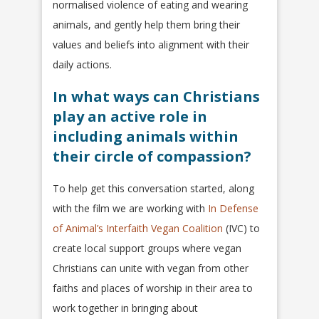
normalised violence of eating and wearing
animals, and gently help them bring their
values and beliefs into alignment with their
daily actions.
In what ways can Christians
play an active role in
including animals within
their circle of compassion?
To help get this conversation started, along
with the film we are working with
In Defense
of Animal’s Interfaith Vegan Coalition
(IVC) to
create local support groups where vegan
Christians can unite with vegan from other
faiths and places of worship in their area to
work together in bringing about