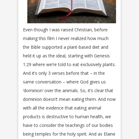
Even though I was raised Christian, before
making this film I never realized how much
the Bible supported a plant-based diet and
held it up as the ideal, starting with Genesis
1:29 where we’re told to eat exclusively plants.
And it’s only 3 verses before that – in the
same conversation – where God gives us
‘dominion’ over the animals. So, it’s clear that
dominion doesn’t mean eating them. And now
with all the evidence that eating animal
products is destructive to human health, we
have to consider the teachings of our bodies
being temples for the holy spirit. And as Elaine