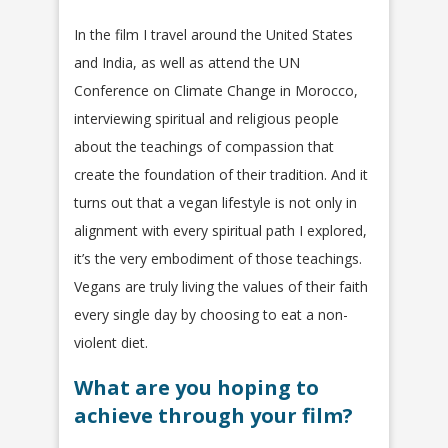
In the film I travel around the United States
and India, as well as attend the UN
Conference on Climate Change in Morocco,
interviewing spiritual and religious people
about the teachings of compassion that
create the foundation of their tradition. And it
turns out that a vegan lifestyle is not only in
alignment with every spiritual path I explored,
it’s the very embodiment of those teachings.
Vegans are truly living the values of their faith
every single day by choosing to eat a non-
violent diet.
What are you hoping to
achieve through your film?