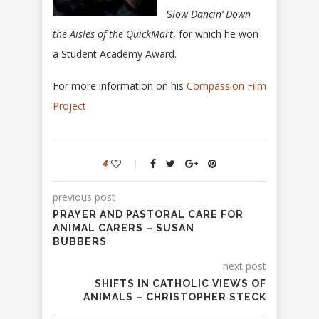
S
low Dancin’ Down
the Aisles of the QuickMart
, for which he won
a Student Academy Award.
For more information on his
Compassion Film
Project
4
previous post
PRAYER AND PASTORAL CARE FOR
ANIMAL CARERS – SUSAN
BUBBERS
next post
SHIFTS IN CATHOLIC VIEWS OF
ANIMALS – CHRISTOPHER STECK