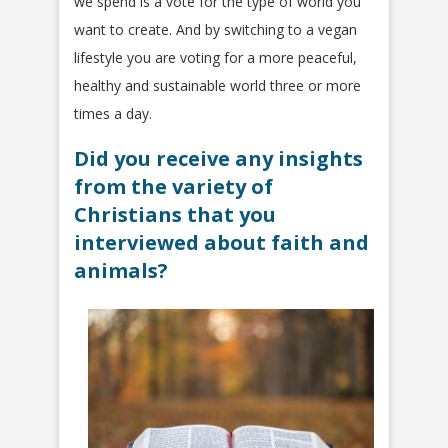
we spend is a vote for the type of world you
want to create. And by switching to a vegan
lifestyle you are voting for a more peaceful,
healthy and sustainable world three or more
times a day.
Did you receive any insights
from the variety of
Christians that you
interviewed about faith and
animals?