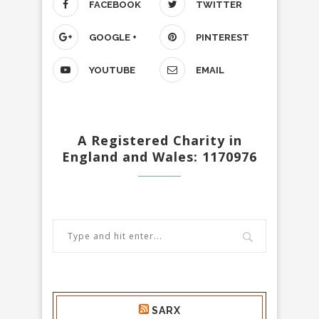
FACEBOOK
TWITTER
GOOGLE +
PINTEREST
YOUTUBE
EMAIL
A Registered Charity in
England and Wales: 1170976
SARX