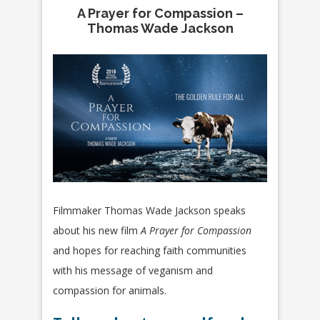
A Prayer for Compassion –
Thomas Wade Jackson
Filmmaker Thomas Wade Jackson speaks
about his new film
A Prayer for Compassion
and hopes for reaching faith communities
with his message of veganism and
compassion for animals.