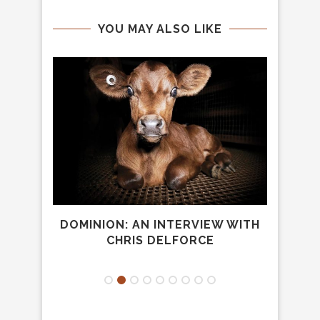
YOU MAY ALSO LIKE
NE
DOMINION: AN INTERVIEW WITH
HOG
CHRIS DELFORCE