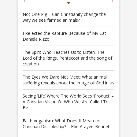
Not One Pig – Can Christianity change the
way we see farmed animals?
I Rejected the Rapture Because of My Cat –
Daniela Rizzo
The Spirit Who Teaches Us to Listen: The
Lord of the Rings, Pentecost and the song of
creation
The Eyes We Dare Not Meet: What animal
suffering reveals about the image of God in us
Seeing ‘Life’ Where The World Sees ‘Product’ –
A Christian Vision Of Who We Are Called To
Be
Faith Veganism: What Does It Mean for
Christian Discipleship? – Ellie Atayee-Bennett