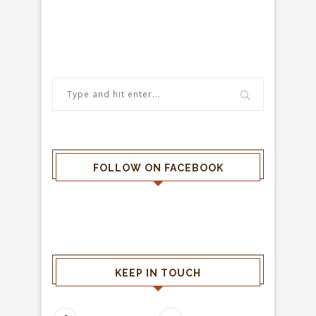
FOLLOW ON FACEBOOK
KEEP IN TOUCH