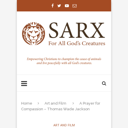
Home
Art and Film
A Prayer for
Compassion – Thomas Wade Jackson
ART AND FILM