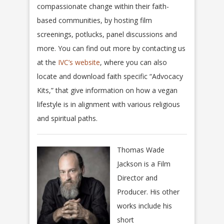
compassionate change within their faith-
based communities, by hosting film
screenings, potlucks, panel discussions and
more. You can find out more by contacting us
at the
IVC’s website
, where you can also
locate and download faith specific “Advocacy
Kits,” that give information on how a vegan
lifestyle is in alignment with various religious
and spiritual paths.
Thomas Wade
Jackson is a Film
Director and
Producer. His other
works include his
short