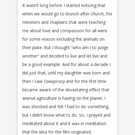
It wasn’t long before I started noticing that
when we would go to brunch after church, the
ministers and chaplains that were teaching
me about love and compassion for all were
for some reason excluding the animals on
their plate. But I thought “who am I to judge
another” and decided to live and let live and
be a good example. And for about a decade I
did just that, until my daughter was born and
then I saw
Cowspiracy
and for the first time
became aware of the devastating effect that
animal agriculture is having on the planet. I
was shocked and felt I had to do something,
but I didn’t know what to do. So, I prayed and
meditated about it and it was in meditation
that the idea for the film originated.