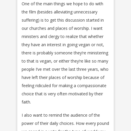
One of the main things we hope to do with
the film (besides alleviating unnecessary
suffering) is to get this discussion started in
our churches and places of worship. I want
ministers and clergy to realize that whether
they have an interest in going vegan or not,
there is probably someone they’re ministering
to that is vegan, or either they’re like so many
people I’ve met over the last three years, who
have left their places of worship because of
feeling ridiculed for making a compassionate
choice that is very often motivated by their
faith.
I also want to remind the audience of the
power of their daily choices. How every pound