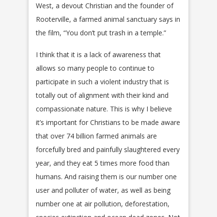
West, a devout Christian and the founder of
Rooterville, a farmed animal sanctuary says in
the film, “You don’t put trash in a temple.”
I think that it is a lack of awareness that
allows so many people to continue to
participate in such a violent industry that is
totally out of alignment with their kind and
compassionate nature. This is why I believe
it’s important for Christians to be made aware
that over 74 billion farmed animals are
forcefully bred and painfully slaughtered every
year, and they eat 5 times more food than
humans. And raising them is our number one
user and polluter of water, as well as being
number one at air pollution, deforestation,