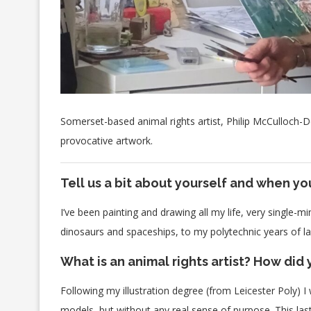
Somerset-based animal rights artist, Philip McCulloch-
provocative artwork.
Tell us a bit about yourself and when yo
I’ve been painting and drawing all my life, very single-
dinosaurs and spaceships, to my polytechnic years of la
What is an animal rights artist? How di
Following my illustration degree (from Leicester Poly) I
models, but without any real sense of purpose. This la