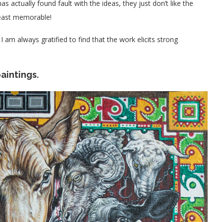
as actually found fault with the ideas, they just don’t like the
least memorable!
I am always gratified to find that the work elicits strong
aintings.