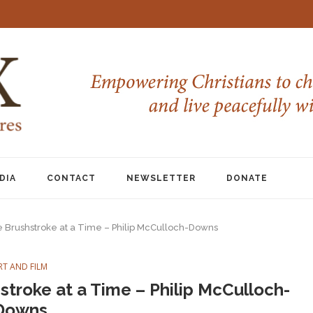
DIA
CONTACT
NEWSLETTER
DONATE
e Brushstroke at a Time – Philip McCulloch-Downs
RT AND FILM
stroke at a Time – Philip McCulloch-
Downs