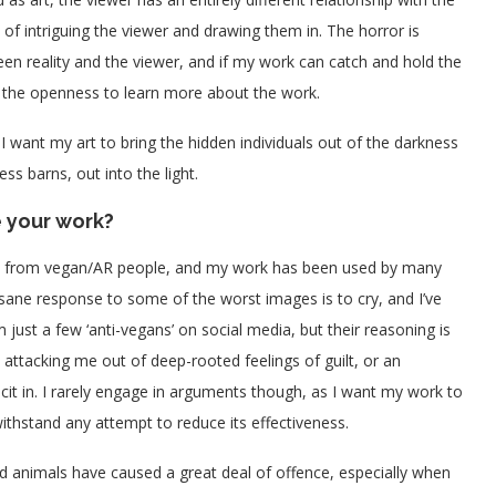
f intriguing the viewer and drawing them in. The horror is
een reality and the viewer, and if my work can catch and hold the
as the openness to learn more about the work.
 I want my art to bring the hidden individuals out of the darkness
ess barns, out into the light.
 your work?
nse from vegan/AR people, and my work has been used by many
 sane response to some of the worst images is to cry, and I’ve
 just a few ‘anti-vegans’ on social media, but their reasoning is
e attacking me out of deep-rooted feelings of guilt, or an
icit in. I rarely engage in arguments though, as I want my work to
ithstand any attempt to reduce its effectiveness.
 animals have caused a great deal of offence, especially when