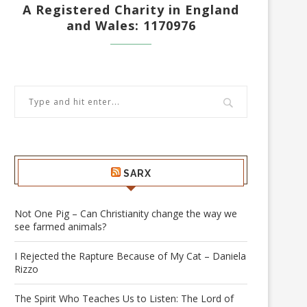
A Registered Charity in England
and Wales: 1170976
SARX
Not One Pig – Can Christianity change the way we
see farmed animals?
I Rejected the Rapture Because of My Cat – Daniela
Rizzo
The Spirit Who Teaches Us to Listen: The Lord of