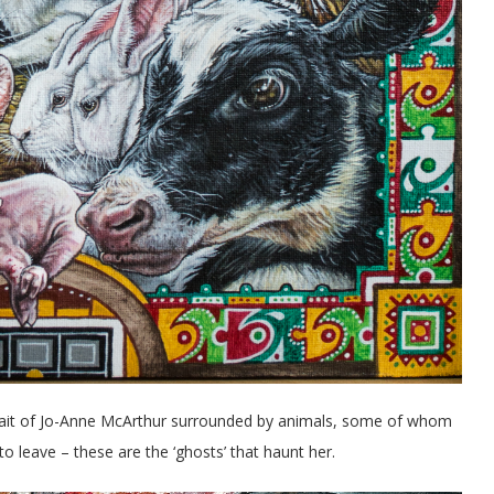
rtrait of Jo-Anne McArthur surrounded by animals, some of whom
leave – these are the ‘ghosts’ that haunt her.