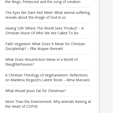
the Rings, Pentecost and the song of creation
The Eyes We Dare Not Meet: What animal suffering
reveals about the image of God in us
Seeing ‘Life’ Where The World Sees ‘Product’ – A
Christian Vision Of Who We Are Called To Be
Faith Veganism: What Does It Mean for Christian
Discipleship? – Ellie Atayee-Bennett
What Does Resurrection Mean in a World of
Slaughterhouses?
A Christian Theology of Vegetarianism: Reflections
on Marilena Bogazzi’s Latest Book – Alma Massaro
What Would Jesus Eat for Christmas?
More Than the Environment: Why Animals Belong at
the Heart of COP30