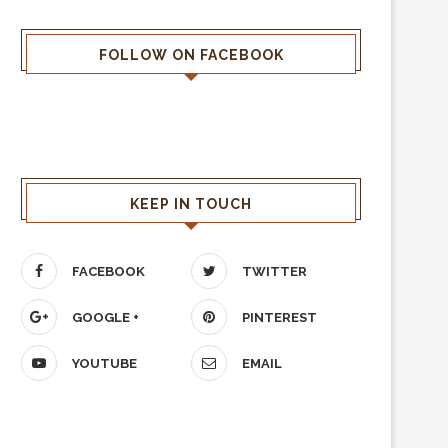
FOLLOW ON FACEBOOK
KEEP IN TOUCH
FACEBOOK
TWITTER
GOOGLE +
PINTEREST
YOUTUBE
EMAIL