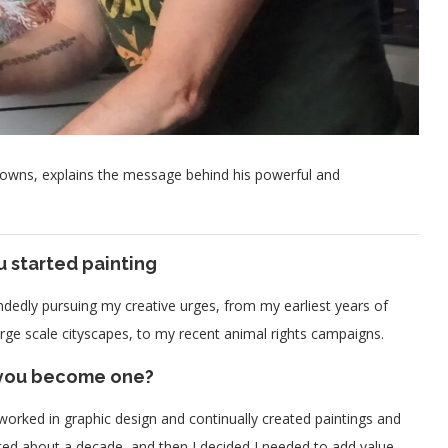
Downs, explains the message behind his powerful and
u started painting
mindedly pursuing my creative urges, from my earliest years of
rge scale cityscapes, to my recent animal rights campaigns.
d you become one?
 worked in graphic design and continually created paintings and
sted about a decade, and then I decided I needed to add value