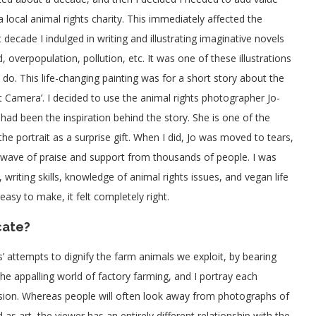
 local animal rights charity. This immediately affected the
decade I indulged in writing and illustrating imaginative novels
 overpopulation, pollution, etc. It was one of these illustrations
 do. This life-changing painting was for a short story about the
t Camera’. I decided to use the animal rights photographer Jo-
 had been the inspiration behind the story. She is one of the
 portrait as a surprise gift. When I did, Jo was moved to tears,
 wave of praise and support from thousands of people. I was
writing skills, knowledge of animal rights issues, and vegan life
sy to make, it felt completely right.
cate?
 attempts to dignify the farm animals we exploit, by bearing
n the appalling world of factory farming, and I portray each
sion. Whereas people will often look away from photographs of
s art, the viewer has an entirely different relationship with the