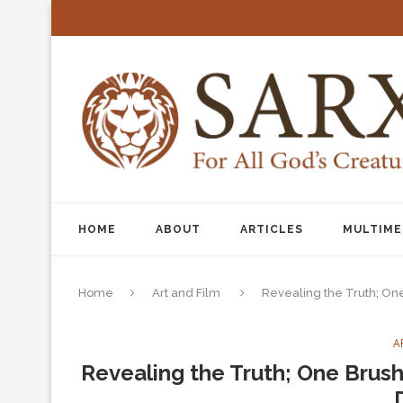
HOME
ABOUT
ARTICLES
MULTIME
Home
Art and Film
Revealing the Truth; On
A
Revealing the Truth; One Brush