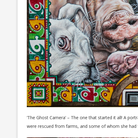
‘The Ghost Camera’ – The one that started it all! A po
were rescued from farms, and some of whom she had to 