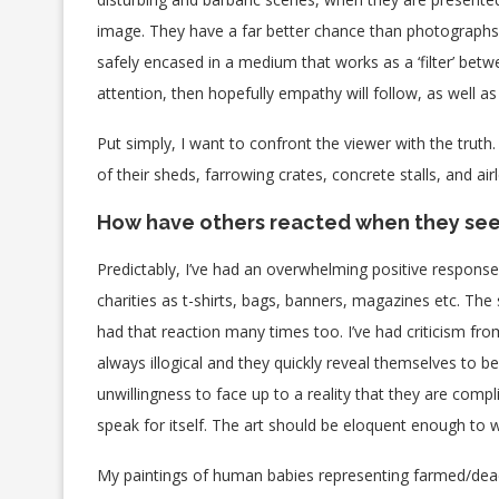
image. They have a far better chance than photographs o
safely encased in a medium that works as a ‘filter’ betw
attention, then hopefully empathy will follow, as well 
Put simply, I want to confront the viewer with the truth.
of their sheds, farrowing crates, concrete stalls, and airl
How have others reacted when they see
Predictably, I’ve had an overwhelming positive respo
charities as t-shirts, bags, banners, magazines etc. The
had that reaction many times too. I’ve had criticism from
always illogical and they quickly reveal themselves to b
unwillingness to face up to a reality that they are compl
speak for itself. The art should be eloquent enough to w
My paintings of human babies representing farmed/dead