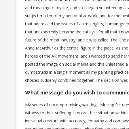
and meaning to my life, and so I began volunteering at a
subject matter of my personal artwork, and for the next 
that addressed the issues of animal rights, human greed,
that unexpectedly became the catalyst for all that I now
future of the meat industry, and it was called ‘The Ghos
Anne McArthur as the central figure in the piece, as she
heroes of the AR movement, and I wanted to send her the
posted the image on social media and this unleashed a
dumbstruck! In a single moment all my painting practice, 
choices suddenly combined together. The decision was ea
What message do you wish to communi
My series of uncompromising paintings ‘Moving Pictures’
witness to their suffering. I record their situation withi
individual creature with accuracy, empathy and compas
disturbing and barbaric scenes, when they are presented a