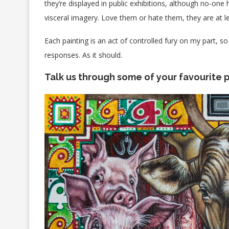
they’re displayed in public exhibitions, although no-one h
visceral imagery. Love them or hate them, they are at 
Each painting is an act of controlled fury on my part, so 
responses. As it should.
Talk us through some of your favourite p