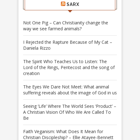
SARX
Not One Pig – Can Christianity change the
way we see farmed animals?
I Rejected the Rapture Because of My Cat –
Daniela Rizzo
The Spirit Who Teaches Us to Listen: The
Lord of the Rings, Pentecost and the song of
creation
The Eyes We Dare Not Meet: What animal
suffering reveals about the image of God in us
Seeing ‘Life’ Where The World Sees ‘Product’ –
A Christian Vision Of Who We Are Called To
Be
Faith Veganism: What Does It Mean for
Christian Discipleship? – Ellie Atayee-Bennett