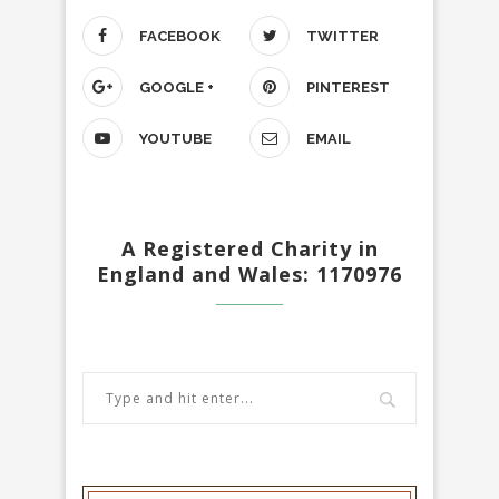
FACEBOOK
TWITTER
GOOGLE +
PINTEREST
YOUTUBE
EMAIL
A Registered Charity in
England and Wales: 1170976