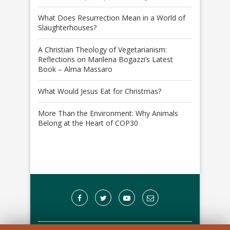
What Does Resurrection Mean in a World of
Slaughterhouses?
A Christian Theology of Vegetarianism:
Reflections on Marilena Bogazzi’s Latest
Book – Alma Massaro
What Would Jesus Eat for Christmas?
More Than the Environment: Why Animals
Belong at the Heart of COP30