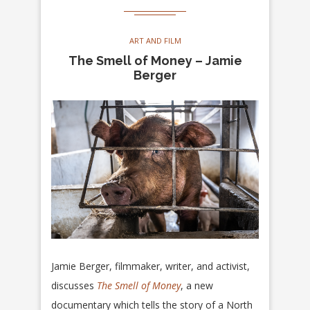
ART AND FILM
The Smell of Money – Jamie
Berger
Jamie Berger, filmmaker, writer, and activist,
discusses
The Smell of Money
, a new
documentary which tells the story of a North