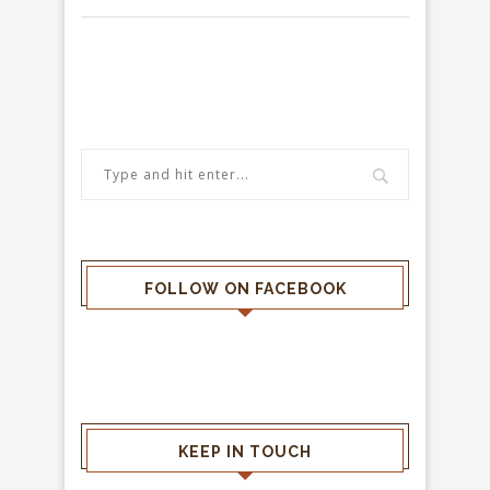
FOLLOW ON FACEBOOK
KEEP IN TOUCH