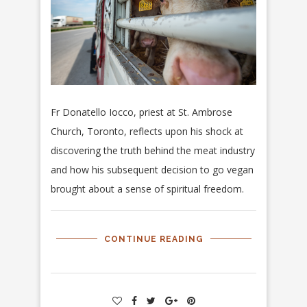
Fr Donatello Iocco, priest at St. Ambrose
Church, Toronto, reflects upon his shock at
discovering the truth behind the meat industry
and how his subsequent decision to go vegan
brought about a sense of spiritual freedom.
CONTINUE READING