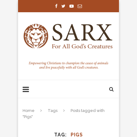
Home
Tags
Posts tagged with
"Pigs"
TAG
PIGS