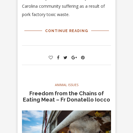
Carolina community suffering as a result of
pork factory toxic waste.
CONTINUE READING
ANIMAL ISSUES
Freedom from the Chains of
Eating Meat – Fr Donatello Iocco