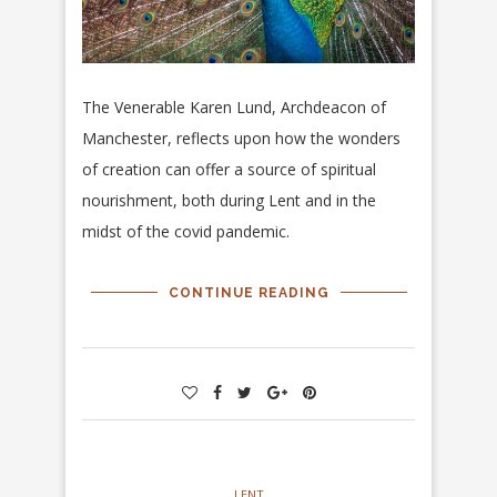
The Venerable Karen Lund, Archdeacon of
Manchester, reflects upon how the wonders
of creation can offer a source of spiritual
nourishment, both during Lent and in the
midst of the covid pandemic.
CONTINUE READING
LENT