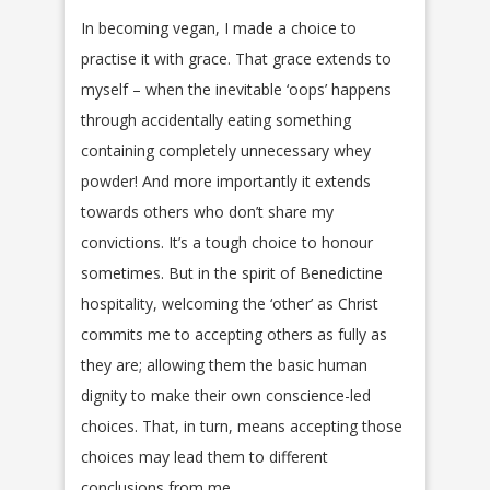
In becoming vegan, I made a choice to
practise it with grace. That grace extends to
myself – when the inevitable ‘oops’ happens
through accidentally eating something
containing completely unnecessary whey
powder! And more importantly it extends
towards others who don’t share my
convictions. It’s a tough choice to honour
sometimes. But in the spirit of Benedictine
hospitality, welcoming the ‘other’ as Christ
commits me to accepting others as fully as
they are; allowing them the basic human
dignity to make their own conscience-led
choices. That, in turn, means accepting those
choices may lead them to different
conclusions from me.