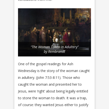
“The Woman Taken in Adultery”
by Rembrandt
One of the gospel readings for Ash
Wednesday is the story of the woman caught
in adultery. (John 7:53-8:11). Those who
caught the woman and presented her to
Jesus, were ‘right’ about being legally entitled
to stone the woman to death. It was a trap,
of course: they wanted Jesus either to justify