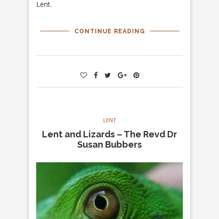
Lent.
CONTINUE READING
LENT
Lent and Lizards – The Revd Dr
Susan Bubbers