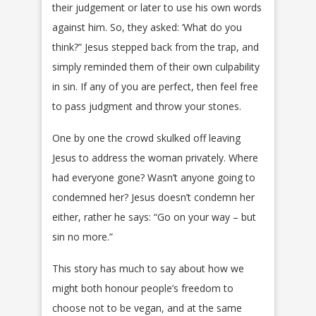
their judgement or later to use his own words
against him. So, they asked: ‘What do you
think?” Jesus stepped back from the trap, and
simply reminded them of their own culpability
in sin. If any of you are perfect, then feel free
to pass judgment and throw your stones.
One by one the crowd skulked off leaving
Jesus to address the woman privately. Where
had everyone gone? Wasn’t anyone going to
condemned her? Jesus doesn’t condemn her
either, rather he says: “Go on your way – but
sin no more.”
This story has much to say about how we
might both honour people’s freedom to
choose not to be vegan, and at the same