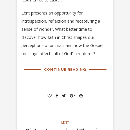
Lent presents an opportunity for
introspection, reflection and recapturing a
sense of wonder. What better time to
discover how faith in Christ shapes our
perceptions of animals and how the Gospel
message affects all of God’s creatures?
CONTINUE READING
LENT