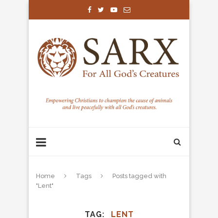
Home
Tags
Posts tagged with
"Lent"
TAG
LENT