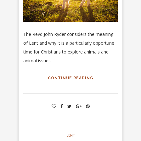
The Revd John Ryder considers the meaning
of Lent and why it is a particularly opportune
time for Christians to explore animals and
animal issues.
CONTINUE READING
LENT