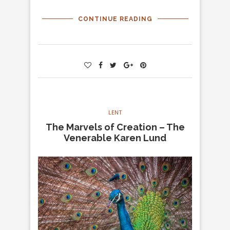
CONTINUE READING
LENT
The Marvels of Creation – The
Venerable Karen Lund