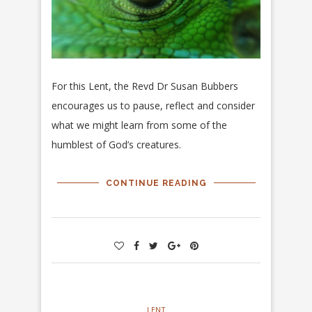
For this Lent, the Revd Dr Susan Bubbers
encourages us to pause, reflect and consider
what we might learn from some of the
humblest of God’s creatures.
CONTINUE READING
LENT