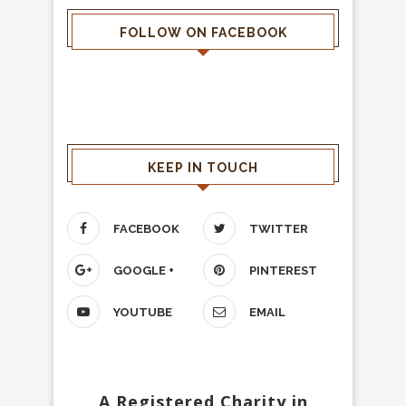
FOLLOW ON FACEBOOK
KEEP IN TOUCH
FACEBOOK
TWITTER
GOOGLE +
PINTEREST
YOUTUBE
EMAIL
A Registered Charity in