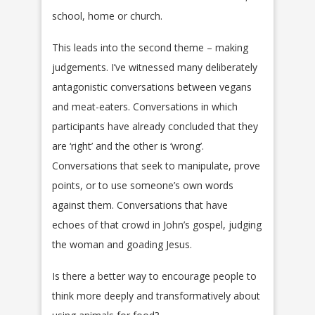
school, home or church.
This leads into the second theme – making
judgements. I’ve witnessed many deliberately
antagonistic conversations between vegans
and meat-eaters. Conversations in which
participants have already concluded that they
are ‘right’ and the other is ‘wrong’.
Conversations that seek to manipulate, prove
points, or to use someone’s own words
against them. Conversations that have
echoes of that crowd in John’s gospel, judging
the woman and goading Jesus.
Is there a better way to encourage people to
think more deeply and transformatively about