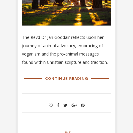
The Revd Dr Jan Goodair reflects upon her
journey of animal advocacy, embracing of
veganism and the pro-animal messages
found within Christian scripture and tradition.
CONTINUE READING
LENT