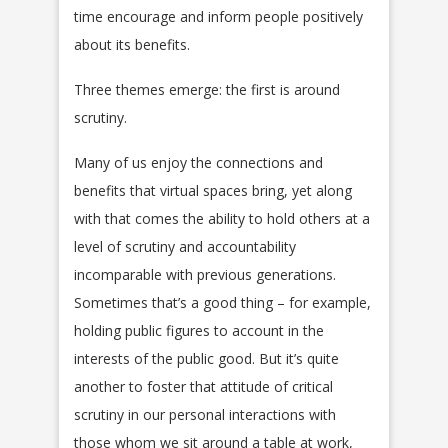
time encourage and inform people positively
about its benefits.
Three themes emerge: the first is around
scrutiny.
Many of us enjoy the connections and
benefits that virtual spaces bring, yet along
with that comes the ability to hold others at a
level of scrutiny and accountability
incomparable with previous generations.
Sometimes that’s a good thing – for example,
holding public figures to account in the
interests of the public good. But it’s quite
another to foster that attitude of critical
scrutiny in our personal interactions with
those whom we sit around a table at work,