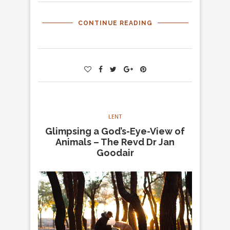
CONTINUE READING
LENT
Glimpsing a God’s-Eye-View of
Animals – The Revd Dr Jan
Goodair