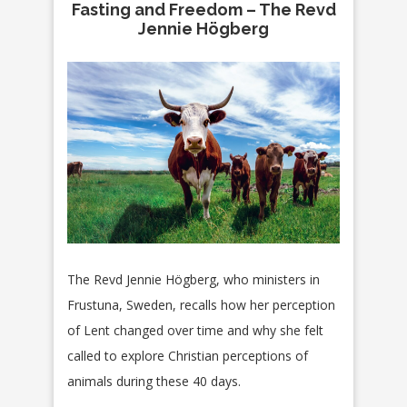
Fasting and Freedom – The Revd
Jennie Högberg
The Revd Jennie Högberg, who ministers in
Frustuna, Sweden, recalls how her perception
of Lent changed over time and why she felt
called to explore Christian perceptions of
animals during these 40 days.