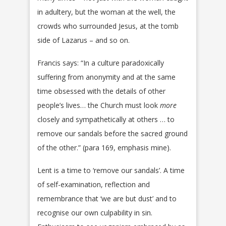
in adultery, but the woman at the well, the
crowds who surrounded Jesus, at the tomb
side of Lazarus – and so on.
Francis says: “In a culture paradoxically
suffering from anonymity and at the same
time obsessed with the details of other
people’s lives… the Church must look
more
closely and sympathetically at others … to
remove our sandals before the sacred ground
of the other.” (para 169, emphasis mine).
Lent is a time to ‘remove our sandals’. A time
of self-examination, reflection and
remembrance that ‘we are but dust’ and to
recognise our own culpability in sin.