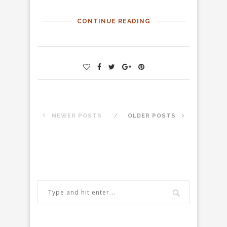
CONTINUE READING
NEWER POSTS
OLDER POSTS