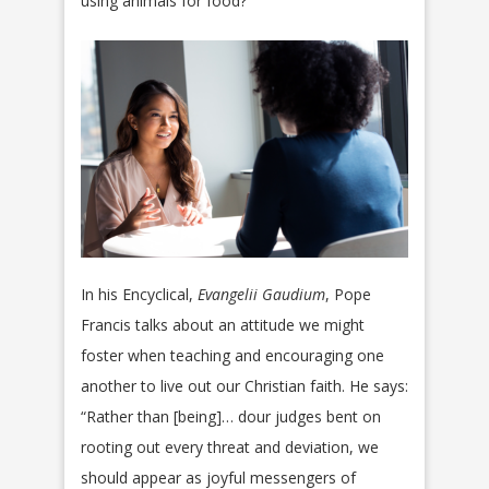
using animals for food?
In his Encyclical,
Evangelii Gaudium
, Pope
Francis talks about an attitude we might
foster when teaching and encouraging one
another to live out our Christian faith. He says:
“Rather than [being]… dour judges bent on
rooting out every threat and deviation, we
should appear as joyful messengers of