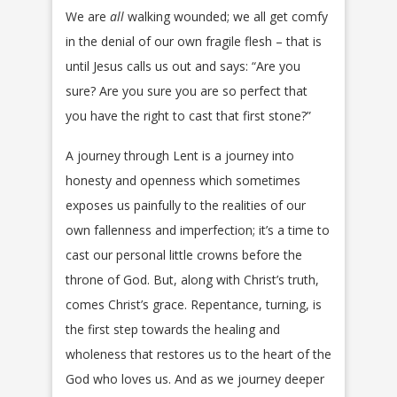
We are
all
walking wounded; we all get comfy
in the denial of our own fragile flesh – that is
until Jesus calls us out and says: “Are you
sure? Are you sure you are so perfect that
you have the right to cast that first stone?”
A journey through Lent is a journey into
honesty and openness which sometimes
exposes us painfully to the realities of our
own fallenness and imperfection; it’s a time to
cast our personal little crowns before the
throne of God. But, along with Christ’s truth,
comes Christ’s grace. Repentance, turning, is
the first step towards the healing and
wholeness that restores us to the heart of the
God who loves us. And as we journey deeper