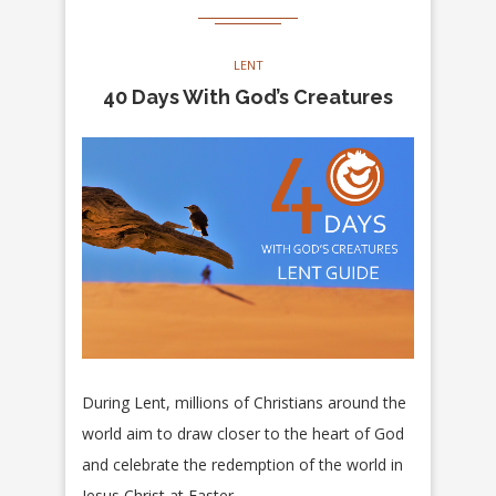
LENT
40 Days With God’s Creatures
During Lent, millions of Christians around the
world aim to draw closer to the heart of God
and celebrate the redemption of the world in
Jesus Christ at Easter.