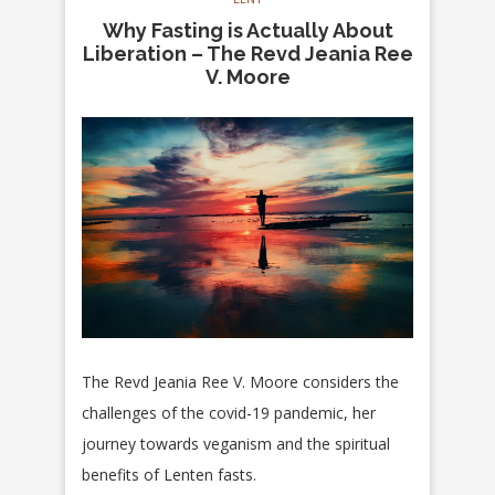
Why Fasting is Actually About
Liberation – The Revd Jeania Ree
V. Moore
The Revd Jeania Ree V. Moore considers the
challenges of the covid-19 pandemic, her
journey towards veganism and the spiritual
benefits of Lenten fasts.