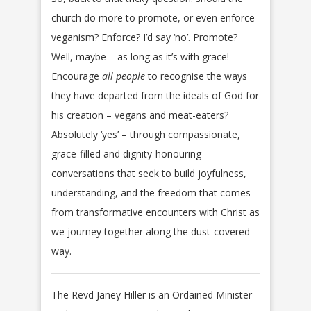
church do more to promote, or even enforce
veganism? Enforce? I’d say ‘no’. Promote?
Well, maybe – as long as it’s with grace!
Encourage
all people
to recognise the ways
they have departed from the ideals of God for
his creation – vegans and meat-eaters?
Absolutely ‘yes’ – through compassionate,
grace-filled and dignity-honouring
conversations that seek to build joyfulness,
understanding, and the freedom that comes
from transformative encounters with Christ as
we journey together along the dust-covered
way.
The Revd Janey Hiller is an Ordained Minister