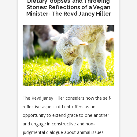
Dietary ‘oopses’ and Throwing
Stones: Reflections of a Vegan
Minister- The Revd Janey Hiller
The Revd Janey Hiller considers how the self-
reflective aspect of Lent offers us an
opportunity to extend grace to one another
and engage in constructive and non-
judgmental dialogue about animal issues.