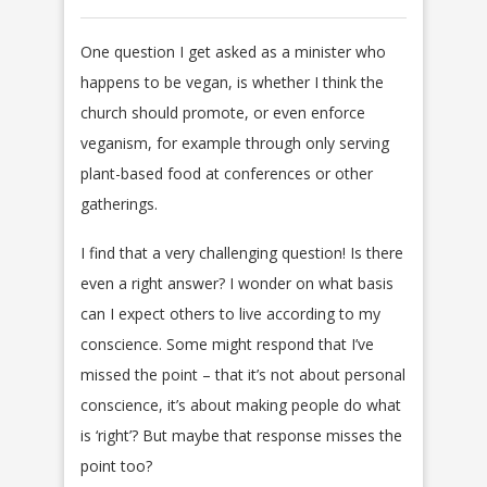
One question I get asked as a minister who
happens to be vegan, is whether I think the
church should promote, or even enforce
veganism, for example through only serving
plant-based food at conferences or other
gatherings.
I find that a very challenging question! Is there
even a right answer? I wonder on what basis
can I expect others to live according to my
conscience. Some might respond that I’ve
missed the point – that it’s not about personal
conscience, it’s about making people do what
is ‘right’? But maybe that response misses the
point too?