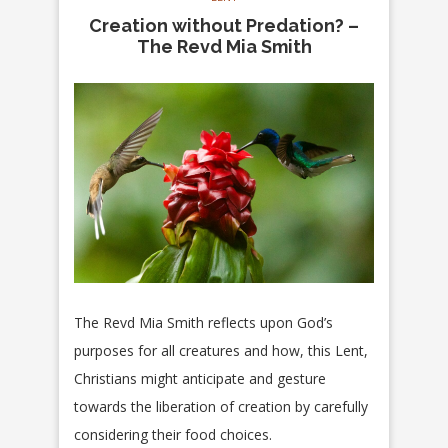
Creation without Predation? –
The Revd Mia Smith
The Revd Mia Smith reflects upon God’s
purposes for all creatures and how, this Lent,
Christians might anticipate and gesture
towards the liberation of creation by carefully
considering their food choices.