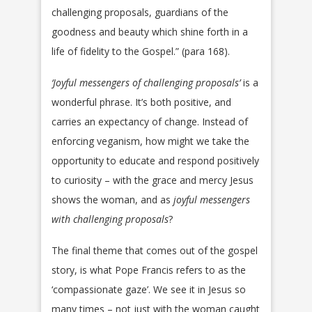
challenging proposals, guardians of the
goodness and beauty which shine forth in a
life of fidelity to the Gospel.” (para 168).
‘Joyful messengers of challenging proposals’
is a
wonderful phrase. It’s both positive, and
carries an expectancy of change. Instead of
enforcing veganism, how might we take the
opportunity to educate and respond positively
to curiosity – with the grace and mercy Jesus
shows the woman, and as
joyful messengers
with challenging proposals
?
The final theme that comes out of the gospel
story, is what Pope Francis refers to as the
‘compassionate gaze’. We see it in Jesus so
many times – not just with the woman caught