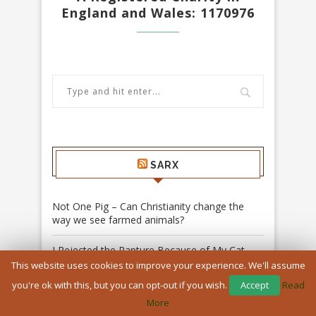
England and Wales: 1170976
SARX
Not One Pig – Can Christianity change the
way we see farmed animals?
I Rejected the Rapture Because of My Cat –
Daniela Rizzo
This website uses cookies to improve your experience. We'll assume
you're ok with this, but you can opt-out if you wish.
Accept
Read
The Spirit Who Teaches Us to Listen: The
More
Lord of the Rings, Pentecost and the song of