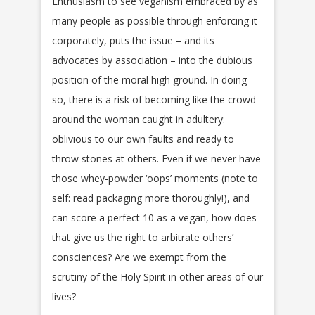
Enthusiasm to see veganism embraced by as
many people as possible through enforcing it
corporately, puts the issue – and its
advocates by association – into the dubious
position of the moral high ground. In doing
so, there is a risk of becoming like the crowd
around the woman caught in adultery:
oblivious to our own faults and ready to
throw stones at others. Even if we never have
those whey-powder ‘oops’ moments (note to
self: read packaging more thoroughly!), and
can score a perfect 10 as a vegan, how does
that give us the right to arbitrate others’
consciences? Are we exempt from the
scrutiny of the Holy Spirit in other areas of our
lives?