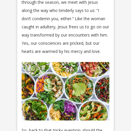
through the season, we meet with Jesus
along the way who tenderly says to us: “I
don’t condemn you, either.” Like the woman
caught in adultery, Jesus frees us to go on our
way transformed by our encounters with him.
Yes, our consciences are pricked, but our
hearts are warmed by his mercy and love.
So, back to that tricky question: should the