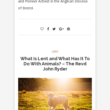
and Pioneer Activist in the Anglican Diocese
of Bristol.
LENT
What Is Lent and What Has It To
Do With Animals? – The Revd
John Ryder