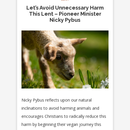
Let’s Avoid Unnecessary Harm
This Lent – Pioneer Minister
Nicky Pybus
Nicky Pybus reflects upon our natural
inclinations to avoid harming animals and
encourages Christians to radically reduce this
harm by beginning their vegan journey this