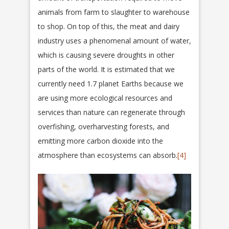
animals from farm to slaughter to warehouse
to shop. On top of this, the meat and dairy
industry uses a phenomenal amount of water,
which is causing severe droughts in other
parts of the world. It is estimated that we
currently need 1.7 planet Earths because we
are using more ecological resources and
services than nature can regenerate through
overfishing, overharvesting forests, and
emitting more carbon dioxide into the
atmosphere than ecosystems can absorb.
[4]