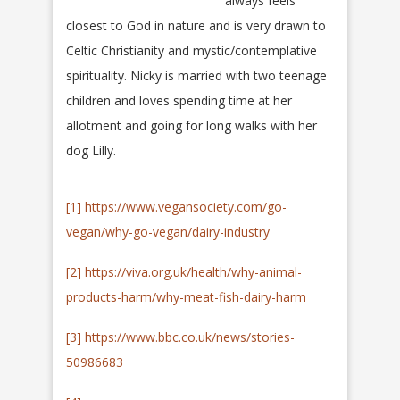
always feels
closest to God in nature and is very drawn to
Celtic Christianity and mystic/contemplative
spirituality. Nicky is married with two teenage
children and loves spending time at her
allotment and going for long walks with her
dog Lilly.
[1]
https://www.vegansociety.com/go-
vegan/why-go-vegan/dairy-industry
[2]
https://viva.org.uk/health/why-animal-
products-harm/why-meat-fish-dairy-harm
[3]
https://www.bbc.co.uk/news/stories-
50986683