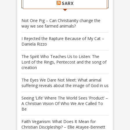
SARX
Not One Pig – Can Christianity change the
way we see farmed animals?
I Rejected the Rapture Because of My Cat –
Daniela Rizzo
The Spirit Who Teaches Us to Listen: The
Lord of the Rings, Pentecost and the song of
creation
The Eyes We Dare Not Meet: What animal
suffering reveals about the image of God in us
Seeing ‘Life’ Where The World Sees ‘Product’ –
A Christian Vision Of Who We Are Called To
Be
Faith Veganism: What Does It Mean for
Christian Discipleship? – Ellie Atayee-Bennett