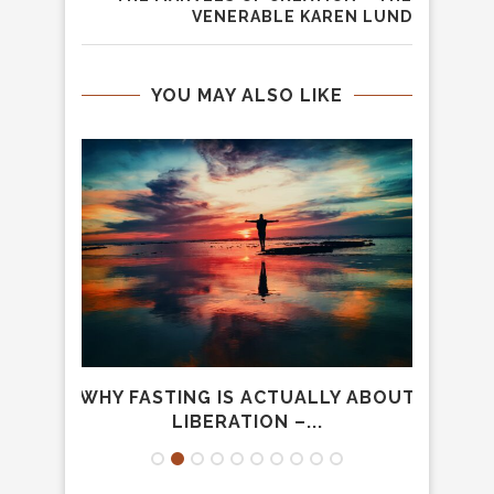
VENERABLE KAREN LUND
YOU MAY ALSO LIKE
HE
WHY FASTING IS ACTUALLY ABOUT
L
LIBERATION –...