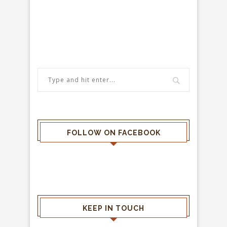
FOLLOW ON FACEBOOK
KEEP IN TOUCH