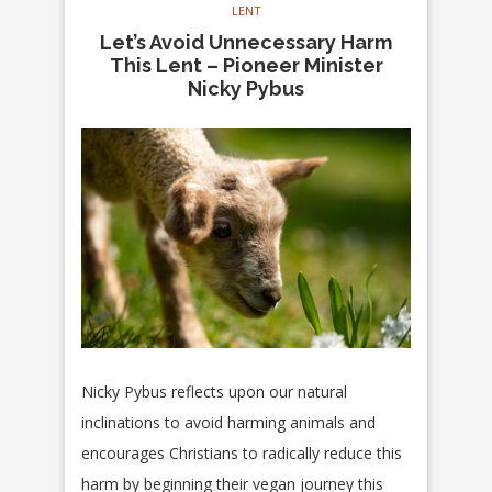
LENT
Let’s Avoid Unnecessary Harm
This Lent – Pioneer Minister
Nicky Pybus
Nicky Pybus reflects upon our natural
inclinations to avoid harming animals and
encourages Christians to radically reduce this
harm by beginning their vegan journey this