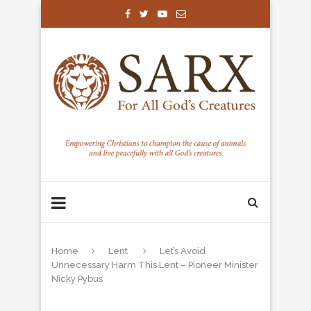
Home
Lent
Let’s Avoid
Unnecessary Harm This Lent – Pioneer Minister
Nicky Pybus