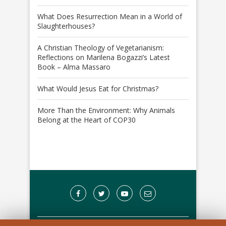
What Does Resurrection Mean in a World of
Slaughterhouses?
A Christian Theology of Vegetarianism:
Reflections on Marilena Bogazzi’s Latest
Book – Alma Massaro
What Would Jesus Eat for Christmas?
More Than the Environment: Why Animals
Belong at the Heart of COP30