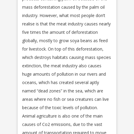
mass deforestation caused by the palm oil
industry. However, what most people don’t
realise is that the meat industry causes nearly
five times the amount of deforestation
globally, mostly to grow soya beans as feed
for livestock. On top of this deforestation,
which destroys habitats causing mass species
extinction, the meat industry also causes
huge amounts of pollution in our rivers and
oceans, which has created several aptly
named “dead zones” in the sea, which are
areas where no fish or sea creatures can live
because of the toxic levels of pollution.
Animal agriculture is also one of the main
causes of Co2 emissions, due to the vast
amount of transportation required to move