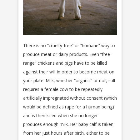
There is no “cruelty-free” or “humane” way to
produce meat or dairy products. Even “free-
range” chickens and pigs have to be killed
against their will in order to become meat on
your plate. Milk, whether “organic” or not, still
requires a female cow to be repeatedly
artificially impregnated without consent (which
would be defined as rape for a human being)
and is then killed when she no longer
produces enough milk. Her baby calf is taken
from her just hours after birth, either to be