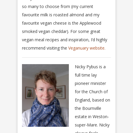
so many to choose from (my current
favourite milk is roasted almond and my
favourite vegan cheese is the Applewood
smoked vegan cheddar). For some great
vegan meal recipes and inspiration, I’d highly
recommend visiting the
Veganuary website.
Nicky Pybus is a
full time lay
pioneer minister
for the Church of
England, based on
the Bournville
estate in Weston-
super-Mare. Nicky