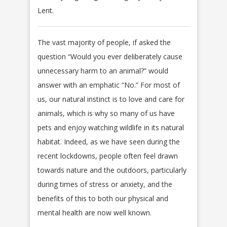
Lent.
The vast majority of people, if asked the
question “Would you ever deliberately cause
unnecessary harm to an animal?” would
answer with an emphatic “No.” For most of
us, our natural instinct is to love and care for
animals, which is why so many of us have
pets and enjoy watching wildlife in its natural
habitat. Indeed, as we have seen during the
recent lockdowns, people often feel drawn
towards nature and the outdoors, particularly
during times of stress or anxiety, and the
benefits of this to both our physical and
mental health are now well known.