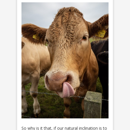
So why is it that, if our natural inclination is to