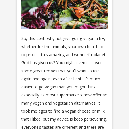
So, this Lent, why not give going vegan a try,
whether for the animals, your own health or
to protect this amazing and wonderful planet
God has given us? You might even discover
some great recipes that you’ll want to use
again and again, even after Lent. It’s much
easier to go vegan than you might think,
especially as most supermarkets now offer so
many vegan and vegetarian alternatives. It
took me ages to find a vegan cheese or milk
that I liked, but my advice is keep persevering,
everyone’s tastes are different and there are