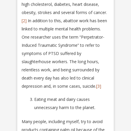
high cholesterol, diabetes, heart disease,
obesity, strokes and several forms of cancer.
[2]
In addition to this, abattoir work has been
linked to multiple mental health problems.
One researcher uses the term “Perpetrator-
Induced Traumatic Syndrome” to refer to
symptoms of PTSD suffered by
slaughterhouse workers. The long hours,
relentless work, and being surrounded by
death every day has also led to clinical
depression and, in some cases, suicide.
[3]
Eating meat and dairy causes
unnecessary harm to the planet.
Many people, including myself, try to avoid
products containing palm oil because of the