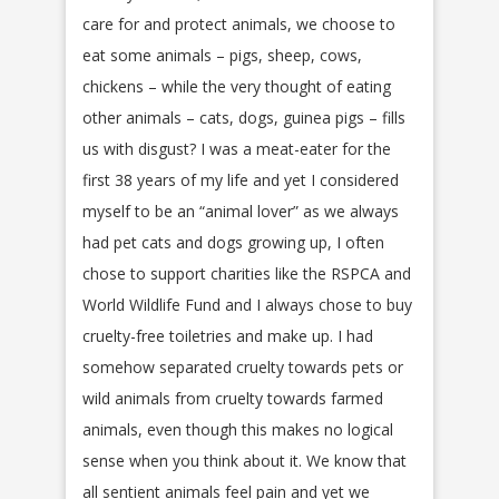
care for and protect animals, we choose to
eat some animals – pigs, sheep, cows,
chickens – while the very thought of eating
other animals – cats, dogs, guinea pigs – fills
us with disgust? I was a meat-eater for the
first 38 years of my life and yet I considered
myself to be an “animal lover” as we always
had pet cats and dogs growing up, I often
chose to support charities like the RSPCA and
World Wildlife Fund and I always chose to buy
cruelty-free toiletries and make up. I had
somehow separated cruelty towards pets or
wild animals from cruelty towards farmed
animals, even though this makes no logical
sense when you think about it. We know that
all sentient animals feel pain and yet we