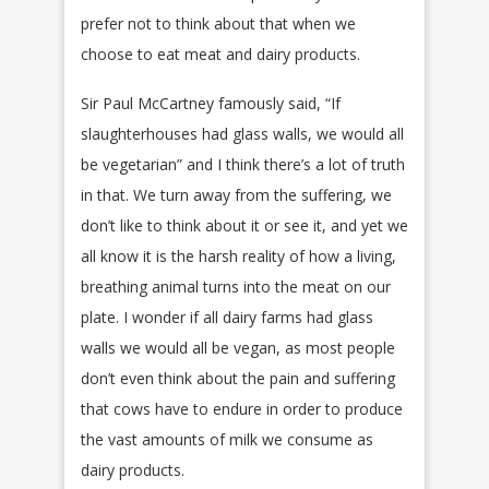
prefer not to think about that when we
choose to eat meat and dairy products.
Sir Paul McCartney famously said, “If
slaughterhouses had glass walls, we would all
be vegetarian” and I think there’s a lot of truth
in that. We turn away from the suffering, we
don’t like to think about it or see it, and yet we
all know it is the harsh reality of how a living,
breathing animal turns into the meat on our
plate. I wonder if all dairy farms had glass
walls we would all be vegan, as most people
don’t even think about the pain and suffering
that cows have to endure in order to produce
the vast amounts of milk we consume as
dairy products.