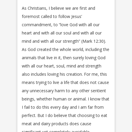
As Christians, I believe we are first and
foremost called to follow Jesus’
commandment, to “love God with all our
heart and with all our soul and with all our
mind and with all our strength” (Mark 12:30).
As God created the whole world, including the
animals that live in it, then surely loving God
with all our heart, soul, mind and strength
also includes loving his creation. For me, this
means trying to live a life that does not cause
any unnecessary harm to any other sentient
beings, whether human or animal. I know that
I fail to do this every day and I am far from
perfect. But I do believe that choosing to eat
meat and dairy products does cause
significant yet completely avoidable