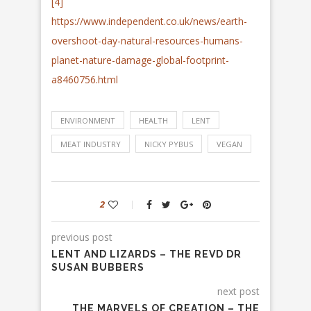
[4]
https://www.independent.co.uk/news/earth-
overshoot-day-natural-resources-humans-
planet-nature-damage-global-footprint-
a8460756.html
ENVIRONMENT
HEALTH
LENT
MEAT INDUSTRY
NICKY PYBUS
VEGAN
2
previous post
LENT AND LIZARDS – THE REVD DR
SUSAN BUBBERS
next post
THE MARVELS OF CREATION – THE