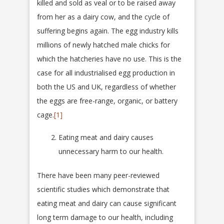
killed and sold as veal or to be raised away
from her as a dairy cow, and the cycle of
suffering begins again. The egg industry kills
millions of newly hatched male chicks for
which the hatcheries have no use. This is the
case for all industrialised egg production in
both the US and UK, regardless of whether
the eggs are free-range, organic, or battery
cage.
[1]
Eating meat and dairy causes
unnecessary harm to our health.
There have been many peer-reviewed
scientific studies which demonstrate that
eating meat and dairy can cause significant
long term damage to our health, including