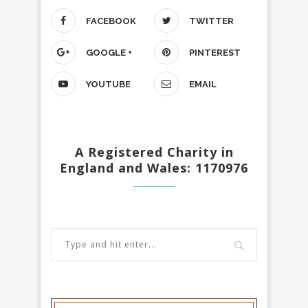
FACEBOOK
TWITTER
GOOGLE +
PINTEREST
YOUTUBE
EMAIL
A Registered Charity in
England and Wales: 1170976