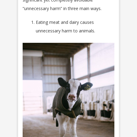
“unnecessary harm” in three main ways.
Eating meat and dairy causes
unnecessary harm to animals.