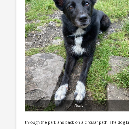
Dolly
through the park and back on a circular path. The dog