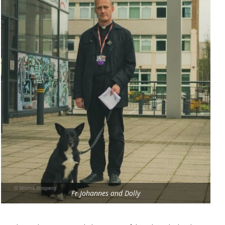
Fr Johannes and Dolly