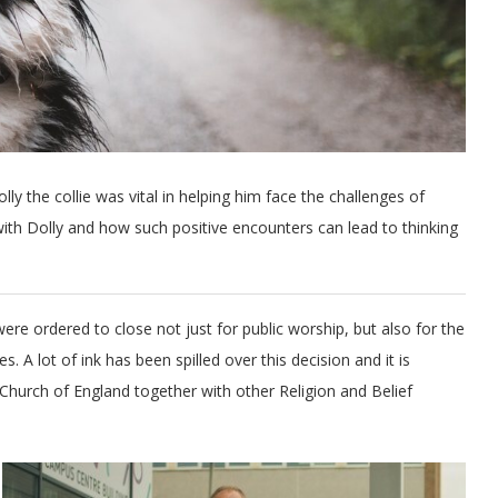
ly the collie was vital in helping him face the challenges of
 with Dolly and how such positive encounters can lead to thinking
re ordered to close not just for public worship, but also for the
s. A lot of ink has been spilled over this decision and it is
hurch of England together with other Religion and Belief