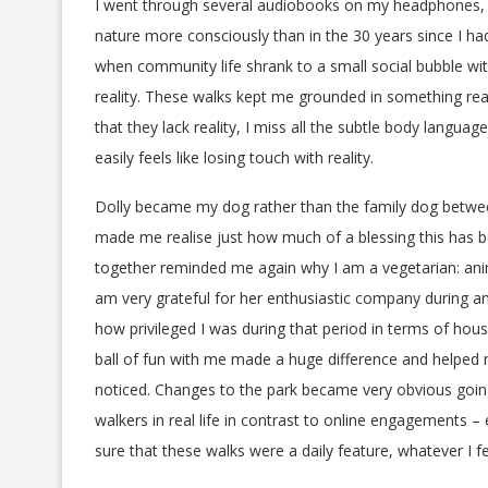
I went through several audiobooks on my headphones, I 
nature more consciously than in the 30 years since I h
when community life shrank to a small social bubble wit
reality. These walks kept me grounded in something real
that they lack reality, I miss all the subtle body language
easily feels like losing touch with reality.
Dolly became my dog rather than the family dog betwee
made me realise just how much of a blessing this has b
together reminded me again why I am a vegetarian: anima
am very grateful for her enthusiastic company during an
how privileged I was during that period in terms of hou
ball of fun with me made a huge difference and helped 
noticed. Changes to the park became very obvious going
walkers in real life in contrast to online engagements –
sure that these walks were a daily feature, whatever I fel