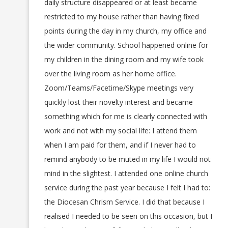
daily structure disappeared or at least became
restricted to my house rather than having fixed
points during the day in my church, my office and
the wider community. School happened online for
my children in the dining room and my wife took
over the living room as her home office.
Zoom/Teams/Facetime/Skype meetings very
quickly lost their novelty interest and became
something which for me is clearly connected with
work and not with my social life: I attend them
when I am paid for them, and if I never had to
remind anybody to be muted in my life I would not
mind in the slightest. I attended one online church
service during the past year because I felt I had to:
the Diocesan Chrism Service. I did that because I
realised I needed to be seen on this occasion, but I