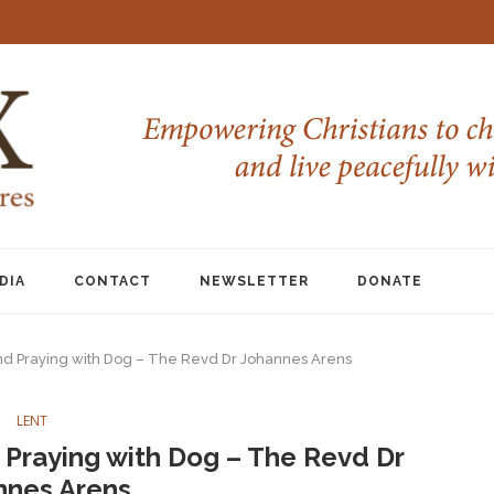
DIA
CONTACT
NEWSLETTER
DONATE
nd Praying with Dog – The Revd Dr Johannes Arens
LENT
Praying with Dog – The Revd Dr
nnes Arens