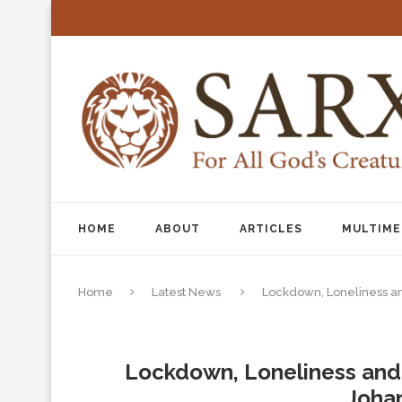
HOME
ABOUT
ARTICLES
MULTIME
Home
Latest News
Lockdown, Loneliness a
Lockdown, Loneliness and 
Joha