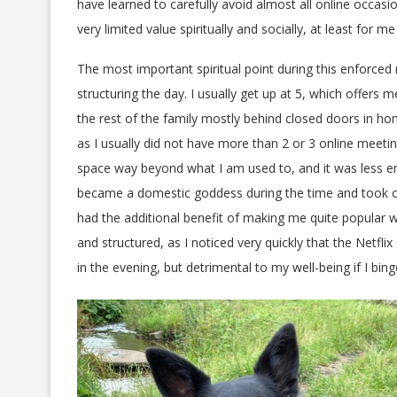
have learned to carefully avoid almost all online occasi
very limited value spiritually and socially, at least for me
The most important spiritual point during this enforce
structuring the day. I usually get up at 5, which offers
the rest of the family mostly behind closed doors in h
as I usually did not have more than 2 or 3 online meet
space way beyond what I am used to, and it was less e
became a domestic goddess during the time and took ove
had the additional benefit of making me quite popular w
and structured, as I noticed very quickly that the Netf
in the evening, but detrimental to my well-being if I bi