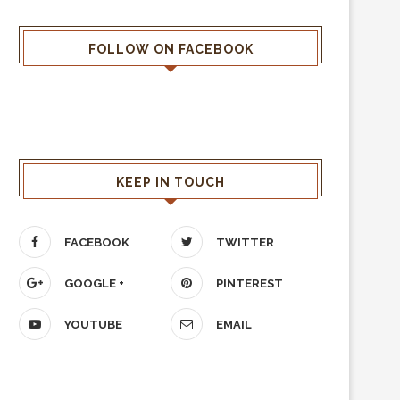
FOLLOW ON FACEBOOK
KEEP IN TOUCH
FACEBOOK
TWITTER
GOOGLE +
PINTEREST
YOUTUBE
EMAIL