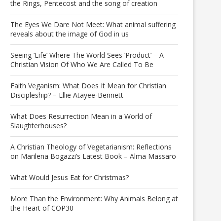
the Rings, Pentecost and the song of creation
The Eyes We Dare Not Meet: What animal suffering
reveals about the image of God in us
Seeing ‘Life’ Where The World Sees ‘Product’ – A
Christian Vision Of Who We Are Called To Be
Faith Veganism: What Does It Mean for Christian
Discipleship? – Ellie Atayee-Bennett
What Does Resurrection Mean in a World of
Slaughterhouses?
A Christian Theology of Vegetarianism: Reflections
on Marilena Bogazzi’s Latest Book – Alma Massaro
What Would Jesus Eat for Christmas?
More Than the Environment: Why Animals Belong at
the Heart of COP30