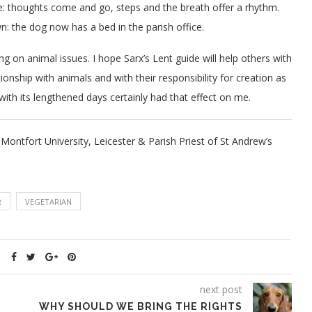
ide: thoughts come and go, steps and the breath offer a rhythm.
 the dog now has a bed in the parish office.
ng on animal issues. I hope Sarx’s Lent guide will help others with
ionship with animals and with their responsibility for creation as
ith its lengthened days certainly had that effect on me.
ontfort University, Leicester & Parish Priest of St Andrew’s
R
VEGETARIAN
next post
WHY SHOULD WE BRING THE RIGHTS