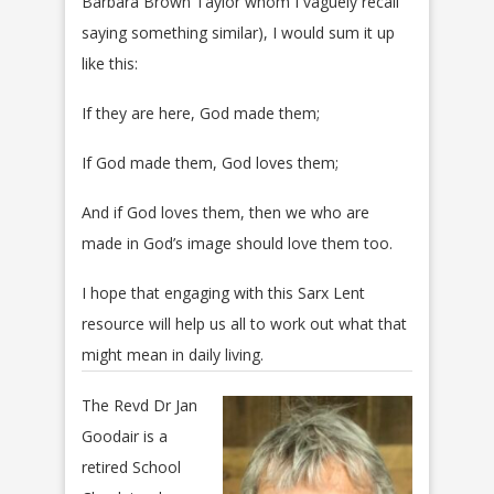
Barbara Brown Taylor whom I vaguely recall
saying something similar), I would sum it up
like this:
If they are here, God made them;
If God made them, God loves them;
And if God loves them, then we who are
made in God’s image should love them too.
I hope that engaging with this Sarx Lent
resource will help us all to work out what that
might mean in daily living.
The Revd Dr Jan
Goodair is a
retired School