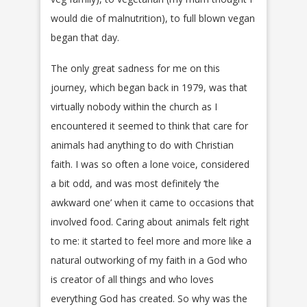
would die of malnutrition), to full blown vegan
began that day.
The only great sadness for me on this
journey, which began back in 1979, was that
virtually nobody within the church as I
encountered it seemed to think that care for
animals had anything to do with Christian
faith. I was so often a lone voice, considered
a bit odd, and was most definitely ‘the
awkward one’ when it came to occasions that
involved food. Caring about animals felt right
to me: it started to feel more and more like a
natural outworking of my faith in a God who
is creator of all things and who loves
everything God has created. So why was the