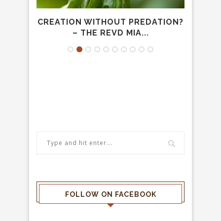
– THE
CREATION WITHOUT PREDATION?
40 
– THE REVD MIA...
FOLLOW ON FACEBOOK