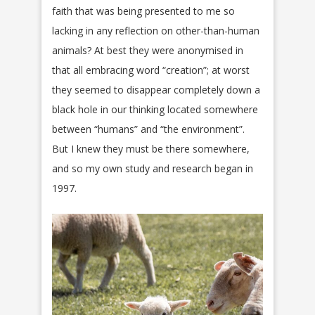
faith that was being presented to me so
lacking in any reflection on other-than-human
animals? At best they were anonymised in
that all embracing word “creation”; at worst
they seemed to disappear completely down a
black hole in our thinking located somewhere
between “humans” and “the environment”.
But I knew they must be there somewhere,
and so my own study and research began in
1997.