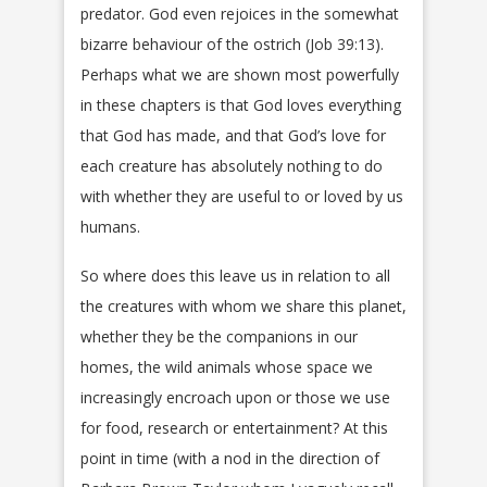
predator. God even rejoices in the somewhat
bizarre behaviour of the ostrich (Job 39:13).
Perhaps what we are shown most powerfully
in these chapters is that God loves everything
that God has made, and that God’s love for
each creature has absolutely nothing to do
with whether they are useful to or loved by us
humans.
So where does this leave us in relation to all
the creatures with whom we share this planet,
whether they be the companions in our
homes, the wild animals whose space we
increasingly encroach upon or those we use
for food, research or entertainment? At this
point in time (with a nod in the direction of