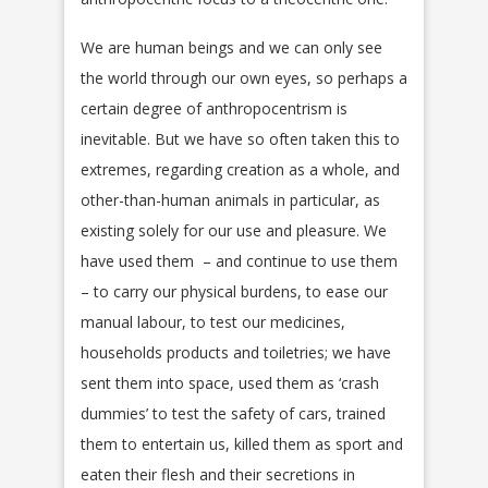
We are human beings and we can only see
the world through our own eyes, so perhaps a
certain degree of anthropocentrism is
inevitable. But we have so often taken this to
extremes, regarding creation as a whole, and
other-than-human animals in particular, as
existing solely for our use and pleasure. We
have used them – and continue to use them
– to carry our physical burdens, to ease our
manual labour, to test our medicines,
households products and toiletries; we have
sent them into space, used them as ‘crash
dummies’ to test the safety of cars, trained
them to entertain us, killed them as sport and
eaten their flesh and their secretions in