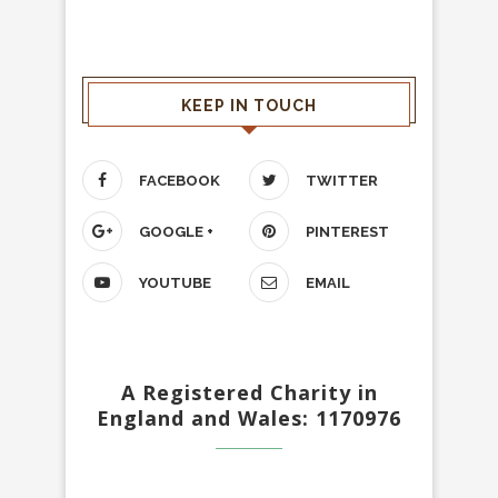
KEEP IN TOUCH
FACEBOOK
TWITTER
GOOGLE +
PINTEREST
YOUTUBE
EMAIL
A Registered Charity in
England and Wales: 1170976