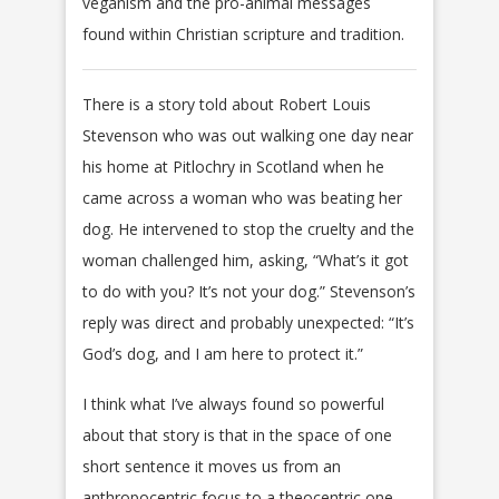
veganism and the pro-animal messages
found within Christian scripture and tradition.
There is a story told about Robert Louis
Stevenson who was out walking one day near
his home at Pitlochry in Scotland when he
came across a woman who was beating her
dog. He intervened to stop the cruelty and the
woman challenged him, asking, “What’s it got
to do with you? It’s not your dog.” Stevenson’s
reply was direct and probably unexpected: “It’s
God’s dog, and I am here to protect it.”
I think what I’ve always found so powerful
about that story is that in the space of one
short sentence it moves us from an
anthropocentric focus to a theocentric one.