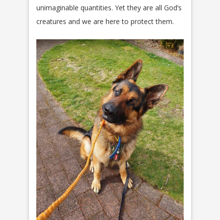
unimaginable quantities. Yet they are all God’s
creatures and we are here to protect them.