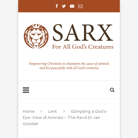
Home
Lent
Glimpsing a God’s-
Eye-View of Animals – The Revd Dr Jan
Goodair