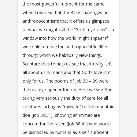
the most powerful moment for me came
when I realised that the Bible challenges our
anthropocentrism: that it offers us glimpses
of what we might call the “God’s-eye view” – a
window into how the world might appear if
we could remove the anthropocentric filter
through which we habitually view things.
Scripture tries to help us see that it really isn’t
all about us humans and that God’s love isn’t
only for us. The poems of Job 38 – 39 were
the real eye-opener for me. Here we see God
taking very seriously the duty of care for all
creatures: acting as “midwife” to the mountain
doe (Job 39:31), showing an immediate
concern for the raven (Job 38:41) who would
be dismissed by humans as a self-sufficient