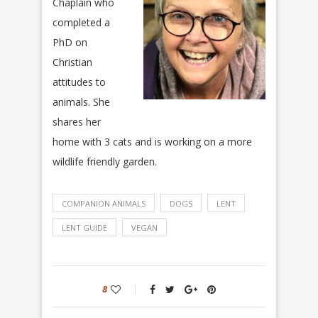
Chaplain who
completed a
PhD on
Christian
attitudes to
animals. She
shares her
home with 3 cats and is working on a more
wildlife friendly garden.
COMPANION ANIMALS
DOGS
LENT
LENT GUIDE
VEGAN
8