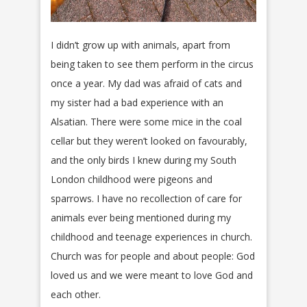
I didn’t grow up with animals, apart from
being taken to see them perform in the circus
once a year. My dad was afraid of cats and
my sister had a bad experience with an
Alsatian. There were some mice in the coal
cellar but they weren’t looked on favourably,
and the only birds I knew during my South
London childhood were pigeons and
sparrows. I have no recollection of care for
animals ever being mentioned during my
childhood and teenage experiences in church.
Church was for people and about people: God
loved us and we were meant to love God and
each other.