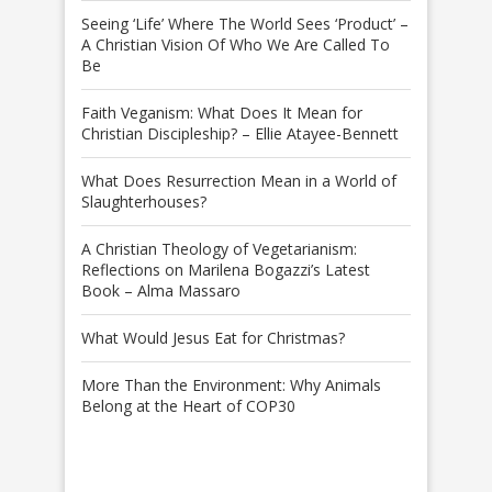
Seeing ‘Life’ Where The World Sees ‘Product’ –
A Christian Vision Of Who We Are Called To
Be
Faith Veganism: What Does It Mean for
Christian Discipleship? – Ellie Atayee-Bennett
What Does Resurrection Mean in a World of
Slaughterhouses?
A Christian Theology of Vegetarianism:
Reflections on Marilena Bogazzi’s Latest
Book – Alma Massaro
What Would Jesus Eat for Christmas?
More Than the Environment: Why Animals
Belong at the Heart of COP30