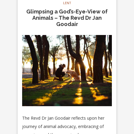
LENT
Glimpsing a God’s-Eye-View of
Animals – The Revd Dr Jan
Goodair
The Revd Dr Jan Goodair reflects upon her
journey of animal advocacy, embracing of