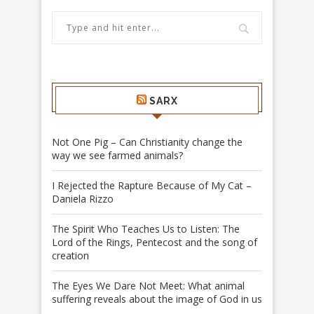
SARX
Not One Pig – Can Christianity change the
way we see farmed animals?
I Rejected the Rapture Because of My Cat –
Daniela Rizzo
The Spirit Who Teaches Us to Listen: The
Lord of the Rings, Pentecost and the song of
creation
The Eyes We Dare Not Meet: What animal
suffering reveals about the image of God in us