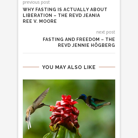
previous post
WHY FASTING IS ACTUALLY ABOUT
LIBERATION – THE REVD JEANIA
REE V. MOORE
next post
FASTING AND FREEDOM – THE
REVD JENNIE HÖGBERG
YOU MAY ALSO LIKE