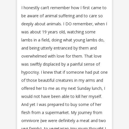
I honestly can’t remember how I first came to
be aware of animal suffering and to care so
deeply about animals. I DO remember, when I
was about 19 years old, watching some
lambs in a field, doing what young lambs do,
and being utterly entranced by them and
overwhelmed with love for them. That love
was swiftly displaced by a painful sense of
hypocrisy. I knew that if someone had put one
of those beautiful creatures in my arms and
offered her to me as my next Sunday lunch, I
would not have been able to kill her myself.
And yet I was prepared to buy some of her
flesh from a supermarket. My journey from
omnivore (we were definitely a meat and two
veg family), to vegetarian (my mum thought I