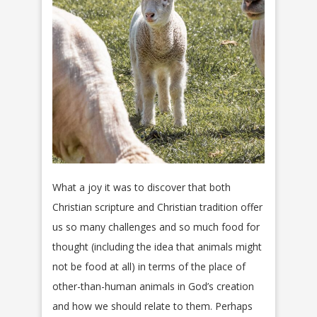
What a joy it was to discover that both
Christian scripture and Christian tradition offer
us so many challenges and so much food for
thought (including the idea that animals might
not be food at all) in terms of the place of
other-than-human animals in God’s creation
and how we should relate to them. Perhaps