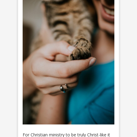
For Christian ministry to be truly Christ-like it