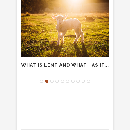
IDER
WHAT IS LENT AND WHAT HAS IT...
LET’