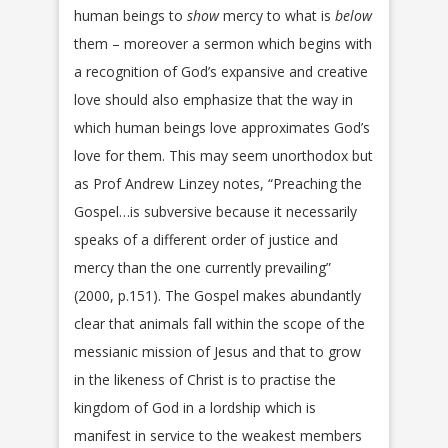
human beings to
show
mercy to what is
below
them – moreover a sermon which begins with
a recognition of God’s expansive and creative
love should also emphasize that the way in
which human beings love approximates God’s
love for them. This may seem unorthodox but
as Prof Andrew Linzey notes, “Preaching the
Gospel…is subversive because it necessarily
speaks of a different order of justice and
mercy than the one currently prevailing”
(2000, p.151). The Gospel makes abundantly
clear that animals fall within the scope of the
messianic mission of Jesus and that to grow
in the likeness of Christ is to practise the
kingdom of God in a lordship which is
manifest in service to the weakest members