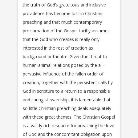
the truth of God’s gratuitous and inclusive
providence has become lost in Christian
preaching and that much contemporary
proclamation of the Gospel tacitly assumes
that the God who creates is really only
interested in the rest of creation as
background or theatre. Given the threat to
human-animal relations posed by the all-
pervasive influence of the fallen order of
creation, together with the persistent calls by
God in scripture to a return to a responsible
and caring stewardship, it is lamentable that
so little Christian preaching deals adequately
with these great themes. The Christian Gospel
is a vastly rich resource for preaching the love
of God and the concomitant obligation upon