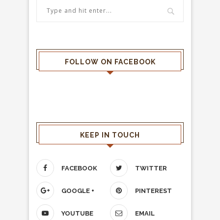
FOLLOW ON FACEBOOK
KEEP IN TOUCH
FACEBOOK
TWITTER
GOOGLE +
PINTEREST
YOUTUBE
EMAIL