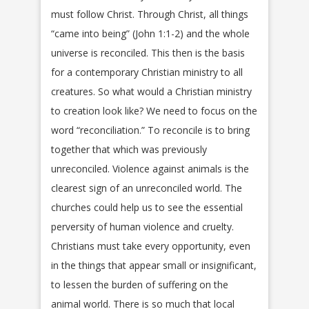
must follow Christ. Through Christ, all things
“came into being” (John 1:1-2) and the whole
universe is reconciled. This then is the basis
for a contemporary Christian ministry to all
creatures. So what would a Christian ministry
to creation look like? We need to focus on the
word “reconciliation.” To reconcile is to bring
together that which was previously
unreconciled. Violence against animals is the
clearest sign of an unreconciled world. The
churches could help us to see the essential
perversity of human violence and cruelty.
Christians must take every opportunity, even
in the things that appear small or insignificant,
to lessen the burden of suffering on the
animal world. There is so much that local