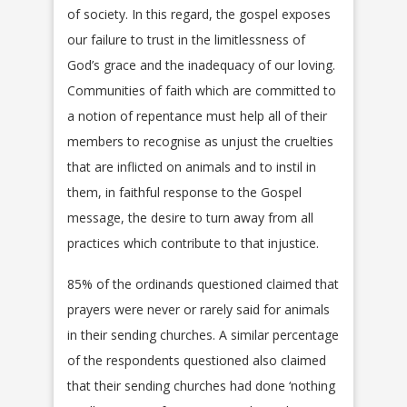
of society. In this regard, the gospel exposes
our failure to trust in the limitlessness of
God’s grace and the inadequacy of our loving.
Communities of faith which are committed to
a notion of repentance must help all of their
members to recognise as unjust the cruelties
that are inflicted on animals and to instil in
them, in faithful response to the Gospel
message, the desire to turn away from all
practices which contribute to that injustice.
85% of the ordinands questioned claimed that
prayers were never or rarely said for animals
in their sending churches. A similar percentage
of the respondents questioned also claimed
that their sending churches had done ‘nothing