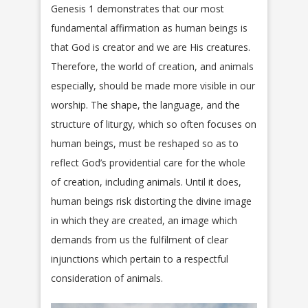
Genesis 1 demonstrates that our most
fundamental affirmation as human beings is
that God is creator and we are His creatures.
Therefore, the world of creation, and animals
especially, should be made more visible in our
worship. The shape, the language, and the
structure of liturgy, which so often focuses on
human beings, must be reshaped so as to
reflect God’s providential care for the whole
of creation, including animals. Until it does,
human beings risk distorting the divine image
in which they are created, an image which
demands from us the fulfilment of clear
injunctions which pertain to a respectful
consideration of animals.