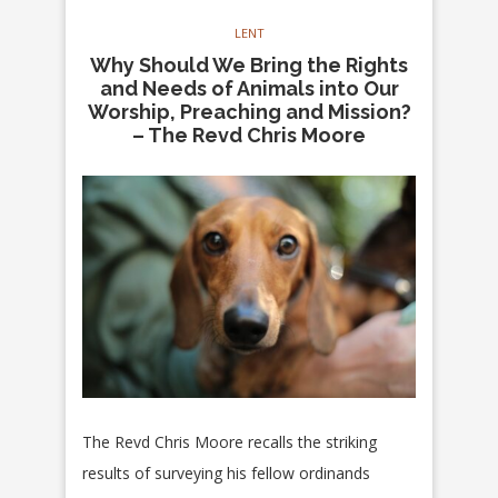
LENT
Why Should We Bring the Rights
and Needs of Animals into Our
Worship, Preaching and Mission?
– The Revd Chris Moore
The Revd Chris Moore recalls the striking
results of surveying his fellow ordinands