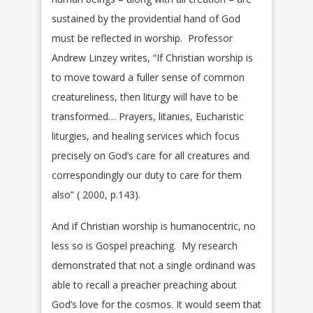
sustained by the providential hand of God
must be reflected in worship. Professor
Andrew Linzey writes, “If Christian worship is
to move toward a fuller sense of common
creatureliness, then liturgy will have to be
transformed… Prayers, litanies, Eucharistic
liturgies, and healing services which focus
precisely on God’s care for all creatures and
correspondingly our duty to care for them
also” ( 2000, p.143).
And if Christian worship is humanocentric, no
less so is Gospel preaching. My research
demonstrated that not a single ordinand was
able to recall a preacher preaching about
God’s love for the cosmos. It would seem that