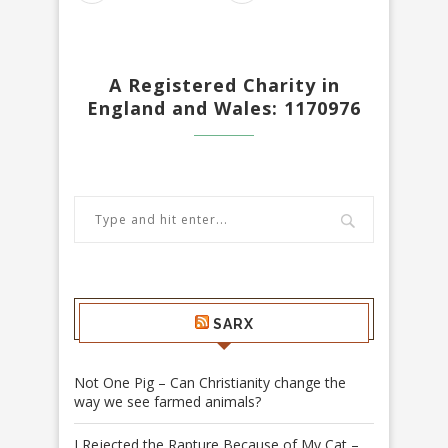
A Registered Charity in
England and Wales: 1170976
SARX
Not One Pig – Can Christianity change the
way we see farmed animals?
I Rejected the Rapture Because of My Cat –