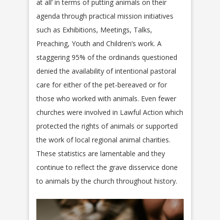
at all’ in terms of putting animals on their
agenda through practical mission initiatives
such as Exhibitions, Meetings, Talks,
Preaching, Youth and Children’s work. A
staggering 95% of the ordinands questioned
denied the availability of intentional pastoral
care for either of the pet-bereaved or for
those who worked with animals. Even fewer
churches were involved in Lawful Action which
protected the rights of animals or supported
the work of local regional animal charities.
These statistics are lamentable and they
continue to reflect the grave disservice done
to animals by the church throughout history.