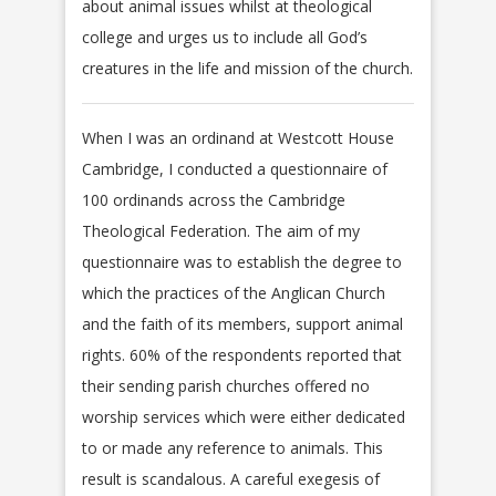
about animal issues whilst at theological
college and urges us to include all God’s
creatures in the life and mission of the church.
When I was an ordinand at Westcott House
Cambridge, I conducted a questionnaire of
100 ordinands across the Cambridge
Theological Federation. The aim of my
questionnaire was to establish the degree to
which the practices of the Anglican Church
and the faith of its members, support animal
rights. 60% of the respondents reported that
their sending parish churches offered no
worship services which were either dedicated
to or made any reference to animals. This
result is scandalous. A careful exegesis of