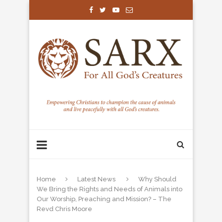
Home
Latest News
Why Should
We Bring the Rights and Needs of Animals into
Our Worship, Preaching and Mission? – The
Revd Chris Moore