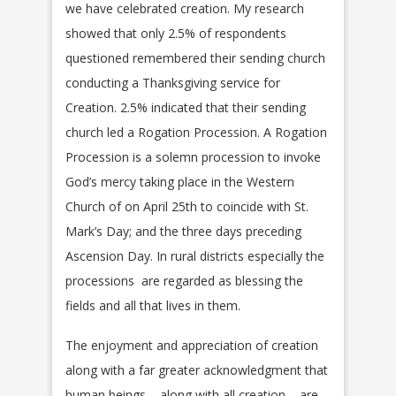
we have celebrated creation. My research
showed that only 2.5% of respondents
questioned remembered their sending church
conducting a Thanksgiving service for
Creation. 2.5% indicated that their sending
church led a Rogation Procession. A Rogation
Procession is a solemn procession to invoke
God’s mercy taking place in the Western
Church of on April 25th to coincide with St.
Mark’s Day; and the three days preceding
Ascension Day. In rural districts especially the
processions are regarded as blessing the
fields and all that lives in them.
The enjoyment and appreciation of creation
along with a far greater acknowledgment that
human beings – along with all creation – are