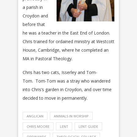
a parish in
Croydon and
before that
he was a teacher in the East End of London.
Chris trained for ordained ministry at Westcott
House, Cambridge, where he completed an
MA in Pastoral Theology. ​
​Chris has two cats, Isserley and Tom-
Tom. Tom-Tom was a stray who wandered
into Chris’s garden in Croydon, and over time
decided to move in permanently.
ANGLICAN
ANIMALS IN WORSHIP
CHRIS MOORE
LENT
LENT GUIDE
ORDINANDS
THEOLOGICAL COLLEGE