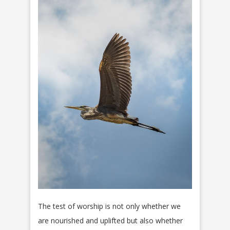
The test of worship is not only whether we
are nourished and uplifted but also whether