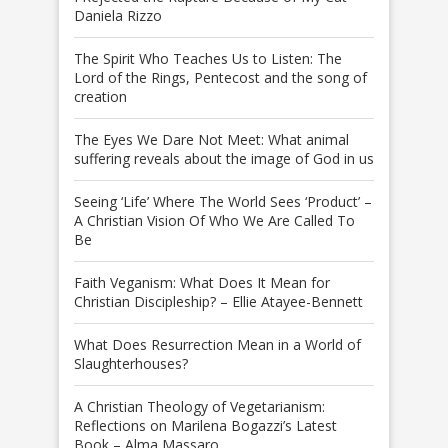
Daniela Rizzo
The Spirit Who Teaches Us to Listen: The
Lord of the Rings, Pentecost and the song of
creation
The Eyes We Dare Not Meet: What animal
suffering reveals about the image of God in us
Seeing ‘Life’ Where The World Sees ‘Product’ –
A Christian Vision Of Who We Are Called To
Be
Faith Veganism: What Does It Mean for
Christian Discipleship? – Ellie Atayee-Bennett
What Does Resurrection Mean in a World of
Slaughterhouses?
A Christian Theology of Vegetarianism:
Reflections on Marilena Bogazzi’s Latest
Book – Alma Massaro