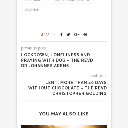
WORSHIP
3
previous post
LOCKDOWN, LONELINESS AND
PRAYING WITH DOG – THE REVD
DR JOHANNES ARENS
next post
LENT: MORE THAN 40 DAYS
WITHOUT CHOCOLATE – THE REVD
CHRISTOPHER GOLDING
YOU MAY ALSO LIKE