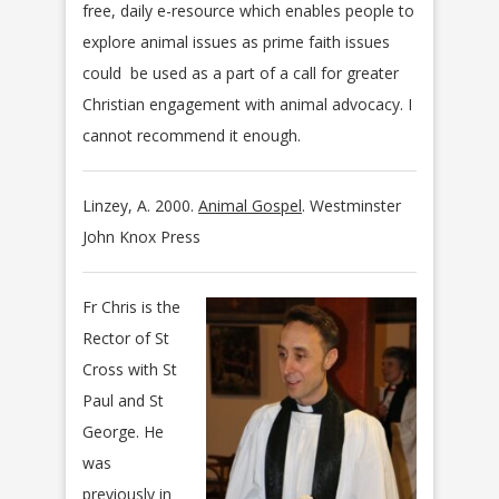
free, daily e-resource which enables people to
explore animal issues as prime faith issues
could be used as a part of a call for greater
Christian engagement with animal advocacy. I
cannot recommend it enough.
Linzey, A. 2000.
Animal Gospel
. Westminster
John Knox Press
Fr Chris is the
Rector of St
Cross with St
Paul and St
George. He
was
previously in