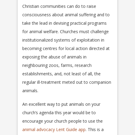
Christian communities can do to raise
consciousness about animal suffering and to
take the lead in devising practical programs
for animal welfare. Churches must challenge
institutionalized systems of exploitation in
becoming centres for local action directed at
exposing the abuse of animals in
neighbouring zoos, farms, research
establishments, and, not least of all, the
regular ill-treatment meted out to companion
animals.
An excellent way to put animals on your
church’s agenda this year would be to
encourage your church people to use the
animal advocacy Lent Guide app
. This is a