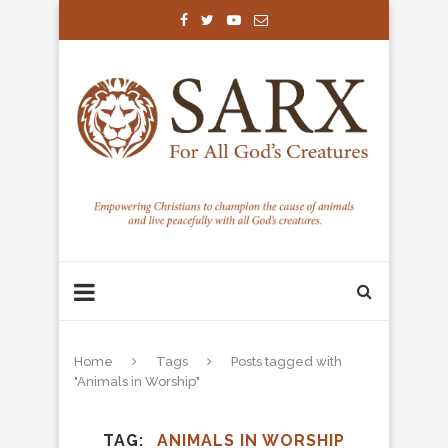
Home
Tags
Posts tagged with
"Animals in Worship"
TAG
ANIMALS IN WORSHIP