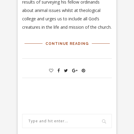
results of surveying his fellow ordinands
about animal issues whilst at theological
college and urges us to include all God’s
creatures in the life and mission of the church.
CONTINUE READING