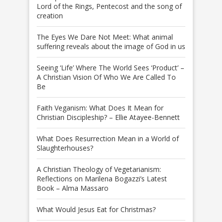
Lord of the Rings, Pentecost and the song of
creation
The Eyes We Dare Not Meet: What animal
suffering reveals about the image of God in us
Seeing ‘Life’ Where The World Sees ‘Product’ –
A Christian Vision Of Who We Are Called To
Be
Faith Veganism: What Does It Mean for
Christian Discipleship? – Ellie Atayee-Bennett
What Does Resurrection Mean in a World of
Slaughterhouses?
A Christian Theology of Vegetarianism:
Reflections on Marilena Bogazzi’s Latest
Book – Alma Massaro
What Would Jesus Eat for Christmas?