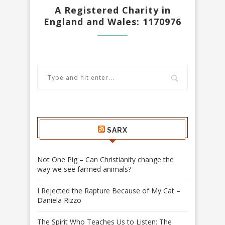
A Registered Charity in
England and Wales: 1170976
SARX
Not One Pig – Can Christianity change the
way we see farmed animals?
I Rejected the Rapture Because of My Cat –
Daniela Rizzo
The Spirit Who Teaches Us to Listen: The