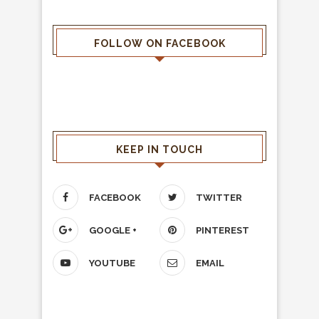
FOLLOW ON FACEBOOK
KEEP IN TOUCH
FACEBOOK
TWITTER
GOOGLE +
PINTEREST
YOUTUBE
EMAIL