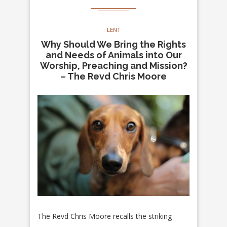
LENT
Why Should We Bring the Rights
and Needs of Animals into Our
Worship, Preaching and Mission?
– The Revd Chris Moore
The Revd Chris Moore recalls the striking