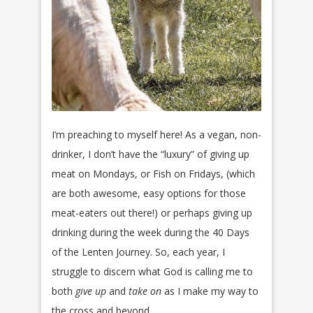
I’m preaching to myself here! As a vegan, non-
drinker, I don’t have the “luxury” of giving up
meat on Mondays, or Fish on Fridays, (which
are both awesome, easy options for those
meat-eaters out there!) or perhaps giving up
drinking during the week during the 40 Days
of the Lenten Journey. So, each year, I
struggle to discern what God is calling me to
both
give up
and
take on
as I make my way to
the cross and beyond.