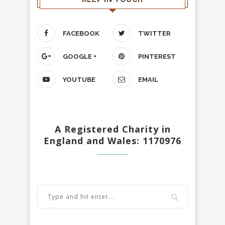
FACEBOOK
TWITTER
GOOGLE +
PINTEREST
YOUTUBE
EMAIL
A Registered Charity in
England and Wales: 1170976