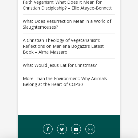
Faith Veganism: What Does It Mean for
Christian Discipleship? – Ellie Atayee-Bennett
What Does Resurrection Mean in a World of
Slaughterhouses?
A Christian Theology of Vegetarianism:
Reflections on Marilena Bogazzi’s Latest
Book – Alma Massaro
What Would Jesus Eat for Christmas?
More Than the Environment: Why Animals
Belong at the Heart of COP30