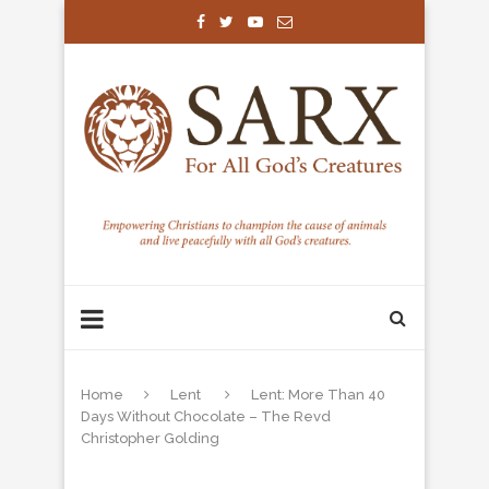
Home
Lent
Lent: More Than 40
Days Without Chocolate – The Revd
Christopher Golding