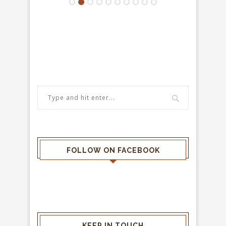
FOLLOW ON FACEBOOK
KEEP IN TOUCH