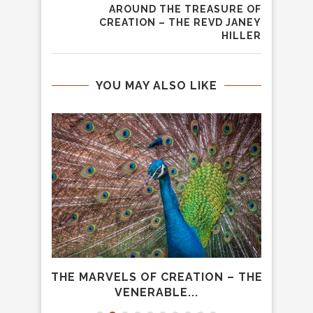
AROUND THE TREASURE OF
CREATION – THE REVD JANEY
HILLER
YOU MAY ALSO LIKE
OWING
THE MARVELS OF CREATION – THE
WHAT
..
VENERABLE...