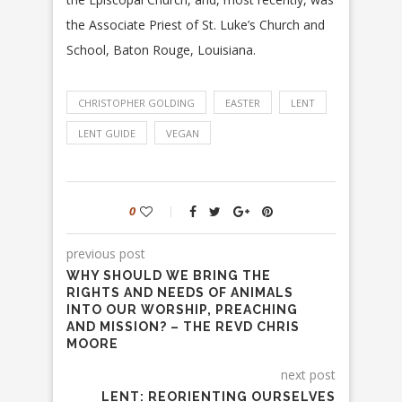
the Associate Priest of St. Luke’s Church and
School, Baton Rouge, Louisiana.
CHRISTOPHER GOLDING
EASTER
LENT
LENT GUIDE
VEGAN
0
previous post
WHY SHOULD WE BRING THE
RIGHTS AND NEEDS OF ANIMALS
INTO OUR WORSHIP, PREACHING
AND MISSION? – THE REVD CHRIS
MOORE
next post
LENT: REORIENTING OURSELVES