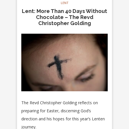
LENT
Lent: More Than 40 Days Without
Chocolate – The Revd
Christopher Golding
The Revd Christopher Golding reflects on
preparing for Easter, discerning God’s
direction and his hopes for this year’s Lenten
journey.