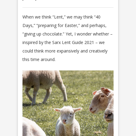
When we think “Lent,” we may think “40
Days,” “preparing for Easter,” and perhaps,
“giving up chocolate.” Yet, I wonder whether –
inspired by the Sarx Lent Guide 2021 – we
could think more expansively and creatively
this time around.