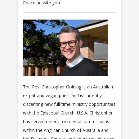
Peace be with you.
The Rev. Christopher Golding is an Australian
ex-pat and vegan priest and is currently
discerning new full-time ministry opportunities
with the Episcopal Church, U.S.A. Christopher
has served on environmental commissions
within the Anglican Church of Australia and
the Episcopal Church, and, most recently, was