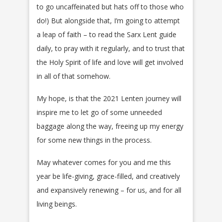
to go uncaffeinated but hats off to those who
do!) But alongside that, I’m going to attempt
a leap of faith – to read the Sarx Lent guide
daily, to pray with it regularly, and to trust that
the Holy Spirit of life and love will get involved
in all of that somehow.
My hope, is that the 2021 Lenten journey will
inspire me to let go of some unneeded
baggage along the way, freeing up my energy
for some new things in the process.
May whatever comes for you and me this
year be life-giving, grace-filled, and creatively
and expansively renewing – for us, and for all
living beings.