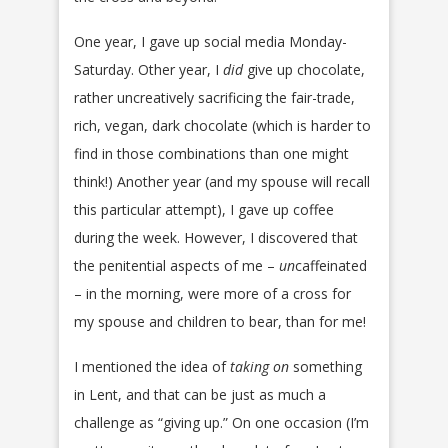
One year, I gave up social media Monday-
Saturday. Other year, I
did
give up chocolate,
rather uncreatively sacrificing the fair-trade,
rich, vegan, dark chocolate (which is harder to
find in those combinations than one might
think!) Another year (and my spouse will recall
this particular attempt), I gave up coffee
during the week. However, I discovered that
the penitential aspects of me –
un
caffeinated
– in the morning, were more of a cross for
my spouse and children to bear, than for me!
I mentioned the idea of
taking on
something
in Lent, and that can be just as much a
challenge as “giving up.” On one occasion (I’m