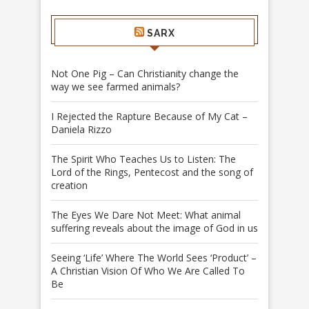
SARX
Not One Pig – Can Christianity change the
way we see farmed animals?
I Rejected the Rapture Because of My Cat –
Daniela Rizzo
The Spirit Who Teaches Us to Listen: The
Lord of the Rings, Pentecost and the song of
creation
The Eyes We Dare Not Meet: What animal
suffering reveals about the image of God in us
Seeing ‘Life’ Where The World Sees ‘Product’ –
A Christian Vision Of Who We Are Called To
Be