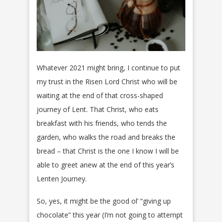
Whatever 2021 might bring, I continue to put
my trust in the Risen Lord Christ who will be
waiting at the end of that cross-shaped
journey of Lent. That Christ, who eats
breakfast with his friends, who tends the
garden, who walks the road and breaks the
bread – that Christ is the one I know I will be
able to greet anew at the end of this year’s
Lenten Journey.
So, yes, it might be the good ol’ “giving up
chocolate” this year (I’m not going to attempt