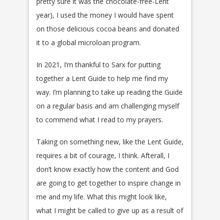
pretty sure it was the chocolate-free-Lent
year), I used the money I would have spent
on those delicious cocoa beans and donated
it to a global microloan program.
In 2021, I’m thankful to Sarx for putting
together a Lent Guide to help me find my
way. I’m planning to take up reading the Guide
on a regular basis and am challenging myself
to commend what I read to my prayers.
Taking on something new, like the Lent Guide,
requires a bit of courage, I think. Afterall, I
don’t know exactly how the content and God
are going to get together to inspire change in
me and my life. What this might look like,
what I might be called to give up as a result of