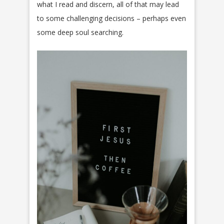
what I read and discern, all of that may lead
to some challenging decisions – perhaps even
some deep soul searching.