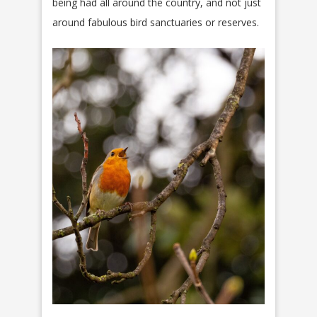
being had all around the country, and not just
around fabulous bird sanctuaries or reserves.