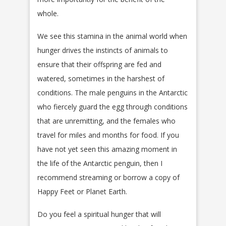
whole.
We see this stamina in the animal world when
hunger drives the instincts of animals to
ensure that their offspring are fed and
watered, sometimes in the harshest of
conditions. The male penguins in the Antarctic
who fiercely guard the egg through conditions
that are unremitting, and the females who
travel for miles and months for food. If you
have not yet seen this amazing moment in
the life of the Antarctic penguin, then I
recommend streaming or borrow a copy of
Happy Feet or Planet Earth.
Do you feel a spiritual hunger that will