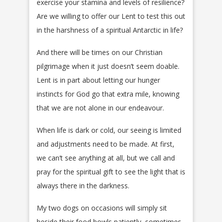
exercise your stamina and levels of resilience?
Are we willing to offer our Lent to test this out
in the harshness of a spiritual Antarctic in life?
And there will be times on our Christian
pilgrimage when it just doesn’t seem doable.
Lent is in part about letting our hunger
instincts for God go that extra mile, knowing
that we are not alone in our endeavour.
When life is dark or cold, our seeing is limited
and adjustments need to be made. At first,
we can’t see anything at all, but we call and
pray for the spiritual gift to see the light that is
always there in the darkness.
My two dogs on occasions will simply sit
beside their food bowls patiently, sometimes