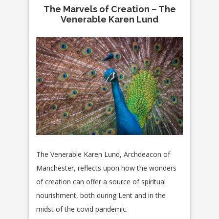
The Marvels of Creation – The
Venerable Karen Lund
The Venerable Karen Lund, Archdeacon of
Manchester, reflects upon how the wonders
of creation can offer a source of spiritual
nourishment, both during Lent and in the
midst of the covid pandemic.