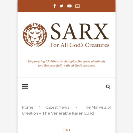
Home
Latest News
The Marvels of
Creation – The Venerable Karen Lund
LENT