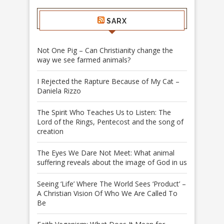
SARX
Not One Pig – Can Christianity change the
way we see farmed animals?
I Rejected the Rapture Because of My Cat –
Daniela Rizzo
The Spirit Who Teaches Us to Listen: The
Lord of the Rings, Pentecost and the song of
creation
The Eyes We Dare Not Meet: What animal
suffering reveals about the image of God in us
Seeing ‘Life’ Where The World Sees ‘Product’ –
A Christian Vision Of Who We Are Called To
Be