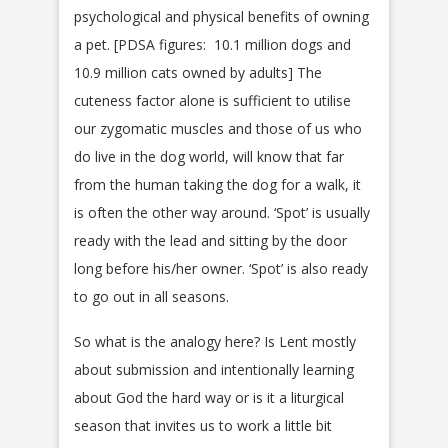
psychological and physical benefits of owning
a pet. [PDSA figures: 10.1 million dogs and
10.9 million cats owned by adults] The
cuteness factor alone is sufficient to utilise
our zygomatic muscles and those of us who
do live in the dog world, will know that far
from the human taking the dog for a walk, it
is often the other way around. ‘Spot’ is usually
ready with the lead and sitting by the door
long before his/her owner. ‘Spot’ is also ready
to go out in all seasons.
So what is the analogy here? Is Lent mostly
about submission and intentionally learning
about God the hard way or is it a liturgical
season that invites us to work a little bit