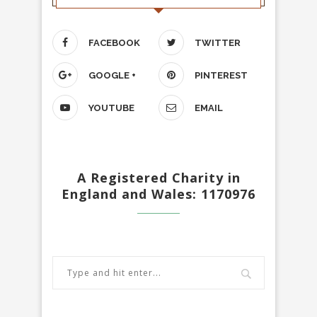
FACEBOOK
TWITTER
GOOGLE +
PINTEREST
YOUTUBE
EMAIL
A Registered Charity in
England and Wales: 1170976