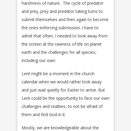
harshness of nature. The cycle of predator
and prey, prey and predator taking turns to
submit themselves and then again to become
the ones enforcing submission. I have to
admit that often, I needed to look away from
the screen at the rawness of life on planet
earth and the challenges for all species,
including our own.
Lent might be a moment in the church
calendar when we would rather look away
and just wait quietly for Easter to arrive. But
Lent could be the opportunity to face our own
challenges and realities, to not be afraid of
them and find God in it.
Mostly, we are knowledgeable about the