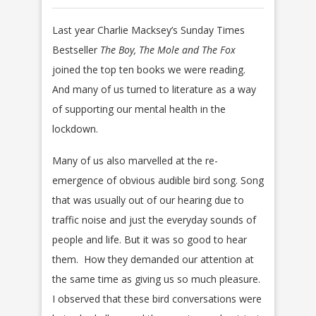
Last year Charlie Macksey’s Sunday Times
Bestseller
The Boy, The Mole and The Fox
joined the top ten books we were reading.
And many of us turned to literature as a way
of supporting our mental health in the
lockdown.
Many of us also marvelled at the re-
emergence of obvious audible bird song. Song
that was usually out of our hearing due to
traffic noise and just the everyday sounds of
people and life. But it was so good to hear
them. How they demanded our attention at
the same time as giving us so much pleasure.
I observed that these bird conversations were