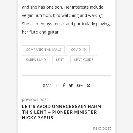
and she has one son. Her interests include
vegan nutrition, bird watching and walking.
She also enjoys music and particularly playing
her flute and guitar.
COMPANION ANIMALS
COVID-19
KAREN LUND
LENT
LENT GUIDE
2
previous post
LET’S AVOID UNNECESSARY HARM
THIS LENT – PIONEER MINISTER
NICKY PYBUS
next post