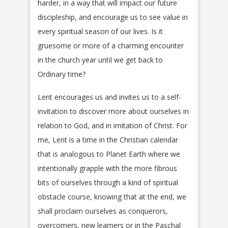
harder, in a way that will impact our future
discipleship, and encourage us to see value in
every spiritual season of our lives. Is it
gruesome or more of a charming encounter
in the church year until we get back to
Ordinary time?
Lent encourages us and invites us to a self-
invitation to discover more about ourselves in
relation to God, and in imitation of Christ. For
me, Lent is a time in the Christian calendar
that is analogous to Planet Earth where we
intentionally grapple with the more fibrous
bits of ourselves through a kind of spiritual
obstacle course, knowing that at the end, we
shall proclaim ourselves as conquerors,
overcomers, new learners or in the Paschal