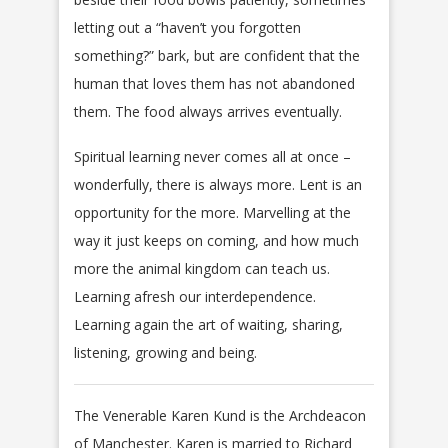
letting out a “haven’t you forgotten
something?” bark, but are confident that the
human that loves them has not abandoned
them. The food always arrives eventually.
Spiritual learning never comes all at once –
wonderfully, there is always more. Lent is an
opportunity for the more. Marvelling at the
way it just keeps on coming, and how much
more the animal kingdom can teach us.
Learning afresh our interdependence.
Learning again the art of waiting, sharing,
listening, growing and being.
The Venerable Karen Kund is the Archdeacon
of Manchester. Karen is married to Richard