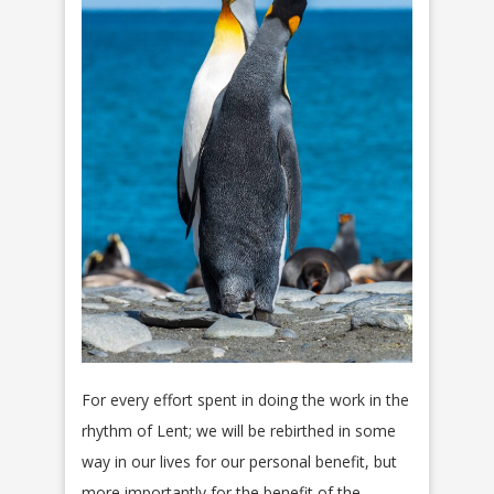
For every effort spent in doing the work in the
rhythm of Lent; we will be rebirthed in some
way in our lives for our personal benefit, but
more importantly for the benefit of the