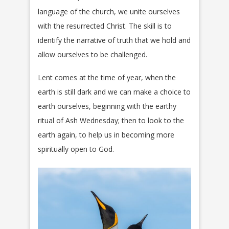
language of the church, we unite ourselves
with the resurrected Christ. The skill is to
identify the narrative of truth that we hold and
allow ourselves to be challenged.
Lent comes at the time of year, when the
earth is still dark and we can make a choice to
earth ourselves, beginning with the earthy
ritual of Ash Wednesday; then to look to the
earth again, to help us in becoming more
spiritually open to God.