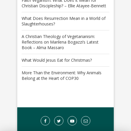
Faith Veganism: What Does It Mean for
Christian Discipleship? – Ellie Atayee-Bennett
What Does Resurrection Mean in a World of
Slaughterhouses?
A Christian Theology of Vegetarianism:
Reflections on Marilena Bogazzi’s Latest
Book – Alma Massaro
What Would Jesus Eat for Christmas?
More Than the Environment: Why Animals
Belong at the Heart of COP30