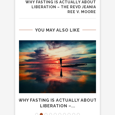
WHY FASTING IS ACTUALLY ABOUT
LIBERATION – THE REVD JEANIA
REE V. MOORE
YOU MAY ALSO LIKE
OWING
WHY FASTING IS ACTUALLY ABOUT
W
..
LIBERATION –...