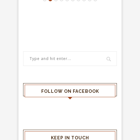
FOLLOW ON FACEBOOK
KEEP IN TOUCH