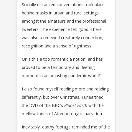
Socially distanced conversations took place
behind masks in urban and rural settings,
amongst the amateurs and the professional
tweeters. The experience felt good. There
was also a renewed creaturely connection,
recognition and a sense of rightness.
Or is this a too romantic a notion, and has
proved to be a temporary and fleeting
moment in an adjusting pandemic world?
I also found myself reading more and reading
differently, but over Christmas, I unearthed
the DVD of the BBC’s
Planet Earth
with the
mellow tones of Attenborough’s narration.
Inevitably, earthy footage reminded me of the